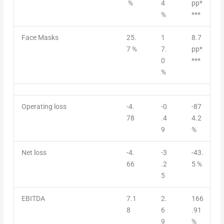
%
4
pp*
%
***
Face Masks
25.
1
8.7
7 %
7.
pp*
0
***
%
Operating loss
-4.
-0
-87
78
.4
4.2
9
%
Net loss
-4.
-3
-43.
66
.2
5 %
5
EBITDA
7.1
2.
166
8
6
.91
9
%