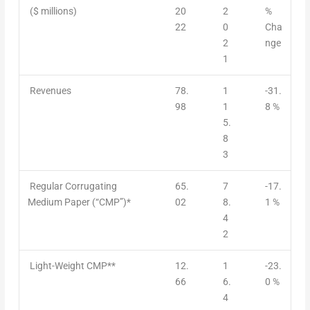
($ millions)
20
2
%
22
0
Cha
2
nge
1
Revenues
78.
1
-31.
98
1
8 %
5.
8
3
Regular Corrugating
65.
7
-17.
Medium Paper (“CMP”)*
02
8.
1 %
4
2
Light-Weight CMP**
12.
1
-23.
66
6.
0 %
4