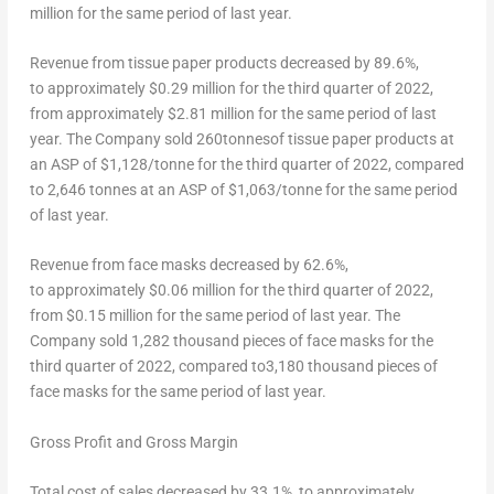
million for the same period of last year.
Revenue from tissue paper products decreased by 89.6%,
to approximately
$0.29 million
for the third quarter of 2022,
from approximately $2.81 million for the same period of last
year. The Company sold 260tonnesof tissue paper products at
an ASP of $1,128/tonne for the third quarter of 2022, compared
to 2,646 tonnes at an ASP of $1,063/tonne for the same period
of last year.
Revenue from face masks decreased by 62.6%,
to approximately
$0.06
million for the third quarter of 2022,
from
$0.15 million
for the same period of last year. The
Company sold 1,282 thousand pieces of face masks for the
third quarter of 2022, compared to3,180 thousand pieces of
face masks for the same period of last year.
Gross Profit and Gross Margin
Total cost of sales decreased by 33.1%, to approximately