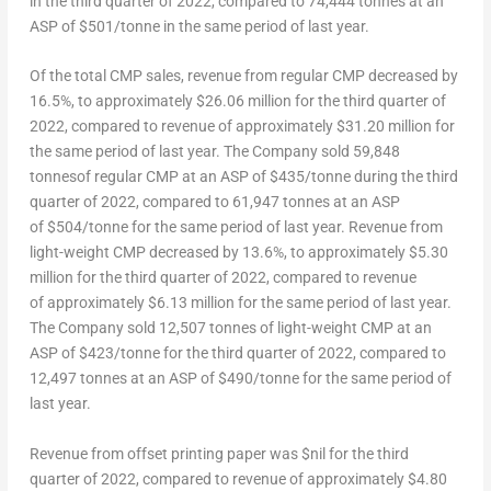
in the third quarter of 2022, compared to 74,444 tonnes at an
ASP of $501/tonne in the same period of last year.
Of the total CMP sales, revenue from regular CMP decreased by
16.5%, to approximately
$26.06 million
for the third quarter of
2022, compared to revenue of approximately
$31.20 million
for
the same period of last year. The Company sold 59,848
tonnesof regular CMP at an ASP of $435/tonne during the third
quarter of 2022, compared to 61,947 tonnes at an ASP
of $504/tonne for the same period of last year. Revenue from
light-weight CMP decreased by 13.6%, to approximately
$5.30
million
for the third quarter of 2022, compared to revenue
of approximately
$6.13 million
for the same period of last year.
The Company sold 12,507 tonnes of light-weight CMP at an
ASP of $423/tonne for the third quarter of 2022, compared to
12,497 tonnes at an ASP of $490/tonne for the same period of
last year.
Revenue from offset printing paper was $nil for the third
quarter of 2022, compared to revenue of approximately $4.80