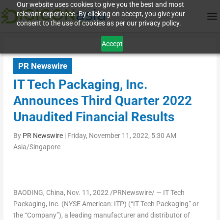
Our website uses cookies to give you the best and most
relevant experience. By clicking on accept, you give your
consent to the use of cookies as per our privacy policy.
Accept
PR Newswire
IT Tech Packaging, Inc.
Announces Third Quarter 2022
Unaudited Financial Results
By
PR Newswire
|
Friday, November 11, 2022, 5:30 AM
Asia/Singapore
BAODING,
China
,
Nov. 11, 2022
/PRNewswire/ — IT Tech
Packaging, Inc. (NYSE American: ITP) (“IT Tech Packaging” or
the “Company”), a leading manufacturer and distributor of