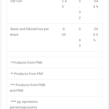
EBITDA
2.4
5
-54.
3
.
4 %
3
2
Basic and Diluted loss per
-0.
0
-20
share
03
.
0.0
0
%
3
* Products from PM6
** Products from PM1
*** Products from PM8
and PM9
**** pp represents
percentage points