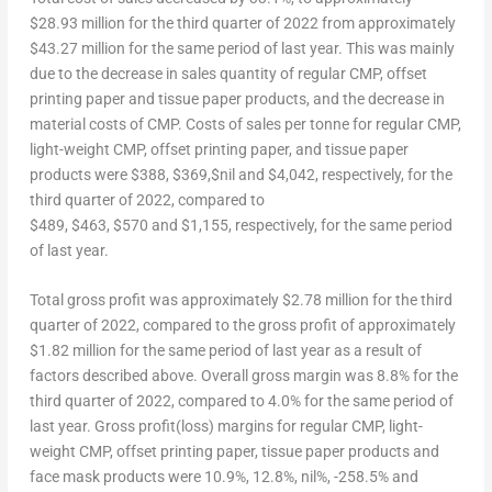
$28.93
million for the third quarter of 2022 from approximately
$43.27
million for the same period of last year. This was mainly
due to the decrease in sales quantity of regular CMP, offset
printing paper and tissue paper products, and the decrease in
material costs of CMP. Costs of sales per tonne for regular CMP,
light-weight CMP, offset printing paper, and tissue paper
products were $388, $369,$nil and $4,042, respectively, for the
third quarter of 2022, compared to
$489
, $463, $570 and $1,155, respectively, for the same period
of last year.
Total gross profit was approximately
$2.78
million for the third
quarter of 2022, compared to the gross profit of approximately
$1.82
million for the same period of last year as a result of
factors described above. Overall gross margin was 8.8% for the
third quarter of 2022, compared to 4.0% for the same period of
last year. Gross profit(loss) margins for regular CMP, light-
weight CMP, offset printing paper, tissue paper products and
face mask products were 10.9%, 12.8%, nil%, -258.5% and