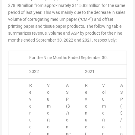
$78
.98million from approximately
$115.83
million for the same
period of last year. This was mainly due to the decrease in sales
volume of corrugating medium paper (“CMP”) and offset
printing paper and tissue paper products. The following table
summarizes revenue, volume and ASP by product for the nine
months ended
September 30, 2022
and 2021, respectively:
For the Nine Months Ended September 30,
2022
2021
R
V
A
R
V
A
e
ol
S
e
ol
S
v
u
P
v
u
P
e
m
($
e
m
(
n
e
/t
n
e
$
u
(t
o
u
(t
/
e
o
n
e
o
t
(
n
ne
(
n
o