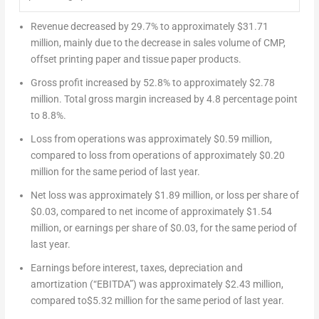
Revenue decreased by 29.7% to approximately
$31.71
million
, mainly due to the decrease in sales volume of CMP,
offset printing paper and tissue paper products.
Gross profit increased by 52.8% to approximately
$2.78
million
. Total gross margin increased by 4.8 percentage point
to 8.8%.
Loss from operations was approximately
$0.59 million
,
compared to loss from operations of approximately
$0.20
million for the same period of last year.
Net loss was approximately
$1.89 million
, or loss per share of
$0.03
, compared to net income of approximately
$1.54
million
, or earnings per share of
$0.03
, for the same period of
last year.
Earnings before interest, taxes, depreciation and
amortization (“EBITDA”) was approximately
$2.43 million
,
compared to$5.32 million for the same period of last year.