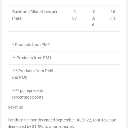
Basic and Diluted loss per
-0.
-0
-16.
share
07
.0
7 %
6
* Products from PM6
** Products from PM1
*** Products from PM8
and PM9
**** pp represents
percentage points
Revenue
For the nine months ended
September 30, 2022
, total revenue
decreased by 31.8%, to approximately