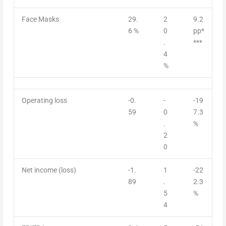
Face Masks
29.
2
9.2
6 %
0
pp*
.
***
4
%
Operating loss
-0.
-
-19
59
0
7.3
.
%
2
0
Net income (loss)
-1.
1
-22
89
.
2.3
5
%
4