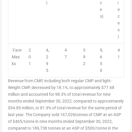
)
c
i
e
e
s)
c
e
s
)
Face
2
4,
4
3
9,
4
Mas
0
2
7
9
6
1
ks
1
9
2
5
5
0
Revenue from CMP, including both regular CMP and light-
Weight CMP, decreased by 18.1%, to approximately
$77.68
million and accounted for 98.3% of total revenue for nine
months ended
September 30, 2022
, compared to approximately
$94.85 million
, or 81.9% of total revenue for the same period of
last year. The Company sold 167,026tonnes of CMP at an ASP
of $465/tonne in nine months ended
September 30, 2022
,
compared to 189,738 tonnes at an ASP of $500/tonne in the