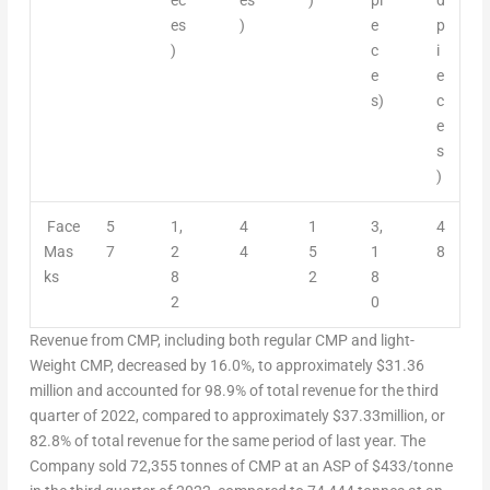
es
)
e
p
)
c
i
e
e
s)
c
e
s
)
Face
5
1,
4
1
3,
4
Mas
7
2
4
5
1
8
ks
8
2
8
2
0
Revenue from CMP, including both regular CMP and light-
Weight CMP, decreased by 16.0%, to approximately
$31.36
million and accounted for 98.9% of total revenue for the third
quarter of 2022, compared to approximately
$37.33million
, or
82.8% of total revenue for the same period of last year. The
Company sold 72,355 tonnes of CMP at an ASP of $433/tonne