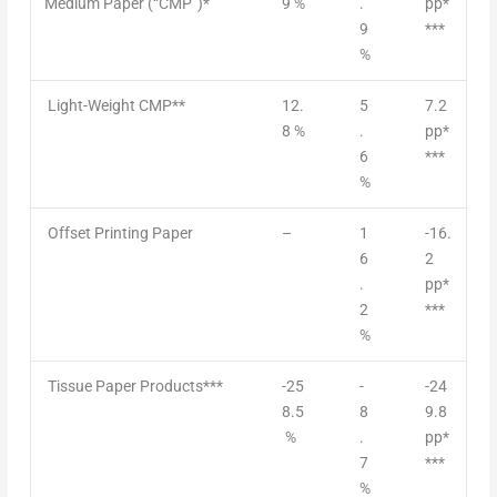
Medium Paper (“CMP”)*
9 %
.
pp*
9
***
%
Light-Weight CMP**
12.
5
7.2
8 %
.
pp*
6
***
%
Offset Printing Paper
–
1
-16.
6
2
.
pp*
2
***
%
Tissue Paper Products***
-25
-
-24
8.5
8
9.8
%
.
pp*
7
***
%