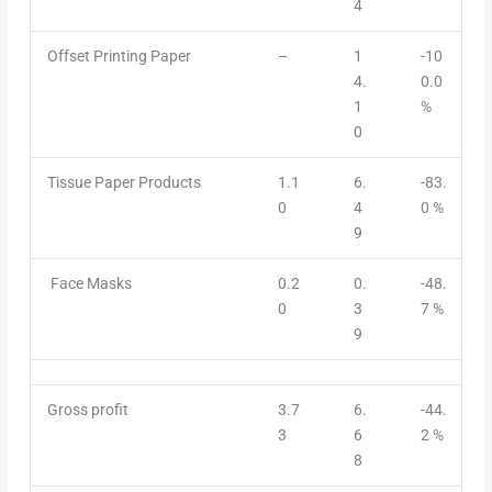
4
Offset Printing Paper
–
1
-10
4.
0.0
1
%
0
Tissue Paper Products
1.1
6.
-83.
0
4
0 %
9
Face Masks
0.2
0.
-48.
0
3
7 %
9
Gross profit
3.7
6.
-44.
3
6
2 %
8