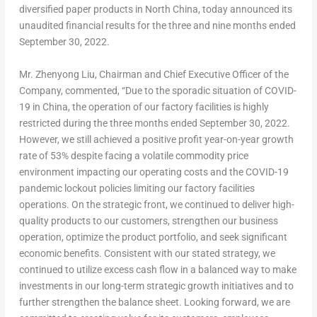
diversified paper products in North China, today announced its
unaudited financial results for the three and nine months ended
September 30, 2022
.
Mr.
Zhenyong Liu
, Chairman and Chief Executive Officer of the
Company, commented, “Due to the sporadic situation of COVID-
19 in
China
, the operation of our factory facilities is highly
restricted during the three months ended
September 30, 2022
.
However, we still achieved a positive profit year-on-year growth
rate of 53% despite facing a volatile commodity price
environment impacting our operating costs and the COVID-19
pandemic lockout policies limiting our factory facilities
operations. On the strategic front, we continued to deliver high-
quality products to our customers, strengthen our business
operation, optimize the product portfolio, and seek significant
economic benefits. Consistent with our stated strategy, we
continued to utilize excess cash flow in a balanced way to make
investments in our long-term strategic growth initiatives and to
further strengthen the balance sheet. Looking forward, we are