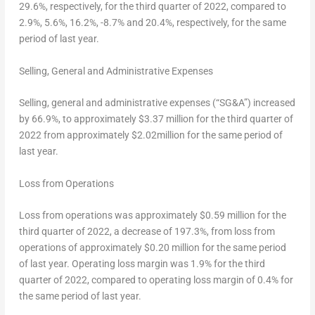
29.6%, respectively, for the third quarter of 2022, compared to
2.9%, 5.6%, 16.2%, -8.7% and 20.4%, respectively, for the same
period of last year.
Selling, General and Administrative Expenses
Selling, general and administrative expenses (“SG&A”) increased
by 66.9%, to approximately
$3.37
million for the third quarter of
2022 from approximately
$2
.02million for the same period of
last year.
Loss from Operations
Loss from operations was approximately
$0.59
million for the
third quarter of 2022, a decrease of 197.3%, from loss from
operations of approximately
$0.20
million for the same period
of last year. Operating loss margin was 1.9% for the third
quarter of 2022, compared to operating loss margin of 0.4% for
the same period of last year.