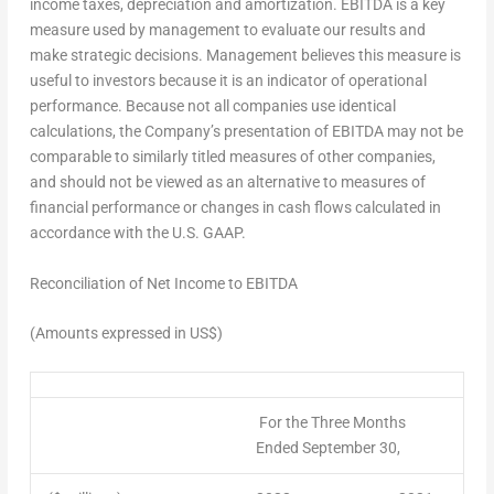
income taxes, depreciation and amortization. EBITDA is a key
measure used by management to evaluate our results and
make strategic decisions. Management believes this measure is
useful to investors because it is an indicator of operational
performance. Because not all companies use identical
calculations, the Company’s presentation of EBITDA may not be
comparable to similarly titled measures of other companies,
and should not be viewed as an alternative to measures of
financial performance or changes in cash flows calculated in
accordance with the U.S. GAAP.
Reconciliation of Net Income to EBITDA
(Amounts expressed in US$)
For the Three Months
Ended September 30,