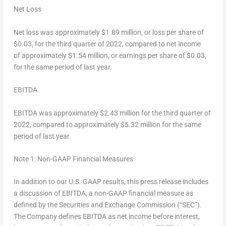
Net Loss
Net loss was approximately
$1.89 million
, or loss per share of
$0.03
, for the third quarter of 2022, compared to net income
of approximately
$1.54 million
, or earnings per share of
$0.03
,
for the same period of last year.
EBITDA
EBITDA was approximately
$2.43
million for the third quarter of
2022, compared to approximately
$5.32
million for the same
period of last year.
Note 1: Non-GAAP Financial Measures
In addition to our U.S. GAAP results, this press release includes
a discussion of EBITDA, a non-GAAP financial measure as
defined by the Securities and Exchange Commission (“SEC”).
The Company defines EBITDA as net income before interest,