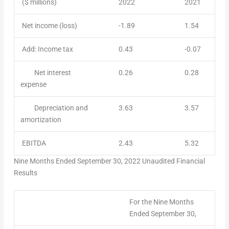
($ millions)
2022
2021
Net income (loss)
-1.89
1.54
Add: Income tax
0.43
-0.07
Net interest
0.26
0.28
expense
Depreciation and
3.63
3.57
amortization
EBITDA
2.43
5.32
Nine Months Ended
September 30, 2022
Unaudited Financial
Results
For the Nine Months
Ended September 30,