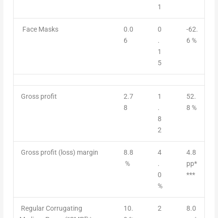
1
Face Masks
0.0
0
-62.
6
.
6 %
1
5
Gross profit
2.7
1
52.
8
.
8 %
8
2
Gross profit (loss) margin
8.8
4
4.8
%
.
pp*
0
***
%
Regular Corrugating
10.
2
8.0