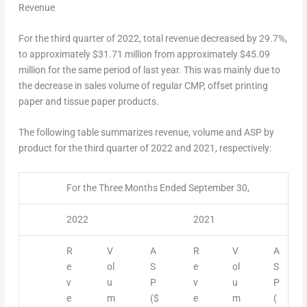
Revenue
For the third quarter of 2022, total revenue decreased by 29.7%,
to approximately
$31.71
million from approximately
$45.09
million for the same period of last year. This was mainly due to
the decrease in sales volume of regular CMP, offset printing
paper and tissue paper products.
The following table summarizes revenue, volume and ASP by
product for the third quarter of 2022 and 2021, respectively:
For the Three Months Ended September 30,
2022
2021
R
V
A
R
V
A
e
ol
S
e
ol
S
v
u
P
v
u
P
e
m
($
e
m
(