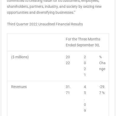
committed to creating value for its customers, employees,
shareholders, partners, industry, and society by seizing new
opportunities and diversifying businesses.”
Third Quarter 2022 Unaudited Financial Results
For the Three Months
Ended September 30,
($ millions)
20
2
%
22
0
Cha
2
nge
1
Revenues
31.
4
-29.
71
5
7 %
.
0
9