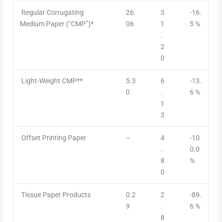
Regular Corrugating
26.
3
-16.
Medium Paper (“CMP”)*
06
1
5 %
.
2
0
Light-Weight CMP**
5.3
6
-13.
0
.
6 %
1
3
Offset Printing Paper
–
4
-10
.
0.0
8
%
0
Tissue Paper Products
0.2
2
-89.
9
.
6 %
8