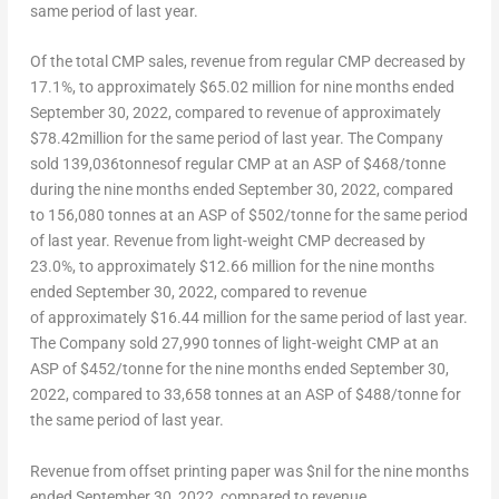
same period of last year.
Of the total CMP sales, revenue from regular CMP decreased by
17.1%, to approximately
$65.02 million
for nine months ended
September 30, 2022
, compared to revenue of approximately
$78.42million
for the same period of last year. The Company
sold 139,036tonnesof regular CMP at an ASP of $468/tonne
during the nine months ended
September 30, 2022
, compared
to 156,080 tonnes at an ASP of $502/tonne for the same period
of last year. Revenue from light-weight CMP decreased by
23.0%, to approximately
$12.66 million
for the nine months
ended
September 30, 2022
, compared to revenue
of approximately
$16.44 million
for the same period of last year.
The Company sold 27,990 tonnes of light-weight CMP at an
ASP of $452/tonne for the nine months ended
September 30,
2022
, compared to 33,658 tonnes at an ASP of $488/tonne for
the same period of last year.
Revenue from offset printing paper was $nil for the nine months
ended
September 30, 2022
, compared to revenue