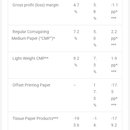
Gross profit (loss) margin
4.7
5.
-1.1
%
8
pp*
%
***
Regular Corrugating
7.2
5.
2.2
Medium Paper (“CMP”)*
%
0
pp*
%
***
Light-Weight CMP**
9.2
7.
1.9
%
3
pp*
%
***
Offset Printing Paper
–
1
-17.
7.
5
5
pp*
%
***
Tissue Paper Products***
-19
-1
-17
3.6
4.
9.2