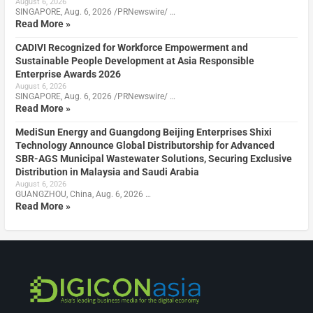
August 6, 2026
SINGAPORE, Aug. 6, 2026 /PRNewswire/ …
Read More »
CADIVI Recognized for Workforce Empowerment and
Sustainable People Development at Asia Responsible
Enterprise Awards 2026
August 6, 2026
SINGAPORE, Aug. 6, 2026 /PRNewswire/ …
Read More »
MediSun Energy and Guangdong Beijing Enterprises Shixi
Technology Announce Global Distributorship for Advanced
SBR-AGS Municipal Wastewater Solutions, Securing Exclusive
Distribution in Malaysia and Saudi Arabia
August 6, 2026
GUANGZHOU, China, Aug. 6, 2026 …
Read More »