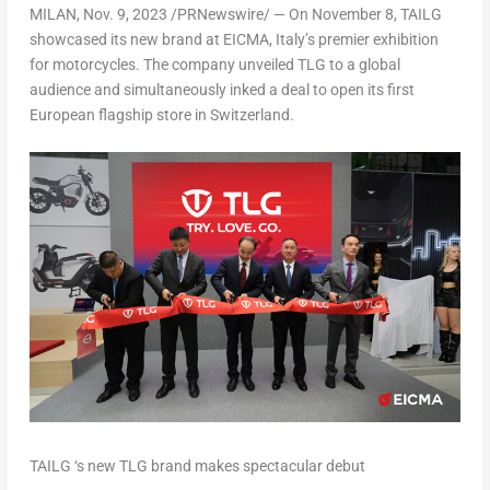
MILAN
,
Nov. 9, 2023
/PRNewswire/ — On November 8, TAILG
showcased its new brand at EICMA,
Italy’s
premier exhibition
for motorcycles. The company unveiled TLG to a global
audience and simultaneously inked a deal to open its first
European flagship store in
Switzerland
.
TAILG ‘s new TLG brand makes spectacular debut