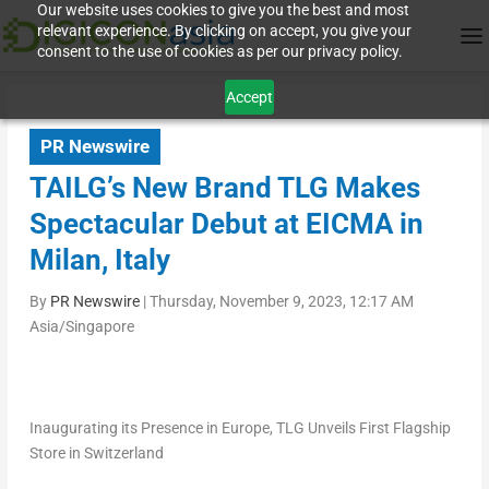
Our website uses cookies to give you the best and most
relevant experience. By clicking on accept, you give your
consent to the use of cookies as per our privacy policy.
Accept
PR Newswire
TAILG’s New Brand TLG Makes
Spectacular Debut at EICMA in
Milan, Italy
By
PR Newswire
|
Thursday, November 9, 2023, 12:17 AM
Asia/Singapore
Inaugurating its Presence in
Europe
, TLG Unveils First Flagship
Store in
Switzerland