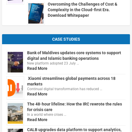
Overcoming the Challenges of Cost &
Complexity in the Cloud-first Era.
Download Whitepaper
CASE STUDIES
Bank of Maldives updates core systems to support
digital and Islamic banking operations
New platform adopted 23 July …
Read More
Xiaomi streamlines global payments across 18
markets
Continual digital transformation has reduced …
Read More
The 48-hour lifeline: How the IRC rewrote the rules
for crisis care
In a world where crises …
Read More
CALB upgrades data platform to support analytics,