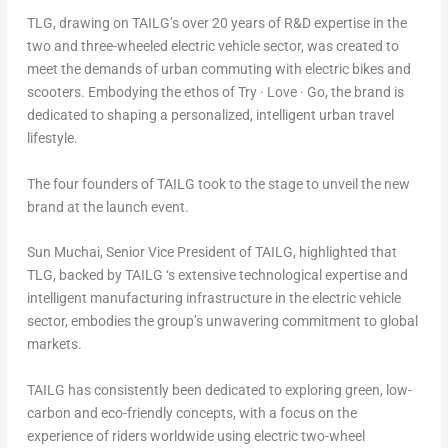
TLG, drawing on TAILG’s over 20 years of R&D expertise in the
two and three-wheeled electric vehicle sector, was created to
meet the demands of urban commuting with electric bikes and
scooters. Embodying the ethos of
Try · Love · Go
, the brand is
dedicated to shaping a personalized, intelligent urban travel
lifestyle.
The four founders of TAILG took to the stage to unveil the new
brand at the launch event.
Sun Muchai
, Senior Vice President of TAILG, highlighted that
TLG, backed by TAILG ‘s extensive technological expertise and
intelligent manufacturing infrastructure in the electric vehicle
sector, embodies the group’s unwavering commitment to global
markets.
TAILG has consistently been dedicated to exploring green, low-
carbon and eco-friendly concepts, with a focus on the
experience of riders worldwide using electric two-wheel