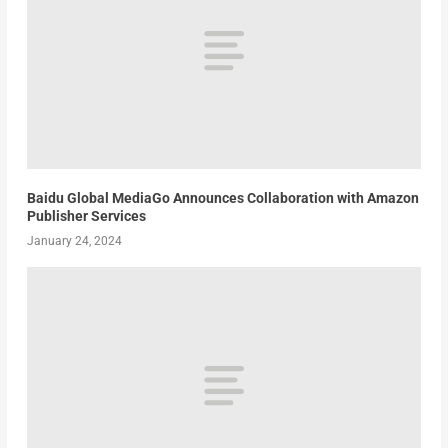
Baidu Global MediaGo Announces Collaboration with Amazon
Publisher Services
January 24, 2024