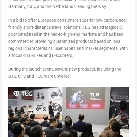
Germany
,
Italy
, and
the Netherlands
leading the way.
In a bid to offer European consumers superior low-carbon, eco-
friendly short-distance travel solutions, TLG has strategically
positioned itself in the mid-to-high-end markets and has been
committed to providing customized products based on local
regional characteristics, user habits and market segments, with
a focus on E-Bikes and E-scooters.
During the launch event, several new products, including the
GTS, CTS and TL6, were unveiled.