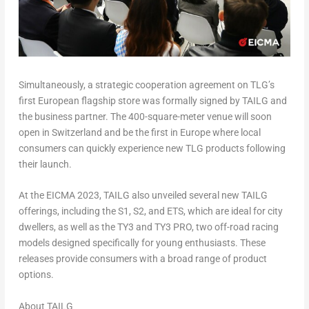
Simultaneously, a strategic cooperation agreement on TLG’s
first European flagship store was formally signed by TAILG and
the business partner. The 400-square-meter venue will soon
open in
Switzerland
and be the first in
Europe
where local
consumers can quickly experience new TLG products following
their launch.
At the EICMA 2023, TAILG also unveiled several new TAILG
offerings, including the S1, S2, and ETS, which are ideal for city
dwellers, as well as the TY3 and TY3 PRO, two off-road racing
models designed specifically for young enthusiasts. These
releases provide consumers with a broad range of product
options.
About TAILG