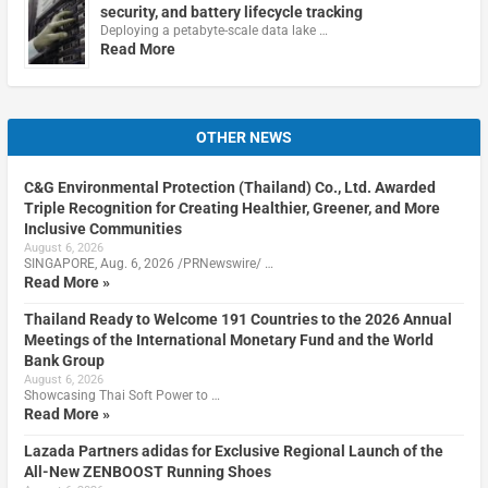
security, and battery lifecycle tracking
Deploying a petabyte-scale data lake …
Read More
OTHER NEWS
C&G Environmental Protection (Thailand) Co., Ltd. Awarded
Triple Recognition for Creating Healthier, Greener, and More
Inclusive Communities
August 6, 2026
SINGAPORE, Aug. 6, 2026 /PRNewswire/ …
Read More »
Thailand Ready to Welcome 191 Countries to the 2026 Annual
Meetings of the International Monetary Fund and the World
Bank Group
August 6, 2026
Showcasing Thai Soft Power to …
Read More »
Lazada Partners adidas for Exclusive Regional Launch of the
All-New ZENBOOST Running Shoes