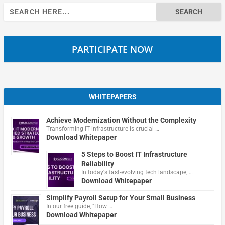
Search
for:
PARTICIPATE NOW
WHITEPAPERS
Achieve Modernization Without the Complexity
Transforming IT infrastructure is crucial …
Download Whitepaper
5 Steps to Boost IT Infrastructure
Reliability
In today's fast-evolving tech landscape, …
Download Whitepaper
Simplify Payroll Setup for Your Small Business
In our free guide, "How …
Download Whitepaper