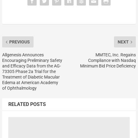
PREVIOUS
NEXT
Allgenesis Announces
MMTEC, Inc. Regains
Encouraging Preliminary Safety
Compliance with Nasdaq
and Efficacy Data from the AG-
Minimum Bid Price Deficiency
73305 Phase 2a Trial for the
Treatment of Diabetic Macular
Edema at American Academy
of Ophthalmology
RELATED POSTS