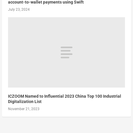
account-to-wallet payments using Swift
July 23, 2024
ICZOOM Named to Influential 2023 China Top 100 Industrial
Digitalization List
November 21, 2023