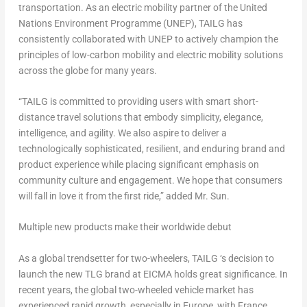
transportation. As an electric mobility partner of the United
Nations Environment Programme (UNEP), TAILG has
consistently collaborated with UNEP to actively champion the
principles of low-carbon mobility and electric mobility solutions
across the globe for many years.
“TAILG is committed to providing users with smart short-
distance travel solutions that embody simplicity, elegance,
intelligence, and agility. We also aspire to deliver a
technologically sophisticated, resilient, and enduring brand and
product experience while placing significant emphasis on
community culture and engagement. We hope that consumers
will fall in love it from the first ride,” added Mr. Sun.
Multiple new products make their worldwide debut
As a global trendsetter for two-wheelers, TAILG ‘s decision to
launch the new TLG brand at EICMA holds great significance. In
recent years, the global two-wheeled vehicle market has
experienced rapid growth, especially in
Europe
, with
France
,