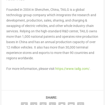
Founded in 2004 in
Shenzhen, China
, TAILG is a global
technology group company which integrates the research and
development, production, sales, sharing, and charging &
swapping of electric vehicles, and other whole industry chain
services. Relying on the high-standard R&D center, TAILG owns
more than 1,000 national patents and operates nine production
bases in
China
and has an annual production capacity of over
12 million vehicles. It also has more than 30,000 terminal
experience stores and exports to more than 90 countries and
regions worldwide.
For more information, please visit
https://www.tailg.com/
.
SHARE: