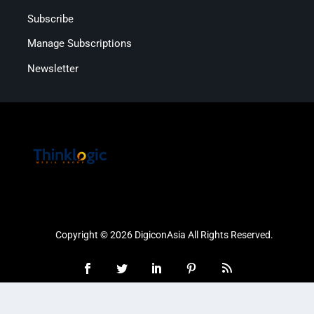
Subscribe
Manage Subscriptions
Newsletter
Copyright © 2026 DigiconAsia All Rights Reserved.