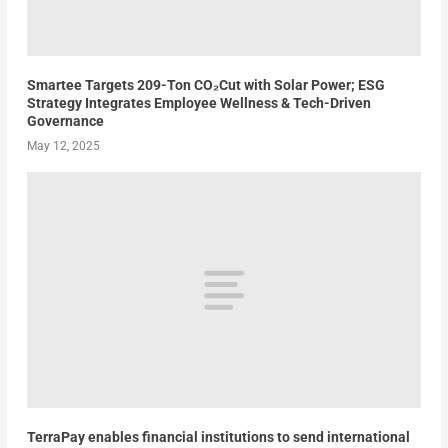
Smartee Targets 209-Ton CO₂Cut with Solar Power; ESG
Strategy Integrates Employee Wellness & Tech-Driven
Governance
May 12, 2025
TerraPay enables financial institutions to send international