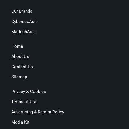
Our Brands
CybersecAsia
MartechAsia
Home
About Us
Contact Us
Sitemap
Privacy & Cookies
Terms of Use
Advertising & Reprint Policy
Media Kit