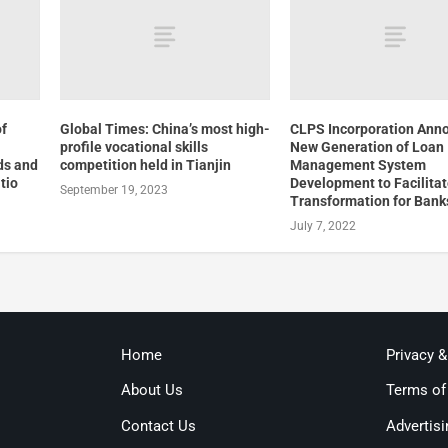
of
Global Times: China’s most high-
CLPS Incorporation Ann
profile vocational skills
New Generation of Loan
ds and
competition held in Tianjin
Management System
tio
Development to Facilitat
September 19, 2023
Transformation for Bank
July 7, 2022
Home
Privacy 
About Us
Terms of
Contact Us
Advertisi