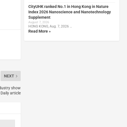
CityUHK ranked No.1 in Hong Kong in Nature
Index 2026 Nanoscience and Nanotechnology
Supplement
August 7, 2026
HONG KONG, Aug. 7, 2026 …
Read More »
NEXT
ndustry show
Daily article