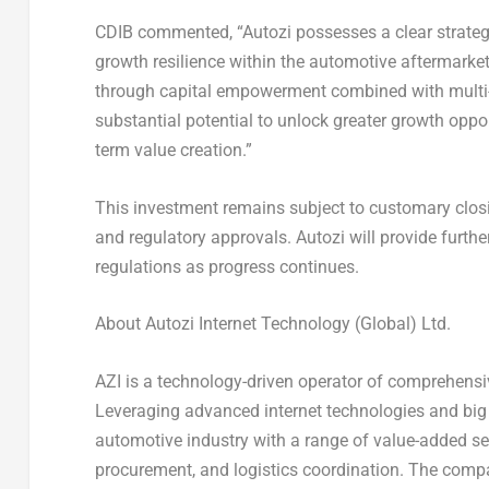
CDIB commented, “Autozi possesses a clear strategi
growth resilience within the automotive aftermarket
through capital empowerment combined with multi-
substantial potential to unlock greater growth oppo
term value creation.”
This investment remains subject to customary closi
and regulatory approvals. Autozi will provide furth
regulations as progress continues.
About Autozi Internet Technology (Global) Ltd.
AZI is a technology-driven operator of comprehens
Leveraging advanced internet technologies and big da
automotive industry with a range of value-added serv
procurement, and logistics coordination. The comp