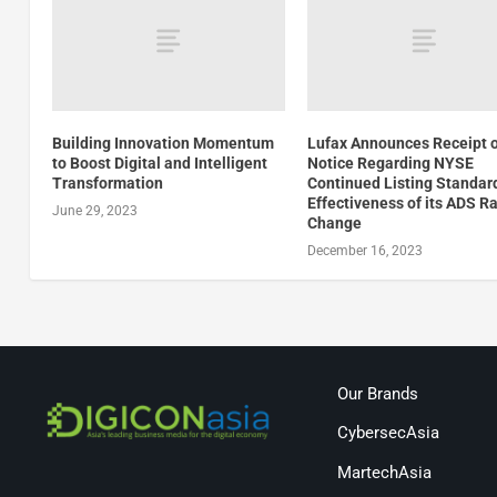
Building Innovation Momentum
Lufax Announces Receipt 
to Boost Digital and Intelligent
Notice Regarding NYSE
Transformation
Continued Listing Standar
Effectiveness of its ADS Ra
June 29, 2023
Change
December 16, 2023
Our Brands
CybersecAsia
MartechAsia