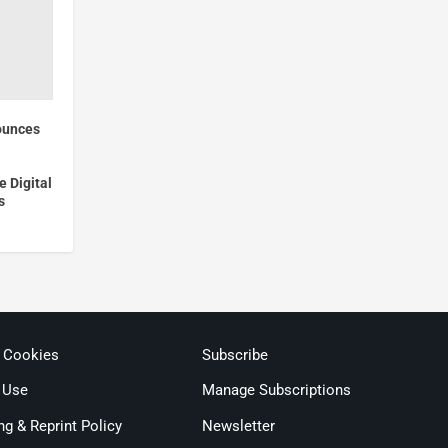
ounces
e Digital
s
& Cookies
Subscribe
 Use
Manage Subscriptions
ng & Reprint Policy
Newsletter