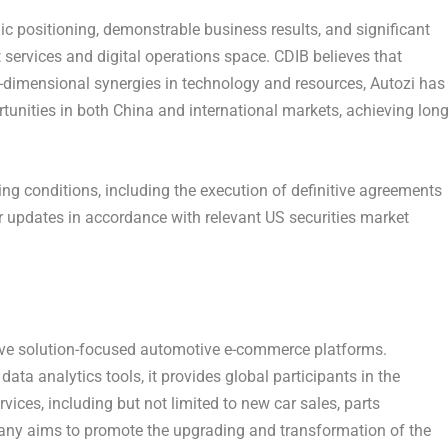
c positioning, demonstrable business results, and significant
 services and digital operations space. CDIB believes that
dimensional synergies in technology and resources, Autozi has
rtunities in both
China
and international markets, achieving long
ng conditions, including the execution of definitive agreements
er updates in accordance with relevant US securities market
ive solution-focused automotive e-commerce platforms.
ta analytics tools, it provides global participants in the
ices, including but not limited to new car sales, parts
any aims to promote the upgrading and transformation of the