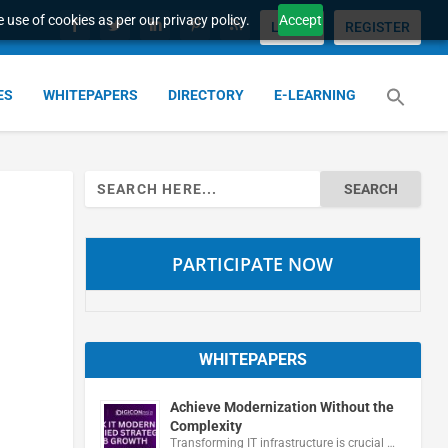
 use of cookies as per our privacy policy.
Accept
LOGIN
REGISTER
ES
WHITEPAPERS
DIRECTORY
E-LEARNING
Search
for:
PARTICIPATE NOW
WHITEPAPERS
Achieve Modernization Without the
Complexity
Transforming IT infrastructure is crucial …