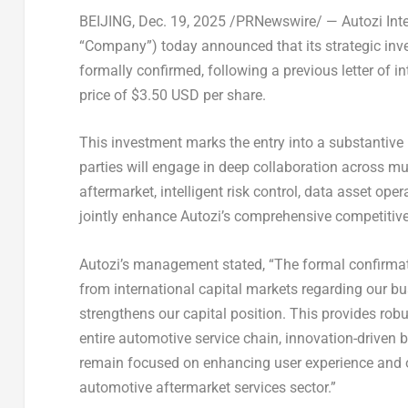
BEIJING
,
Dec. 19, 2025
/PRNewswire/ —
Autozi Int
“Company”) today announced that its strategic inve
formally confirmed, following a previous letter of in
price of
$3.50 USD
per share
.
This investment marks the entry into a substantive
parties will engage in deep collaboration across mu
aftermarket, intelligent risk control, data asset op
jointly enhance Autozi’s comprehensive competitive
Autozi’s management stated, “The formal confirmati
from international capital markets regarding our b
strengthens our capital position. This provides robus
entire automotive service chain, innovation-driven
remain focused on enhancing user experience and op
automotive aftermarket services sector.”