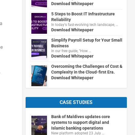
Download Whitepaper
5 Steps to Boost IT Infrastructure
Reliability
 a
In today's fast-evolving tech landscape, …
Download Whitepaper
Simplify Payroll Setup for Your Small
Business
he
In our free guide, "How …
Download Whitepaper
Overcoming the Challenges of Cost &
.
Complexity in the Cloud-first Era.
Download Whitepaper
CASE STUDIES
Bank of Maldives updates core
systems to support digital and
Islamic banking operations
New platform adopted 23 July …