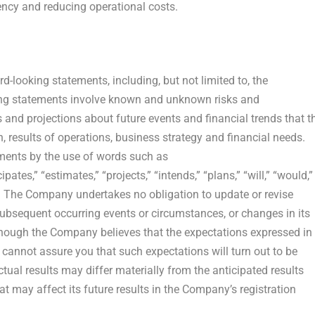
iency and reducing operational costs.
-looking statements, including, but not limited to, the
ing statements involve known and unknown risks and
 and projections about future events and financial trends that t
, results of operations, business strategy and financial needs.
ements by the use of words such as
pates,” “estimates,” “projects,” “intends,” “plans,” “will,” “would,”
s. The Company undertakes no obligation to update or revise
subsequent occurring events or circumstances, or changes in its
though the Company believes that the expectations expressed in
 cannot assure you that such expectations will turn out to be
tual results may differ materially from the anticipated results
t may affect its future results in the Company’s registration