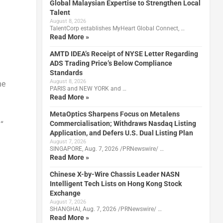
Global Malaysian Expertise to Strengthen Local
Talent
August 8, 2026
TalentCorp establishes MyHeart Global Connect, …
Read More »
AMTD IDEA’s Receipt of NYSE Letter Regarding
ADS Trading Price’s Below Compliance
Standards
August 8, 2026
he
PARIS and NEW YORK and …
Read More »
MetaOptics Sharpens Focus on Metalens
Commercialisation; Withdraws Nasdaq Listing
 “
Application, and Defers U.S. Dual Listing Plan
August 7, 2026
SINGAPORE, Aug. 7, 2026 /PRNewswire/ …
Read More »
Chinese X-by-Wire Chassis Leader NASN
Intelligent Tech Lists on Hong Kong Stock
Exchange
August 7, 2026
SHANGHAI, Aug. 7, 2026 /PRNewswire/ …
Read More »