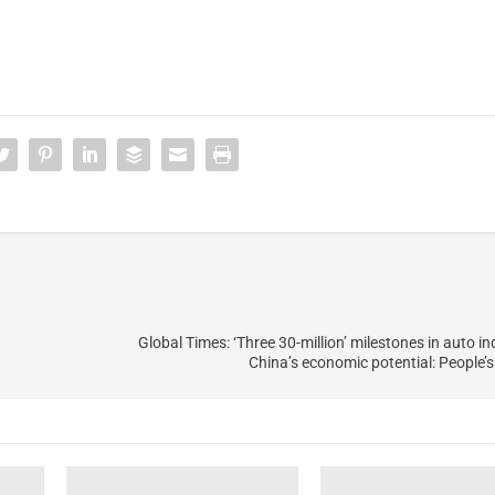
Global Times: ‘Three 30-million’ milestones in auto i
China’s economic potential: People’s 