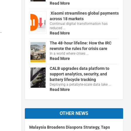
Read More
Xiaomi streamlines global payments
across 18 markets
Continual digital transformation has
reduced …
-
Read More
The 48-hour lifeline: How the IRC
rewrote the rules for crisis care
In a world where crises …
Read More
CALB upgrades data platform to
support analytics, security, and
battery lifecycle tracking
Deploying a petabyte-scale data lake …
Read More
OTHER NEWS
Malaysia Broadens Diaspora Strategy, Taps