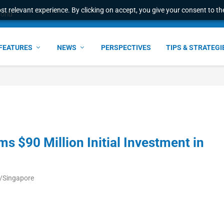
t relevant experience. By clicking on accept, you give your consent to the
world
FEATURES
NEWS
PERSPECTIVES
TIPS & STRATEGI
ms $90 Million Initial Investment in
a/Singapore