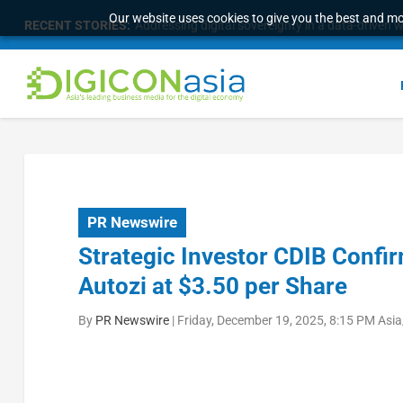
Our website uses cookies to give you the best and mos
RECENT STORIES:
Addressing digital sovereignty in a data-driven 
PR Newswire
Strategic Investor CDIB Confir
Autozi at $3.50 per Share
By
PR Newswire
|
Friday, December 19, 2025, 8:15 PM Asi