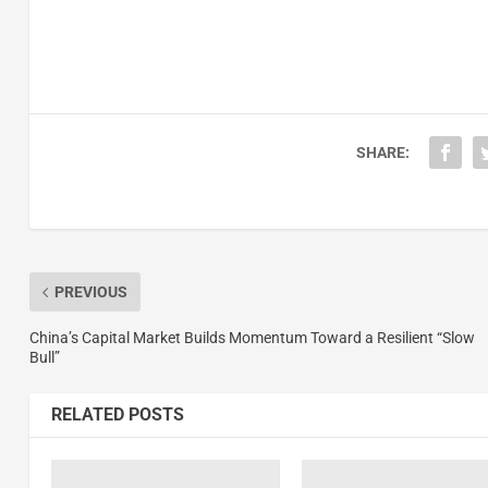
SHARE:
PREVIOUS
China’s Capital Market Builds Momentum Toward a Resilient “Slow
Bull”
RELATED POSTS