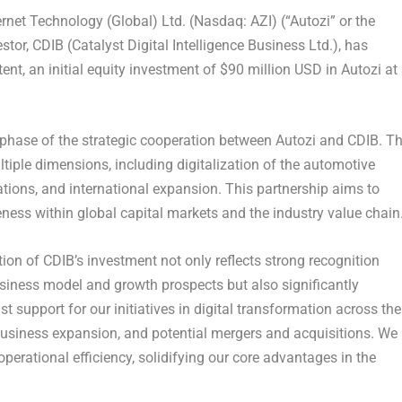
ernet Technology (Global) Ltd. (Nasdaq: AZI)
(“Autozi” or the
stor,
CDIB (Catalyst Digital Intelligence Business Ltd.)
, has
tent, an initial equity investment of
$90 million USD
in Autozi at
 phase of the strategic cooperation between Autozi and CDIB. T
ltiple dimensions, including digitalization of the automotive
erations, and international expansion. This partnership aims to
ness within global capital markets and the industry value chain
on of CDIB’s investment not only reflects strong recognition
usiness model and growth prospects but also significantly
t support for our initiatives in digital transformation across the
 business expansion, and potential mergers and acquisitions. We
erational efficiency, solidifying our core advantages in the