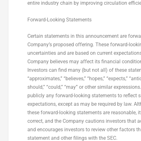
entire industry chain by improving circulation effic
Forward-Looking Statements
Certain statements in this announcement are forward
Company’s proposed offering. These forward-look
uncertainties and are based on current expectations
Company believes may affect its financial condition
Investors can find many (but not all) of these stat
“approximates,” “believes,” “hopes,” “expects,” “antici
should,” “could,” “may” or other similar expression
publicly any forward-looking statements to reflect 
expectations, except as may be required by law. Al
these forward-looking statements are reasonable, it
correct, and the Company cautions investors that ac
and encourages investors to review other factors tha
statement and other filings with the SEC.