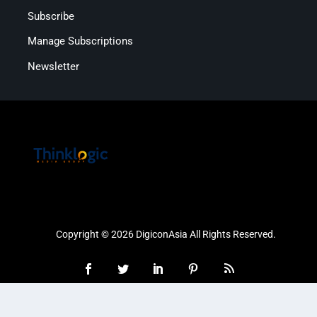
Subscribe
Manage Subscriptions
Newsletter
Copyright © 2026 DigiconAsia All Rights Reserved.