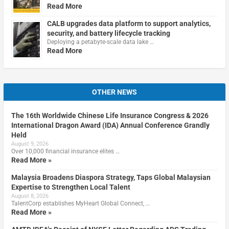
Read More
CALB upgrades data platform to support analytics,
security, and battery lifecycle tracking
Deploying a petabyte-scale data lake …
Read More
OTHER NEWS
The 16th Worldwide Chinese Life Insurance Congress & 2026
International Dragon Award (IDA) Annual Conference Grandly
Held
August 9, 2026
Over 10,000 financial insurance elites …
Read More »
Malaysia Broadens Diaspora Strategy, Taps Global Malaysian
Expertise to Strengthen Local Talent
August 8, 2026
TalentCorp establishes MyHeart Global Connect, …
Read More »