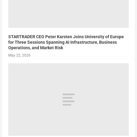
STARTRADER CEO Peter Karsten Joins University of Europe
for Three Sessions Spanning AI Infrastructure, Business
Operations, and Market Risk
May 22, 2026