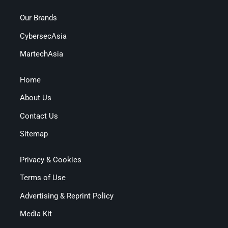
Our Brands
CybersecAsia
MartechAsia
Home
About Us
Contact Us
Sitemap
Privacy & Cookies
Terms of Use
Advertising & Reprint Policy
Media Kit