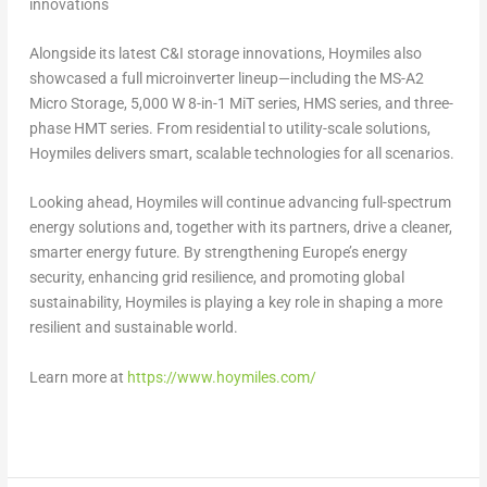
innovations
Alongside its latest C&I storage innovations, Hoymiles also
showcased a full microinverter lineup—including the MS-A2
Micro Storage, 5,000 W 8-in-1 MiT series, HMS series, and three-
phase HMT series. From residential to utility-scale solutions,
Hoymiles delivers smart, scalable technologies for all scenarios.
Looking ahead, Hoymiles will continue advancing full-spectrum
energy solutions and, together with its partners, drive a cleaner,
smarter energy future. By strengthening
Europe’s
energy
security, enhancing grid resilience, and promoting global
sustainability, Hoymiles is playing a key role in shaping a more
resilient and sustainable world.
Learn more at
https://www.hoymiles.com/