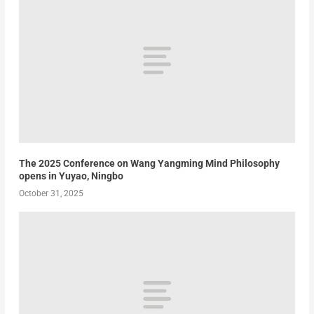
The 2025 Conference on Wang Yangming Mind Philosophy
opens in Yuyao, Ningbo
October 31, 2025