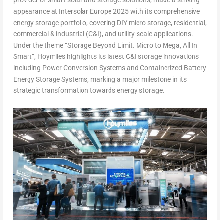
provider of smart solar and storage solutions, made a striking
appearance at Intersolar Europe 2025 with its comprehensive
energy storage portfolio, covering DIY micro storage, residential,
commercial & industrial (C&I), and utility-scale applications.
Under the theme “Storage Beyond Limit. Micro to Mega, All In
Smart”, Hoymiles highlights its latest C&I storage innovations
including Power Conversion Systems and Containerized Battery
Energy Storage Systems, marking a major milestone in its
strategic transformation towards energy storage.