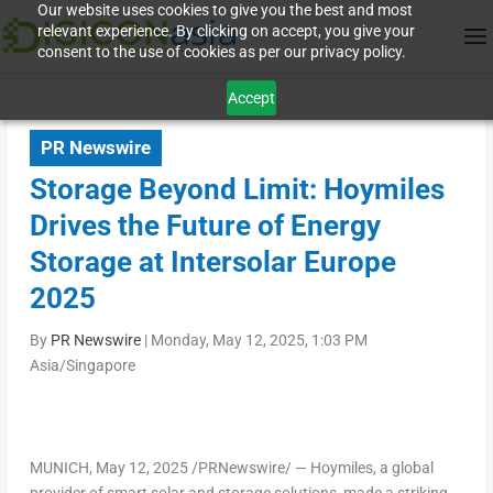
Our website uses cookies to give you the best and most
relevant experience. By clicking on accept, you give your
consent to the use of cookies as per our privacy policy.
Accept
PR Newswire
Storage Beyond Limit: Hoymiles
Drives the Future of Energy
Storage at Intersolar Europe
2025
By
PR Newswire
|
Monday, May 12, 2025, 1:03 PM
Asia/Singapore
MUNICH
,
May 12, 2025
/PRNewswire/ — Hoymiles, a global