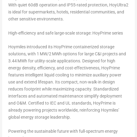
With quiet 60dB operation and IP55-rated protection, HoyUltra2
is ideal for supermarkets, hotels, residential communities, and
other sensitive environments.
High-efficiency and safe large-scale storage: HoyPrime series
Hoymiles introduced its HoyPrime containerized storage
solutions, with 1 MW/2 MWh options for large C&I projects and
3.44 MWh for utility-scale applications. Designed for high
energy density, efficiency, and cost-effectiveness, HoyPrime
features intelligent liquid cooling to minimize auxiliary power
use and extend lifespan. Its compact, non-walk-in design
reduces footprint while maximizing capacity. Standardized
interfaces and automated maintenance simplify deployment
and O&M. Certified to IEC and UL standards, HoyPrime is
already powering projects worldwide, reinforcing Hoymiles’
global energy storage leadership.
Powering the sustainable future with full-spectrum energy