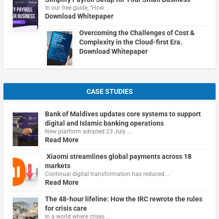
In our free guide, "How …
Download Whitepaper
Overcoming the Challenges of Cost &
Complexity in the Cloud-first Era.
Download Whitepaper
CASE STUDIES
Bank of Maldives updates core systems to support
digital and Islamic banking operations
New platform adopted 23 July …
Read More
Xiaomi streamlines global payments across 18
markets
Continual digital transformation has reduced …
Read More
The 48-hour lifeline: How the IRC rewrote the rules
for crisis care
In a world where crises …