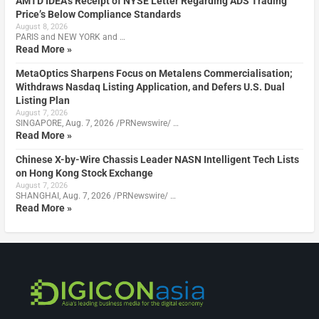
AMTD IDEA’s Receipt of NYSE Letter Regarding ADS Trading
Price’s Below Compliance Standards
August 8, 2026
PARIS and NEW YORK and …
Read More »
MetaOptics Sharpens Focus on Metalens Commercialisation;
Withdraws Nasdaq Listing Application, and Defers U.S. Dual
Listing Plan
August 7, 2026
SINGAPORE, Aug. 7, 2026 /PRNewswire/ …
Read More »
Chinese X-by-Wire Chassis Leader NASN Intelligent Tech Lists
on Hong Kong Stock Exchange
August 7, 2026
SHANGHAI, Aug. 7, 2026 /PRNewswire/ …
Read More »