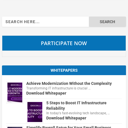
Search
for:
PARTICIPATE NOW
WHITEPAPERS
Achieve Modernization Without the Complexity
Transforming IT infrastructure is crucial …
Download Whitepaper
5 Steps to Boost IT Infrastructure
Reliability
In today's fast-evolving tech landscape, …
Download Whitepaper
Simplify Payroll Setup for Your Small Business