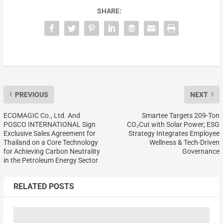
SHARE:
PREVIOUS
NEXT
ECOMAGIC Co., Ltd. And
Smartee Targets 209-Ton
POSCO INTERNATIONAL Sign
CO₂Cut with Solar Power; ESG
Exclusive Sales Agreement for
Strategy Integrates Employee
Thailand on a Core Technology
Wellness & Tech-Driven
for Achieving Carbon Neutrality
Governance
in the Petroleum Energy Sector
RELATED POSTS