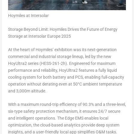
Hoymiles at Intersolar
Storage Beyond Limit: Hoymiles Drives the Future of Energy
Storage at Intersolar Europe 2025
At the heart of Hoymiles’ exhibition was its next-generation
commercial and industrial storage lineup, led by the new
HoyUltra2 series (HESS-261-2h). Engineered for maximum
performance and reliability, HoyUltra2 features a fully liquid
cooling system for both battery and PCS, enabling full-capacity
operation without derating even at 50°C ambient temperature
and
3,000m
altitude.
With a maximum round-trip efficiency of 90.3% and a three-level,
six-type safety protection mechanism, it ensures 24/7 secure
and intelligent operations. The Edge EMS enables local
optimization, the cloud-based analytics provide deep system
insights, and a user-friendly local app simplifies O&M tasks.