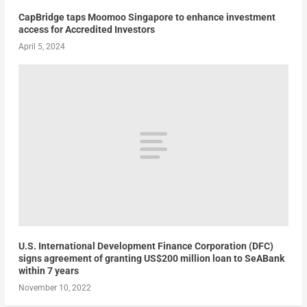
CapBridge taps Moomoo Singapore to enhance investment
access for Accredited Investors
April 5, 2024
U.S. International Development Finance Corporation (DFC)
signs agreement of granting US$200 million loan to SeABank
within 7 years
November 10, 2022