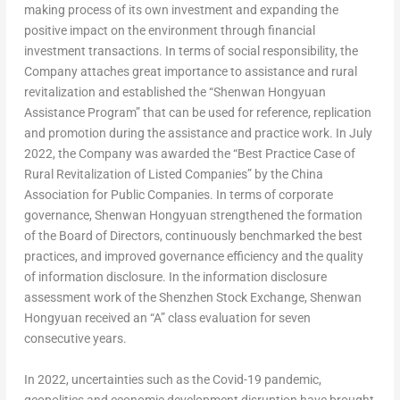
making process of its own investment and expanding the
positive impact on the environment through financial
investment transactions. In terms of social responsibility, the
Company attaches great importance to assistance and rural
revitalization and established the “Shenwan Hongyuan
Assistance Program” that can be used for reference, replication
and promotion during the assistance and practice work. In
July
2022
, the Company was awarded the “Best Practice Case of
Rural Revitalization of Listed Companies” by the China
Association for Public Companies. In terms of corporate
governance, Shenwan Hongyuan strengthened the formation
of the Board of Directors, continuously benchmarked the best
practices, and improved governance efficiency and the quality
of information disclosure. In the information disclosure
assessment work of the Shenzhen Stock Exchange, Shenwan
Hongyuan received an “A” class evaluation for seven
consecutive years.
In 2022, uncertainties such as the Covid-19 pandemic,
geopolitics and economic development disruption have brought