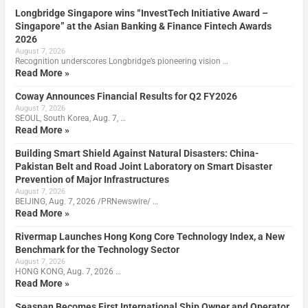
Longbridge Singapore wins “InvestTech Initiative Award –
Singapore” at the Asian Banking & Finance Fintech Awards
2026
August 7, 2026
Recognition underscores Longbridge’s pioneering vision …
Read More »
Coway Announces Financial Results for Q2 FY2026
August 7, 2026
SEOUL, South Korea, Aug. 7, …
Read More »
Building Smart Shield Against Natural Disasters: China-
Pakistan Belt and Road Joint Laboratory on Smart Disaster
Prevention of Major Infrastructures
August 7, 2026
BEIJING, Aug. 7, 2026 /PRNewswire/ …
Read More »
Rivermap Launches Hong Kong Core Technology Index, a New
Benchmark for the Technology Sector
August 7, 2026
HONG KONG, Aug. 7, 2026 …
Read More »
Seaspan Becomes First International Ship Owner and Operator