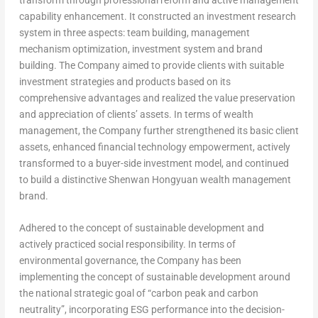
capability enhancement. It constructed an investment research
system in three aspects: team building, management
mechanism optimization, investment system and brand
building. The Company aimed to provide clients with suitable
investment strategies and products based on its
comprehensive advantages and realized the value preservation
and appreciation of clients’ assets. In terms of wealth
management, the Company further strengthened its basic client
assets, enhanced financial technology empowerment, actively
transformed to a buyer-side investment model, and continued
to build a distinctive Shenwan Hongyuan wealth management
brand.
Adhered to the concept of sustainable development and
actively practiced social responsibility.
In terms of
environmental governance, the Company has been
implementing the concept of sustainable development around
the national strategic goal of “carbon peak and carbon
neutrality”, incorporating ESG performance into the decision-