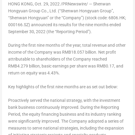
HONG KONG
,
Oct. 29, 2022
/PRNewswire/ —
Shenwan
Hongyuan Group Co., Ltd.
(“Shenwan Hongyuan Group”,
“Shenwan Hongyuan” or the “Company”) (stock code: 6806.HK;
000166.SZ) announced its results for the nine months ended
September 30, 2022
(the “Reporting Period”).
During the first nine months of the year, total revenue and other
income of the Company was
RMB18.057 billion
. Net profit
attributable to shareholders of the Company reached
RMB4.279 billion
, basic earnings per share was
RMB0.17
, and
return on equity was 4.43%.
Key highlights of the first nine months are as set out below:
Proactively served the national strategy, with the investment
bank business continuously improved.
During the Reporting
Period, the equity financing business and its industry ranking
were significantly improved. The Company adopted a series of
measures to serve national strategies, including the expansion