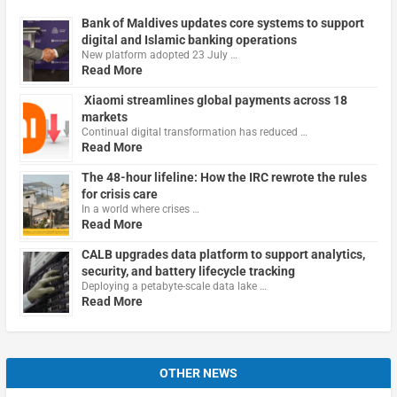
Bank of Maldives updates core systems to support
digital and Islamic banking operations
New platform adopted 23 July …
Read More
Xiaomi streamlines global payments across 18
markets
Continual digital transformation has reduced …
Read More
The 48-hour lifeline: How the IRC rewrote the rules
for crisis care
In a world where crises …
Read More
CALB upgrades data platform to support analytics,
security, and battery lifecycle tracking
Deploying a petabyte-scale data lake …
Read More
OTHER NEWS