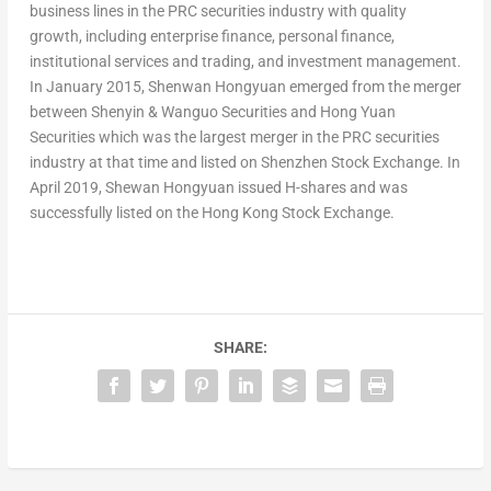
business lines in the PRC securities industry with quality
growth, including enterprise finance, personal finance,
institutional services and trading, and investment management.
In
January 2015
, Shenwan Hongyuan emerged from the merger
between Shenyin & Wanguo Securities and Hong Yuan
Securities which was the largest merger in the PRC securities
industry at that time and listed on Shenzhen Stock Exchange. In
April 2019
, Shewan Hongyuan issued H-shares and was
successfully listed on the Hong Kong Stock Exchange.
SHARE: