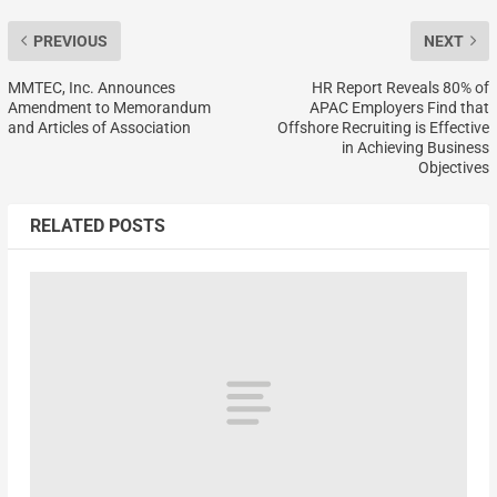
PREVIOUS
NEXT
MMTEC, Inc. Announces
HR Report Reveals 80% of
Amendment to Memorandum
APAC Employers Find that
and Articles of Association
Offshore Recruiting is Effective
in Achieving Business
Objectives
RELATED POSTS