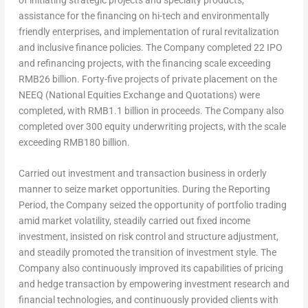
of initiating strategic projects and specialty products,
assistance for the financing on hi-tech and environmentally
friendly enterprises, and implementation of rural revitalization
and inclusive finance policies. The Company completed 22 IPO
and refinancing projects, with the financing scale exceeding
RMB26 billion
. Forty-five projects of private placement on the
NEEQ (National Equities Exchange and Quotations) were
completed, with
RMB1.1 billion
in proceeds. The Company also
completed over 300 equity underwriting projects, with the scale
exceeding
RMB180 billion
.
Carried out investment and transaction business in orderly
manner to seize market opportunities.
During the Reporting
Period, the Company seized the opportunity of portfolio trading
amid market volatility, steadily carried out fixed income
investment, insisted on risk control and structure adjustment,
and steadily promoted the transition of investment style. The
Company also continuously improved its capabilities of pricing
and hedge transaction by empowering investment research and
financial technologies, and continuously provided clients with