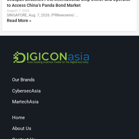
to Access China’s Panda Bond Market
August 7, 2026
SINGAPORE, Aug. 7, 2026 /PRNewswire/ …
Read More »
Our Brands
CybersecAsia
MartechAsia
Home
About Us