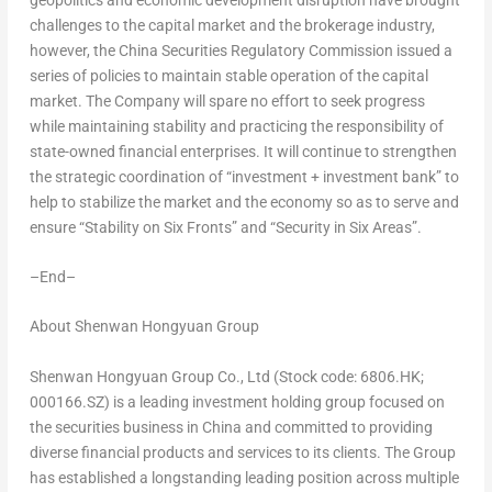
challenges to the capital market and the brokerage industry,
however, the China Securities Regulatory Commission issued a
series of policies to maintain stable operation of the capital
market. The Company will spare no effort to seek progress
while maintaining stability and practicing the responsibility of
state-owned financial enterprises. It will continue to strengthen
the strategic coordination of “investment + investment bank” to
help to stabilize the market and the economy so as to serve and
ensure “Stability on Six Fronts” and “Security in Six Areas”.
–
End
–
About Shenwan Hongyuan Group
Shenwan Hongyuan Group Co., Ltd (Stock code: 6806.HK;
000166.SZ) is a leading investment holding group focused on
the securities business in
China
and committed to providing
diverse financial products and services to its clients. The Group
has established a longstanding leading position across multiple