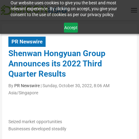
Our website uses cookies to give you the best and most
relevant experience. By clicking on accept, you give your
consent to the use of cookies as per our privacy policy.
Accept
PR Newswire
Shenwan Hongyuan Group
Announces its 2022 Third
Quarter Results
By
PR Newswire
|
Sunday, October 30, 2022, 8:06 AM
Asia/Singapore
Seized market opportunities
Businesses developed steadily