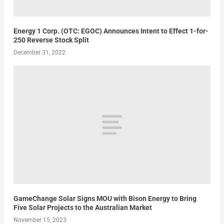
Energy 1 Corp. (OTC: EGOC) Announces Intent to Effect 1-for-
250 Reverse Stock Split
December 31, 2022
GameChange Solar Signs MOU with Bison Energy to Bring
Five Solar Projects to the Australian Market
November 15, 2023