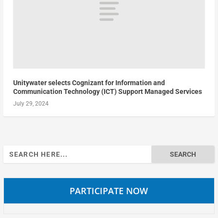
Unitywater selects Cognizant for Information and
Communication Technology (ICT) Support Managed Services
July 29, 2024
Search
for:
PARTICIPATE NOW