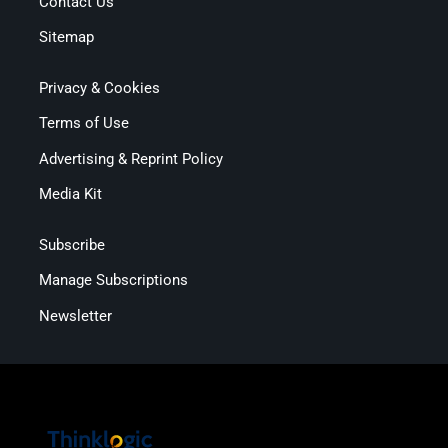
Contact Us
Sitemap
Privacy & Cookies
Terms of Use
Advertising & Reprint Policy
Media Kit
Subscribe
Manage Subscriptions
Newsletter