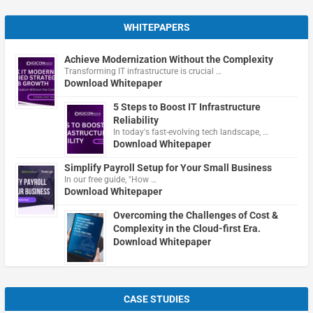
WHITEPAPERS
Achieve Modernization Without the Complexity
Transforming IT infrastructure is crucial …
Download Whitepaper
5 Steps to Boost IT Infrastructure
Reliability
In today's fast-evolving tech landscape, …
Download Whitepaper
Simplify Payroll Setup for Your Small Business
In our free guide, "How …
Download Whitepaper
Overcoming the Challenges of Cost &
Complexity in the Cloud-first Era.
Download Whitepaper
CASE STUDIES