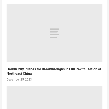
Harbin City Pushes for Breakthroughs in Full Revitalization of
Northeast China
December 25, 2023