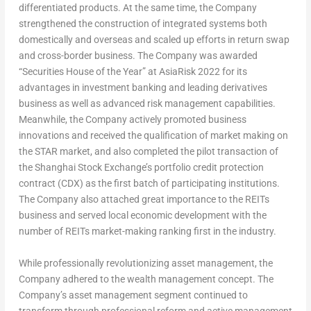
differentiated products. At the same time, the Company
strengthened the construction of integrated systems both
domestically and overseas and scaled up efforts in return swap
and cross-border business. The Company was awarded
“Securities House of the Year” at AsiaRisk 2022 for its
advantages in investment banking and leading derivatives
business as well as advanced risk management capabilities.
Meanwhile, the Company actively promoted business
innovations and received the qualification of market making on
the STAR market, and also completed the pilot transaction of
the Shanghai Stock Exchange’s portfolio credit protection
contract (CDX) as the first batch of participating institutions.
The Company also attached great importance to the REITs
business and served local economic development with the
number of REITs market-making ranking first in the industry.
While professionally revolutionizing asset management, the
Company adhered to the wealth management concept.
The
Company’s asset management segment continued to
transform through professional reform and active management