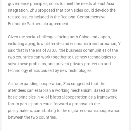
governance principles, so as to meet the needs of
East Asia
integration. Zhu proposed that both sides could develop the
related issues included in the Regional Comprehensive
Economic Partnership agreement.
Given the social challenges facing both
China
and
Japan
,
including aging, low birth-rate and economic transformation, Yi
said that in the era of AI 3.0, the business communities of the
two countries can work together to use new technologies to
solve these problems, and prevent privacy protection and
technology ethics caused by new technologies.
As for expanding cooperation, Zhu suggested that the
attendees can establish a working mechanism. Based on the
basic principles in AI of bilateral cooperation as a framework,
forum participants could forward a proposal to the
policymakers, contributing to the digital economic cooperation
between the two countries.