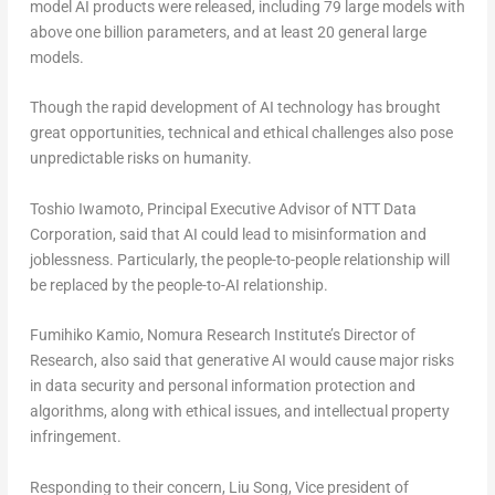
model AI products were released, including 79 large models with
above one billion parameters, and at least 20 general large
models.
Though the rapid development of AI technology has brought
great opportunities, technical and ethical challenges also pose
unpredictable risks on humanity.
Toshio Iwamoto
, Principal Executive Advisor of NTT Data
Corporation, said that AI could lead to misinformation and
joblessness. Particularly, the people-to-people relationship will
be replaced by the people-to-AI relationship.
Fumihiko Kamio
, Nomura Research Institute’s Director of
Research, also said that generative AI would cause major risks
in data security and personal information protection and
algorithms, along with ethical issues, and intellectual property
infringement.
Responding to their concern,
Liu Song
, Vice president of