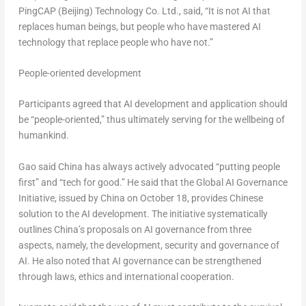
PingCAP (
Beijing
) Technology Co. Ltd., said, “It is not AI that
replaces human beings, but people who have mastered AI
technology that replace people who have not.”
People-oriented development
Participants agreed that AI development and application should
be “people-oriented,” thus ultimately serving for the wellbeing of
humankind.
Gao said
China
has always actively advocated “putting people
first” and “tech for good.” He said that the Global AI Governance
Initiative, issued by
China
on
October 18
, provides Chinese
solution to the AI development. The initiative systematically
outlines
China’s
proposals on AI governance from three
aspects, namely, the development, security and governance of
AI. He also noted that AI governance can be strengthened
through laws, ethics and international cooperation.