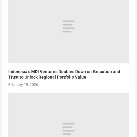
Indonesia’s MDI Ventures Doubles Down on Execution and
Trust to Unlock Regional Portfolio Value
February 19, 2026