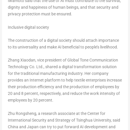
Iwamoto said that the use of AI must contribute to the survival,
dignity and happiness of human beings, and that security and
privacy protection must be ensured.
Inclusive digital society
The construction of a digital society should attach importance
to its universality and make AI beneficial to people’s livelihood.
Zhang Xiaodan, vice president of Global Tone Communication
Technology Co. Ltd., shared a digital transformation solution
for the traditional manufacturing industry. Her company
provides an Internet platform to help textile enterprises increase
their production efficiency and the production of employees by
20 and 8 percent, respectively, and reduce the work intensity of
employees by 20 percent.
Zhu Rongsheng, a research associate at the Center for
International Security and Strategy of Tsinghua University, said
China
and
Japan
can try to put forward AI development and