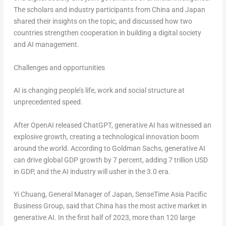
The scholars and industry participants from
China
and
Japan
shared their insights on the topic, and discussed how two
countries strengthen cooperation in building a digital society
and AI management.
Challenges and opportunities
AI is changing people’s life, work and social structure at
unprecedented speed.
After OpenAI released ChatGPT, generative AI has witnessed an
explosive growth, creating a technological innovation boom
around the world. According to Goldman Sachs, generative AI
can drive global GDP growth by 7 percent, adding
7 trillion USD
in GDP, and the AI industry will usher in the 3.0 era.
Yi Chuang
, General Manager of
Japan
, SenseTime Asia Pacific
Business Group, said that
China
has the most active market in
generative AI. In the first half of 2023, more than 120 large