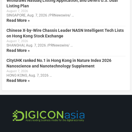
Withdraws Nasdaq Listing Application, and Defers U.S. Dual
Listing Plan
August 7, 2026
SINGAPORE, Aug. 7, 2026 /PRNewswire/ …
Read More »
Chinese X-by-Wire Chassis Leader NASN Intelligent Tech Lists
on Hong Kong Stock Exchange
August 7, 2026
SHANGHAI, Aug. 7, 2026 /PRNewswire/ …
Read More »
CityUHK ranked No.1 in Hong Kong in Nature Index 2026
Nanoscience and Nanotechnology Supplement
August 7, 2026
HONG KONG, Aug. 7, 2026 …
Read More »