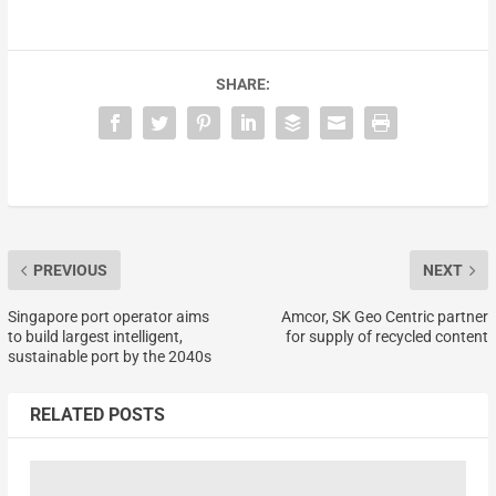
SHARE:
PREVIOUS
NEXT
Singapore port operator aims
Amcor, SK Geo Centric partner
to build largest intelligent,
for supply of recycled content
sustainable port by the 2040s
RELATED POSTS