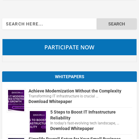
Search
for:
PARTICIPATE NOW
WHITEPAPERS
Achieve Modernization Without the Complexity
Transforming IT infrastructure is crucial …
Download Whitepaper
5 Steps to Boost IT Infrastructure
Reliability
In today's fast-evolving tech landscape, …
Download Whitepaper
Simplify Payroll Setup for Your Small Business