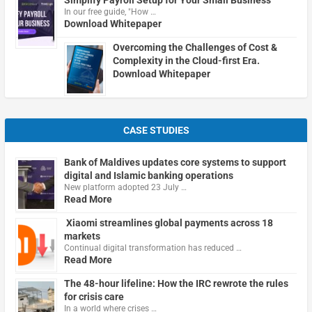
In our free guide, "How …
Download Whitepaper
Overcoming the Challenges of Cost &
Complexity in the Cloud-first Era.
Download Whitepaper
CASE STUDIES
Bank of Maldives updates core systems to support
digital and Islamic banking operations
New platform adopted 23 July …
Read More
Xiaomi streamlines global payments across 18
markets
Continual digital transformation has reduced …
Read More
The 48-hour lifeline: How the IRC rewrote the rules
for crisis care
In a world where crises …