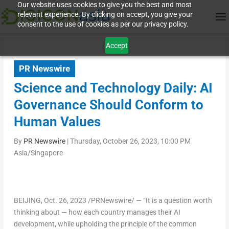
Our website uses cookies to give you the best and most
relevant experience. By clicking on accept, you give your
consent to the use of cookies as per our privacy policy.
Accept
PR Newswire
Science and Technology Daily: AI
Governance Should Conform to
Human Values
By
PR Newswire
|
Thursday, October 26, 2023, 10:00 PM
Asia/Singapore
BEIJING
,
Oct. 26, 2023
/PRNewswire/ — “It is a question worth
thinking about — how each country manages their AI
development, while upholding the principle of the common