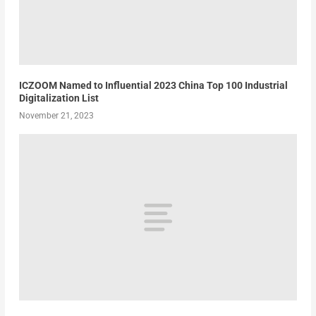
ICZOOM Named to Influential 2023 China Top 100 Industrial
Digitalization List
November 21, 2023