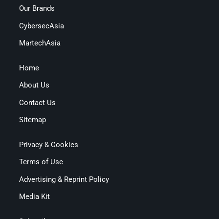
Our Brands
CybersecAsia
MartechAsia
Home
About Us
Contact Us
Sitemap
Privacy & Cookies
Terms of Use
Advertising & Reprint Policy
Media Kit