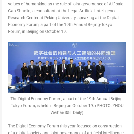
values of humankind as the rule of joint governance of AI,” said
Gao Shaolin, a consultant at the Legal Artificial Intelligence
Research Center at Peking University, speaking at the Digital
Economy Forum, a part of the 19th Annual Beijing-Tokyo
Forum, in
Beijing
on
October 19
.
The Digital Economy Forum, a part of the 19th Annual Beijing-
Tokyo Forum, is held in Beijing on October 19. (PHOTO: ZHOU
Weihai/S&T Daily)
The Digital Economy Forum this year focused on construction
of a digital society and joint governance of artificial intelligence.