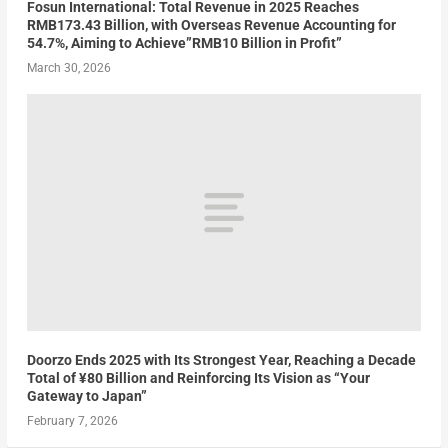
Fosun International: Total Revenue in 2025 Reaches
RMB173.43 Billion, with Overseas Revenue Accounting for
54.7%, Aiming to Achieve”RMB10 Billion in Profit”
March 30, 2026
Doorzo Ends 2025 with Its Strongest Year, Reaching a Decade
Total of ¥80 Billion and Reinforcing Its Vision as “Your
Gateway to Japan”
February 7, 2026