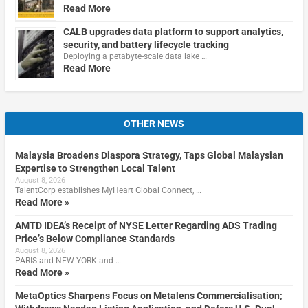
Read More
CALB upgrades data platform to support analytics,
security, and battery lifecycle tracking
Deploying a petabyte-scale data lake …
Read More
OTHER NEWS
Malaysia Broadens Diaspora Strategy, Taps Global Malaysian
Expertise to Strengthen Local Talent
August 8, 2026
TalentCorp establishes MyHeart Global Connect, …
Read More »
AMTD IDEA’s Receipt of NYSE Letter Regarding ADS Trading
Price’s Below Compliance Standards
August 8, 2026
PARIS and NEW YORK and …
Read More »
MetaOptics Sharpens Focus on Metalens Commercialisation;