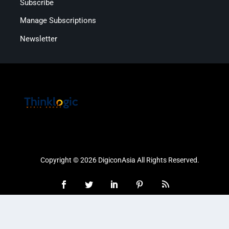
Subscribe
Manage Subscriptions
Newsletter
Copyright © 2026 DigiconAsia All Rights Reserved.