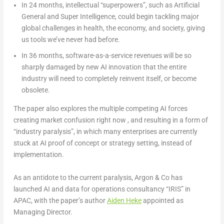
In 24 months
, intellectual “superpowers”, such as Artificial
General and Super Intelligence, could begin tackling major
global challenges in health, the economy, and society, giving
us tools we’ve never had before.
In 36 months
, software-as-a-service revenues will be so
sharply damaged by new AI innovation that the entire
industry will need to completely reinvent itself, or become
obsolete.
The paper also explores the multiple competing AI forces
creating market confusion right now , and resulting in a form of
“industry paralysis”, in which many enterprises are currently
stuck at AI proof of concept or strategy setting, instead of
implementation.
As an antidote to the current paralysis, Argon & Co has
launched AI and data for operations consultancy “IRIS” in
APAC, with the paper’s author
Aiden Heke
appointed as
Managing Director.