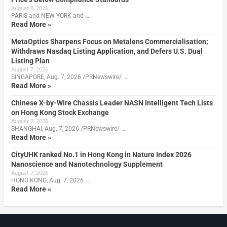
August 8, 2026
PARIS and NEW YORK and …
Read More »
MetaOptics Sharpens Focus on Metalens Commercialisation;
Withdraws Nasdaq Listing Application, and Defers U.S. Dual
Listing Plan
August 7, 2026
SINGAPORE, Aug. 7, 2026 /PRNewswire/ …
Read More »
Chinese X-by-Wire Chassis Leader NASN Intelligent Tech Lists
on Hong Kong Stock Exchange
August 7, 2026
SHANGHAI, Aug. 7, 2026 /PRNewswire/ …
Read More »
CityUHK ranked No.1 in Hong Kong in Nature Index 2026
Nanoscience and Nanotechnology Supplement
August 7, 2026
HONG KONG, Aug. 7, 2026 …
Read More »