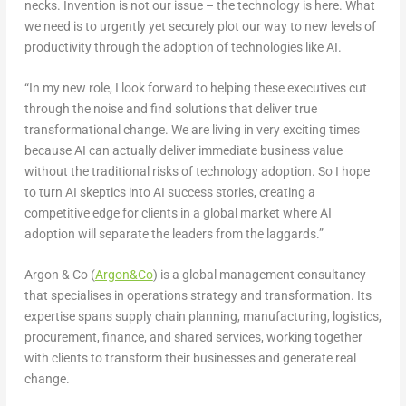
necks. Invention is not our issue – the technology is here. What
we need is to urgently yet securely plot our way to new levels of
productivity through the adoption of technologies like AI.
“In my new role, I look forward to helping these executives cut
through the noise and find solutions that deliver true
transformational change. We are living in very exciting times
because AI can actually deliver immediate business value
without the traditional risks of technology adoption. So I hope
to turn AI skeptics into AI success stories, creating a
competitive edge for clients in a global market where AI
adoption will separate the leaders from the laggards.”
Argon & Co (
Argon&Co
) is a global management consultancy
that specialises in operations strategy and transformation. Its
expertise spans supply chain planning, manufacturing, logistics,
procurement, finance, and shared services, working together
with clients to transform their businesses and generate real
change.