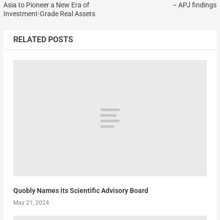
Asia to Pioneer a New Era of
– APJ findings
Investment-Grade Real Assets
RELATED POSTS
Quobly Names its Scientific Advisory Board
May 21, 2024