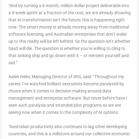
“And by turning a 6-month, million-dollar project deliverable into
a 9-week sprint at a fraction of the cost, we are already showing
that AI transformation isn’t the future, this is happening right
now. The smart money is already moving away from traditional
software licensing, and Australian enterprises that don’t wake
up to this reality will be left behind. So the question isn’t whether
SaaS will die. The question is whether you’re willing to cling to
that sinking ship and go down with it – or reinvent yourself and
sail.”
Aiden Heke
, Managing Director of IRIS, said:
“Throughout my
career, I’ve watched brilliant executives become paralysed by
choice when it comes to decision-making around data
management and enterprise software. But never before have I
seen such paralysis and stranded pilot programs as we are
seeing now when it comes to the complexity of AI options.
“Australian productivity also continues to lag other developing
countries, and this is a millstone around our collective economic