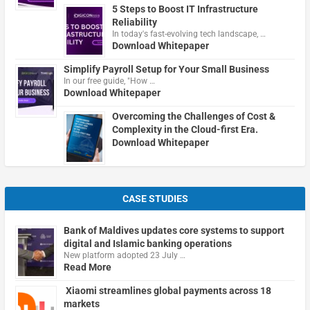
5 Steps to Boost IT Infrastructure
Reliability
In today's fast-evolving tech landscape, …
Download Whitepaper
Simplify Payroll Setup for Your Small Business
In our free guide, "How …
Download Whitepaper
Overcoming the Challenges of Cost &
Complexity in the Cloud-first Era.
Download Whitepaper
CASE STUDIES
Bank of Maldives updates core systems to support
digital and Islamic banking operations
New platform adopted 23 July …
Read More
Xiaomi streamlines global payments across 18
markets