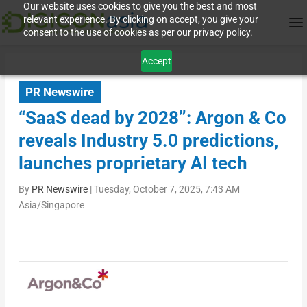
Our website uses cookies to give you the best and most
relevant experience. By clicking on accept, you give your
consent to the use of cookies as per our privacy policy.
Accept
PR Newswire
“SaaS dead by 2028”: Argon & Co
reveals Industry 5.0 predictions,
launches proprietary AI tech
By
PR Newswire
|
Tuesday, October 7, 2025, 7:43 AM
Asia/Singapore