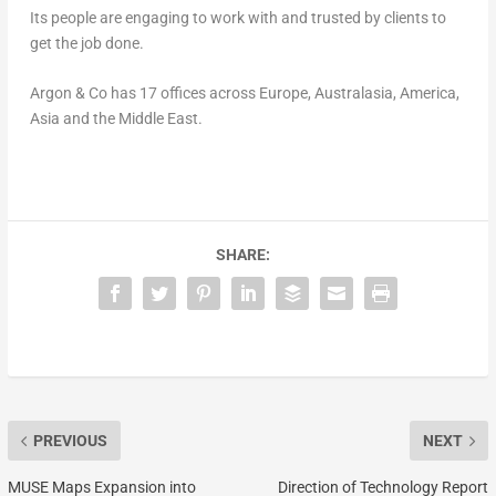
Its people are engaging to work with and trusted by clients to
get the job done.
Argon & Co has 17 offices across
Europe
, Australasia, America,
Asia
and the
Middle East
.
SHARE:
PREVIOUS
NEXT
MUSE Maps Expansion into
Direction of Technology Report