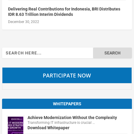
Delivering Real Contributions for Indonesia, BRI Distributes
IDR 8.63 Trillion Interim Dividends
December 30, 2022
Search
for:
PARTICIPATE NOW
WHITEPAPERS
Achieve Modernization Without the Complexity
Transforming IT infrastructure is crucial …
Download Whitepaper