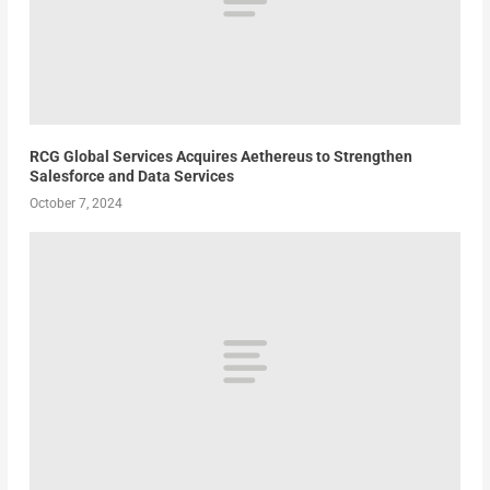
RCG Global Services Acquires Aethereus to Strengthen
Salesforce and Data Services
October 7, 2024