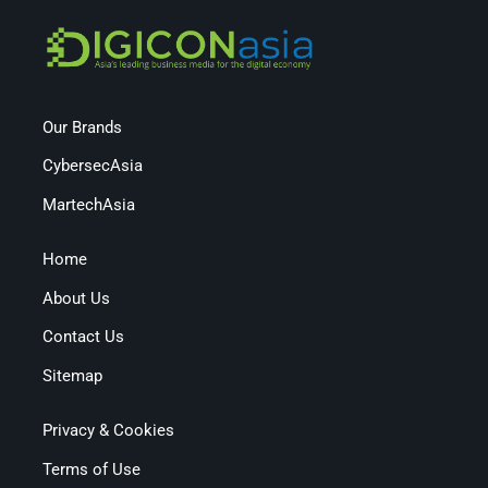
Our Brands
CybersecAsia
MartechAsia
Home
About Us
Contact Us
Sitemap
Privacy & Cookies
Terms of Use