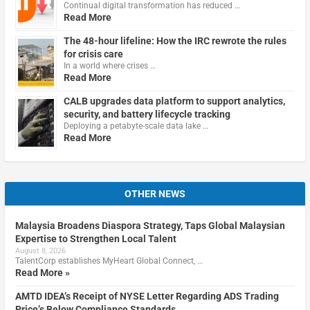
Continual digital transformation has reduced …
Read More
The 48-hour lifeline: How the IRC rewrote the rules
for crisis care
In a world where crises …
Read More
CALB upgrades data platform to support analytics,
security, and battery lifecycle tracking
Deploying a petabyte-scale data lake …
Read More
OTHER NEWS
Malaysia Broadens Diaspora Strategy, Taps Global Malaysian
Expertise to Strengthen Local Talent
August 8, 2026
TalentCorp establishes MyHeart Global Connect, …
Read More »
AMTD IDEA’s Receipt of NYSE Letter Regarding ADS Trading
Price’s Below Compliance Standards