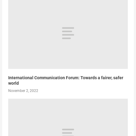
International Communication Forum: Towards a fairer, safer
world
November 2, 2022