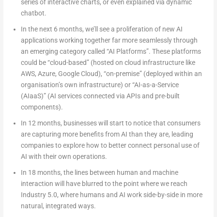
series of interactive charts, or even explained via dynamic
chatbot.
In the next 6 months
, we’ll see a proliferation of new AI
applications working together far more seamlessly through
an emerging category called “AI Platforms”. These platforms
could be “cloud-based” (hosted on cloud infrastructure like
AWS, Azure, Google Cloud), “on-premise” (deployed within an
organisation’s own infrastructure) or “AI-as-a-Service
(AIaaS)” (AI services connected via APIs and pre-built
components).
In 12 months
, businesses will start to notice that consumers
are capturing more benefits from AI than they are, leading
companies to explore how to better connect personal use of
AI with their own operations.
In 18 months
, the lines between human and machine
interaction will have blurred to the point where we reach
Industry 5.0, where humans and AI work side-by-side in more
natural, integrated ways.