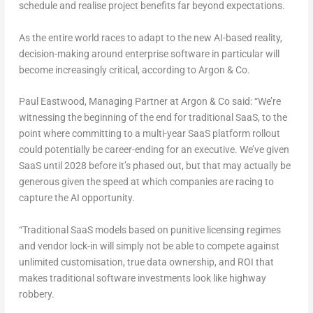
schedule and realise project benefits far beyond expectations.
As the entire world races to adapt to the new AI-based reality,
decision-making around enterprise software in particular will
become increasingly critical, according to Argon & Co.
Paul Eastwood
, Managing Partner at Argon & Co said:
“We’re
witnessing the beginning of the end for traditional SaaS, to the
point where committing to a multi-year SaaS platform rollout
could potentially be career-ending for an executive. We’ve given
SaaS until 2028 before it’s phased out, but that may actually be
generous given the speed at which companies are racing to
capture the AI opportunity.
“Traditional SaaS models based on punitive licensing regimes
and vendor lock-in will simply not be able to compete against
unlimited customisation, true data ownership, and ROI that
makes traditional software investments look like highway
robbery.