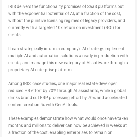
IRIS delivers the functionality promises of SaaS platforms but
with the exponential potential of AI, at a fraction of the cost,
without the punitive licensing regimes of legacy providers, and
currently with a targeted 10x return on investment (ROI) for
clients.
It can strategically inform a company’s AI strategy, implement
multiple AI and automation solutions already in production with
clients, and manage this new category of AI software through a
proprietary AI enterprise platform.
Among IRIS’ case studies, one major real estate developer
reduced HR effort by 70% through AI assistants, while a global
drinks brand cut ERP processing effort by 70% and accelerated
content creation 5x with GenAI tools.
These examples demonstrate how what would once have taken
months and millions to deliver can now be achieved in weeks at
a fraction of the cost, enabling enterprises to remain on