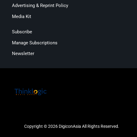
Advertising & Reprint Policy
Media Kit
Subscribe
Manage Subscriptions
Newsletter
Copyright © 2026 DigiconAsia All Rights Reserved.