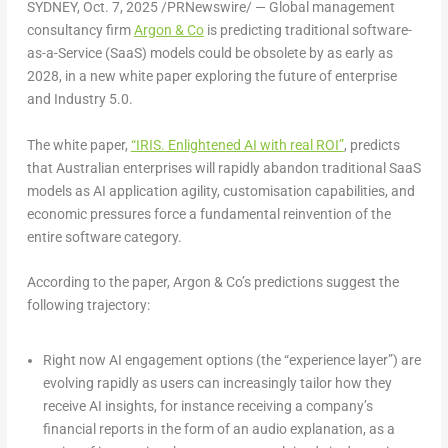
SYDNEY
,
Oct. 7, 2025
/PRNewswire/ — Global management
consultancy firm
Argon & Co
is predicting traditional software-
as-a-Service (SaaS) models could be obsolete by as early as
2028, in a new white paper exploring the future of enterprise
and Industry 5.0.
The white paper,
“IRIS. Enlightened AI with real ROI”
, predicts
that Australian enterprises will rapidly abandon traditional SaaS
models as AI application agility, customisation capabilities, and
economic pressures force a fundamental reinvention of the
entire software category.
According to the paper, Argon & Co’s predictions suggest the
following trajectory:
Right now
AI engagement options (the “experience layer”) are
evolving rapidly as users can increasingly tailor how they
receive AI insights, for instance receiving a company’s
financial reports in the form of an audio explanation, as a