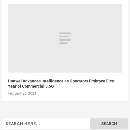
Huawei Advances Intelligence as Operators Embrace First
Year of Commercial 5.5G
February 26, 2024
Search
for: