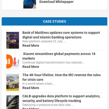
Download Whitepaper
CASE STUDIES
Bank of Maldives updates core systems to support
digital and Islamic banking operations
New platform adopted 23 July …
Read More
Xiaomi streamlines global payments across 18
markets
Continual digital transformation has reduced …
Read More
The 48-hour lifeline: How the IRC rewrote the rules
for crisis care
In a world where crises …
Read More
CALB upgrades data platform to support analytics,
security, and battery lifecycle tracking
Deploying a petabyte-scale data lake …
Read More