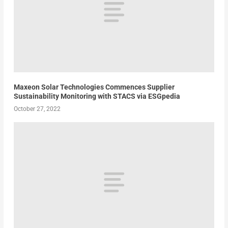
Maxeon Solar Technologies Commences Supplier
Sustainability Monitoring with STACS via ESGpedia
October 27, 2022