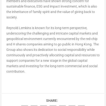
members and executives have shown strong concern for
sustainable finance, ESG and impact investment, which is also
the inheritance of family spirit and the value of giving back to
society.
Reynold Lemkins
is known for its long-term perspective,
underscoring the challenging and intricate capital markets and
geopolitical environment currently encountered by the red-chip
and H shares companies aiming to go public in
Hong Kong
. The
Group also shows its dedication to social responsibility while
continuously and proactively allocating capital and resources to
support companies for a new stage in the global capital
markets and investing for the long-term commercial and social
contribution.
SHARE: