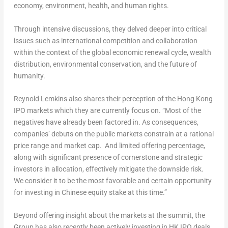
economy, environment, health, and human rights.
Through intensive discussions, they delved deeper into critical
issues such as international competition and collaboration
within the context of the global economic renewal cycle, wealth
distribution, environmental conservation, and the future of
humanity.
Reynold Lemkins
also shares their perception of the Hong Kong
IPO markets which they are currently focus on. “Most of the
negatives have already been factored in. As consequences,
companies’ debuts on the public markets constrain at a rational
price range and market cap. And limited offering percentage,
along with significant presence of cornerstone and strategic
investors in allocation, effectively mitigate the downside risk.
We consider it to be the most favorable and certain opportunity
for investing in Chinese equity stake at this time.”
Beyond offering insight about the markets at the summit, the
Group has also recently been actively investing in HK IPO deals,