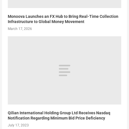
Monoova Launches an FX Hub to Bring Real-Time Collection
Infrastructure to Global Money Movement
March 17, 2026
Qilian International Holding Group Ltd Receives Nasdaq
Notification Regarding Minimum Bid Price Deficiency
July 17, 2023