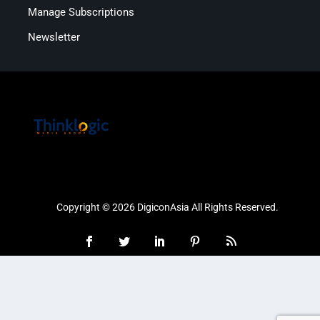
Manage Subscriptions
Newsletter
Copyright © 2026 DigiconAsia All Rights Reserved.