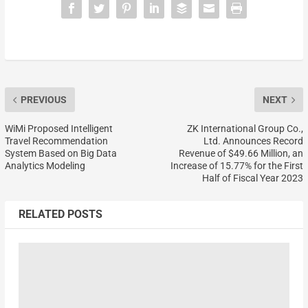
PREVIOUS
NEXT
WiMi Proposed Intelligent
ZK International Group Co.,
Travel Recommendation
Ltd. Announces Record
System Based on Big Data
Revenue of $49.66 Million, an
Analytics Modeling
Increase of 15.77% for the First
Half of Fiscal Year 2023
RELATED POSTS