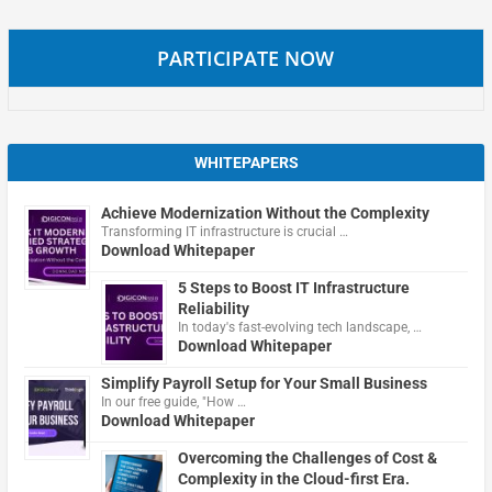
PARTICIPATE NOW
WHITEPAPERS
Achieve Modernization Without the Complexity
Transforming IT infrastructure is crucial …
Download Whitepaper
5 Steps to Boost IT Infrastructure
Reliability
In today's fast-evolving tech landscape, …
Download Whitepaper
Simplify Payroll Setup for Your Small Business
In our free guide, "How …
Download Whitepaper
Overcoming the Challenges of Cost &
Complexity in the Cloud-first Era.