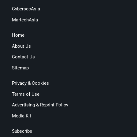
CybersecAsia
MartechAsia
Home
About Us
Contact Us
Sitemap
Privacy & Cookies
Terms of Use
Advertising & Reprint Policy
Media Kit
Subscribe