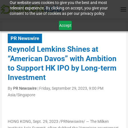
Our website uses cookies to give you the best and most
relevant experience. By clicking on accept, you give your
consent to the use of cookies as per our privacy policy.
Accept
PR Newswire
Reynold Lemkins Shines at
“American Davos” with Ambition
to Support HK IPO by Long-term
Investment
By
PR Newswire
|
Friday, September 29, 2023, 9:00 PM
Asia/Singapore
HONG KONG
,
Sept. 29, 2023
/PRNewswire/ — The Milken