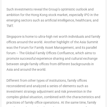
Such investments reveal the Group’s optimistic outlook and
ambition for the
Hong Kong
stock market, especially IPO in the
emerging sectors such as artificial intelligence, healthcare, and
TMT.
Singapore
is home to ultra-high net worth individuals and family
offices around the world. Another highlight of the Asia Summit
was the Forum for Family Asset Management, and its parallel
forum – The Global Family Offices Confluence, which aims to
promote successful experience sharing and cultural exchange
between single-family offices from different backgrounds in
Asia
and around the world.
Different from other types of institutions, family offices
reconsidered and analyzed a series of elements such as
investment strategy adjustment and risk prevention in the
complex global situation, combined with the characteristics and
practices of family office operations. At the same time, family