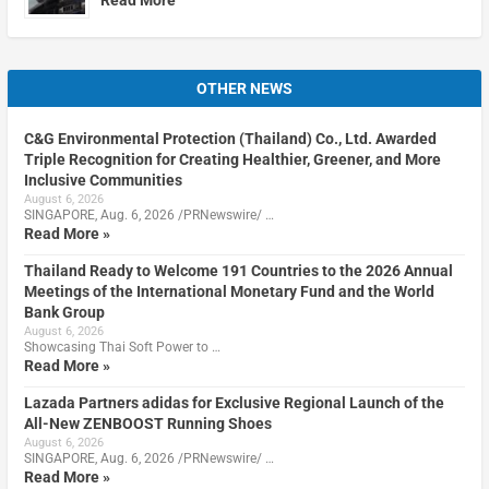
OTHER NEWS
C&G Environmental Protection (Thailand) Co., Ltd. Awarded
Triple Recognition for Creating Healthier, Greener, and More
Inclusive Communities
August 6, 2026
SINGAPORE, Aug. 6, 2026 /PRNewswire/ …
Read More »
Thailand Ready to Welcome 191 Countries to the 2026 Annual
Meetings of the International Monetary Fund and the World
Bank Group
August 6, 2026
Showcasing Thai Soft Power to …
Read More »
Lazada Partners adidas for Exclusive Regional Launch of the
All-New ZENBOOST Running Shoes
August 6, 2026
SINGAPORE, Aug. 6, 2026 /PRNewswire/ …
Read More »