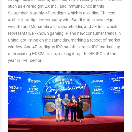
such as 4Paradigm, ZX Inc., and ImmuneOnco in this
September. Notably, 4Paradigm, which is a leading Chinese
artificial intelligence company with
Saudi Arabia
sovereign
wealth fund Mubadala as its shareholder, and ZX Inc., which
represents well-known gaming IP and new consumer trends in
China
, got listing on the same day, marking a reboot of market
window. And 4Paradigm’s IPO had the largest IPO market cap
of exceeding
HK$25 billion
, making it top the HK IPOs of the
year in TMT sector.