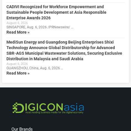
CADIVI Recognized for Workforce Empowerment and
Sustainable People Development at Asia Responsible
Enterprise Awards 2026
August 6, 2026
SINGAPORE, Aug. 6, 2026 /PRNewswire/ …
Read More »
MediSun Energy and Guangdong Beijing Enterprises Shixi
Technology Announce Global Distributorship for Advanced
SBR-AGS Municipal Wastewater Solutions, Securing Exclusive
Distribution in Malaysia and Saudi Arabia
August 6, 2026
GUANGZHOU, China, Aug. 6, 2026 …
Read More »
Our Brands