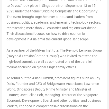
Institute Asia Summit, often dubbed the “American counterpart
to
Davos
,” took place in
Singapore
from
September 13 to 15,
2023
under the theme “Bridging Complexity and Opportunity”.
The event brought together over a thousand leaders from
business, politics, academia, and emerging technology sectors,
representing more than 20 countries and regions worldwide.
Their discussions focused on how to drive economic
development in
Asia
amid the current global landscape.
As a partner of the Milken Institute, The Reynold Lemkins Group
(“
Reynold Lemkins
” or the “Group”) was invited to attend the
high-level summit as well as co-hosted one of the parallel
forums focusing on global single family offices.
To round out the Asian Summit, prominent figures such as
Ray
Dalio
, Founder and CEO of Bridgewater Associates;
Lawrence
Wong
,
Singapore’s
Deputy Prime Minister and Minister of
Finance;
Jacqueline Poh
, Managing Director of the Singapore
Economic Development Board; and other political and business
leaders, engaged in comprehensive discussions on the