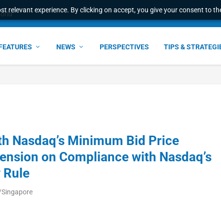
t relevant experience. By clicking on accept, you give your consent to the
world
FEATURES
NEWS
PERSPECTIVES
TIPS & STRATEGI
th Nasdaq’s Minimum Bid Price
ension on Compliance with Nasdaq’s
 Rule
/Singapore