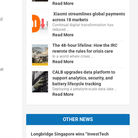
Read More
Xiaomi streamlines global payments
il
across 18 markets
Continual digital transformation has
reduced …
Read More
The 48-hour lifeline: How the IRC
rewrote the rules for crisis care
In a world where crises …
Read More
se
CALB upgrades data platform to
support analytics, security, and
battery lifecycle tracking
Deploying a petabyte-scale data lake …
Read More
OTHER NEWS
Longbridge Singapore wins “InvestTech