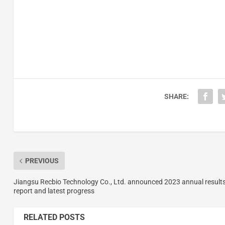
SHARE:
PREVIOUS
Jiangsu Recbio Technology Co., Ltd. announced 2023 annual result
report and latest progress
RELATED POSTS