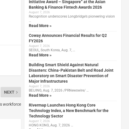
Initiative Award – Singapore” at the Asian
Banking & Finance Fintech Awards 2026
August 7, 2026
Recognition underscores Longbridge’s pioneering vision
…
Read More »
Coway Announces Financial Results for Q2
FY2026
August 7, 2026
SEOUL, South Korea, Aug. 7, …
Read More »
Building Smart Shield Against Natural
Disasters: China-Pakistan Belt and Road Joint
Laboratory on Smart Disaster Prevention of
Major Infrastructures
August 7, 2026
BEIJING, Aug. 7, 2026 /PRNewswire/ …
NEXT
Read More »
s workforce
Rivermap Launches Hong Kong Core
Technology Index, a New Benchmark for the
Technology Sector
August 7, 2026
HONG KONG, Aug. 7, 2026 …