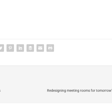
s
Redesigning meeting rooms for tomorrow’