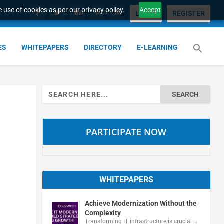
 use of cookies as per our privacy policy.
Accept
LOGIN
REGISTER
ES
WHITEPAPERS
DIRECTORY
E-LEARNING
Search
for:
PARTICIPATE NOW
WHITEPAPERS
Achieve Modernization Without the
Complexity
Transforming IT infrastructure is crucial …