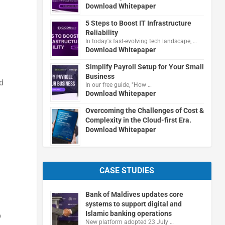
Download Whitepaper
5 Steps to Boost IT Infrastructure
Reliability
In today's fast-evolving tech landscape, …
Download Whitepaper
Simplify Payroll Setup for Your Small
Business
d
In our free guide, "How …
Download Whitepaper
Overcoming the Challenges of Cost &
Complexity in the Cloud-first Era.
Download Whitepaper
n
CASE STUDIES
Bank of Maldives updates core
systems to support digital and
Islamic banking operations
o
New platform adopted 23 July …