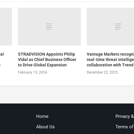
bal
STRADVISION Appoints Philip
Vantage Markets recogni
Vidal as Chief Business Officer
real-time threat intellig
e
to Drive Global Expansion
collaboration with Trend
February 13, 2024
December 22, 2025
Home
Privacy 
About Us
Terms of