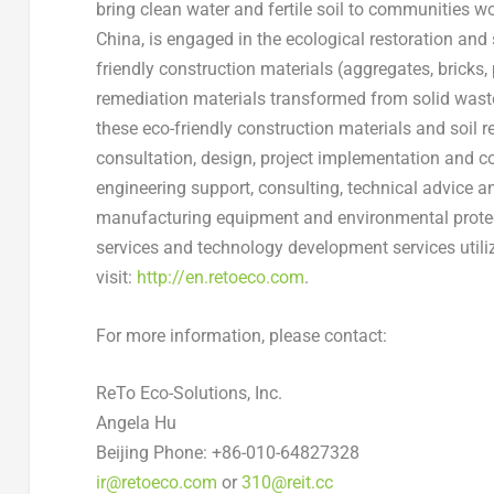
bring clean water and fertile soil to communities w
China
, is engaged in the ecological restoration and
friendly construction materials (aggregates, bricks,
remediation materials transformed from solid waste 
these eco-friendly construction materials and soil 
consultation, design, project implementation and co
engineering support, consulting, technical advice and
manufacturing equipment and environmental protec
services and technology development services utiliz
visit:
http://en.retoeco.com
.
For more information, please contact:
ReTo Eco-Solutions, Inc.
Angela Hu
Beijing Phone: +86-010-64827328
ir@retoeco.com
or
310@reit.cc