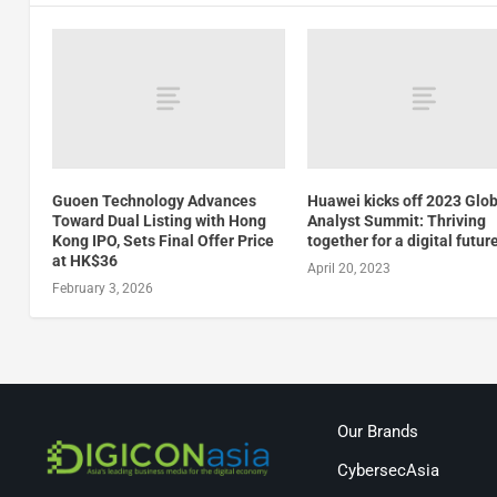
Guoen Technology Advances
Huawei kicks off 2023 Glo
Toward Dual Listing with Hong
Analyst Summit: Thriving
Kong IPO, Sets Final Offer Price
together for a digital futur
at HK$36
April 20, 2023
February 3, 2026
Our Brands
CybersecAsia