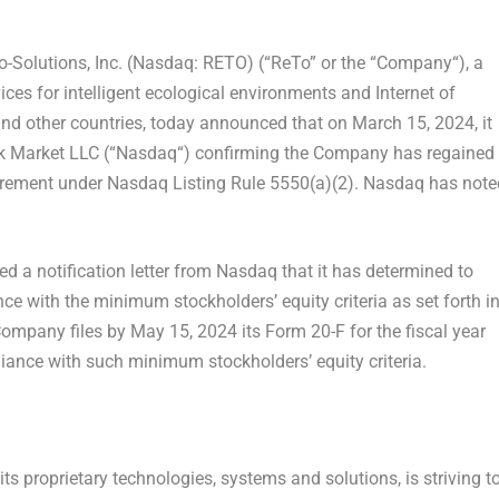
Solutions, Inc. (Nasdaq: RETO) (“
ReTo
” or the “
Company
“), a
ces for intelligent ecological environments and Internet of
nd other countries, today announced that on
March 15, 2024
, it
k Market LLC (“
Nasdaq
“) confirming the Company has regained
rement under Nasdaq Listing Rule 5550(a)(2). Nasdaq has note
d a notification letter from Nasdaq that it has determined to
e with the minimum stockholders’ equity criteria as set forth i
 Company files by
May 15, 2024
its Form 20-F for the fiscal year
iance with such minimum stockholders’ equity criteria.
ts proprietary technologies, systems and solutions, is striving t