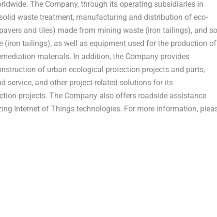
orldwide. The Company, through its operating subsidiaries in
 solid waste treatment, manufacturing and distribution of eco-
 pavers and tiles) made from mining waste (iron tailings), and so
(iron tailings), as well as equipment used for the production of
remediation materials. In addition, the Company provides
nstruction of urban ecological protection projects and parts,
 service, and other project-related solutions for its
tion projects. The Company also offers roadside assistance
ing Internet of Things technologies. For more information, plea