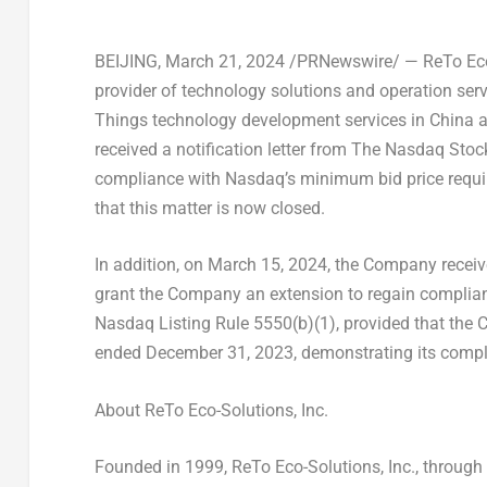
BEIJING
, March 21, 2024 /PRNewswire/ — ReTo Eco-
provider of technology solutions and operation servi
Things technology development services in
China
a
received a notification letter from The Nasdaq Stoc
compliance with Nasdaq’s minimum bid price requi
that this matter is now closed.
In addition, on
March 15, 2024
, the Company receive
grant the Company an extension to regain complianc
Nasdaq Listing Rule 5550(b)(1), provided that the
ended
December 31, 2023
, demonstrating its compl
About ReTo Eco-Solutions, Inc.
Founded in 1999, ReTo Eco-Solutions, Inc., through i