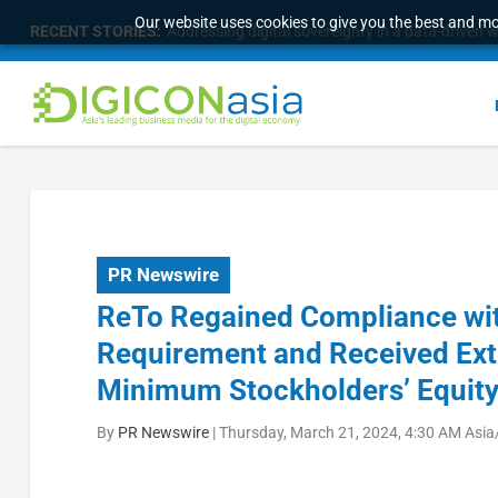
Our website uses cookies to give you the best and mos
RECENT STORIES:
Addressing digital sovereignty in a data-driven 
PR Newswire
ReTo Regained Compliance wi
Requirement and Received Ext
Minimum Stockholders’ Equity
By
PR Newswire
|
Thursday, March 21, 2024, 4:30 AM Asia