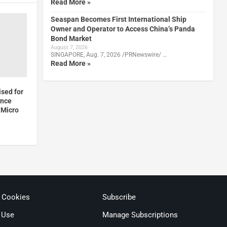
Read More »
Seaspan Becomes First International Ship
Owner and Operator to Access China’s Panda
Bond Market
August 7, 2026
SINGAPORE, Aug. 7, 2026 /PRNewswire/ …
Read More »
sed for
ence
 Micro
& Cookies
Subscribe
 Use
Manage Subscriptions