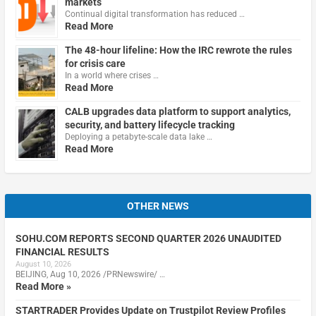
markets
Continual digital transformation has reduced …
Read More
The 48-hour lifeline: How the IRC rewrote the rules
for crisis care
In a world where crises …
Read More
CALB upgrades data platform to support analytics,
security, and battery lifecycle tracking
Deploying a petabyte-scale data lake …
Read More
OTHER NEWS
SOHU.COM REPORTS SECOND QUARTER 2026 UNAUDITED
FINANCIAL RESULTS
August 10, 2026
BEIJING, Aug 10, 2026 /PRNewswire/ …
Read More »
STARTRADER Provides Update on Trustpilot Review Profiles