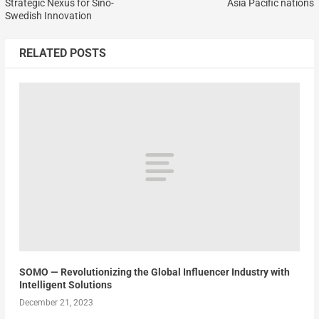
Strategic Nexus for Sino-
Asia Pacific nations
Swedish Innovation
RELATED POSTS
SOMO — Revolutionizing the Global Influencer Industry with
Intelligent Solutions
December 21, 2023