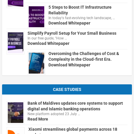
5 Steps to Boost IT Infrastructure
Reliability
In today's fast-evolving tech landscape, …
Download Whitepaper
Simplify Payroll Setup for Your Small Business
In our free guide, "How …
Download Whitepaper
Overcoming the Challenges of Cost &
Complexity in the Cloud-first Era.
Download Whitepaper
CASE STUDIES
Bank of Maldives updates core systems to support
digital and Islamic banking operations
New platform adopted 23 July …
Read More
Xiaomi streamlines global payments across 18