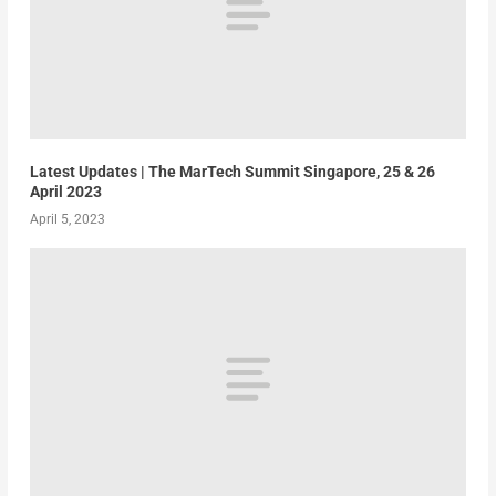
Latest Updates | The MarTech Summit Singapore, 25 & 26
April 2023
April 5, 2023