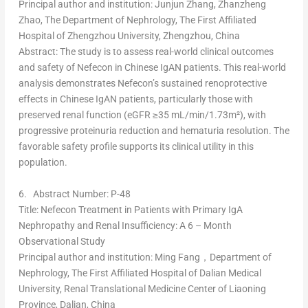
Principal author and institution
:
Junjun Zhang
, Zhanzheng
Zhao, The Department of Nephrology, The First Affiliated
Hospital of
Zhengzhou
University,
Zhengzhou, China
Abstract
: The study is to assess real-world clinical outcomes
and safety of Nefecon in Chinese IgAN patients. This real-world
analysis demonstrates Nefecon’s sustained renoprotective
effects in Chinese IgAN patients, particularly those with
preserved renal function (eGFR ≥35 mL/min/1.73m²), with
progressive proteinuria reduction and hematuria resolution. The
favorable safety profile supports its clinical utility in this
population.
6.
Abstract Number: P-48
Title
: Nefecon Treatment in Patients with Primary IgA
Nephropathy and Renal Insufficiency: A 6 – Month
Observational Study
Principal author and institution
: Ming Fang，Department of
Nephrology, The First Affiliated Hospital of Dalian Medical
University, Renal Translational Medicine Center of
Liaoning
Province
,
Dalian, China