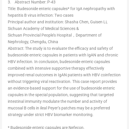
3.
Abstract Number: P-43
Title
: Budesonide enteric capsules* for IgA nephropathy with
hepatitis B virus infection: Two cases
Principal author and institution
:
Shasha Chen
, Guisen Li,
Sichuan Academy of Medical Sciences &
Sichuan Provincial People’s Hospital，Department of
Nephrology,
Chengdu, China
Abstract
: The study is to evaluate the efficacy and safety of
budesonide enteric capsules in patients with IgAN and chronic
HBV infection. In conclusion, budesonide enteric capsules
combined with intensive supportive therapy effectively
improved renal outcomes in IgAN patients with HBV coinfection
without triggering viral reactivation. This case report provides
an evidence-based support for the use of budesonide enteric
capsules in the special population, suggesting that targeted
intestinal immunity modulate the number and activity of
mucosal B cells in ileal Peyer’s patches may be a preferred
strategy under strict HBV biomarker monitoring.
* Budesonide enteric capsules are Nefecon.