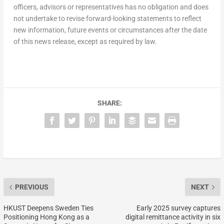
officers, advisors or representatives has no obligation and does
not undertake to revise forward-looking statements to reflect
new information, future events or circumstances after the date
of this news release, except as required by law.
SHARE:
PREVIOUS
NEXT
HKUST Deepens Sweden Ties
Early 2025 survey captures
Positioning Hong Kong as a
digital remittance activity in six