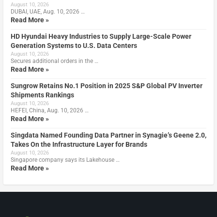
August 10, 2026
DUBAI, UAE, Aug. 10, 2026 …
Read More »
HD Hyundai Heavy Industries to Supply Large-Scale Power
Generation Systems to U.S. Data Centers
August 10, 2026
Secures additional orders in the …
Read More »
Sungrow Retains No.1 Position in 2025 S&P Global PV Inverter
Shipments Rankings
August 10, 2026
HEFEI, China, Aug. 10, 2026 …
Read More »
Singdata Named Founding Data Partner in Synagie’s Geene 2.0,
Takes On the Infrastructure Layer for Brands
August 10, 2026
Singapore company says its Lakehouse …
Read More »