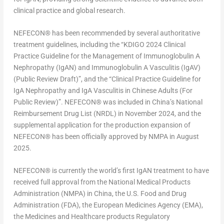
clinical practice and global research.
NEFECON
®
has been recommended by several authoritative
treatment guidelines, including the “KDIGO 2024 Clinical
Practice Guideline for the Management of Immunoglobulin A
Nephropathy (IgAN) and Immunoglobulin A Vasculitis (IgAV)
(Public Review Draft)”, and the “Clinical Practice Guideline for
IgA Nephropathy and IgA Vasculitis in Chinese Adults (For
Public Review)”. NEFECON
®
was included in
China’s
National
Reimbursement Drug List (NRDL) in
November 2024
, and the
supplemental application for the production expansion of
NEFECON
®
has been officially approved by NMPA in
August
2025
.
NEFECON
®
is currently the world’s first IgAN treatment to have
received full approval from the National Medical Products
Administration (NMPA) in
China
, the U.S. Food and Drug
Administration (FDA), the European Medicines Agency (EMA),
the Medicines and Healthcare products Regulatory