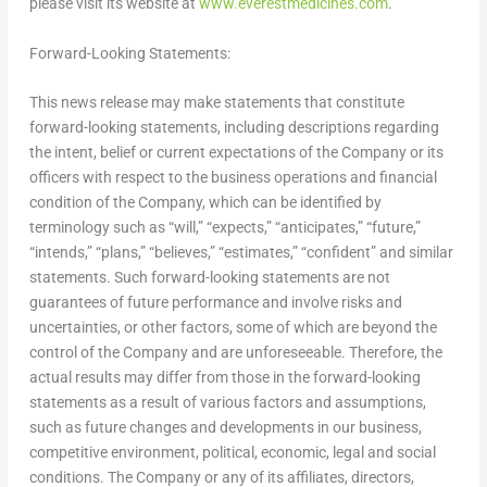
please visit its website at
www.everestmedicines.com
.
Forward-Looking Statements:
This news release may make statements that constitute
forward-looking statements, including descriptions regarding
the intent, belief or current expectations of the Company or its
officers with respect to the business operations and financial
condition of the Company, which can be identified by
terminology such as “will,” “expects,” “anticipates,” “future,”
“intends,” “plans,” “believes,” “estimates,” “confident” and similar
statements. Such forward-looking statements are not
guarantees of future performance and involve risks and
uncertainties, or other factors, some of which are beyond the
control of the Company and are unforeseeable. Therefore, the
actual results may differ from those in the forward-looking
statements as a result of various factors and assumptions,
such as future changes and developments in our business,
competitive environment, political, economic, legal and social
conditions. The Company or any of its affiliates, directors,