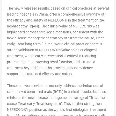
The newly released results, based on clinical practices at several
leading hospitals in
China
, offer a comprehensive overview of
the efficacy and safety of NEFECON
®
in the treatment of IgA
nephropathy (IgAN). The clinical value of NEFECON
®
was
highlighted across three key dimensions, consistent with the
new disease management strategy of “Treat the cause, Treat
early, Treat long-term.” In real-world clinical practice, there is
strong validation of NEFECON
®
‘s value as an etiological
treatment, where early intervention is critical in reducing
proteinuria and protecting renal function, and extended
treatment beyond 9 months provided robust evidence
supporting sustained efficacy and safety.
These real-world evidence not only address the limitations of
randomized controlled trials (RCTs) in clinical practice but also
reinforce the new disease management strategy of “Treat the
cause, Treat early, Treat long-term”. They further strengthen
NEFECON
®
‘s position as the world’s first etiological treatment
for IgAN, providing strong scientific evidence to advance both