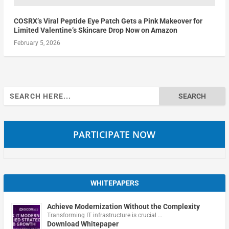
COSRX’s Viral Peptide Eye Patch Gets a Pink Makeover for
Limited Valentine’s Skincare Drop Now on Amazon
February 5, 2026
Search
for:
PARTICIPATE NOW
WHITEPAPERS
Achieve Modernization Without the Complexity
Transforming IT infrastructure is crucial …
Download Whitepaper