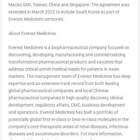
Macao SAR,
Taiwan
,
China
and
Singapore
. The agreement was
extended in
March 2022
to include
South Korea
as part of
Everest Medicine’s territories.
About Everest Medicines
Everest Medicines is a biopharmaceutical company focused on
discovering, developing, manufacturing and commercializing
transformative pharmaceutical products and vaccines that
address critical unmet medical needs for patients in Asian
markets. The management team of Everest Medicines has deep
expertise and an extensive track record from both leading
global pharmaceutical companies and local Chinese
pharmaceutical companies in high-quality discovery, clinical
development, regulatory affairs, CMC, business development
and operations. Everest Medicines has built a portfolio of
potentially global first-in-class or best-in-class molecules in the
company’s core therapeutic areas of renal diseases, infectious
diseases and autoimmune disorders. For more information,