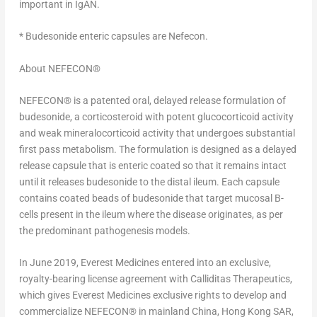
important in IgAN.
* Budesonide enteric capsules are Nefecon.
About NEFECON
®
NEFECON
®
is a patented oral, delayed release formulation of
budesonide, a corticosteroid with potent glucocorticoid activity
and weak mineralocorticoid activity that undergoes substantial
first pass metabolism. The formulation is designed as a delayed
release capsule that is enteric coated so that it remains intact
until it releases budesonide to the distal ileum. Each capsule
contains coated beads of budesonide that target mucosal B-
cells present in the ileum where the disease originates, as per
the predominant pathogenesis models.
In
June 2019
, Everest Medicines entered into an exclusive,
royalty-bearing license agreement with Calliditas Therapeutics,
which gives Everest Medicines exclusive rights to develop and
commercialize NEFECON
®
in mainland
China
, Hong Kong SAR,