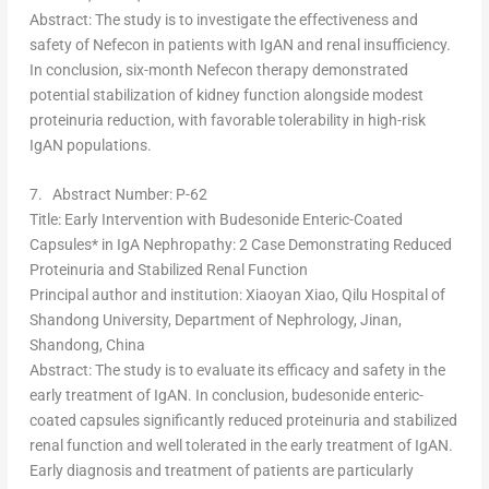
Abstract
: The study is to investigate the effectiveness and
safety of Nefecon in patients with IgAN and renal insufficiency.
In conclusion, six-month Nefecon therapy demonstrated
potential stabilization of kidney function alongside modest
proteinuria reduction, with favorable tolerability in high-risk
IgAN populations.
7.
Abstract Number: P-62
Title
: Early Intervention with Budesonide Enteric-Coated
Capsules* in IgA Nephropathy: 2 Case Demonstrating Reduced
Proteinuria and Stabilized Renal Function
Principal author and institution
:
Xiaoyan Xiao
, Qilu Hospital of
Shandong
University, Department of Nephrology,
Jinan
,
Shandong
,
China
Abstract
: The study is to evaluate its efficacy and safety in the
early treatment of IgAN. In conclusion, budesonide enteric-
coated capsules significantly reduced proteinuria and stabilized
renal function and well tolerated in the early treatment of IgAN.
Early diagnosis and treatment of patients are particularly