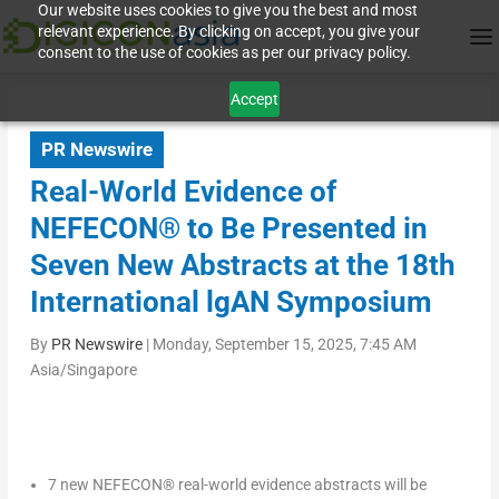
Our website uses cookies to give you the best and most
relevant experience. By clicking on accept, you give your
consent to the use of cookies as per our privacy policy.
Accept
PR Newswire
Real-World Evidence of
NEFECON® to Be Presented in
Seven New Abstracts at the 18th
International lgAN Symposium
By
PR Newswire
|
Monday, September 15, 2025, 7:45 AM
Asia/Singapore
7 new NEFECON
®
real-world evidence abstracts will be