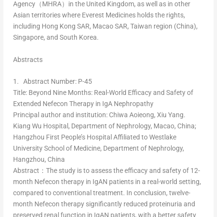
Agency（MHRA）in the
United Kingdom
, as well as in other
Asian territories where Everest Medicines holds the rights,
including Hong Kong SAR, Macao SAR,
Taiwan
region (
China
),
Singapore
, and
South Korea
.
Abstracts
1.
Abstract Number: P-45
Title
: Beyond Nine Months: Real-World Efficacy and Safety of
Extended Nefecon Therapy in IgA Nephropathy
Principal author and institution
:
Chiwa Aoieong
,
Xiu Yang
.
Kiang Wu Hospital, Department of Nephrology,
Macao, China
;
Hangzhou First People’s Hospital Affiliated to Westlake
University School of Medicine, Department of Nephrology,
Hangzhou, China
Abstract：
The study is to assess the efficacy and safety of 12-
month Nefecon therapy in IgAN patients in a real-world setting,
compared to conventional treatment. In conclusion, twelve-
month Nefecon therapy significantly reduced proteinuria and
preserved renal function in IgAN patients, with a better safety