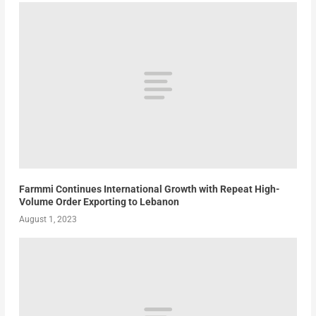
Farmmi Continues International Growth with Repeat High-
Volume Order Exporting to Lebanon
August 1, 2023