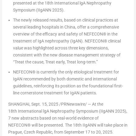
presented at the 18
th
International lgA Nephropathy
Symposium (IIgANN 2025).
The newly released results, based on clinical practices at
several leading hospitals in
China
, offer a comprehensive
overview of the efficacy and safety of NEFECON
®
in the
treatment of IgA nephropathy (IgAN). NEFECON
®
clinical
value was highlighted across three key dimensions,
consistent with the new disease management strategy of
“Treat the cause, Treat early, Treat long-term.”
NEFECON
®
is currently the only etiological treatment for
IgAN recommended by both domestic and international
guidelines, reinforcing its position as the foundational first-
line cornerstone treatment for IgAN patients.
SHANGHAI
,
Sept. 15, 2025
/PRNewswire/ — At the
18
th
International lgA Nephropathy Symposium (IIgANN 2025),
7 new abstracts based on real-world evidence of
NEFECON
®
will be presented. The 18
th
IIgANN will take place in
Prague, Czech Republic
, from
September 17 to 20, 2025
.