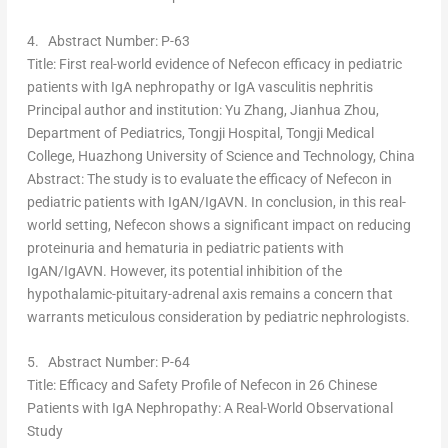
4.
Abstract Number: P-63
Title
: First real-world evidence of Nefecon efficacy in pediatric
patients with IgA nephropathy or IgA vasculitis nephritis
Principal author and institution
:
Yu Zhang
,
Jianhua Zhou
,
Department of Pediatrics, Tongji Hospital, Tongji Medical
College, Huazhong University of Science and Technology,
China
Abstract
: The study is to evaluate the efficacy of Nefecon in
pediatric patients with IgAN/IgAVN. In conclusion, in this real-
world setting, Nefecon shows a significant impact on reducing
proteinuria and hematuria in pediatric patients with
IgAN/IgAVN. However, its potential inhibition of the
hypothalamic-pituitary-adrenal axis remains a concern that
warrants meticulous consideration by pediatric nephrologists.
5.
Abstract Number: P-64
Title
: Efficacy and Safety Profile of Nefecon in 26 Chinese
Patients with IgA Nephropathy: A Real-World Observational
Study