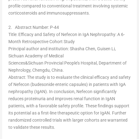
profile compared to conventional treatment involving systemic
corticosteroids and immunosuppressants.
2.
Abstract Number: P-44
Title
: Efficacy and Safety of Nefecon in IgA Nephropathy: A 6-
Month Retrospective Cohort Study
Principal author and institution
:
Shasha Chen
, Guisen Li,
Sichuan Academy of Medical
Sciences&Sichuan Provincial People’s Hospital, Department of
Nephrology,
Chengdu, China
.
Abstract
: The study is to evaluate the clinical efficacy and safety
of Nefecon (budesonide enteric capsules) in patients with IgA
nephropathy (IgAN). In conclusion, Nefecon significantly
reduces proteinuria and improves renal function in IgAN
patients, with a favorable safety profile. These findings support
its potential as a first-line therapeutic option for IgAN. Further
randomized controlled trials with larger cohorts are warranted
to validate these results.