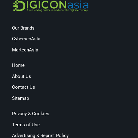
Our Brands
CybersecAsia
MartechAsia
Home
About Us
Contact Us
Sitemap
Privacy & Cookies
Terms of Use
Advertising & Reprint Policy