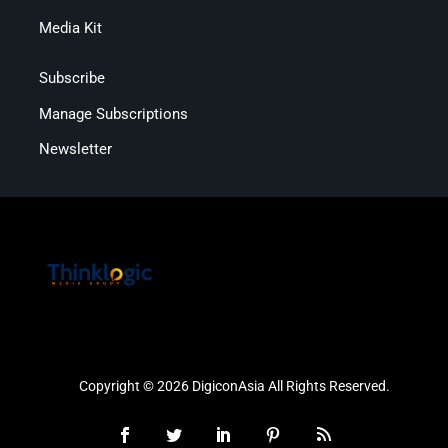
Media Kit
Subscribe
Manage Subscriptions
Newsletter
Copyright © 2026 DigiconAsia All Rights Reserved.