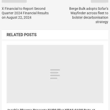
X Financial to Report Second
Berge Bulk adopts Sofar’s
Quarter 2024 Financial Results
Wayfinder across fleet to
on August 22, 2024
bolster decarbonisation
strategy
RELATED POSTS