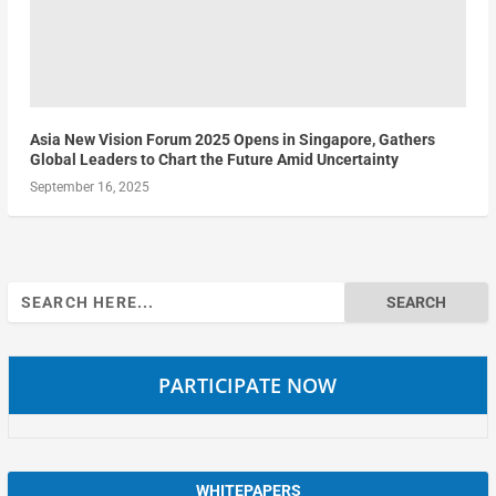
Asia New Vision Forum 2025 Opens in Singapore, Gathers
Global Leaders to Chart the Future Amid Uncertainty
September 16, 2025
Search
for:
PARTICIPATE NOW
WHITEPAPERS