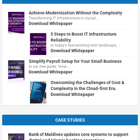
Achieve Modernization Without the Complexity
Transforming IT infrastructure is crucial …
Download Whitepaper
5 Steps to Boost IT Infrastructure
Reliability
In today's fast-evolving tech landscape, …
Download Whitepaper
Simplify Payroll Setup for Your Small Business
In our free guide, "How …
Download Whitepaper
Overcoming the Challenges of Cost &
Complexity in the Cloud-first Era.
Download Whitepaper
CASE STUDIES
Bank of Maldives updates core systems to support