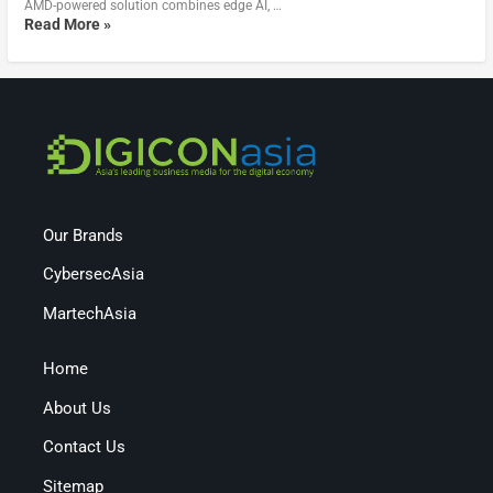
AMD-powered solution combines edge AI, …
Read More »
Our Brands
CybersecAsia
MartechAsia
Home
About Us
Contact Us
Sitemap