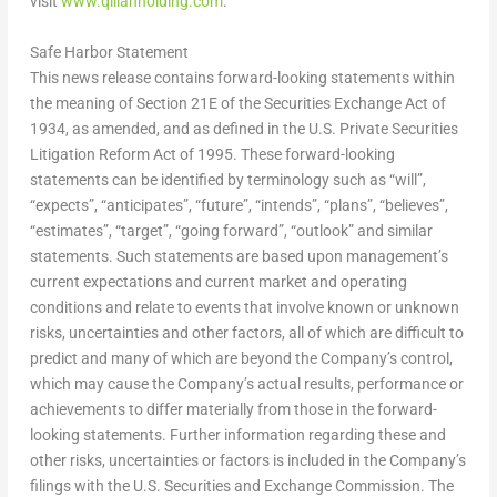
visit
www.qilianholding.com
.
Safe Harbor Statement
This news release contains forward-looking statements within
the meaning of Section 21E of the Securities Exchange Act of
1934, as amended, and as defined in the U.S. Private Securities
Litigation Reform Act of 1995. These forward-looking
statements can be identified by terminology such as “will”,
“expects”, “anticipates”, “future”, “intends”, “plans”, “believes”,
“estimates”, “target”, “going forward”, “outlook” and similar
statements. Such statements are based upon management’s
current expectations and current market and operating
conditions and relate to events that involve known or unknown
risks, uncertainties and other factors, all of which are difficult to
predict and many of which are beyond the Company’s control,
which may cause the Company’s actual results, performance or
achievements to differ materially from those in the forward-
looking statements. Further information regarding these and
other risks, uncertainties or factors is included in the Company’s
filings with the U.S. Securities and Exchange Commission. The