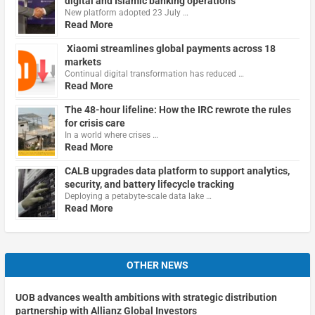
digital and Islamic banking operations
New platform adopted 23 July …
Read More
Xiaomi streamlines global payments across 18
markets
Continual digital transformation has reduced …
Read More
The 48-hour lifeline: How the IRC rewrote the rules
for crisis care
In a world where crises …
Read More
CALB upgrades data platform to support analytics,
security, and battery lifecycle tracking
Deploying a petabyte-scale data lake …
Read More
OTHER NEWS
UOB advances wealth ambitions with strategic distribution
partnership with Allianz Global Investors