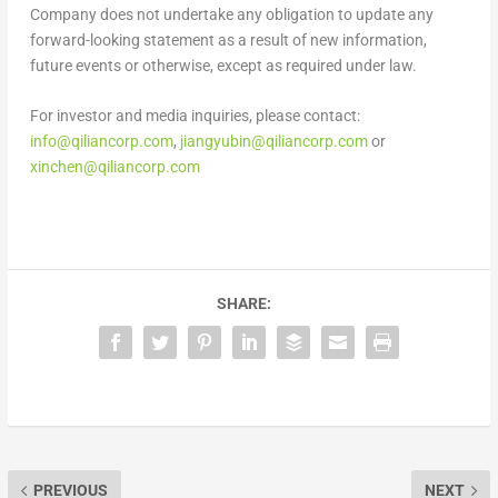
Company does not undertake any obligation to update any
forward-looking statement as a result of new information,
future events or otherwise, except as required under law.
For investor and media inquiries, please contact:
info@qiliancorp.com
,
jiangyubin@qiliancorp.com
or
xinchen@qiliancorp.com
SHARE:
PREVIOUS
NEXT