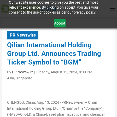
Our website uses cookies to give you the best and most
relevant experience. By clicking on accept, you give your
consent to the use of cookies as per our privacy policy.
Accept
PR Newswire
Qilian International Holding
Group Ltd. Announces Trading
Ticker Symbol to “BGM”
By
PR Newswire
|
Tuesday, August 13, 2024, 8:00 PM
Asia/Singapore
CHENGDU, China
,
Aug. 13, 2024
/PRNewswire/ — Qilian
International Holding Group Ltd. (“Qilian” or the “Company”)
(NASDAQ: QLI), a
China
-based pharmaceutical and chemical