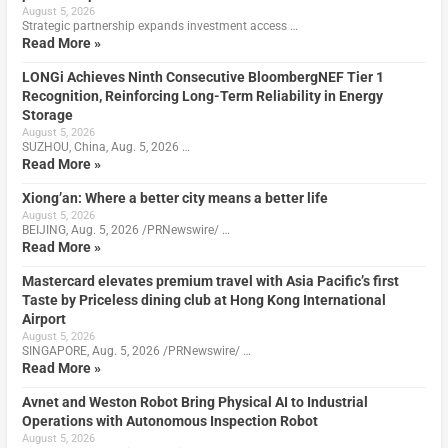
August 5, 2026
Strategic partnership expands investment access …
Read More »
LONGi Achieves Ninth Consecutive BloombergNEF Tier 1
Recognition, Reinforcing Long-Term Reliability in Energy
Storage
August 5, 2026
SUZHOU, China, Aug. 5, 2026 …
Read More »
Xiong’an: Where a better city means a better life
August 5, 2026
BEIJING, Aug. 5, 2026 /PRNewswire/ …
Read More »
Mastercard elevates premium travel with Asia Pacific’s first
Taste by Priceless dining club at Hong Kong International
Airport
August 5, 2026
SINGAPORE, Aug. 5, 2026 /PRNewswire/ …
Read More »
Avnet and Weston Robot Bring Physical AI to Industrial
Operations with Autonomous Inspection Robot
August 5, 2026