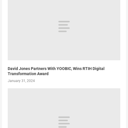
David Jones Partners With YOOBIC, Wins RTIH Digital
Transformation Award
January 31, 2024