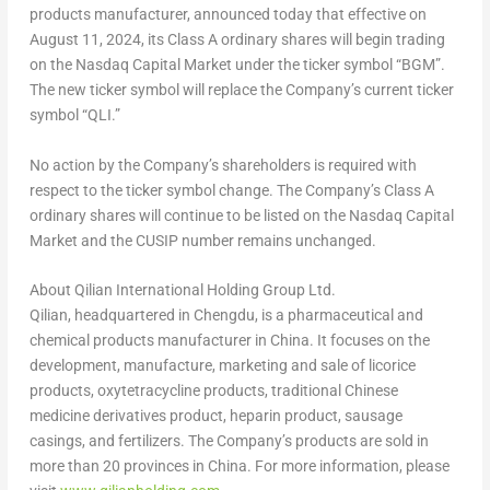
products manufacturer, announced today that effective on
August 11, 2024
, its Class A ordinary shares will begin trading
on the Nasdaq Capital Market under the ticker symbol “BGM”.
The new ticker symbol will replace the Company’s current ticker
symbol “QLI.”
No action by the Company’s shareholders is required with
respect to the ticker symbol change. The Company’s Class A
ordinary shares will continue to be listed on the Nasdaq Capital
Market and the CUSIP number remains unchanged.
About Qilian International Holding Group Ltd.
Qilian, headquartered in
Chengdu
, is a pharmaceutical and
chemical products manufacturer in
China
. It focuses on the
development, manufacture, marketing and sale of licorice
products, oxytetracycline products, traditional Chinese
medicine derivatives product, heparin product, sausage
casings, and fertilizers. The Company’s products are sold in
more than 20 provinces in
China
. For more information, please