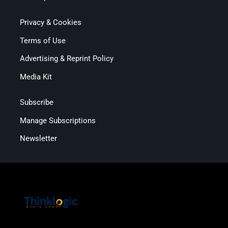
Privacy & Cookies
Terms of Use
Advertising & Reprint Policy
Media Kit
Subscribe
Manage Subscriptions
Newsletter