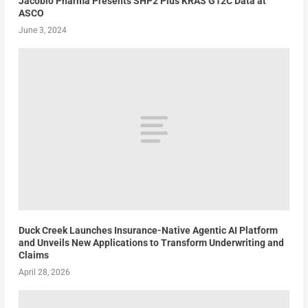
Jacobio Pharma Presents SHP2 Plus KRAS G12C Data at
ASCO
June 3, 2024
Duck Creek Launches Insurance-Native Agentic AI Platform
and Unveils New Applications to Transform Underwriting and
Claims
April 28, 2026