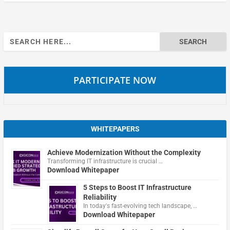
Search
for:
PARTICIPATE NOW
WHITEPAPERS
Achieve Modernization Without the Complexity
Transforming IT infrastructure is crucial …
Download Whitepaper
5 Steps to Boost IT Infrastructure
Reliability
In today's fast-evolving tech landscape, …
Download Whitepaper