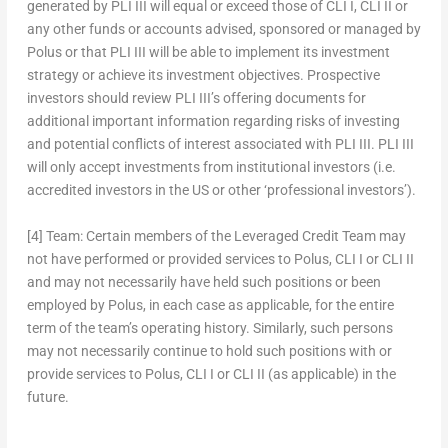
generated by PLI III will equal or exceed those of CLI I, CLI II or
any other funds or accounts advised, sponsored or managed by
Polus or that PLI III will be able to implement its investment
strategy or achieve its investment objectives. Prospective
investors should review PLI III’s offering documents for
additional important information regarding risks of investing
and potential conflicts of interest associated with PLI III.
PLI III
will only accept investments from institutional investors (i.e.
accredited investors in the US or other ‘professional investors’).
[4]
Team:
Certain members of the Leveraged Credit Team may
not have performed or provided services to Polus, CLI I or CLI II
and may not necessarily have held such positions or been
employed by Polus, in each case as applicable, for the entire
term of the team’s operating history. Similarly, such persons
may not necessarily continue to hold such positions with or
provide services to Polus, CLI I or CLI II (as applicable) in the
future.