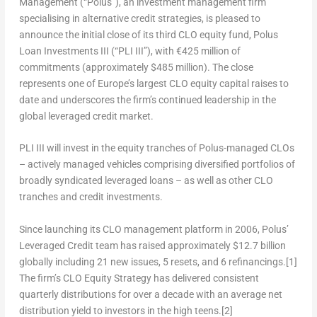
Management (“Polus”), an investment management firm
specialising in alternative credit strategies, is pleased to
announce the initial close of its third CLO equity fund, Polus
Loan Investments III (“PLI III”), with €425 million of
commitments (approximately
$485 million
). The close
represents one of
Europe’s
largest CLO equity capital raises to
date and underscores the firm’s continued leadership in the
global leveraged credit market.
PLI III will invest in the equity tranches of Polus-managed CLOs
– actively managed vehicles comprising diversified portfolios of
broadly syndicated leveraged loans – as well as other CLO
tranches and credit investments.
Since launching its CLO management platform in 2006, Polus’
Leveraged Credit team has raised approximately
$12.7 billion
globally including 21 new issues, 5 resets, and 6 refinancings.
[1]
The firm’s CLO Equity Strategy has delivered consistent
quarterly distributions for over a decade with an average net
distribution yield to investors in the high teens.
[2]