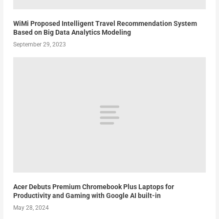
WiMi Proposed Intelligent Travel Recommendation System
Based on Big Data Analytics Modeling
September 29, 2023
Acer Debuts Premium Chromebook Plus Laptops for
Productivity and Gaming with Google AI built-in
May 28, 2024