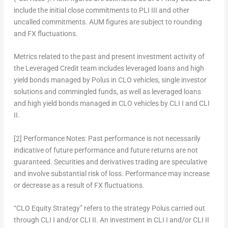
include the initial close commitments to PLI III and other
uncalled commitments. AUM figures are subject to rounding
and FX fluctuations.
Metrics related to the past and present investment activity of
the Leveraged Credit team includes leveraged loans and high
yield bonds managed by Polus in CLO vehicles, single investor
solutions and commingled funds, as well as leveraged loans
and high yield bonds managed in CLO vehicles by CLI I and CLI
II.
[2]
Performance Notes:
Past performance is not necessarily
indicative of future performance and future returns are not
guaranteed. Securities and derivatives trading are speculative
and involve substantial risk of loss. Performance may increase
or decrease as a result of FX fluctuations.
“CLO Equity Strategy” refers to the strategy Polus carried out
through CLI I and/or CLI II. An investment in CLI I and/or CLI II