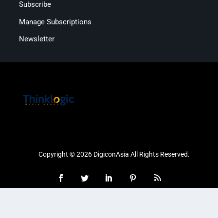
Subscribe
Manage Subscriptions
Newsletter
Copyright © 2026 DigiconAsia All Rights Reserved.