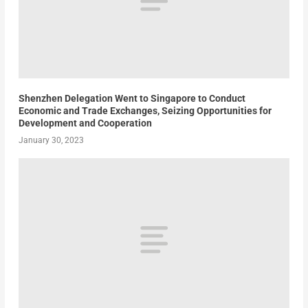
Shenzhen Delegation Went to Singapore to Conduct
Economic and Trade Exchanges, Seizing Opportunities for
Development and Cooperation
January 30, 2023