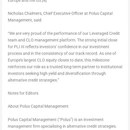
Europe
and the US.
[4]
Nicholas Chalmers
, Chief Executive Officer at Polus Capital
Management, said:
“We are very proud of the performance of our Leveraged Credit
team and CLO management platform. The strong initial close
for PLI III reflects investors’ confidence in our investment
process and in the consistency of our track record. As one of
Europe’s
largest CLO equity closes to date, this milestone
reinforces our role as a trusted long-term partner to institutional
investors seeking high yield and diversification through
alternative credit strategies.”
Notes for Editors
About Polus Capital Management
Polus Capital Management (“Polus”) is an investment
management firm specialising in alternative credit strategies.