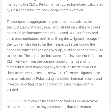
managing the CLOs. Performance figures have been calculated
by Polus and have not been independently verified.
The composite aggregate net performance statistics for
the CLO Equity Strategy (e.g. net distribution yield) are based
on actual performance data of CLI I and CLI II as if they had
been one continuous vehicle, utilising the weighted average of
the two vehicles based on their respective sizes during the
period for which the vehicles overlap, over the period from 2014
to present. The actual performance of an investment in CLI I or
CLI II will vary from the composite performance and no
representation is made that any vehicle or investor will or is
likely to achieve the results shown. Performance figures have
been calculated by Polus using the official internal records and
investor reporting data and have not been independently
verified.
[3]
PLI III:
There can be no assurance that PLI III will achieve
results comparable to any past results, that the returns