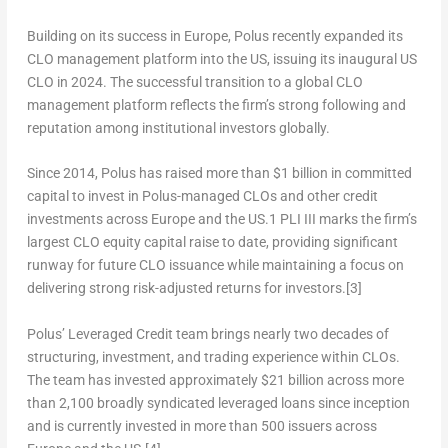
Building on its success in
Europe
, Polus recently expanded its
CLO management platform into the US, issuing its inaugural US
CLO in 2024. The successful transition to a global CLO
management platform reflects the firm’s strong following and
reputation among institutional investors globally.
Since 2014, Polus has raised more than
$1 billion
in committed
capital to invest in Polus-managed CLOs and other credit
investments across
Europe
and the US.
1
PLI III marks the firm’s
largest CLO equity capital raise to date, providing significant
runway for future CLO issuance while maintaining a focus on
delivering strong risk-adjusted returns for investors.
[3]
Polus’ Leveraged Credit team brings nearly two decades of
structuring, investment, and trading experience within CLOs.
The team has invested approximately
$21 billion
across more
than 2,100 broadly syndicated leveraged loans since inception
and is currently invested in more than 500 issuers across