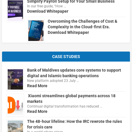
Simplify Payroll Setup for Your Small Business
In our free guide, "How …
Download Whitepaper
Overcoming the Challenges of Cost &
Complexity in the Cloud-first Era.
Download Whitepaper
CASE STUDIES
Bank of Maldives updates core systems to support
digital and Islamic banking operations
New platform adopted 23 July …
Read More
Xiaomi streamlines global payments across 18
markets
Continual digital transformation has reduced …
Read More
The 48-hour lifeline: How the IRC rewrote the rules
for crisis care
In a world where crises …