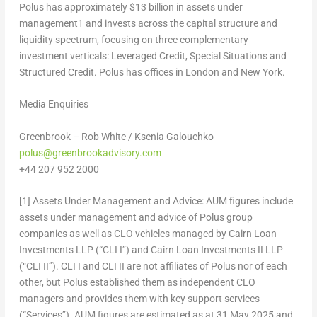
Polus has approximately $13 billion in assets under
management
1
and invests across the capital structure and
liquidity spectrum, focusing on three complementary
investment verticals: Leveraged Credit, Special Situations and
Structured Credit. Polus has offices in London and New York.
Media Enquiries
Greenbrook –
Rob White
/
Ksenia Galouchko
polus@greenbrookadvisory.com
+44 207 952 2000
[1]
Assets Under Management and Advice:
AUM figures include
assets under management and advice of Polus group
companies as well as CLO vehicles managed by Cairn Loan
Investments LLP (“CLI I”) and Cairn Loan Investments II LLP
(“CLI II”). CLI I and CLI II are not affiliates of Polus nor of each
other, but Polus established them as independent CLO
managers and provides them with key support services
(“Services”). AUM figures are estimated as at
31 May 2025
and