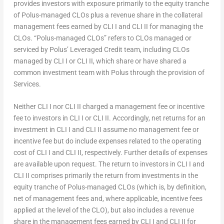
provides investors with exposure primarily to the equity tranche
of Polus-managed CLOs plus a revenue share in the collateral
management fees earned by CLI I and CLI II for managing the
CLOs. “Polus-managed CLOs” refers to CLOs managed or
serviced by Polus’ Leveraged Credit team, including CLOs
managed by CLI I or CLI II, which share or have shared a
common investment team with Polus through the provision of
Services.
Neither CLI I nor CLI II charged a management fee or incentive
fee to investors in CLI I or CLI II. Accordingly, net returns for an
investment in CLI I and CLI II assume no management fee or
incentive fee but do include expenses related to the operating
cost of CLI I and CLI II, respectively. Further details of expenses
are available upon request. The return to investors in CLI I and
CLI II comprises primarily the return from investments in the
equity tranche of Polus-managed CLOs (which is, by definition,
net of management fees and, where applicable, incentive fees
applied at the level of the CLO), but also includes a revenue
share in the management fees earned by CLI I and CLI II for