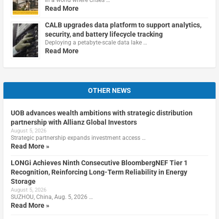
Read More
CALB upgrades data platform to support analytics,
security, and battery lifecycle tracking
Deploying a petabyte-scale data lake …
Read More
OTHER NEWS
UOB advances wealth ambitions with strategic distribution
partnership with Allianz Global Investors
August 5, 2026
Strategic partnership expands investment access …
Read More »
LONGi Achieves Ninth Consecutive BloombergNEF Tier 1
Recognition, Reinforcing Long-Term Reliability in Energy
Storage
August 5, 2026
SUZHOU, China, Aug. 5, 2026 …
Read More »