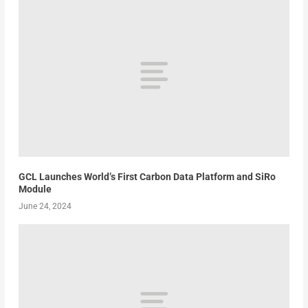
GCL Launches World’s First Carbon Data Platform and SiRo
Module
June 24, 2024