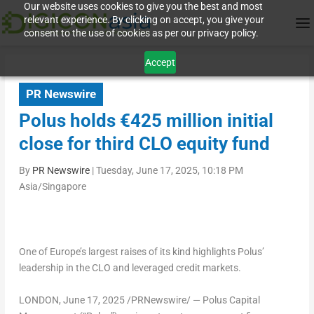
Our website uses cookies to give you the best and most
relevant experience. By clicking on accept, you give your
consent to the use of cookies as per our privacy policy.
Accept
PR Newswire
Polus holds €425 million initial
close for third CLO equity fund
By
PR Newswire
|
Tuesday, June 17, 2025, 10:18 PM
Asia/Singapore
One of
Europe’s
largest raises of its kind highlights Polus’
leadership in the CLO and leveraged credit markets.
LONDON
,
June 17, 2025
/PRNewswire/ — Polus Capital