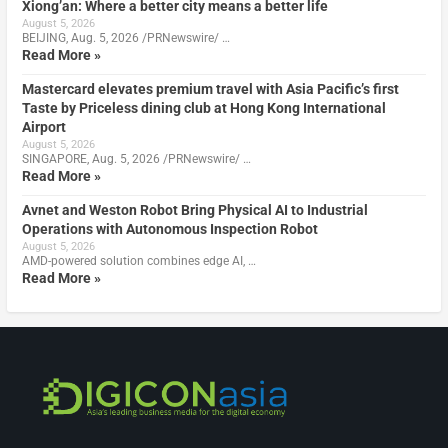
Xiong’an: Where a better city means a better life
August 5, 2026
BEIJING, Aug. 5, 2026 /PRNewswire/ …
Read More »
Mastercard elevates premium travel with Asia Pacific’s first
Taste by Priceless dining club at Hong Kong International
Airport
August 5, 2026
SINGAPORE, Aug. 5, 2026 /PRNewswire/ …
Read More »
Avnet and Weston Robot Bring Physical AI to Industrial
Operations with Autonomous Inspection Robot
August 5, 2026
AMD-powered solution combines edge AI, …
Read More »