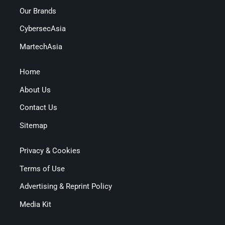
Our Brands
CybersecAsia
MartechAsia
Home
About Us
Contact Us
Sitemap
Privacy & Cookies
Terms of Use
Advertising & Reprint Policy
Media Kit