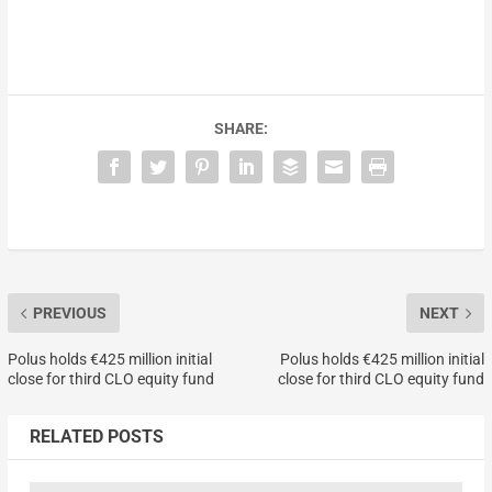
SHARE:
PREVIOUS
NEXT
Polus holds €425 million initial
Polus holds €425 million initial
close for third CLO equity fund
close for third CLO equity fund
RELATED POSTS