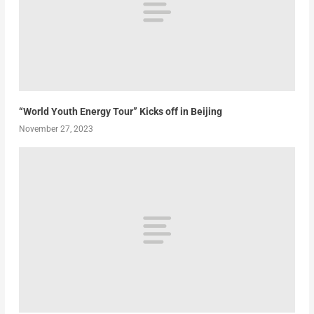
“World Youth Energy Tour” Kicks off in Beijing
November 27, 2023