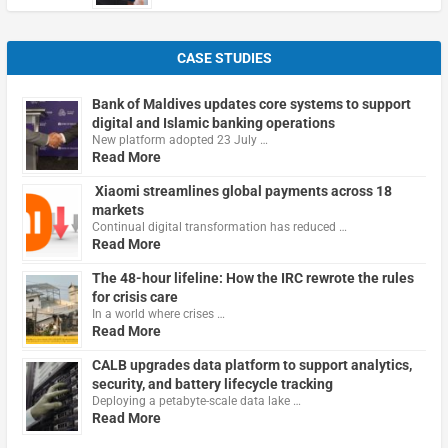
CASE STUDIES
Bank of Maldives updates core systems to support
digital and Islamic banking operations
New platform adopted 23 July …
Read More
Xiaomi streamlines global payments across 18
markets
Continual digital transformation has reduced …
Read More
The 48-hour lifeline: How the IRC rewrote the rules
for crisis care
In a world where crises …
Read More
CALB upgrades data platform to support analytics,
security, and battery lifecycle tracking
Deploying a petabyte-scale data lake …
Read More