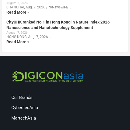
August 7, 2026
SHANGHAI, Aug. 7, 2026 /PRNewswire/ …
Read More »
CityUHK ranked No.1 in Hong Kong in Nature Index 2026
Nanoscience and Nanotechnology Supplement
August 7, 2026
HONG KONG, Aug. 7, 2026 …
Read More »
Our Brands
CybersecAsia
MartechAsia