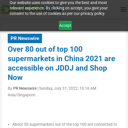
Our website uses cookies to give you the best and most
relevant experience. By clicking on accept, you give your
consent to the use of cookies as per our privacy policy.
Accept
PR Newswire
Over 80 out of top 100
supermarkets in China 2021 are
accessible on JDDJ and Shop
Now
By
PR Newswire
|
Sunday, July 31, 2022, 10:16 AM
Asia/Singapore
About 50 supermarkets out of the top 100 are connected to