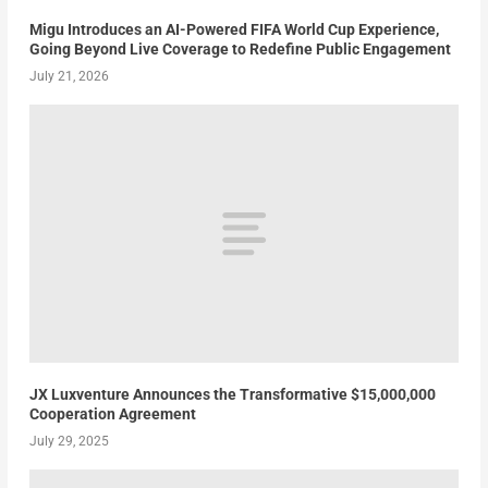
Migu Introduces an AI-Powered FIFA World Cup Experience,
Going Beyond Live Coverage to Redefine Public Engagement
July 21, 2026
JX Luxventure Announces the Transformative $15,000,000
Cooperation Agreement
July 29, 2025