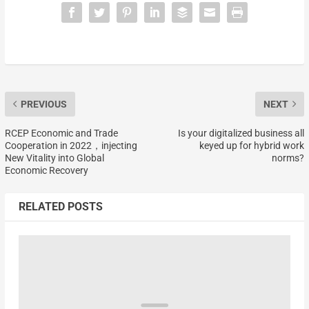
PREVIOUS
NEXT
RCEP Economic and Trade
Is your digitalized business all
Cooperation in 2022，injecting
keyed up for hybrid work
New Vitality into Global
norms?
Economic Recovery
RELATED POSTS