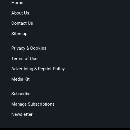
Home
About Us
Contact Us
Sitemap
Privacy & Cookies
Terms of Use
Advertising & Reprint Policy
Media Kit
Subscribe
Manage Subscriptions
Newsletter