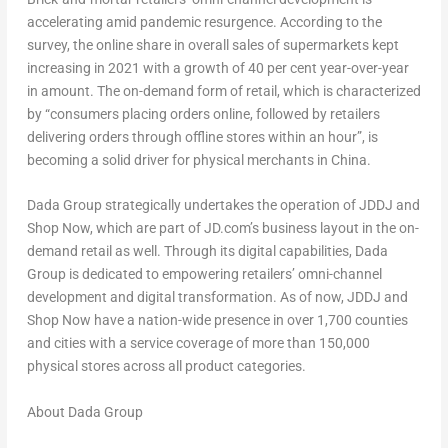
accelerating amid pandemic resurgence. According to the
survey, the online share in overall sales of supermarkets kept
increasing in 2021 with a growth of 40 per cent year-over-year
in amount. The on-demand form of retail, which is characterized
by “consumers placing orders online, followed by retailers
delivering orders through offline stores within an hour”, is
becoming a solid driver for physical merchants in
China
.
Dada Group strategically undertakes the operation of JDDJ and
Shop Now, which are part of JD.com’s business layout in the on-
demand retail as well. Through its digital capabilities, Dada
Group is dedicated to empowering retailers’ omni-channel
development and digital transformation. As of now, JDDJ and
Shop Now have a nation-wide presence in over 1,700 counties
and cities with a service coverage of more than 150,000
physical stores across all product categories.
About Dada Group