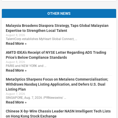
OTHER NEWS
Malaysia Broadens Diaspora Strategy, Taps Global Malaysian
Expertise to Strengthen Local Talent
August 8, 2026
TalentCorp establishes MyHeart Global Connect, …
Read More »
AMTD IDEA’s Receipt of NYSE Letter Regarding ADS Trading
Price’s Below Compliance Standards
August 8, 2026
PARIS and NEW YORK and …
Read More »
MetaOptics Sharpens Focus on Metalens Commercialisation;
Withdraws Nasdaq Listing Application, and Defers U.S. Dual
Listing Plan
August 7, 2026
SINGAPORE, Aug. 7, 2026 /PRNewswire/ …
Read More »
Chinese X-by-Wire Chassis Leader NASN Intelligent Tech Lists
on Hong Kong Stock Exchange