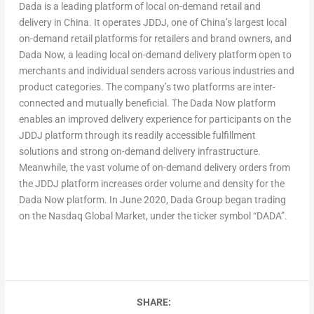
Dada is a leading platform of local on-demand retail and
delivery in
China
. It operates JDDJ, one of
China’s
largest local
on-demand retail platforms for retailers and brand owners, and
Dada Now, a leading local on-demand delivery platform open to
merchants and individual senders across various industries and
product categories. The company’s two platforms are inter-
connected and mutually beneficial. The Dada Now platform
enables an improved delivery experience for participants on the
JDDJ platform through its readily accessible fulfillment
solutions and strong on-demand delivery infrastructure.
Meanwhile, the vast volume of on-demand delivery orders from
the JDDJ platform increases order volume and density for the
Dada Now platform. In
June 2020
, Dada Group began trading
on the Nasdaq Global Market, under the ticker symbol “DADA”.
SHARE: