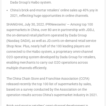
Dada Group’s Haibo system.
China’s
brick-and-mortar retailers’ online sales up 40% yoy in
2021, reflecting huge opportunities in online channels.
SHANGHAI
, July 30, 2022 /PRNewswire/ — Among top 100
supermarkets in
China
, over 80 are in partnership with JDDJ,
the on-demand retail platform operated by Dada Group
(Nasdaq: DADA), as well as JD.com’s on-demand retail service
Shop Now. Plus, nearly half of the 100 leading players are
connected to the Haibo system, a proprietary omni-channel
O2O operating system developed by Dada Group for retailers,
enabling merchants to carry out O2O operations across
multiple channels efficiently.
The China Chain Store and Franchise Association (CCFA)
released recently the top 100 list of supermarkets by sales,
based on a survey conducted by the Association on the
operation results across
China’s
supermarket industry in 2021.
Brick-and-mortar retailers’ omni-channel development is