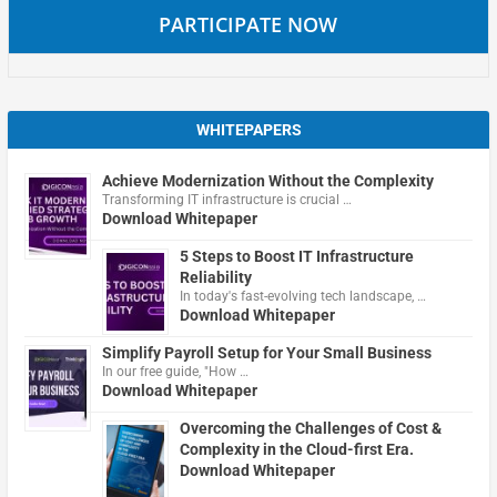
PARTICIPATE NOW
WHITEPAPERS
Achieve Modernization Without the Complexity
Transforming IT infrastructure is crucial …
Download Whitepaper
5 Steps to Boost IT Infrastructure
Reliability
In today's fast-evolving tech landscape, …
Download Whitepaper
Simplify Payroll Setup for Your Small Business
In our free guide, "How …
Download Whitepaper
Overcoming the Challenges of Cost &
Complexity in the Cloud-first Era.
Download Whitepaper