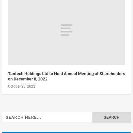
Tantech Holdings Ltd to Hold Annual Meeting of Shareholders
on December 8, 2022
October 20, 2022
Search
for: