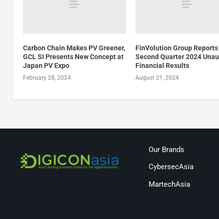
Carbon Chain Makes PV Greener,
FinVolution Group Reports
GCL SI Presents New Concept at
Second Quarter 2024 Unau
Japan PV Expo
Financial Results
February 28, 2024
August 21, 2024
Our Brands
CybersecAsia
MartechAsia