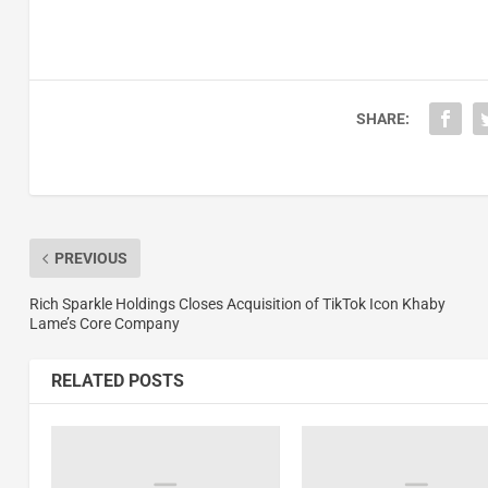
SHARE:
PREVIOUS
Rich Sparkle Holdings Closes Acquisition of TikTok Icon Khaby
Lame’s Core Company
RELATED POSTS