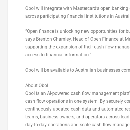
Obol will integrate with Mastercard’s open banking
across participating financial institutions in Austral
“Open finance is unlocking new opportunities for b
says
Brenton Charnley, Head of Open Finance at Ma
supporting the expansion of their cash flow manage
access to financial information.”
Obol will be available to Australian businesses c
About Obol
Obol is an AI-powered cash flow management platfo
cash flow operations in one system. By securely c
continuously updated cash data and automated repo
teams, business owners, and operators across leadi
day-to-day operations and scale cash flow managem