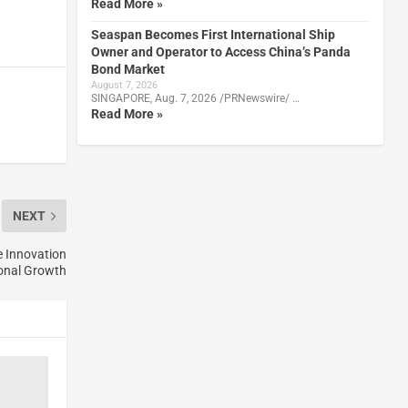
Read More »
Seaspan Becomes First International Ship
Owner and Operator to Access China’s Panda
Bond Market
August 7, 2026
SINGAPORE, Aug. 7, 2026 /PRNewswire/ …
Read More »
NEXT
e Innovation
onal Growth