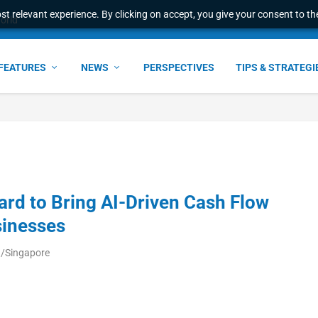
t relevant experience. By clicking on accept, you give your consent to the
world
FEATURES
NEWS
PERSPECTIVES
TIPS & STRATEGI
ard to Bring AI-Driven Cash Flow
sinesses
a/Singapore