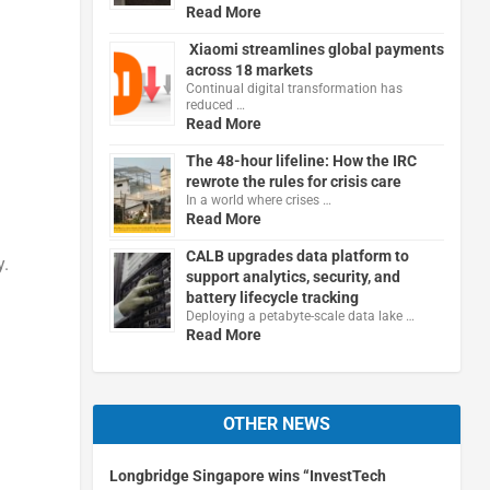
Read More
Xiaomi streamlines global payments
across 18 markets
Continual digital transformation has
reduced …
Read More
The 48-hour lifeline: How the IRC
rewrote the rules for crisis care
In a world where crises …
Read More
CALB upgrades data platform to
y.
support analytics, security, and
battery lifecycle tracking
Deploying a petabyte-scale data lake …
Read More
OTHER NEWS
Longbridge Singapore wins “InvestTech