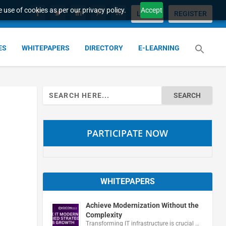
 use of cookies as per our privacy policy.
Accept
LOGIN
REGISTER
ES
WHITEPAPERS
DIRECTORY
E-LEARNING
Search
for:
PARTICIPATE NOW
WHITEPAPERS
Achieve Modernization Without the
Complexity
Transforming IT infrastructure is crucial …