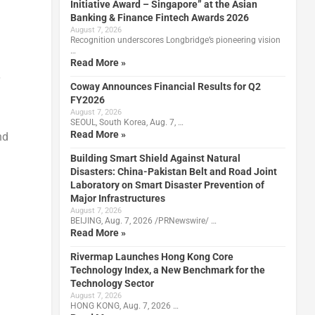
Initiative Award – Singapore” at the Asian
Banking & Finance Fintech Awards 2026
August 7, 2026
Recognition underscores Longbridge’s pioneering vision
…
Read More »
Coway Announces Financial Results for Q2
FY2026
August 7, 2026
SEOUL, South Korea, Aug. 7, …
Read More »
nd
Building Smart Shield Against Natural
Disasters: China-Pakistan Belt and Road Joint
Laboratory on Smart Disaster Prevention of
Major Infrastructures
August 7, 2026
BEIJING, Aug. 7, 2026 /PRNewswire/ …
Read More »
Rivermap Launches Hong Kong Core
Technology Index, a New Benchmark for the
Technology Sector
August 7, 2026
HONG KONG, Aug. 7, 2026 …