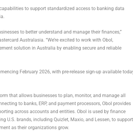
 capabilities to support standardized access to banking data
ia.
usinesses to better understand and manage their finances,”
stercard Australasia
. “We’re excited to work with Obol,
ment solution in Australia by enabling secure and reliable
ommencing
February 2026
, with pre-release sign-up available toda
rm that allows businesses to plan, monitor, and manage all
onnecting to banks, ERP, and payment processors, Obol provides
rting across accounts and entities. Obol is used by finance
ng U.S. brands, including Quizlet, Maxio, and Lessen, to support
ent as their organizations grow.