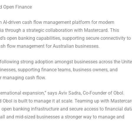
rd Open Finance
an AI-driven cash flow management platform for modern
lia through a strategic collaboration with
Mastercard
. This
’s open banking capabilities, supporting secure connectivity to
cash flow management for Australian businesses.
, following strong adoption amongst businesses across the Unit
usinesses, supporting finance teams, business owners, and
for managing cash flow.
nternational expansion,” says
Aviv Sadra, Co-Founder of Obol
.
d Obol is built to manage it at scale. Teaming up with Mastercar
d open banking infrastructure and secure access to financial dat
small and mid-sized businesses a stronger way to manage and