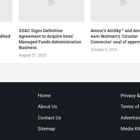
SS&C Signs Definitive
Amcor’s AmSky™ and A
dited
Agreement to Acquire Iress’
earn Walmart’s ‘Circular
Managed Funds Administration
Connector’ seal of appro
Business
October 4, 2023
August 21, 2023
Home
Privacy 
About Us
Terms of
Contact Us
Advertisi
Sitemap
Media Ki