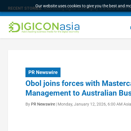
Our website uses cookies to give you the best and mos
RECENT STORIES:
Addressing digital sovereignty in a data-driven 
PR Newswire
Obol joins forces with Masterc
Management to Australian Bu
By
PR Newswire
|
Monday, January 12, 2026, 6:00 AM Asi