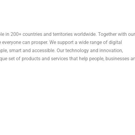
n 200+ countries and territories worldwide. Together with our
e everyone can prosper. We support a wide range of digital
ple, smart and accessible. Our technology and innovation,
que set of products and services that help people, businesses a