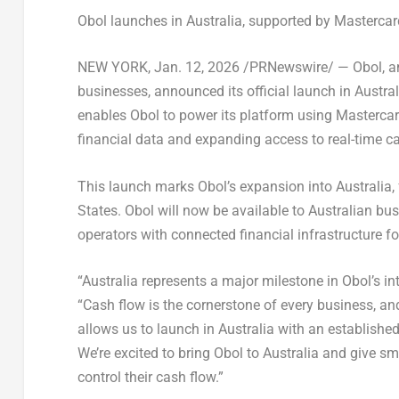
Obol launches in Australia, supported by Masterca
NEW YORK
,
Jan. 12, 2026
/PRNewswire/ —
Obol
, 
businesses, announced its official launch in Austra
enables Obol to power its platform using Mastercard
financial data and expanding access to real-time 
This launch marks Obol’s expansion into Australia
States. Obol will now be available to Australian b
operators with connected financial infrastructure 
“Australia represents a major milestone in Obol’s i
“Cash flow is the cornerstone of every business, an
allows us to launch in Australia with an establishe
We’re excited to bring Obol to Australia and give 
control their cash flow.”