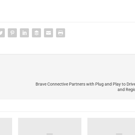
Brave Connective Partners with Plug and Play to Driv
and Regi