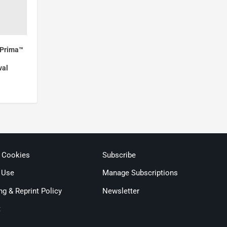
mPrima™
val
& Cookies
Subscribe
 Use
Manage Subscriptions
ng & Reprint Policy
Newsletter
t