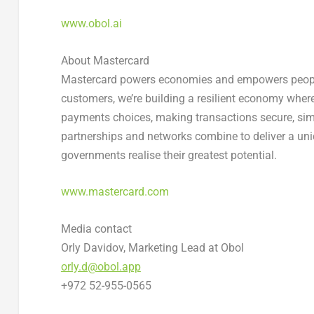
www.obol.ai
About Mastercard
Mastercard powers economies and empowers people i
customers, we’re building a resilient economy wher
payments choices, making transactions secure, sim
partnerships and networks combine to deliver a uni
governments realise their greatest potential.
www.mastercard.com
Media contact
Orly Davidov, Marketing Lead at Obol
orly.d@obol.app
+972 52-955-0565