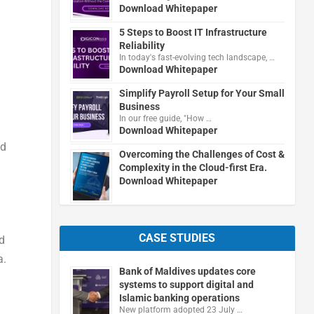
Download Whitepaper
5 Steps to Boost IT Infrastructure
Reliability
In today's fast-evolving tech landscape, …
Download Whitepaper
Simplify Payroll Setup for Your Small
Business
In our free guide, "How …
Download Whitepaper
ed
Overcoming the Challenges of Cost &
Complexity in the Cloud-first Era.
Download Whitepaper
CASE STUDIES
d
a.
Bank of Maldives updates core
systems to support digital and
Islamic banking operations
New platform adopted 23 July …