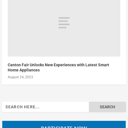
Canton Fair Unlocks New Experiences with Latest Smart
Home Appliances
August 24, 2023
Search
for: