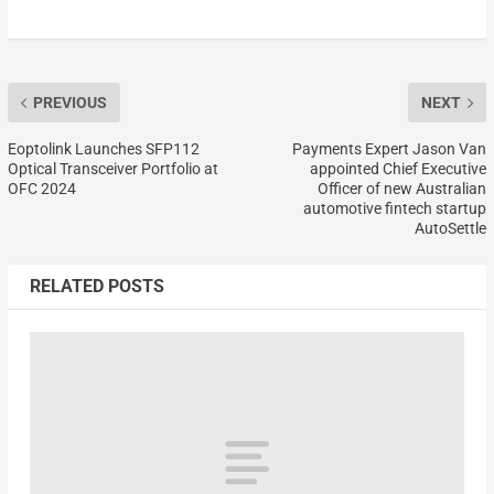
PREVIOUS
NEXT
Eoptolink Launches SFP112
Payments Expert Jason Van
Optical Transceiver Portfolio at
appointed Chief Executive
OFC 2024
Officer of new Australian
automotive fintech startup
AutoSettle
RELATED POSTS