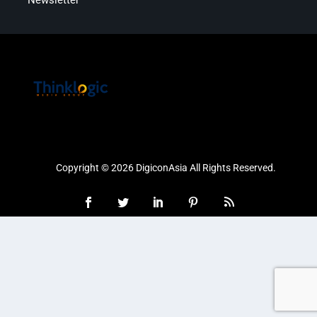
Newsletter
Copyright © 2026 DigiconAsia All Rights Reserved.