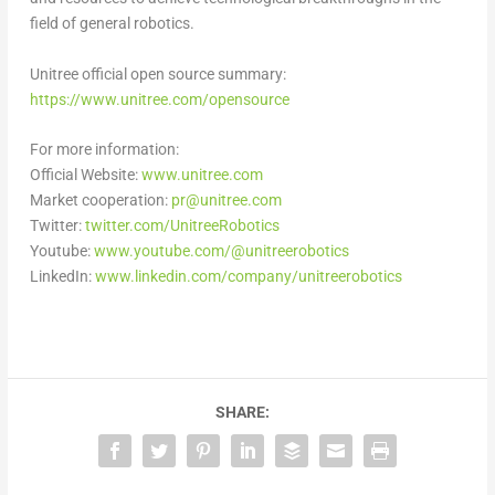
field of general robotics.
Unitree official open source summary:
https://www.unitree.com/opensource
For more information:
Official Website:
www.unitree.com
Market cooperation:
pr@unitree.com
Twitter:
twitter.com/UnitreeRobotics
Youtube:
www.youtube.com/@unitreerobotics
LinkedIn:
www.linkedin.com/company/unitreerobotics
SHARE: