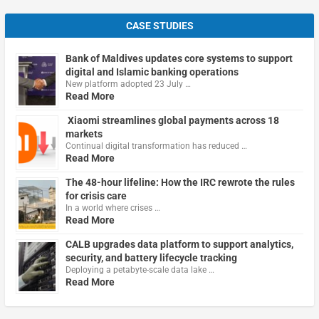
CASE STUDIES
Bank of Maldives updates core systems to support
digital and Islamic banking operations
New platform adopted 23 July …
Read More
Xiaomi streamlines global payments across 18
markets
Continual digital transformation has reduced …
Read More
The 48-hour lifeline: How the IRC rewrote the rules
for crisis care
In a world where crises …
Read More
CALB upgrades data platform to support analytics,
security, and battery lifecycle tracking
Deploying a petabyte-scale data lake …
Read More