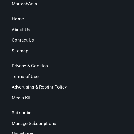
MartechAsia
Home
About Us
Contact Us
Sitemap
Privacy & Cookies
Terms of Use
Advertising & Reprint Policy
Media Kit
Subscribe
Manage Subscriptions