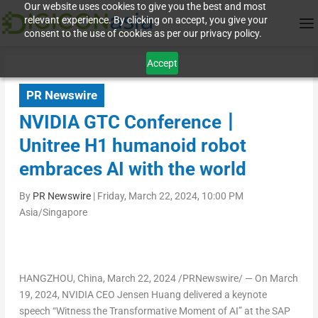
Our website uses cookies to give you the best and most
relevant experience. By clicking on accept, you give your
consent to the use of cookies as per our privacy policy.
Accept
PR Newswire
NVIDIA GTC Conference丨
Unitree H1 humanoid robot
embraces AI with the world
By
PR Newswire
|
Friday, March 22, 2024, 10:00 PM
Asia/Singapore
HANGZHOU, China
,
March 22, 2024
/PRNewswire/ — On
March
19
, 2024, NVIDIA CEO Jensen Huang delivered a keynote
speech “Witness the Transformative Moment of AI” at the SAP