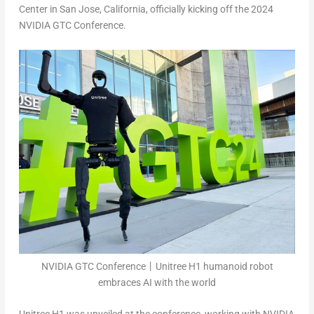
Center in
San Jose, California
, officially kicking off the 2024
NVIDIA GTC Conference.
NVIDIA GTC Conference丨Unitree H1 humanoid robot
embraces AI with the world