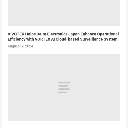
VIVOTEK Helps Delta Electronics Japan Enhance Operational
Efficiency with VORTEX AI Cloud-based Surveillance System
August 19, 2024