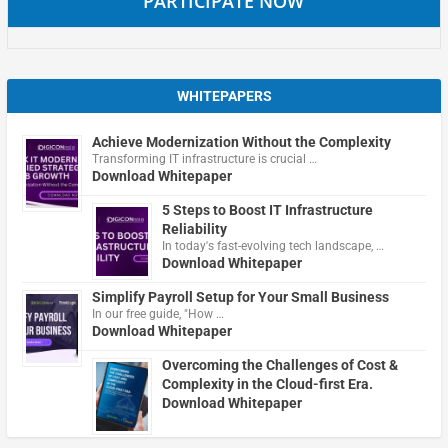
PARTICIPATE NOW
WHITEPAPERS
Achieve Modernization Without the Complexity
Transforming IT infrastructure is crucial …
Download Whitepaper
5 Steps to Boost IT Infrastructure
Reliability
In today's fast-evolving tech landscape, …
Download Whitepaper
Simplify Payroll Setup for Your Small Business
In our free guide, "How …
Download Whitepaper
Overcoming the Challenges of Cost &
Complexity in the Cloud-first Era.
Download Whitepaper