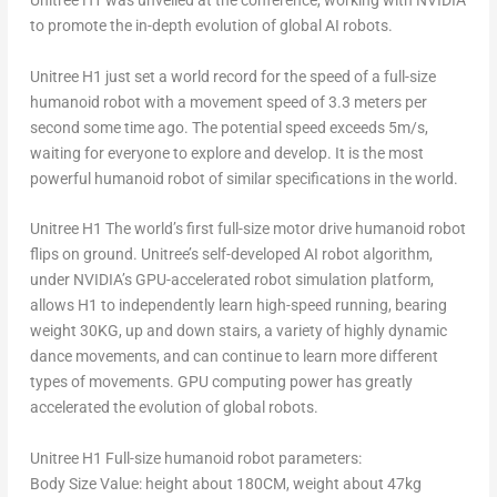
Unitree H1 was unveiled at the conference, working with NVIDIA
to promote the in-depth evolution of global AI robots.
Unitree H1 just set a world record for the speed of a full-size
humanoid robot with a movement speed of 3.3 meters per
second some time ago. The potential speed exceeds
5m
/s,
waiting for everyone to explore and develop. It is the most
powerful humanoid robot of similar specifications in the world.
Unitree H1 The world’s first full-size motor drive humanoid robot
flips on ground. Unitree’s self-developed AI robot algorithm,
under NVIDIA’s GPU-accelerated robot simulation platform,
allows H1 to independently learn high-speed running, bearing
weight 30KG, up and down stairs, a variety of highly dynamic
dance movements, and can continue to learn more different
types of movements. GPU computing power has greatly
accelerated the evolution of global robots.
Unitree H1 Full-size humanoid robot parameters:
Body Size Value: height about 180CM, weight about 47kg