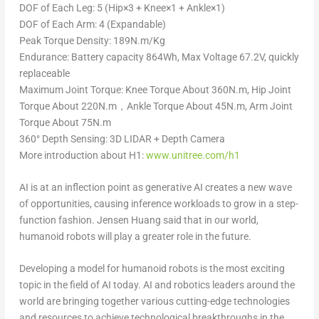
DOF of Each Leg: 5 (Hip×3 + Knee×1 + Ankle×1)
DOF of Each Arm: 4 (Expandable)
Peak Torque Density: 189N.m/Kg
Endurance: Battery capacity 864Wh, Max Voltage 67.2V, quickly
replaceable
Maximum Joint Torque: Knee Torque About 360N.m, Hip Joint
Torque About 220N.m，Ankle Torque About 45N.m, Arm Joint
Torque About 75N.m
360° Depth Sensing: 3D LIDAR + Depth Camera
More introduction about H1:
www.unitree.com/h1
AI is at an inflection point as generative AI creates a new wave
of opportunities, causing inference workloads to grow in a step-
function fashion. Jensen Huang said that in our world,
humanoid robots will play a greater role in the future.
Developing a model for humanoid robots is the most exciting
topic in the field of AI today. AI and robotics leaders around the
world are bringing together various cutting-edge technologies
and resources to achieve technological breakthroughs in the