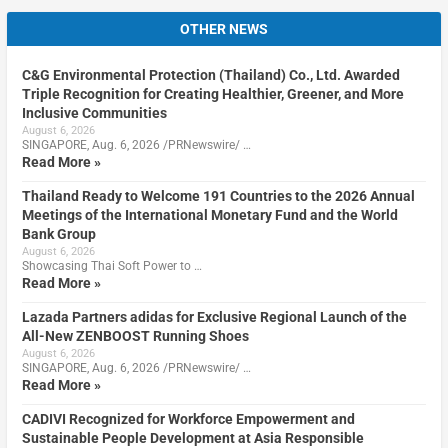
OTHER NEWS
C&G Environmental Protection (Thailand) Co., Ltd. Awarded
Triple Recognition for Creating Healthier, Greener, and More
Inclusive Communities
August 6, 2026
SINGAPORE, Aug. 6, 2026 /PRNewswire/ …
Read More »
Thailand Ready to Welcome 191 Countries to the 2026 Annual
Meetings of the International Monetary Fund and the World
Bank Group
August 6, 2026
Showcasing Thai Soft Power to …
Read More »
Lazada Partners adidas for Exclusive Regional Launch of the
All-New ZENBOOST Running Shoes
August 6, 2026
SINGAPORE, Aug. 6, 2026 /PRNewswire/ …
Read More »
CADIVI Recognized for Workforce Empowerment and
Sustainable People Development at Asia Responsible