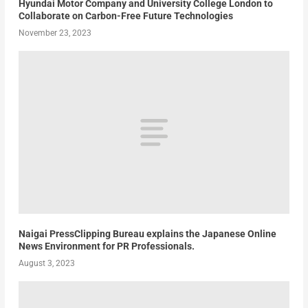
Hyundai Motor Company and University College London to
Collaborate on Carbon-Free Future Technologies
November 23, 2023
Naigai PressClipping Bureau explains the Japanese Online
News Environment for PR Professionals.
August 3, 2023