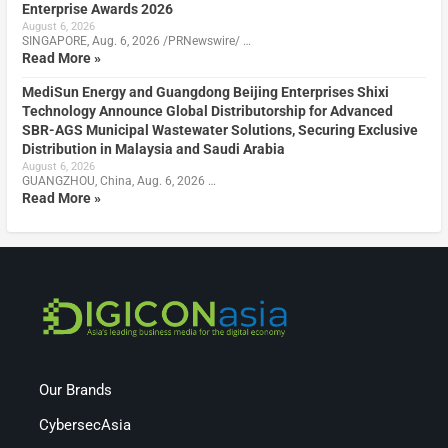
Enterprise Awards 2026
August 6, 2026
SINGAPORE, Aug. 6, 2026 /PRNewswire/ …
Read More »
MediSun Energy and Guangdong Beijing Enterprises Shixi
Technology Announce Global Distributorship for Advanced
SBR-AGS Municipal Wastewater Solutions, Securing Exclusive
Distribution in Malaysia and Saudi Arabia
August 6, 2026
GUANGZHOU, China, Aug. 6, 2026 …
Read More »
Our Brands
CybersecAsia