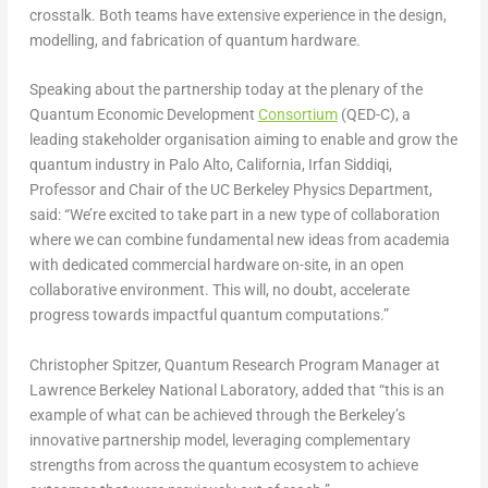
crosstalk. Both teams have extensive experience in the design,
modelling, and fabrication of quantum hardware.
Speaking about the partnership today at the plenary of the
Quantum Economic Development
Consortium
(QED-C), a
leading stakeholder organisation aiming to enable and grow the
quantum industry in
Palo Alto, California
,
Irfan Siddiqi
,
Professor and Chair of the
UC Berkeley Physics Department,
said: “We’re excited to take part in a new type of collaboration
where we can combine fundamental new ideas from academia
with dedicated commercial hardware on-site, in an open
collaborative environment. This will, no doubt, accelerate
progress towards impactful quantum computations.”
Christopher Spitzer
, Quantum Research Program Manager at
Lawrence Berkeley National Laboratory
, added that “this is an
example of what can be achieved through the
Berkeley’s
innovative partnership model, leveraging complementary
strengths from across the quantum ecosystem to achieve