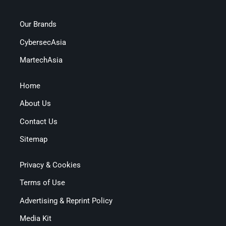
Our Brands
CybersecAsia
MartechAsia
Home
About Us
Contact Us
Sitemap
Privacy & Cookies
Terms of Use
Advertising & Reprint Policy
Media Kit