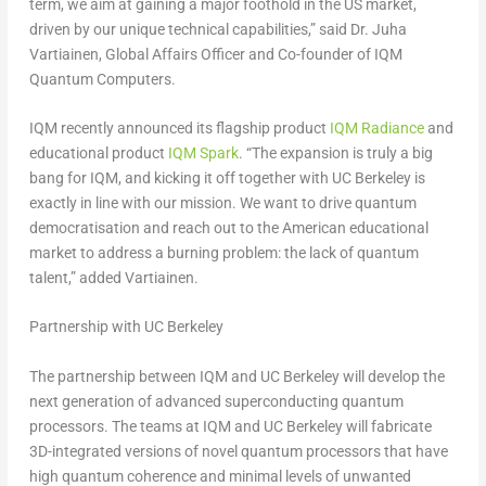
term, we aim at gaining a major foothold in the US market,
driven by our unique technical capabilities,” said Dr.
Juha
Vartiainen
, Global Affairs Officer and Co-founder of IQM
Quantum Computers.
IQM recently announced its flagship product
IQM Radiance
and
educational product
IQM Spark
. “The expansion is truly a big
bang for IQM, and kicking it off together with UC Berkeley is
exactly in line with our mission. We want to drive quantum
democratisation and reach out to the American educational
market to address a burning problem: the lack of quantum
talent,” added Vartiainen.
Partnership with
UC Berkeley
The partnership between IQM and UC Berkeley will develop the
next generation of advanced superconducting quantum
processors. The teams at IQM and UC Berkeley will fabricate
3D-integrated versions of novel quantum processors that have
high quantum coherence and minimal levels of unwanted