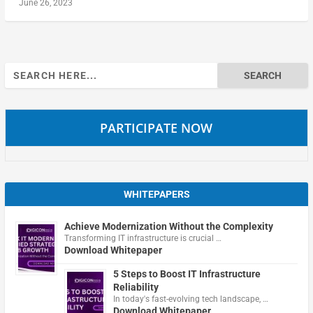
June 26, 2023
Search
for:
PARTICIPATE NOW
WHITEPAPERS
Achieve Modernization Without the Complexity
Transforming IT infrastructure is crucial …
Download Whitepaper
5 Steps to Boost IT Infrastructure
Reliability
In today's fast-evolving tech landscape, …
Download Whitepaper