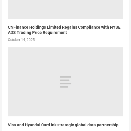
CNFinance Holdings Limited Regains Compliance with NYSE
ADS Trading Price Requirement
October 14, 2025
Visa and Hyundai Card ink strategic global data partnership