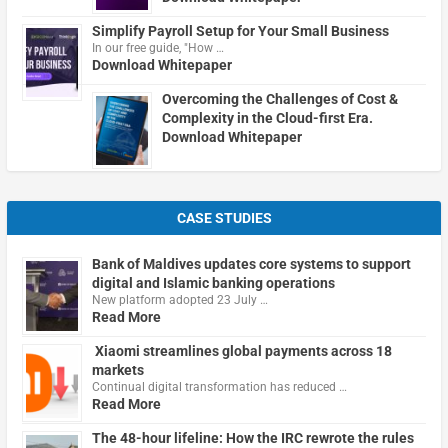
Simplify Payroll Setup for Your Small Business
In our free guide, "How …
Download Whitepaper
Overcoming the Challenges of Cost &
Complexity in the Cloud-first Era.
Download Whitepaper
CASE STUDIES
Bank of Maldives updates core systems to support
digital and Islamic banking operations
New platform adopted 23 July …
Read More
Xiaomi streamlines global payments across 18
markets
Continual digital transformation has reduced …
Read More
The 48-hour lifeline: How the IRC rewrote the rules