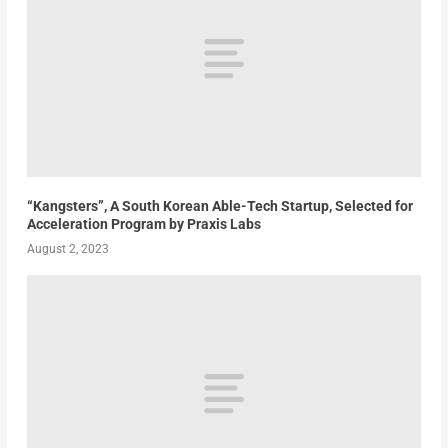
“Kangsters”, A South Korean Able-Tech Startup, Selected for
Acceleration Program by Praxis Labs
August 2, 2023