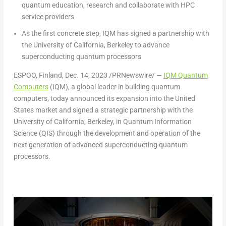
quantum education, research and collaborate with HPC
service providers
As the first concrete step, IQM has signed a partnership with
the
University of California, Berkeley
to
advance
superconducting quantum processors
ESPOO,
Finland
,
Dec. 14, 2023
/PRNewswire/ —
IQM Quantum
Computers
(IQM), a global leader in building quantum
computers, today announced its expansion into
the United
States
market and signed a strategic partnership with the
University of California, Berkeley
, in Quantum Information
Science (QIS) through the development and operation of the
next generation of advanced superconducting quantum
processors.