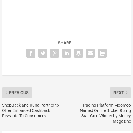
SHARE:
PREVIOUS
NEXT
ShopBack and Runa Partner to
Trading Platform Moomoo
Offer Enhanced Cashback
Named Online Broker Rising
Rewards To Consumers
Star Gold Winner by Money
Magazine