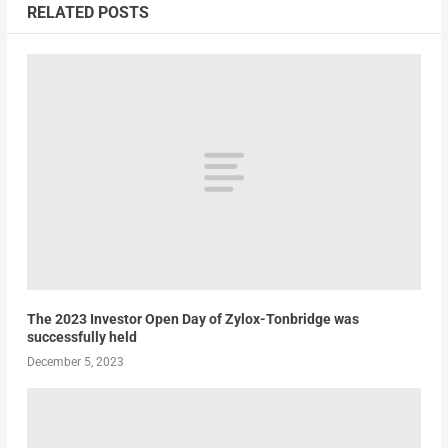
RELATED POSTS
The 2023 Investor Open Day of Zylox-Tonbridge was
successfully held
December 5, 2023