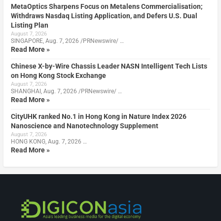
MetaOptics Sharpens Focus on Metalens Commercialisation;
Withdraws Nasdaq Listing Application, and Defers U.S. Dual
Listing Plan
August 7, 2026
SINGAPORE, Aug. 7, 2026 /PRNewswire/ …
Read More »
Chinese X-by-Wire Chassis Leader NASN Intelligent Tech Lists
on Hong Kong Stock Exchange
August 7, 2026
SHANGHAI, Aug. 7, 2026 /PRNewswire/ …
Read More »
CityUHK ranked No.1 in Hong Kong in Nature Index 2026
Nanoscience and Nanotechnology Supplement
August 7, 2026
HONG KONG, Aug. 7, 2026 …
Read More »