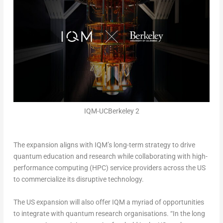
IQM-UCBerkeley 2
The expansion aligns with IQM’s long-term strategy to drive
quantum education and research while collaborating with high-
performance computing (HPC) service providers across the US
to commercialize its disruptive technology.
The US expansion will also offer IQM a myriad of opportunities
to integrate with quantum research organisations. “In the long