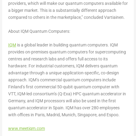
providers, which will make our quantum computers available for
a bigger market. This is a substantially different approach
compared to others in the marketplace,” concluded Vartiainen.
About IQM Quantum Computers:
IQM
is a global leader in building quantum computers. IQM
provides on-premises quantum computers for supercomputing
centres and research labs and offers full access to its
hardware. For industrial customers, IQM delivers quantum
advantage through a unique application-specific, co-design
approach. IQM’s commercial quantum computers include
Finland’s
first commercial 50-qubit quantum computer with
VTT, IQM-led consortium’s (Q-Exa) HPC quantum accelerator in
Germany
, and IQM processors will also be used in the first
quantum accelerator in
Spain
. IQM has over 280 employees
with offices in
Paris
,
Madrid
,
Munich
,
Singapore
, and Espoo.
www.meetiqm.com