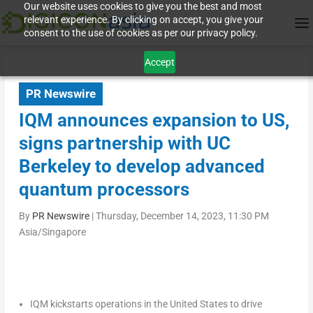
Our website uses cookies to give you the best and most
relevant experience. By clicking on accept, you give your
consent to the use of cookies as per our privacy policy.
Accept
PR Newswire
IQM announces expansion to US,
signs partnership with UC
Berkeley to develop advanced
quantum processors
By
PR Newswire
|
Thursday, December 14, 2023, 11:30 PM
Asia/Singapore
IQM kickstarts operations in
the United States
to drive