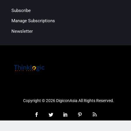
Subscribe
Manage Subscriptions
Newsletter
Copyright © 2026 DigiconAsia All Rights Reserved.