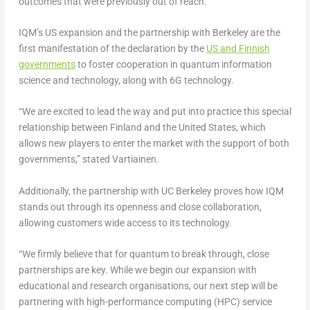
outcomes that were previously out of reach.”
IQM’s US expansion and the partnership with
Berkeley
are the
first manifestation of the declaration by the
US and Finnish
governments
to foster cooperation in quantum information
science and technology, along with 6G technology.
“We are excited to lead the way and put into practice this special
relationship between
Finland
and
the United States
, which
allows new players to enter the market with the support of both
governments,” stated Vartiainen.
Additionally, the partnership with UC Berkeley proves how IQM
stands out through its openness and close collaboration,
allowing customers wide access to its technology.
“We firmly believe that for quantum to break through, close
partnerships are key. While we begin our expansion with
educational and research organisations, our next step will be
partnering with high-performance computing (HPC) service