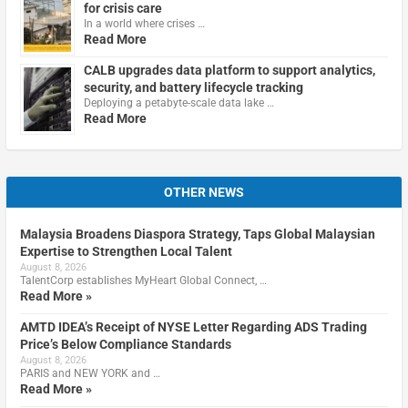
for crisis care
In a world where crises …
Read More
CALB upgrades data platform to support analytics,
security, and battery lifecycle tracking
Deploying a petabyte-scale data lake …
Read More
OTHER NEWS
Malaysia Broadens Diaspora Strategy, Taps Global Malaysian
Expertise to Strengthen Local Talent
August 8, 2026
TalentCorp establishes MyHeart Global Connect, …
Read More »
AMTD IDEA’s Receipt of NYSE Letter Regarding ADS Trading
Price’s Below Compliance Standards
August 8, 2026
PARIS and NEW YORK and …
Read More »