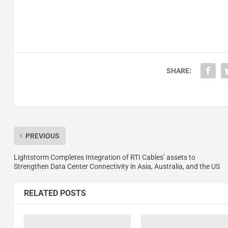
SHARE:
PREVIOUS
Lightstorm Completes Integration of RTI Cables’ assets to
Strengthen Data Center Connectivity in Asia, Australia, and the US
RELATED POSTS