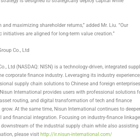
trategy is designed to strategically deploy capital while
 and maximizing shareholder returns,” added Mr. Liu. “Our
initiatives are aligned for long-term value creation.”
roup Co., Ltd
o., Ltd (NASDAQ: NISN) is a technology-driven, integrated supp
e corporate finance industry. Leveraging its industry experience
ssional supply chain solutions to Chinese and foreign enterprise
, Nisun International provides users with professional solutions f
set routing, and digital transformation of tech and finance
nd grow. At the same time, Nisun International continues to deepe
l and financial integration. Focusing on industry-finance linkage
 downstream of the industrial supply chain while also assisting
ation, please visit
http://ir.nisun-international.com/