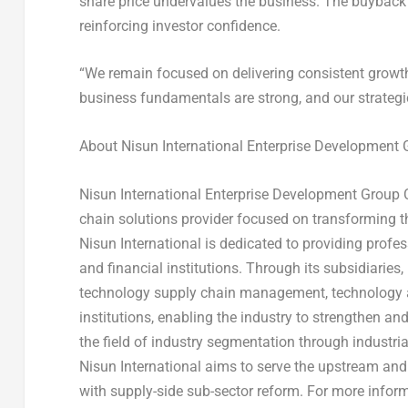
share price undervalues the business. The buyback s
reinforcing investor confidence.
“We remain focused on delivering consistent growth
business fundamentals are strong, and our strategic 
About Nisun International Enterprise Development G
Nisun International Enterprise Development Group C
chain solutions provider focused on transforming th
Nisun International is dedicated to providing profe
and financial institutions. Through its subsidiaries
technology supply chain management, technology as
institutions, enabling the industry to strengthen a
the field of industry segmentation through industria
Nisun International aims to serve the upstream and
with supply-side sub-sector reform. For more inform