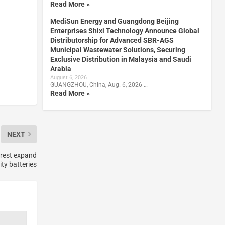
Read More »
MediSun Energy and Guangdong Beijing
Enterprises Shixi Technology Announce Global
Distributorship for Advanced SBR-AGS
Municipal Wastewater Solutions, Securing
Exclusive Distribution in Malaysia and Saudi
Arabia
August 6, 2026
GUANGZHOU, China, Aug. 6, 2026 …
Read More »
NEXT
rest expand
y batteries