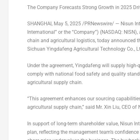
Th
e
Company Forecasts Strong Growth in 2025 Dri
SHANGHAI
,
May 5, 2025
/PRNewswire/ — Nisun Inte
International” or the “Company”) (NASDAQ: NISN), 
chain and agricultural logistics, today announced 
Sichuan Yingdafeng Agricultural Technology Co., Lt
Under the agreement, Yingdafeng will supply high-qu
comply with national food safety and quality stand
agricultural supply chain.
“This agreement enhances our sourcing capabilities 
agricultural supply chain,” said Mr.
Xin Liu
, CEO of 
In support of long-term shareholder value, Nisun Int
plan, reflecting the management team’s confidence 