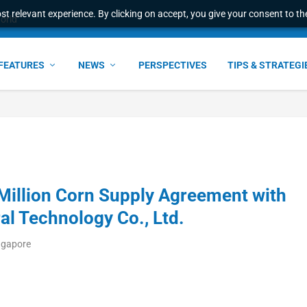
t relevant experience. By clicking on accept, you give your consent to the
world
FEATURES
NEWS
PERSPECTIVES
TIPS & STRATEGI
 Million Corn Supply Agreement with
al Technology Co., Ltd.
ngapore