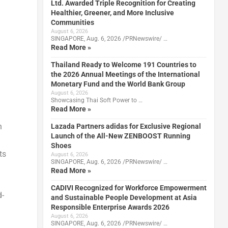
Ltd. Awarded Triple Recognition for Creating
Healthier, Greener, and More Inclusive
Communities
August 6, 2026
SINGAPORE, Aug. 6, 2026 /PRNewswire/ …
Read More »
Thailand Ready to Welcome 191 Countries to
the 2026 Annual Meetings of the International
Monetary Fund and the World Bank Group
August 6, 2026
Showcasing Thai Soft Power to …
Read More »
n
Lazada Partners adidas for Exclusive Regional
Launch of the All-New ZENBOOST Running
Shoes
ts
August 6, 2026
SINGAPORE, Aug. 6, 2026 /PRNewswire/ …
Read More »
CADIVI Recognized for Workforce Empowerment
d-
and Sustainable People Development at Asia
Responsible Enterprise Awards 2026
August 6, 2026
SINGAPORE, Aug. 6, 2026 /PRNewswire/ …