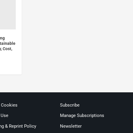
ong
tainable
, Cost,
& Cookies
Subscribe
 Use
Manage Subscriptions
ng & Reprint Policy
Newsletter