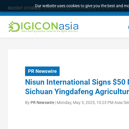
Our website uses cookies to give you the best and mos
RECENT STORIES:
Addressing digital sovereignty in a data-driven 
PR Newswire
Nisun International Signs $50
Sichuan Yingdafeng Agricultur
By
PR Newswire
|
Monday, May 5, 2025, 10:23 PM Asia/Si