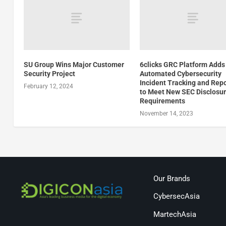
SU Group Wins Major Customer
6clicks GRC Platform Adds
Security Project
Automated Cybersecurity
Incident Tracking and Rep
February 12, 2024
to Meet New SEC Disclosu
Requirements
November 14, 2023
Our Brands
CybersecAsia
MartechAsia