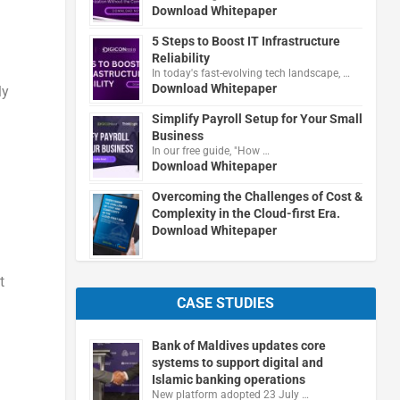
Download Whitepaper
5 Steps to Boost IT Infrastructure
Reliability
In today's fast-evolving tech landscape, …
Download Whitepaper
ly
Simplify Payroll Setup for Your Small
Business
In our free guide, "How …
Download Whitepaper
Overcoming the Challenges of Cost &
Complexity in the Cloud-first Era.
Download Whitepaper
t
CASE STUDIES
Bank of Maldives updates core
systems to support digital and
Islamic banking operations
New platform adopted 23 July …