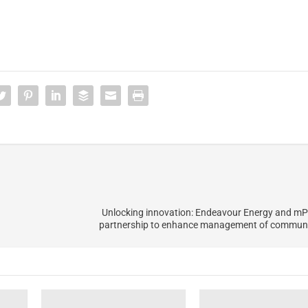
Unlocking innovation: Endeavour Energy and mP
partnership to enhance management of communit