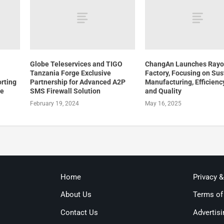
Globe Teleservices and TIGO
ChangAn Launches Ray
Tanzania Forge Exclusive
Factory, Focusing on Sus
orting
Partnership for Advanced A2P
Manufacturing, Efficiency
re
SMS Firewall Solution
and Quality
February 19, 2024
May 16, 2025
Home
Privacy 
About Us
Terms of
Contact Us
Advertisi