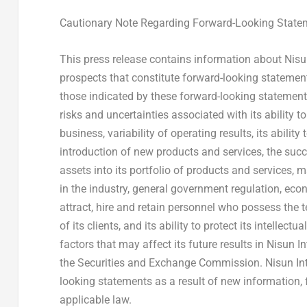
Cautionary Note Regarding Forward-Looking State
This press release contains information about Nis
prospects that constitute forward-looking statements
those indicated by these forward-looking statements a
risks and uncertainties associated with its ability to
business, variability of operating results, its abili
introduction of new products and services, the suc
assets into its portfolio of products and services,
in the industry, general government regulation, eco
attract, hire and retain personnel who possess the 
of its clients, and its ability to protect its intellec
factors that may affect its future results in Nisun In
the Securities and Exchange Commission. Nisun Inte
looking statements as a result of new information, 
applicable law.