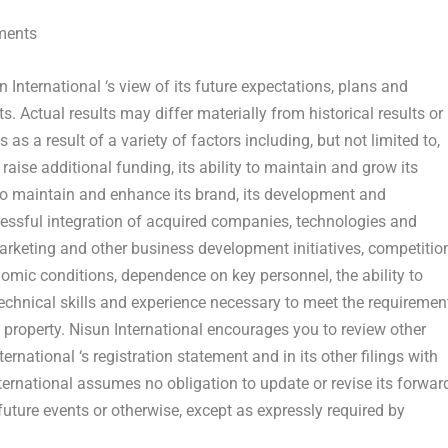
ments
un
International
‘s view of its future expectations, plans and
. Actual results may differ materially from historical results or
s a result of a variety of factors including, but not limited to,
 raise additional funding, its ability to maintain and grow its
ty to maintain and enhance its brand, its development and
cessful integration of acquired companies, technologies and
 marketing and other business development initiatives, competitio
nomic conditions, dependence on key personnel, the ability to
technical skills and experience necessary to meet the requiremen
tual property. Nisun International encourages you to review other
ternational ‘s registration statement and in its other filings with
rnational assumes no obligation to update or revise its forwar
future events or otherwise, except as expressly required by