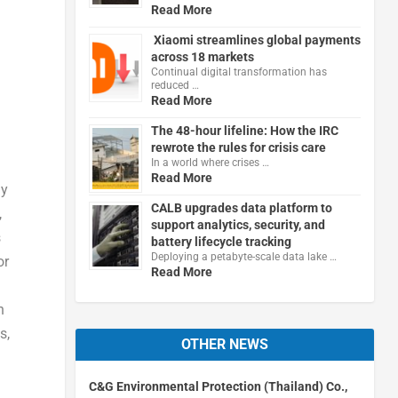
Read More
Xiaomi streamlines global payments
across 18 markets
Continual digital transformation has
reduced …
Read More
The 48-hour lifeline: How the IRC
rewrote the rules for crisis care
In a world where crises …
Read More
ly
CALB upgrades data platform to
,
support analytics, security, and
s
battery lifecycle tracking
Deploying a petabyte-scale data lake …
or
Read More
n
s,
OTHER NEWS
C&G Environmental Protection (Thailand) Co.,