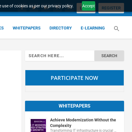
 use of cookies as per our privacy policy.
Accept
LOGIN
REGISTER
ES
WHITEPAPERS
DIRECTORY
E-LEARNING
Search
for:
PARTICIPATE NOW
WHITEPAPERS
Achieve Modernization Without the
Complexity
Transforming IT infrastructure is crucial …