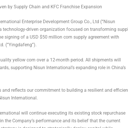
ven by Supply Chain and KFC Franchise Expansion
rnational Enterprise Development Group Co., Ltd (“Nisun
a technology-driven organization focused on transforming supp
the signing of a USD
$50 million
corn supply agreement with
d. (“Yingdafeng”).
ality yellow corn over a 12-month period. All shipments will
ards, supporting Nisun International’s expanding role in
China’s
and reflects our commitment to building a resilient and efficien
Nisun International.
ernational will continue executing its existing stock repurchase
in the Company’s performance and its belief that the current