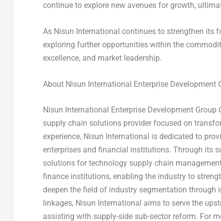
continue to explore new avenues for growth, ultimate
As Nisun International continues to strengthen its
exploring further opportunities within the commodit
excellence, and market leadership.
About Nisun International Enterprise Development G
Nisun International Enterprise Development Group C
supply chain solutions provider focused on transfor
experience, Nisun International is dedicated to pro
enterprises and financial institutions. Through its 
solutions for technology supply chain management, 
finance institutions, enabling the industry to stren
deepen the field of industry segmentation through i
linkages, Nisun International aims to serve the up
assisting with supply-side sub-sector reform. For m