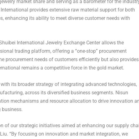
jewelry market share and serving as a barometer for the industry
 International provides extensive raw material support for both
ses, enhancing its ability to meet diverse customer needs with
Shuibei International Jewelry Exchange Center allows the
ssional trading platform, offering a “one-stop” procurement
the procurement needs of customers efficiently but also provides
rnational remains a competitive force in the gold market.
with its broader strategy of integrating advanced technologies,
nufacturing, across its diversified business segments. Nisun
ration mechanisms and resource allocation to drive innovation a
g business.
on of our strategic initiatives aimed at enhancing our supply cha
 Liu. “By focusing on innovation and market integration, we