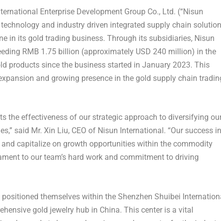
rnational Enterprise Development Group Co., Ltd. (“Nisun
 technology and industry driven integrated supply chain solutio
ne in its gold trading business. Through its subsidiaries, Nisun
ceeding
RMB 1.75 billion
(approximately
USD 240 million
) in the
old products since the business started in
January 2023
. This
xpansion and growing presence in the gold supply chain tradin
cts the effectiveness of our strategic approach to diversifying ou
es,” said Mr.
Xin Liu
, CEO of Nisun International. “Our success i
y and capitalize on growth opportunities within the commodity
tament to our team’s hard work and commitment to driving
ly positioned themselves within the Shenzhen Shuibei Internation
ehensive gold jewelry hub in
China
. This center is a vital