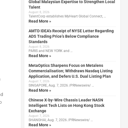
Global Malaysian Expertise to Strengthen Local
Talent
August 8, 2026
TalentCorp establishes MyHeart Global Connect, …
Read More »
AMTD IDEA’s Receipt of NYSE Letter Regarding
ADS Trading Price’s Below Compliance
Standards
August 8, 2026
PARIS and NEW YORK and …
Read More »
MetaOptics Sharpens Focus on Metalens
Commercialisation; Withdraws Nasdaq Listing
Application, and Defers U.S. Dual Listing Plan
n
August 7, 2026
SINGAPORE, Aug. 7, 2026 /PRNewswire/ …
Read More »
nd
Chinese X-by-Wire Chassis Leader NASN
o
Intelligent Tech Lists on Hong Kong Stock
Exchange
August 7, 2026
SHANGHAI, Aug. 7, 2026 /PRNewswire/ …
Read More »