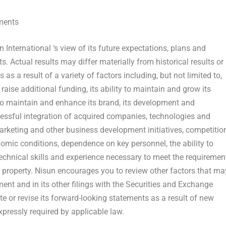
ments
un
International
‘s view of its future expectations, plans and
. Actual results may differ materially from historical results or
s a result of a variety of factors including, but not limited to,
 raise additional funding, its ability to maintain and grow its
ty to maintain and enhance its brand, its development and
cessful integration of acquired companies, technologies and
 marketing and other business development initiatives, competitio
nomic conditions, dependence on key personnel, the ability to
technical skills and experience necessary to meet the requiremen
ctual property. Nisun encourages you to review other factors that ma
tement and in its other filings with the Securities and Exchange
or revise its forward-looking statements as a result of new
xpressly required by applicable law.