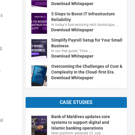
Download Whitepaper
5 Steps to Boost IT Infrastructure
ns
Reliability
In today's fast-evolving tech landscape, …
Download Whitepaper
Simplify Payroll Setup for Your Small
Business
g
In our free guide, "How …
Download Whitepaper
Overcoming the Challenges of Cost &
r
Complexity in the Cloud-first Era.
Download Whitepaper
n
CASE STUDIES
Bank of Maldives updates core
al
systems to support digital and
Islamic banking operations
New platform adopted 23 July …