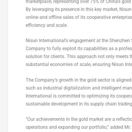
marketplace, representing over 75% of
China’s
gold 
By leveraging its presence in this key market, Nisun
online and offline sales of its cooperative enterpri
efficiency and scale.
Nisun International’s engagement at the Shenzhen 
Company to fully exploit its capabilities as a profe
solution for clients. This approach not only meets 
substantial economies of scale, ensuring Nisun Inte
The Company’s growth in the gold sector is aligned 
such as industrial digitalization and intelligent ma
International is committed to optimizing its coope
sustainable development in its supply chain tradin
“Our achievements in the gold market are a reflecti
operations and expanding our portfolio,” added Mr.