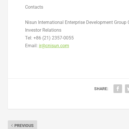
Contacts
Nisun International Enterprise Development Group C
Investor Relations
Tel: +86 (21) 2357-0055
Email:
ir@cnisun.com
SHARE:
PREVIOUS