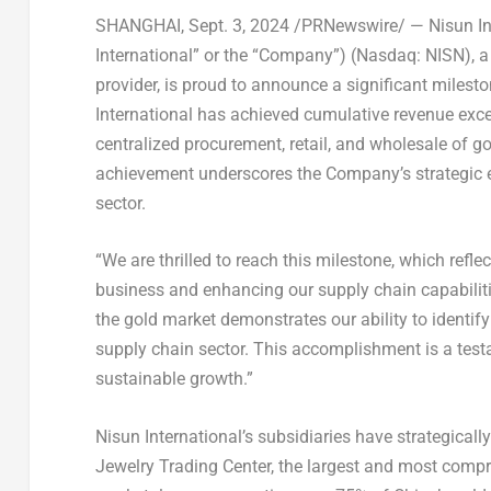
SHANGHAI
,
Sept. 3, 2024
/PRNewswire/ — Nisun Inte
International” or the “Company”) (Nasdaq: NISN), a
provider, is proud to announce a significant milesto
International has achieved cumulative revenue ex
centralized procurement, retail, and wholesale of g
achievement underscores the Company’s strategic e
sector.
“We are thrilled to reach this milestone, which refle
business and enhancing our supply chain capabiliti
the gold market demonstrates our ability to identif
supply chain sector. This accomplishment is a tes
sustainable growth.”
Nisun International’s subsidiaries have strategical
Jewelry Trading Center, the largest and most compr