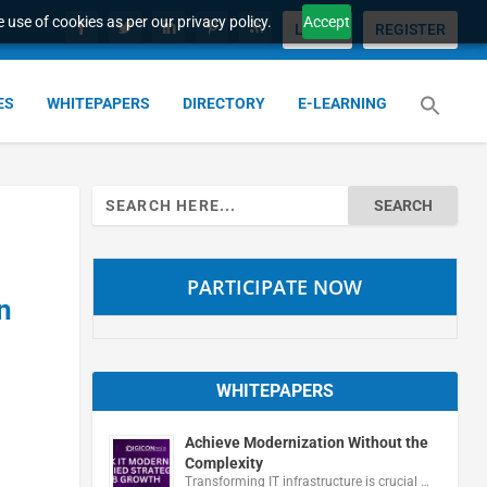
 use of cookies as per our privacy policy.
Accept
LOGIN
REGISTER
ES
WHITEPAPERS
DIRECTORY
E-LEARNING
Search
for:
PARTICIPATE NOW
n
WHITEPAPERS
Achieve Modernization Without the
Complexity
Transforming IT infrastructure is crucial …