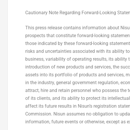
Cautionary Note Regarding Forward-Looking State
This press release contains information about Nis
prospects that constitute forward-looking statements
those indicated by these forward-looking statements a
risks and uncertainties associated with its ability to
business, variability of operating results, its abili
introduction of new products and services, the suc
assets into its portfolio of products and services,
in the industry, general government regulation, eco
attract, hire and retain personnel who possess the 
of its clients, and its ability to protect its intelle
affect its future results in Nisun’s registration sta
Commission. Nisun assumes no obligation to update 
information, future events or otherwise, except as e