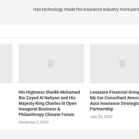
Has technology made the insurance industry more pers
His Highness Sheikh Mohamed
Lexasure Financial Grou
Bin Zayed Al Nahyan and His
My Car Consultant Anno
Majesty King Charles III Open
Auto Insurance Strategi
Inaugural Business &
Partnership
Philanthropy Climate Forum
July 20, 2023
December 2, 2023