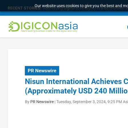
Our website uses cookies to give you the best and mos
RECENT STORIES:
Addressing digital sovereignty in a data-driven 
PR Newswire
Nisun International Achieves 
(Approximately USD 240 Millio
By
PR Newswire
|
Tuesday, September 3, 2024, 9:25 PM As