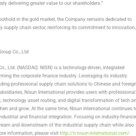
ly delivering greater value to our shareholders.”
 foothold in the gold market, the Company remains dedicated to
y supply chain sector, reinforcing its commitment to innovation,
roup Co., Ltd
o., Ltd. (NASDAQ: NISN) is a technology-driven, integrated
ming the corporate finance industry. Leveraging its industry
viding professional supply chain solutions to Chinese and foreig
subsidiaries, Nisun International provides users with professional
technology asset routing, and digital transformation of tech a
gthen and grow. At the same time, Nisun International continues t
ndustrial and financial integration. Focusing on industry-finance
stream and downstream of the industrial supply chain while also
ore information, please visit
http://ir.nisun-international.com/