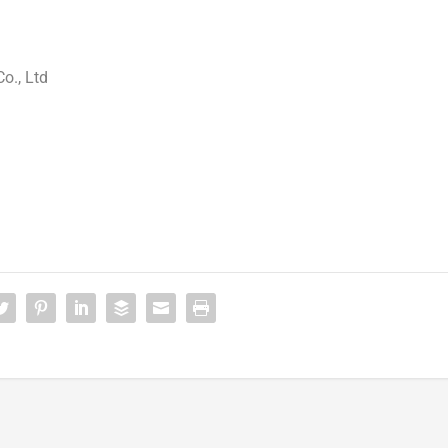
o., Ltd