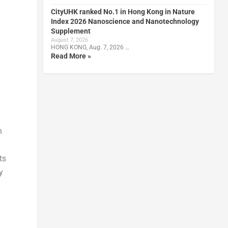
CityUHK ranked No.1 in Hong Kong in Nature
Index 2026 Nanoscience and Nanotechnology
Supplement
August 7, 2026
HONG KONG, Aug. 7, 2026 …
Read More »
n
ts
y