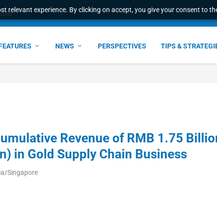
t relevant experience. By clicking on accept, you give your consent to the
world
FEATURES
NEWS
PERSPECTIVES
TIPS & STRATEGI
Cumulative Revenue of RMB 1.75 Billio
n) in Gold Supply Chain Business
ia/Singapore