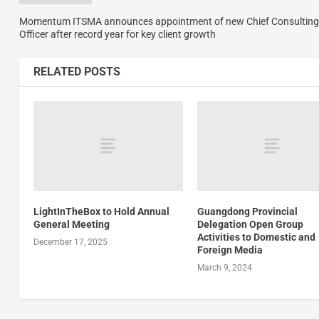
Momentum ITSMA announces appointment of new Chief Consulting
Officer after record year for key client growth
RELATED POSTS
LightInTheBox to Hold Annual
Guangdong Provincial
General Meeting
Delegation Open Group
Activities to Domestic and
December 17, 2025
Foreign Media
March 9, 2024