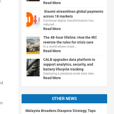
.
Read More
Xiaomi streamlines global payments
across 18 markets
Continual digital transformation has
reduced …
Read More
The 48-hour lifeline: How the IRC
rewrote the rules for crisis care
In a world where crises …
Read More
CALB upgrades data platform to
support analytics, security, and
battery lifecycle tracking
Deploying a petabyte-scale data lake …
Read More
nd
OTHER NEWS
in
Malaysia Broadens Diaspora Strategy, Taps