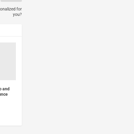
onalized for
you?
p and
unce
c