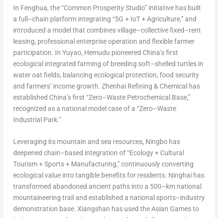
In Fenghua, the “Common Prosperity Studio” initiative has built
a full–chain platform integrating “5G + IoT + Agriculture,” and
introduced a model that combines village–collective fixed–rent
leasing, professional enterprise operation and flexible farmer
participation. In Yuyao, Hemudu pioneered China’s first
ecological integrated farming of breeding soft–shelled turtles in
water oat fields, balancing ecological protection, food security
and farmers’ income growth. Zhenhai Refining & Chemical has
established China’s first “Zero–Waste Petrochemical Base,”
recognized as a national model case of a “Zero–Waste
Industrial Park.”
Leveraging its mountain and sea resources, Ningbo has
deepened chain–based integration of “Ecology + Cultural
Tourism + Sports + Manufacturing,” continuously converting
ecological value into tangible benefits for residents. Ninghai has
transformed abandoned ancient paths into a 500–km national
mountaineering trail and established a national sports–industry
demonstration base. Xiangshan has used the Asian Games to