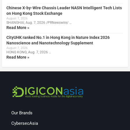
Chinese X-by-Wire Chassis Leader NASN Intelligent Tech Lists
on Hong Kong Stock Exchange
August 7, 2026
SHANGHAI, Aug. 7, 2026 /PRNewswire/ …
Read More »
CityUHK ranked No.1 in Hong Kong in Nature Index 2026
Nanoscience and Nanotechnology Supplement
August 7, 2026
HONG KONG, Aug. 7, 2026 …
Read More »
Our Brands
CybersecAsia