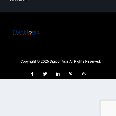
Copyright © 2026 DigiconAsia All Rights Reserved.