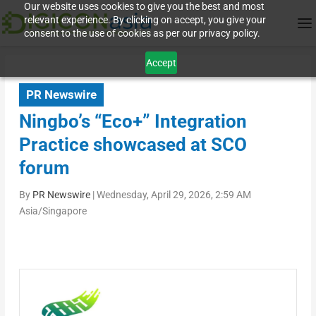
Our website uses cookies to give you the best and most
relevant experience. By clicking on accept, you give your
consent to the use of cookies as per our privacy policy.
Accept
PR Newswire
Ningbo’s “Eco+” Integration
Practice showcased at SCO
forum
By
PR Newswire
|
Wednesday, April 29, 2026, 2:59 AM
Asia/Singapore