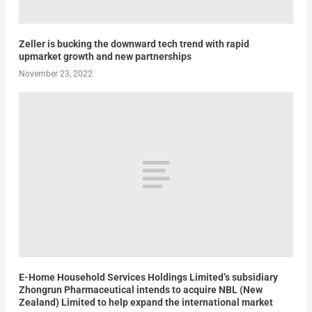
Zeller is bucking the downward tech trend with rapid
upmarket growth and new partnerships
November 23, 2022
E-Home Household Services Holdings Limited’s subsidiary
Zhongrun Pharmaceutical intends to acquire NBL (New
Zealand) Limited to help expand the international market