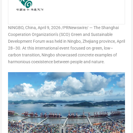
NINGBO, China
,
April 9, 2026
/PRNewswire/ — The Shanghai
Cooperation Organization’s (SCO) Green and Sustainable
Development Forum was held in Ningbo, Zhejiang province, April
28–30. At this international event focused on green, low–
carbon transition, Ningbo showcased concrete examples of
harmonious coexistence between people and nature.