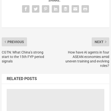
SHARE:
PREVIOUS
NEXT
CGTN: What China’s strong
How have AI agents in four
start to the 15th FYP period
ASEAN economies amid
signals
uneven training and evolving
roles?
RELATED POSTS