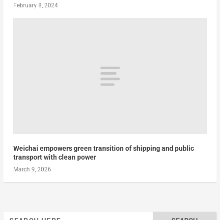
February 8, 2024
Weichai empowers green transition of shipping and public
transport with clean power
March 9, 2026
Search