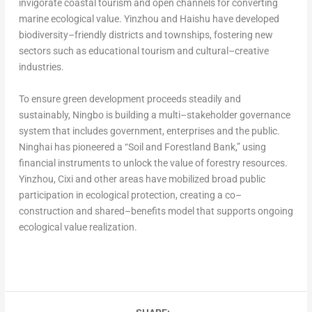
invigorate coastal tourism and open channels for converting
marine ecological value. Yinzhou and Haishu have developed
biodiversity–friendly districts and townships, fostering new
sectors such as educational tourism and cultural–creative
industries.
To ensure green development proceeds steadily and
sustainably, Ningbo is building a multi–stakeholder governance
system that includes government, enterprises and the public.
Ninghai has pioneered a “Soil and Forestland Bank,” using
financial instruments to unlock the value of forestry resources.
Yinzhou, Cixi and other areas have mobilized broad public
participation in ecological protection, creating a co–
construction and shared–benefits model that supports ongoing
ecological value realization.