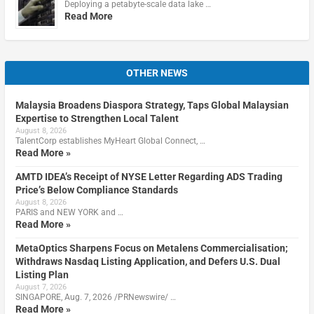
Deploying a petabyte-scale data lake …
Read More
OTHER NEWS
Malaysia Broadens Diaspora Strategy, Taps Global Malaysian
Expertise to Strengthen Local Talent
August 8, 2026
TalentCorp establishes MyHeart Global Connect, …
Read More »
AMTD IDEA’s Receipt of NYSE Letter Regarding ADS Trading
Price’s Below Compliance Standards
August 8, 2026
PARIS and NEW YORK and …
Read More »
MetaOptics Sharpens Focus on Metalens Commercialisation;
Withdraws Nasdaq Listing Application, and Defers U.S. Dual
Listing Plan
August 7, 2026
SINGAPORE, Aug. 7, 2026 /PRNewswire/ …
Read More »