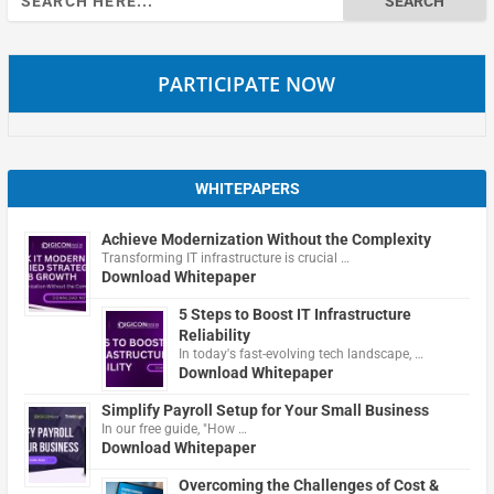
for:
PARTICIPATE NOW
WHITEPAPERS
Achieve Modernization Without the Complexity
Transforming IT infrastructure is crucial …
Download Whitepaper
5 Steps to Boost IT Infrastructure
Reliability
In today's fast-evolving tech landscape, …
Download Whitepaper
Simplify Payroll Setup for Your Small Business
In our free guide, "How …
Download Whitepaper
Overcoming the Challenges of Cost &