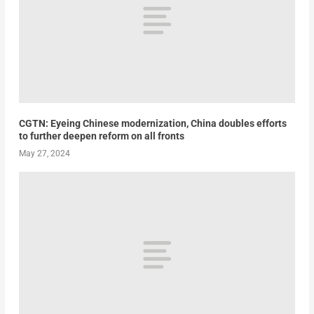
CGTN: Eyeing Chinese modernization, China doubles efforts
to further deepen reform on all fronts
May 27, 2024