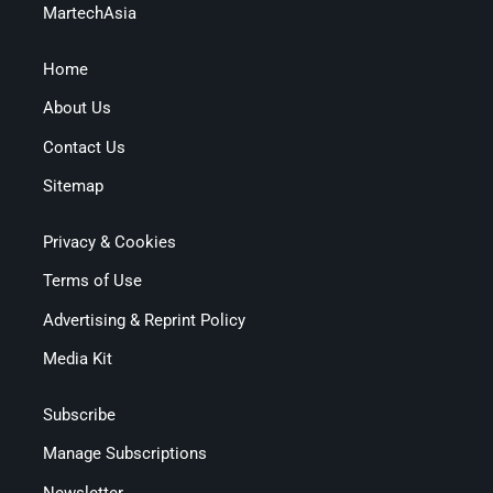
MartechAsia
Home
About Us
Contact Us
Sitemap
Privacy & Cookies
Terms of Use
Advertising & Reprint Policy
Media Kit
Subscribe
Manage Subscriptions
Newsletter