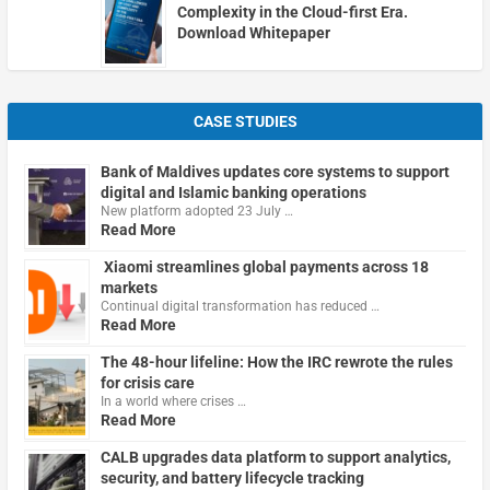
Complexity in the Cloud-first Era.
Download Whitepaper
CASE STUDIES
Bank of Maldives updates core systems to support
digital and Islamic banking operations
New platform adopted 23 July …
Read More
Xiaomi streamlines global payments across 18
markets
Continual digital transformation has reduced …
Read More
The 48-hour lifeline: How the IRC rewrote the rules
for crisis care
In a world where crises …
Read More
CALB upgrades data platform to support analytics,
security, and battery lifecycle tracking