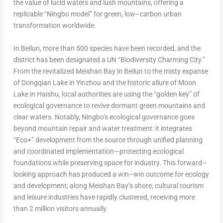
the value of lucid waters and lush mountains, offering a
replicable “Ningbo model” for green, low–carbon urban
transformation worldwide.
In Beilun, more than 500 species have been recorded, and the
district has been designated a UN “Biodiversity Charming City.”
From the revitalized Meishan Bay in Beilun to the misty expanse
of Dongqian Lake in Yinzhou and the historic allure of Moon
Lake in Haishu, local authorities are using the “golden key” of
ecological governance to revive dormant green mountains and
clear waters. Notably, Ningbo’s ecological governance goes
beyond mountain repair and water treatment: it integrates
“Eco+” development from the source through unified planning
and coordinated implementation—protecting ecological
foundations while preserving space for industry. This forward–
looking approach has produced a win–win outcome for ecology
and development; along Meishan Bay’s shore, cultural tourism
and leisure industries have rapidly clustered, receiving more
than 2 million visitors annually.