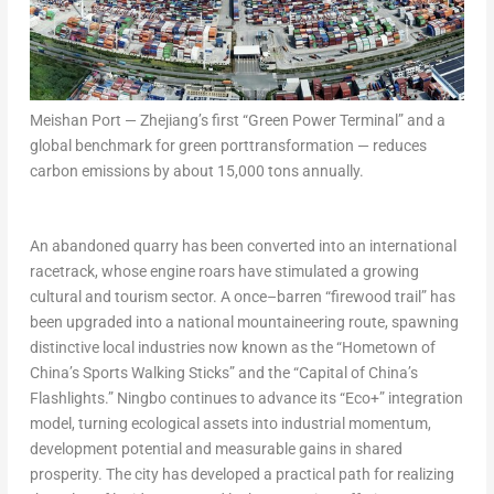
Meishan Port — Zhejiang’s first “Green Power Terminal” and a
global benchmark for green porttransformation — reduces
carbon emissions by about 15,000 tons annually.
An abandoned quarry has been converted into an international
racetrack, whose engine roars have stimulated a growing
cultural and tourism sector. A once–barren “firewood trail” has
been upgraded into a national mountaineering route, spawning
distinctive local industries now known as the “Hometown of
China’s Sports Walking Sticks” and the “Capital of China’s
Flashlights.” Ningbo continues to advance its “Eco+” integration
model, turning ecological assets into industrial momentum,
development potential and measurable gains in shared
prosperity. The city has developed a practical path for realizing