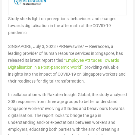
Study sheds light on perceptions, behaviours and changes
towards digitalisation in the aftermath of the COVID-19
pandemic
SINGAPORE
,
July 3, 2023
/PRNewswire/ —
Reeracoen
, a
leading provider of human resource services in
Singapore
, has
released its latest report titled
“Employee Attitudes Towards
Digitalisation in a Post-pandemic World”
, providing valuable
insights into the impact of COVID-19 on
Singapore
workers and
their readiness for digital transformation.
In collaboration with Rakuten Insight Global, the study analysed
308 responses from three age groups to better understand
Singapore
workers’ evolving attitudes and behaviours towards
digitalisation. The report looks to bridge the gap in
understanding and/or expectations between workers and
employers, educating both parties with the aim of creating a