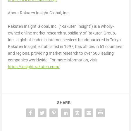
About Rakuten Insight Global, Inc.
Rakuten Insight Global, Inc. (“Rakuten Insight”) is a wholly-
owned online market research subsidiary of Rakuten Group,
Inc., a global leader in internet services headquartered in
Tokyo
.
Rakuten Insight, established in 1997, has offices in 61 countries
and regions, providing market research to over 500 leading
companies worldwide. For more information, visit
https://insight.rakuten.com/
.
SHARE: