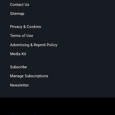
Contact Us
Sitemap
Privacy & Cookies
Terms of Use
Advertising & Reprint Policy
Media Kit
Subscribe
Manage Subscriptions
Newsletter