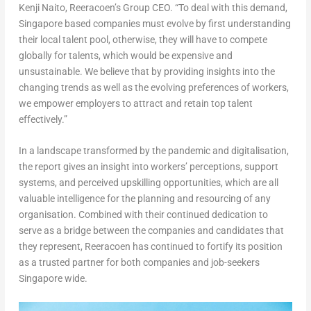
Kenji Naito
, Reeracoen’s Group CEO. “
To deal with this demand,
Singapore
based companies must evolve by first understanding
their local talent pool, otherwise, they will have to compete
globally for talents, which would be expensive and
unsustainable. We believe that by providing insights into the
changing trends as well as the evolving preferences of workers,
we empower employers to attract and retain top talent
effectively.”
In a landscape transformed by the pandemic and digitalisation,
the report gives an insight into workers’ perceptions, support
systems, and perceived upskilling opportunities, which are all
valuable intelligence for the planning and resourcing of any
organisation. Combined with their continued dedication to
serve as a bridge between the companies and candidates that
they represent, Reeracoen has continued to fortify its position
as a trusted partner for both companies and job-seekers
Singapore
wide.