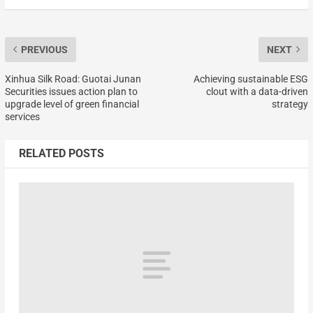
PREVIOUS
NEXT
Xinhua Silk Road: Guotai Junan
Achieving sustainable ESG
Securities issues action plan to
clout with a data-driven
upgrade level of green financial
strategy
services
RELATED POSTS