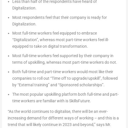
Less than half of the respondents have heard of
Digitalization.
Most respondents feel that their company is ready for
Digitalization.
Most full-time workers feel equipped to embrace
“Digitalization”, whereas most part-time workers feel ill-
equipped to take on digital transformation.
Most full-time workers feel supported by their company in
terms of upskilling, whereas most part-time workers do not.
Both full-time and part-time workers would most like their
companies to roll out “Time off to upgrade/upskill”, followed
by “External training” and “Sponsored scholarships”.
The most popular upskilling platform both full-time and part-
time workers are familiar with is SkillsFuture.
“As the world continues to digitalise, there will be an ever-
increasing demand for different ways of working – and this is a
trend that will likely continue in 2023 and beyond,”
says Mr.