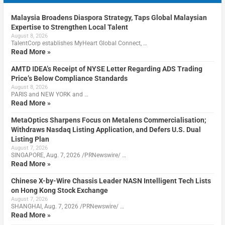
Malaysia Broadens Diaspora Strategy, Taps Global Malaysian
Expertise to Strengthen Local Talent
August 8, 2026
TalentCorp establishes MyHeart Global Connect, …
Read More »
AMTD IDEA’s Receipt of NYSE Letter Regarding ADS Trading
Price’s Below Compliance Standards
August 8, 2026
PARIS and NEW YORK and …
Read More »
MetaOptics Sharpens Focus on Metalens Commercialisation;
Withdraws Nasdaq Listing Application, and Defers U.S. Dual
Listing Plan
August 7, 2026
SINGAPORE, Aug. 7, 2026 /PRNewswire/ …
Read More »
Chinese X-by-Wire Chassis Leader NASN Intelligent Tech Lists
on Hong Kong Stock Exchange
August 7, 2026
SHANGHAI, Aug. 7, 2026 /PRNewswire/ …
Read More »