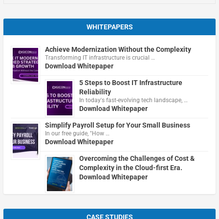
WHITEPAPERS
Achieve Modernization Without the Complexity
Transforming IT infrastructure is crucial …
Download Whitepaper
5 Steps to Boost IT Infrastructure
Reliability
In today's fast-evolving tech landscape, …
Download Whitepaper
Simplify Payroll Setup for Your Small Business
In our free guide, "How …
Download Whitepaper
Overcoming the Challenges of Cost &
Complexity in the Cloud-first Era.
Download Whitepaper
CASE STUDIES