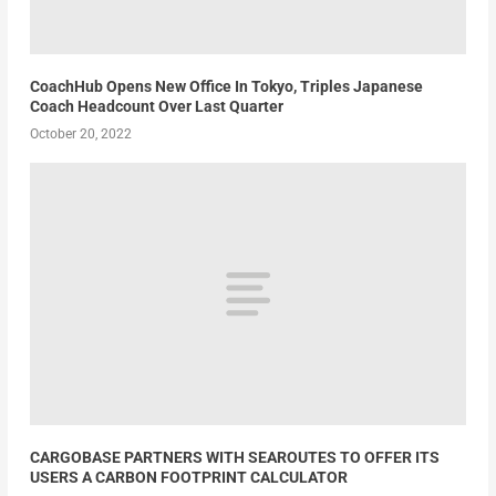
CoachHub Opens New Office In Tokyo, Triples Japanese
Coach Headcount Over Last Quarter
October 20, 2022
CARGOBASE PARTNERS WITH SEAROUTES TO OFFER ITS
USERS A CARBON FOOTPRINT CALCULATOR