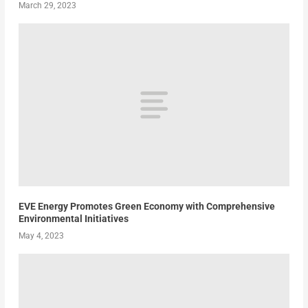
March 29, 2023
EVE Energy Promotes Green Economy with Comprehensive
Environmental Initiatives
May 4, 2023