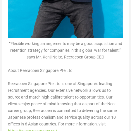
“Flexible working arrangements may be a good acquisition and
retention strategy for companies in this global war for talent,”
says Mr. Kenji Naito, Reeracoen Group CEO
About Reeracoen Singapore Pte Ltd
Reeracoen Singapore Pte Ltd is one of
Singapore’s
leading
recruitment agencies. Our extensive network allows us to
source and match high-calibre talent to opportunities. Our
clients enjoy peace of mind knowing that as part of the Neo-
career group, Reeracoen is committed to delivering the same
Japanese professionalism and service quality across our 10
offices in 6 Asian countries. For more information, visit
https://www.reeracoen.sg/
.