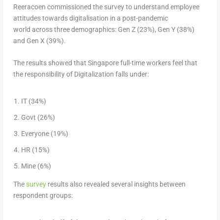
Reeracoen commissioned the survey to understand employee
attitudes towards digitalisation in a post-pandemic
world across three demographics: Gen Z (23%), Gen Y (38%)
and Gen X (39%).
The results showed that
Singapore
full-time workers feel that
the responsibility of Digitalization falls under:
IT (34%)
Govt (26%)
Everyone (19%)
HR (15%)
Mine (6%)
The
survey
results also revealed several insights between
respondent groups: