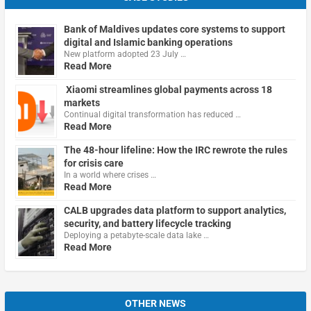
Bank of Maldives updates core systems to support
digital and Islamic banking operations
New platform adopted 23 July …
Read More
Xiaomi streamlines global payments across 18
markets
Continual digital transformation has reduced …
Read More
The 48-hour lifeline: How the IRC rewrote the rules
for crisis care
In a world where crises …
Read More
CALB upgrades data platform to support analytics,
security, and battery lifecycle tracking
Deploying a petabyte-scale data lake …
Read More
OTHER NEWS