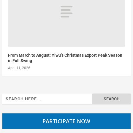
From March to August: Yiwu’s Christmas Export Peak Season
in Full Swing
April 11, 2026
Search
for:
PARTICIPATE NOW