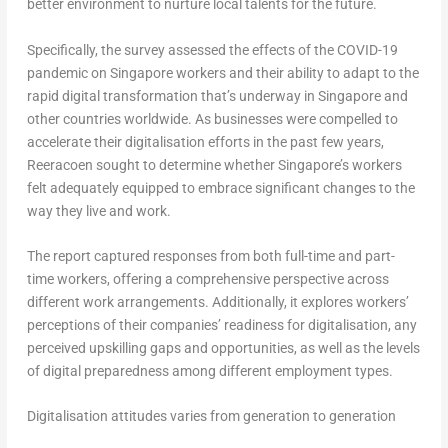
better environment to nurture local talents for the future.
Specifically, the survey assessed the effects of the COVID-19
pandemic on
Singapore
workers and their ability to adapt to the
rapid digital transformation that’s underway in
Singapore
and
other countries worldwide. As businesses were compelled to
accelerate their digitalisation efforts in the past few years,
Reeracoen sought to determine whether
Singapore’s
workers
felt adequately equipped to embrace significant changes to the
way they live and work.
The report captured responses from both full-time and part-
time workers, offering a comprehensive perspective across
different work arrangements. Additionally, it explores workers’
perceptions of their companies’ readiness for digitalisation, any
perceived upskilling gaps and opportunities, as well as the levels
of digital preparedness among different employment types.
Digitalisation attitudes varies from generation to generation