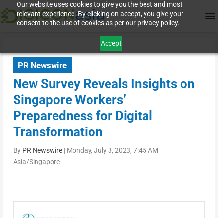
Our website uses cookies to give you the best and most
relevant experience. By clicking on accept, you give your
consent to the use of cookies as per our privacy policy.
Accept
PR Newswire
New Survey Reveals Insights on
Singapore Workers’
Preparedness for Digital
Transformation
By
PR Newswire
|
Monday, July 3, 2023, 7:45 AM
Asia/Singapore