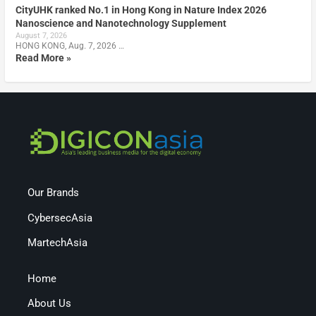
CityUHK ranked No.1 in Hong Kong in Nature Index 2026
Nanoscience and Nanotechnology Supplement
August 7, 2026
HONG KONG, Aug. 7, 2026 …
Read More »
Our Brands
CybersecAsia
MartechAsia
Home
About Us