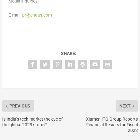
Media inquiries:
E-mail:
pr@enaas.com
SHARE:
PREVIOUS
NEXT
Is India’s tech market the eye of
Xiamen ITG Group Reports
the global 2023 storm?
Financial Results for Fiscal
2022