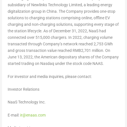
subsidiary of Newlinks Technology Limited, a leading energy
digitalization group in
China
. The Company provides one-stop
solutions to charging stations comprising online, offline EV
charging and non-charging solutions, supporting every stage of
the station lifecycle. As of
December 31, 2022
, NaaS had
connected over 515,000 chargers. In 2022, charging volume
transacted through Company’s network reached 2,753 GWh
and gross transaction value reached
RMB2,701 million
. On
June 13, 2022
, the American depositary shares of the Company
started trading on Nasdaq under the stock code NAAS.
For investor and media inquiries, please contact:
Investor Relations
NaaS Technology Inc.
E-mail:
ir@enaas.com