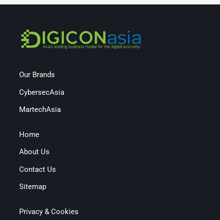
Our Brands
CybersecAsia
MartechAsia
Home
About Us
Contact Us
Sitemap
Privacy & Cookies