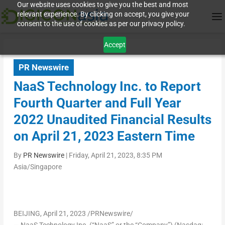
Our website uses cookies to give you the best and most
relevant experience. By clicking on accept, you give your
consent to the use of cookies as per our privacy policy.
Accept
PR Newswire
NaaS Technology Inc. to Report
Fourth Quarter and Full Year
2022 Unaudited Financial Results
on April 21, 2023 Eastern Time
By
PR Newswire
|
Friday, April 21, 2023, 8:35 PM
Asia/Singapore
BEIJING
,
April 21, 2023
/PRNewswire/