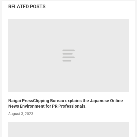
RELATED POSTS
Naigai PressClipping Bureau explains the Japanese Online
News Environment for PR Professionals.
August 3, 2023