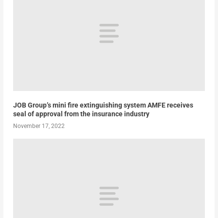
JOB Group’s mini fire extinguishing system AMFE receives
seal of approval from the insurance industry
November 17, 2022