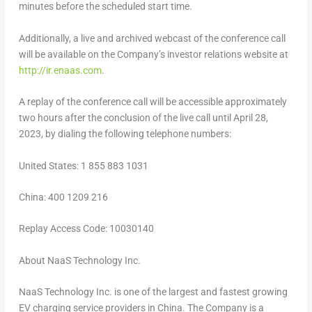
minutes before the scheduled start time.
Additionally, a live and archived webcast of the conference call
will be available on the Company’s investor relations website at
http://ir.enaas.com
.
A replay of the conference call will be accessible approximately
two hours after the conclusion of the live call until
April 28,
2023
, by dialing the following telephone numbers:
United States
: 1 855 883 1031
China
: 400 1209 216
Replay Access Code: 10030140
About NaaS Technology Inc.
NaaS Technology Inc. is one of the largest and fastest growing
EV charging service providers in
China
. The Company is a