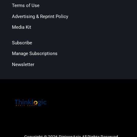
Terms of Use
Advertising & Reprint Policy
Media Kit
Subscribe
Manage Subscriptions
Newsletter
Copyright © 2026 DigiconAsia All Rights Reserved.