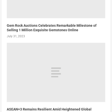
Gem Rock Auctions Celebrates Remarkable Milestone of
Selling 1 Million Exquisite Gemstones Online
July 31, 2023
ASEAN+3 Remains Resilient Amid Heightened Global