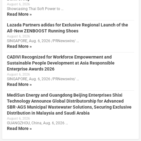
August 6, 2026
Showcasing Thai Soft Power to …
Read More »
Lazada Partners adidas for Exclusive Regional Launch of the
All-New ZENBOOST Running Shoes
August 6, 2026
SINGAPORE, Aug. 6, 2026 /PRNewswire/ …
Read More »
CADIVI Recognized for Workforce Empowerment and
Sustainable People Development at Asia Responsible
Enterprise Awards 2026
August 6, 2026
SINGAPORE, Aug. 6, 2026 /PRNewswire/ …
Read More »
MediSun Energy and Guangdong Beijing Enterprises Shixi
Technology Announce Global Distributorship for Advanced
SBR-AGS Municipal Wastewater Solutions, Securing Exclusive
Distribution in Malaysia and Saudi Arabia
August 6, 2026
GUANGZHOU, China, Aug. 6, 2026 …
Read More »