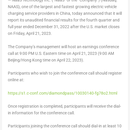
— NaaS Technology Inc. (“NaaS” or the “Company”) (Nasdaq:
NAAS), one of the largest and fastest growing electric vehicle
charging service providers in
China
, today announced that it will
report its unaudited financial results for the fourth quarter and
full year ended
December 31, 2022
after the U.S. market closes
on Friday, April 21, 2023.
The Company’s management will host an earnings conference
call at
9:00 PM
U.S. Eastern time on April 21, 2023 (
9:00 AM
Beijing/
Hong Kong
time on April 22, 2023).
Participants who wish to join the conference call should register
online at:
https://s1.c-conf.com/diamondpass/10030140-fg78o2.html
Once registration is completed, participants will receive the dial-
in information for the conference call.
Participants joining the conference call should dial-in at least 10