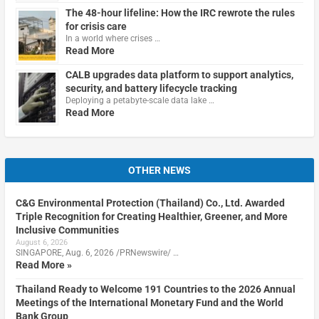
The 48-hour lifeline: How the IRC rewrote the rules
for crisis care
In a world where crises …
Read More
CALB upgrades data platform to support analytics,
security, and battery lifecycle tracking
Deploying a petabyte-scale data lake …
Read More
OTHER NEWS
C&G Environmental Protection (Thailand) Co., Ltd. Awarded
Triple Recognition for Creating Healthier, Greener, and More
Inclusive Communities
August 6, 2026
SINGAPORE, Aug. 6, 2026 /PRNewswire/ …
Read More »
Thailand Ready to Welcome 191 Countries to the 2026 Annual
Meetings of the International Monetary Fund and the World
Bank Group