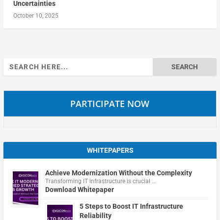
Uncertainties
October 10, 2025
Search
for:
PARTICIPATE NOW
WHITEPAPERS
Achieve Modernization Without the Complexity
Transforming IT infrastructure is crucial …
Download Whitepaper
5 Steps to Boost IT Infrastructure
Reliability