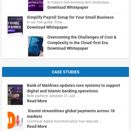
In today's fast-evolving tech landscape, …
Download Whitepaper
Simplify Payroll Setup for Your Small Business
In our free guide, "How …
Download Whitepaper
Overcoming the Challenges of Cost &
Complexity in the Cloud-first Era.
Download Whitepaper
CASE STUDIES
Bank of Maldives updates core systems to support
digital and Islamic banking operations
New platform adopted 23 July …
Read More
Xiaomi streamlines global payments across 18
markets
Continual digital transformation has reduced …
Read More