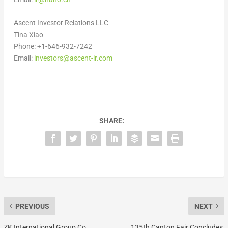
Ascent Investor Relations LLC
Tina Xiao
Phone: +1-646-932-7242
Email:
investors@ascent-ir.com
SHARE:
PREVIOUS
NEXT
ZK International Group Co.,
135th Canton Fair Concludes,