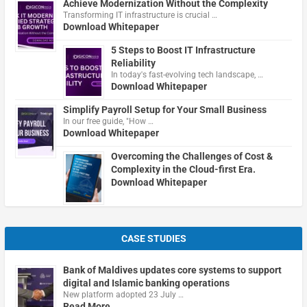
Achieve Modernization Without the Complexity
Transforming IT infrastructure is crucial …
Download Whitepaper
5 Steps to Boost IT Infrastructure
Reliability
In today's fast-evolving tech landscape, …
Download Whitepaper
Simplify Payroll Setup for Your Small Business
In our free guide, "How …
Download Whitepaper
Overcoming the Challenges of Cost &
Complexity in the Cloud-first Era.
Download Whitepaper
CASE STUDIES
Bank of Maldives updates core systems to support
digital and Islamic banking operations
New platform adopted 23 July …
Read More