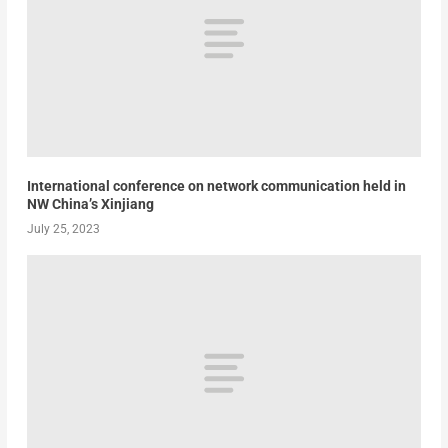
International conference on network communication held in
NW China’s Xinjiang
July 25, 2023