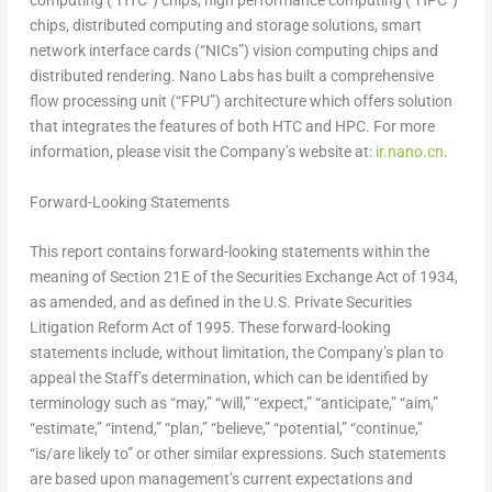
computing (“HTC”) chips, high performance computing (“HPC”)
chips, distributed computing and storage solutions, smart
network interface cards (“NICs”) vision computing chips and
distributed rendering.
Nano Labs
has built a comprehensive
flow processing unit (“FPU”) architecture which offers solution
that integrates the features of both HTC and HPC. For more
information, please visit the Company’s website at:
ir.nano.cn
.
Forward-Looking Statements
This report contains forward-looking statements within the
meaning of Section 21E of the Securities Exchange Act of 1934,
as amended, and as defined in the U.S. Private Securities
Litigation Reform Act of 1995. These forward-looking
statements include, without limitation, the Company’s plan to
appeal the Staff’s determination, which can be identified by
terminology such as “may,” “will,” “expect,” “anticipate,” “aim,”
“estimate,” “intend,” “plan,” “believe,” “potential,” “continue,”
“is/are likely to” or other similar expressions. Such statements
are based upon management’s current expectations and