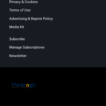
Privacy & Cookies
Terms of Use
Advertising & Reprint Policy
Media Kit
Subscribe
Manage Subscriptions
Newsletter