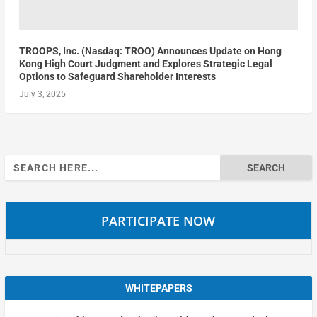
TROOPS, Inc. (Nasdaq: TROO) Announces Update on Hong
Kong High Court Judgment and Explores Strategic Legal
Options to Safeguard Shareholder Interests
July 3, 2025
Search
for:
PARTICIPATE NOW
WHITEPAPERS