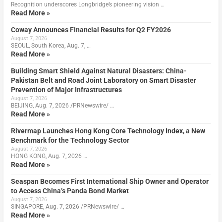
Recognition underscores Longbridge’s pioneering vision …
Read More »
Coway Announces Financial Results for Q2 FY2026
August 7, 2026
SEOUL, South Korea, Aug. 7, …
Read More »
Building Smart Shield Against Natural Disasters: China-
Pakistan Belt and Road Joint Laboratory on Smart Disaster
Prevention of Major Infrastructures
August 7, 2026
BEIJING, Aug. 7, 2026 /PRNewswire/ …
Read More »
Rivermap Launches Hong Kong Core Technology Index, a New
Benchmark for the Technology Sector
August 7, 2026
HONG KONG, Aug. 7, 2026 …
Read More »
Seaspan Becomes First International Ship Owner and Operator
to Access China’s Panda Bond Market
August 7, 2026
SINGAPORE, Aug. 7, 2026 /PRNewswire/ …
Read More »