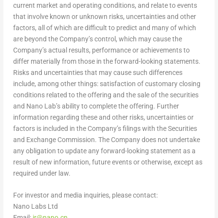
current market and operating conditions, and relate to events
that involve known or unknown risks, uncertainties and other
factors, all of which are difficult to predict and many of which
are beyond the Company’s control, which may cause the
Company’s actual results, performance or achievements to
differ materially from those in the forward-looking statements.
Risks and uncertainties that may cause such differences
include, among other things: satisfaction of customary closing
conditions related to the offering and the sale of the securities
and
Nano Lab’s
ability to complete the offering. Further
information regarding these and other risks, uncertainties or
factors is included in the Company’s filings with the Securities
and Exchange Commission. The Company does not undertake
any obligation to update any forward-looking statement as a
result of new information, future events or otherwise, except as
required under law.
For investor and media inquiries, please contact:
Nano Labs Ltd
Email:
ir@nano.cn