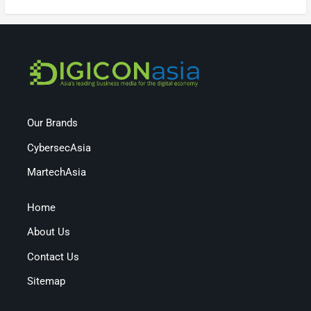
Our Brands
CybersecAsia
MartechAsia
Home
About Us
Contact Us
Sitemap