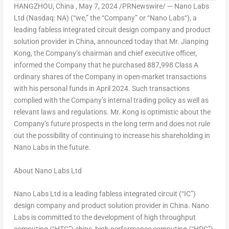
HANGZHOU
, China
,
May 7, 2024
/PRNewswire/ — Nano Labs
Ltd (Nasdaq: NA) (“we,” the “Company” or “
Nano Labs
“), a
leading fabless integrated circuit design company and product
solution provider in
China
, announced today that Mr.
Jianping
Kong
, the Company’s chairman and chief executive officer,
informed the Company that he purchased 887,998 Class A
ordinary shares of the Company in open-market transactions
with his personal funds in
April 2024
. Such transactions
complied with the Company’s internal trading policy as well as
relevant laws and regulations. Mr. Kong is optimistic about the
Company’s future prospects in the long term and does not rule
out the possibility of continuing to increase his shareholding in
Nano Labs
in the future.
About Nano Labs Ltd
Nano Labs Ltd is a leading fabless integrated circuit (“IC”)
design company and product solution provider in
China
.
Nano
Labs
is committed to the development of high throughput