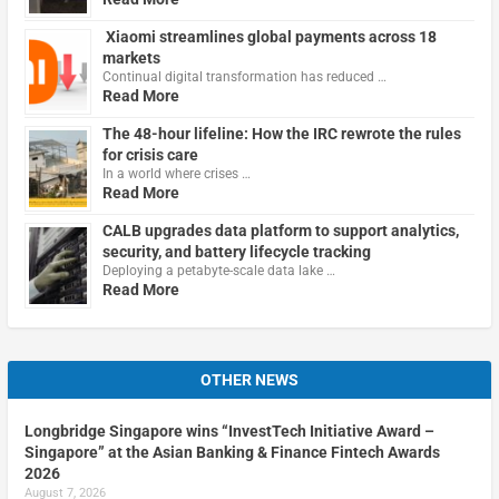
Xiaomi streamlines global payments across 18
markets
Continual digital transformation has reduced …
Read More
The 48-hour lifeline: How the IRC rewrote the rules
for crisis care
In a world where crises …
Read More
CALB upgrades data platform to support analytics,
security, and battery lifecycle tracking
Deploying a petabyte-scale data lake …
Read More
OTHER NEWS
Longbridge Singapore wins “InvestTech Initiative Award –
Singapore” at the Asian Banking & Finance Fintech Awards
2026
August 7, 2026