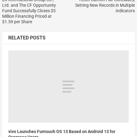
Ltd. and The CF Opportunity
Setting New Records in Multiple
Fund Successfully Closes $5
Indicators
Million Financing Priced at
$1.59 per Share
RELATED POSTS
vivo Launches Funtouch OS 13 Based on Android 13 for