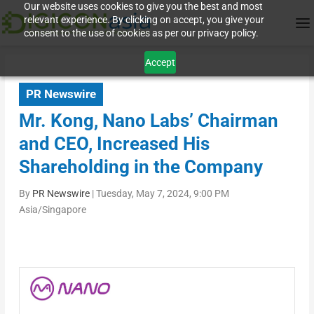
Our website uses cookies to give you the best and most
relevant experience. By clicking on accept, you give your
consent to the use of cookies as per our privacy policy.
Accept
PR Newswire
Mr. Kong, Nano Labs’ Chairman
and CEO, Increased His
Shareholding in the Company
By
PR Newswire
|
Tuesday, May 7, 2024, 9:00 PM
Asia/Singapore