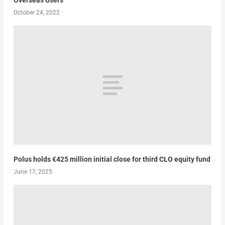
Overseas Users
October 24, 2022
Polus holds €425 million initial close for third CLO equity fund
June 17, 2025