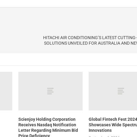
HITACHI AIR CONDITIONING’S LATEST CUTTING
SOLUTIONS UNVEILED FOR AUSTRALIA AND N
Scienjoy Holding Corporation
Global Fintech Fest 202
Receives Nasdaq Notification
Showcases Wide Spectr
Letter Regarding Minimum Bid
Innovations
Price Deficiency