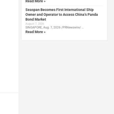
Read More »
Seaspan Becomes First International Ship
Owner and Operator to Access China’s Panda
Bond Market
August 7, 2026
SINGAPORE, Aug. 7, 2026 /PRNewswire/ …
Read More »