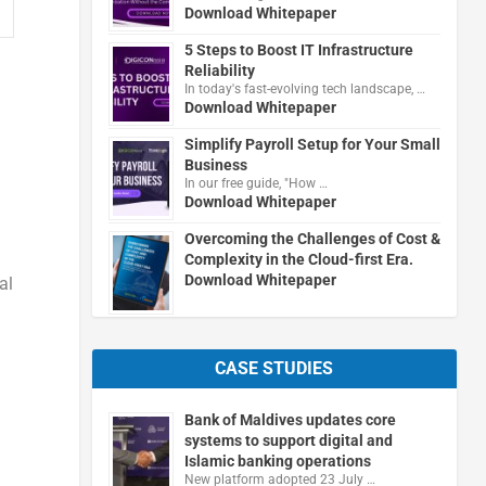
Download Whitepaper
5 Steps to Boost IT Infrastructure
Reliability
In today's fast-evolving tech landscape, …
Download Whitepaper
Simplify Payroll Setup for Your Small
Business
In our free guide, "How …
Download Whitepaper
Overcoming the Challenges of Cost &
Complexity in the Cloud-first Era.
Download Whitepaper
al
CASE STUDIES
Bank of Maldives updates core
systems to support digital and
Islamic banking operations
New platform adopted 23 July …