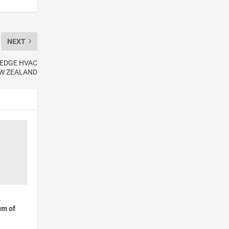
NEXT
-EDGE HVAC
EW ZEALAND
4
um of