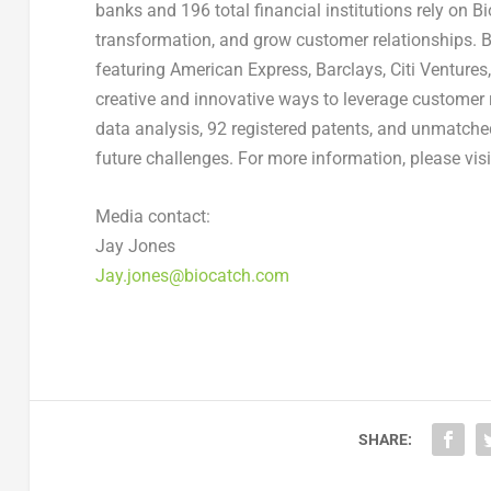
banks and 196 total financial institutions rely on B
transformation, and grow customer relationships. Bi
featuring American Express, Barclays, Citi Ventures
creative and innovative ways to leverage customer 
data analysis, 92 registered patents, and unmatche
future challenges. For more information, please vis
Media contact:
Jay Jones
Jay.jones@biocatch.com
SHARE: