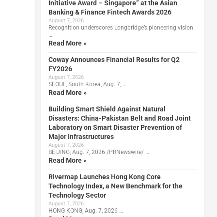
Initiative Award – Singapore” at the Asian
Banking & Finance Fintech Awards 2026
August 7, 2026
Recognition underscores Longbridge’s pioneering vision
…
Read More »
Coway Announces Financial Results for Q2
FY2026
August 7, 2026
SEOUL, South Korea, Aug. 7, …
Read More »
Building Smart Shield Against Natural
Disasters: China-Pakistan Belt and Road Joint
Laboratory on Smart Disaster Prevention of
Major Infrastructures
August 7, 2026
BEIJING, Aug. 7, 2026 /PRNewswire/ …
Read More »
Rivermap Launches Hong Kong Core
Technology Index, a New Benchmark for the
Technology Sector
August 7, 2026
HONG KONG, Aug. 7, 2026 …