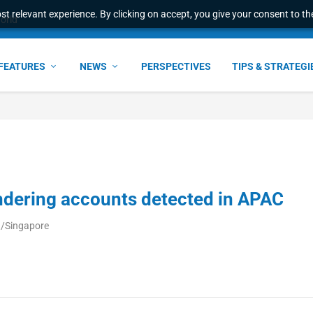
t relevant experience. By clicking on accept, you give your consent to the
world
FEATURES
NEWS
PERSPECTIVES
TIPS & STRATEGI
dering accounts detected in APAC
a/Singapore