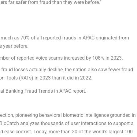
ers far safer from fraud than they were before.”
much as 70% of all reported frauds in APAC originated from
e year before.
umber of reported voice scams increased by 108% in 2023.
 fraud losses actually decline, the nation also saw fewer fraud
n Tools (RATs) in 2023 than it did in 2022.
al Banking Fraud Trends in APAC report.
tection, pioneering behavioral biometric intelligence grounded in
BioCatch analyzes thousands of user interactions to support a
nd ease coexist. Today, more than 30 of the world’s largest 100