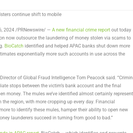
ters continue shift to mobile
6, 2024
/PRNewswire/ —
A new financial crime report
out today
gion now outsource the laundering of money stolen via scams to
ng.
BioCatch
identified and helped APAC banks shut down more
imates exponentially more such accounts in use across the
Director of Global Fraud Intelligence
Tom Peacock
said. “Crimin
ate stops between the victim’s bank account and the final
len money. The mules we’ve identified almost certainly represent
n the region, with more cropping up every day. Financial
ore to identify these mules, hamper their ability to open new
oney launderers succeed in turning from good to bad.”