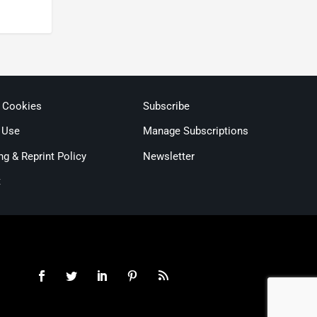
& Cookies
Subscribe
 Use
Manage Subscriptions
ng & Reprint Policy
Newsletter
t