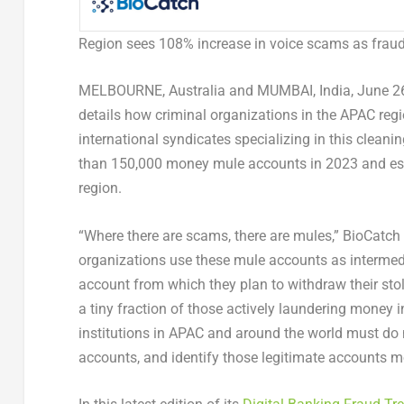
Region sees 108% increase in voice scams as frauds
MELBOURNE, Australia
and
MUMBAI, India
,
June 2
details how criminal organizations in the APAC re
international syndicates specializing in this cleani
than 150,000 money mule accounts in 2023 and est
region.
“Where there are scams, there are mules,” BioCatch 
organizations use these mule accounts as intermedi
account from which they plan to withdraw their sto
a tiny fraction of those actively laundering money i
institutions in APAC and around the world must do m
accounts, and identify those legitimate accounts m