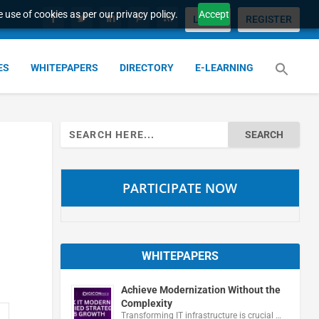
 use of cookies as per our privacy policy.
Accept
LOGIN
REGISTER
ES
WHITEPAPERS
DIRECTORY
E-LEARNING
Search
for:
PARTICIPATE NOW
WHITEPAPERS
Achieve Modernization Without the
Complexity
Transforming IT infrastructure is crucial …