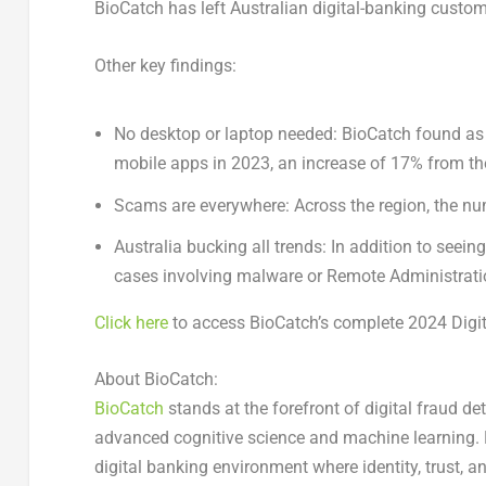
BioCatch has left Australian digital-banking custom
Other key findings:
No desktop or laptop needed:
BioCatch found as 
mobile apps in 2023, an increase of 17% from th
Scams are everywhere:
Across the region, the n
Australia
bucking all trends:
In addition to seeing
cases involving malware or Remote Administratio
Click here
to access BioCatch’s complete 2024 Digit
About BioCatch:
BioCatch
stands at the forefront of digital fraud de
advanced cognitive science and machine learning. 
digital banking environment where identity, trust, a