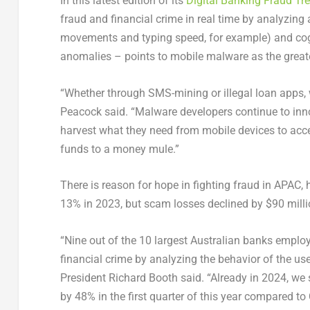
In this latest edition of its
Digital Banking Fraud Tr
fraud and financial crime in real time by analyzing
movements and typing speed, for example) and cogni
anomalies – points to mobile malware as the greate
“Whether through SMS-mining or illegal loan apps, 
Peacock said. “Malware developers continue to inn
harvest what they need from mobile devices to acce
funds to a money mule.”
There is reason for hope in fighting fraud in APAC,
13% in 2023, but scam losses declined by
$90 mill
“Nine out of the 10 largest Australian banks emplo
financial crime by analyzing the behavior of the u
President
Richard Booth
said. “Already in 2024, we 
by 48% in the first quarter of this year compared to 