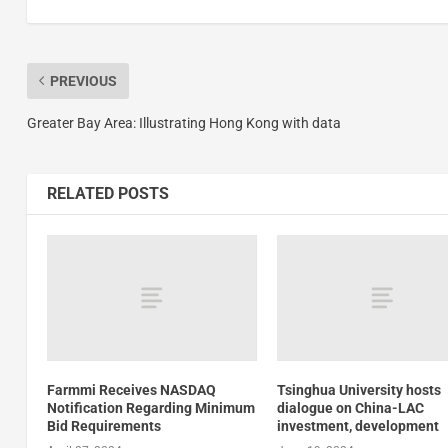
PREVIOUS
Greater Bay Area: Illustrating Hong Kong with data
RELATED POSTS
Farmmi Receives NASDAQ
Tsinghua University hosts
Notification Regarding Minimum
dialogue on China-LAC
Bid Requirements
investment, development