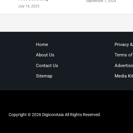
September 1, 2024
July 16, 2025
Home
Privacy 
About Us
Terms of
Contact Us
Advertisi
Sitemap
Media Ki
Copyright © 2026 DigiconAsia All Rights Reserved.