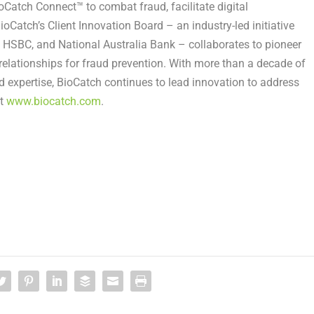
ioCatch Connect™ to combat fraud, facilitate digital
oCatch’s Client Innovation Board – an industry-led initiative
, HSBC, and National Australia Bank – collaborates to pioneer
relationships for fraud prevention. With more than a decade of
d expertise, BioCatch continues to lead innovation to address
it
www.biocatch.com
.