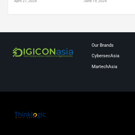
April 27, 2024
June 19, 2024
Our Brands
CybersecAsia
MartechAsia