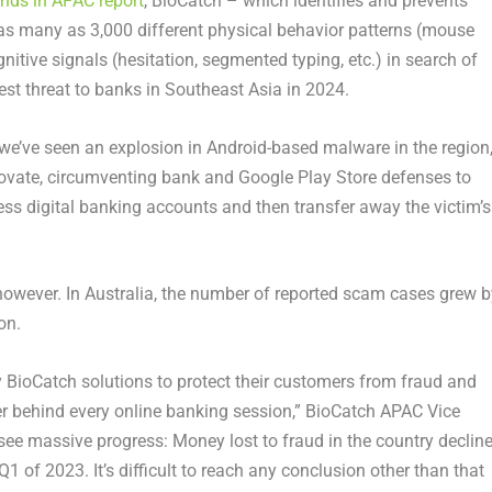
ends in APAC report
, BioCatch – which identifies and prevents
 as many as 3,000 different physical behavior patterns (mouse
tive signals (hesitation, segmented typing, etc.) in search of
st threat to banks in
Southeast Asia
in 2024.
we’ve seen an explosion in Android-based malware in the region,
ovate, circumventing bank and Google Play Store defenses to
ss digital banking accounts and then transfer away the victim’s
 however. In
Australia
, the number of reported scam cases grew b
ion
.
y BioCatch solutions to protect their customers from fraud and
ser behind every online banking session,” BioCatch APAC Vice
see massive progress: Money lost to fraud in the country declin
Q1 of 2023. It’s difficult to reach any conclusion other than that