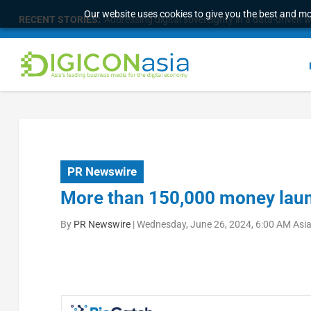
Our website uses cookies to give you the best and mos
RECENT STORIES:
Addressing digital sovereignty in a data-driven 
PR Newswire
More than 150,000 money laun
By
PR Newswire
|
Wednesday, June 26, 2024, 6:00 AM Asi