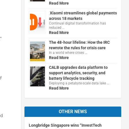
Read More
Xiaomi streamlines global payments
across 18 markets
Continual digital transformation has
reduced …
Read More
”
The 48-hour lifeline: How the IRC
rewrote the rules for crisis care
In a world where crises …
Read More
CALB upgrades data platform to
support analytics, security, and
y
battery lifecycle tracking
Deploying a petabyte-scale data lake …
Read More
OTHER NEWS
ed
Longbridge Singapore wins “InvestTech