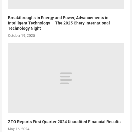
Breakthroughs in Energy and Power, Advancements in
Intelligent Technology — The 2025 Chery International
Technology Night
October 19, 2025
ZTO Reports First Quarter 2024 Unaudited Financial Results
May 16, 2024