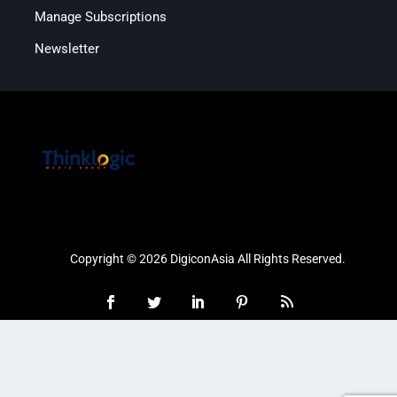
Manage Subscriptions
Newsletter
Copyright © 2026 DigiconAsia All Rights Reserved.