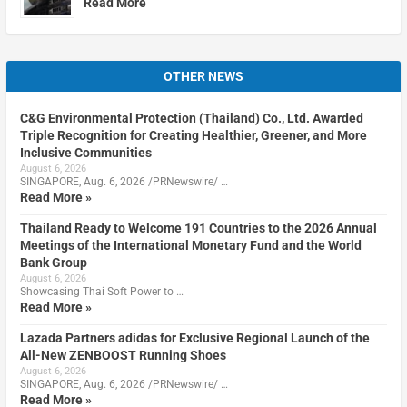
Read More
OTHER NEWS
C&G Environmental Protection (Thailand) Co., Ltd. Awarded
Triple Recognition for Creating Healthier, Greener, and More
Inclusive Communities
August 6, 2026
SINGAPORE, Aug. 6, 2026 /PRNewswire/ …
Read More »
Thailand Ready to Welcome 191 Countries to the 2026 Annual
Meetings of the International Monetary Fund and the World
Bank Group
August 6, 2026
Showcasing Thai Soft Power to …
Read More »
Lazada Partners adidas for Exclusive Regional Launch of the
All-New ZENBOOST Running Shoes
August 6, 2026
SINGAPORE, Aug. 6, 2026 /PRNewswire/ …
Read More »