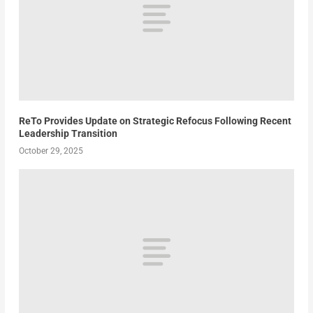
ReTo Provides Update on Strategic Refocus Following Recent
Leadership Transition
October 29, 2025