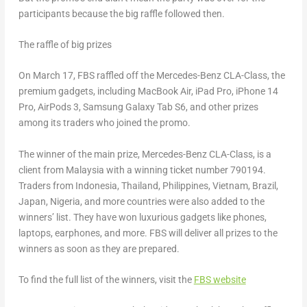
participants because the big raffle followed then.
The raffle of big prizes
On
March 17
, FBS raffled off the Mercedes-Benz CLA-Class, the
premium gadgets, including MacBook Air, iPad Pro, iPhone 14
Pro, AirPods 3, Samsung Galaxy Tab S6, and other prizes
among its traders who joined the promo.
The winner of the main prize, Mercedes-Benz CLA-Class, is a
client from
Malaysia
with a winning ticket number 790194.
Traders from
Indonesia
,
Thailand
,
Philippines
,
Vietnam
,
Brazil
,
Japan
,
Nigeria
, and more countries were also added to the
winners’ list. They have won luxurious gadgets like phones,
laptops, earphones, and more. FBS will deliver all prizes to the
winners as soon as they are prepared.
To find the full list of the winners, visit the
FBS website