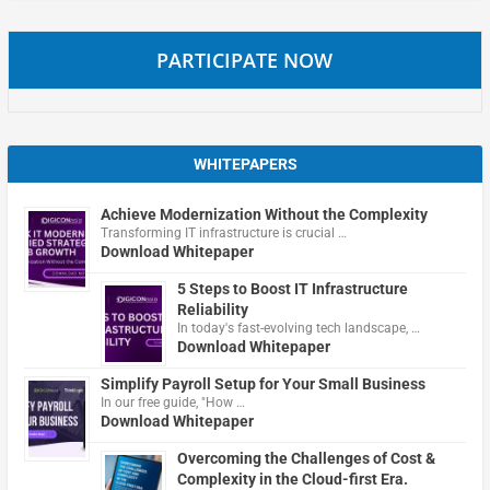
PARTICIPATE NOW
WHITEPAPERS
Achieve Modernization Without the Complexity
Transforming IT infrastructure is crucial …
Download Whitepaper
5 Steps to Boost IT Infrastructure
Reliability
In today's fast-evolving tech landscape, …
Download Whitepaper
Simplify Payroll Setup for Your Small Business
In our free guide, "How …
Download Whitepaper
Overcoming the Challenges of Cost &
Complexity in the Cloud-first Era.