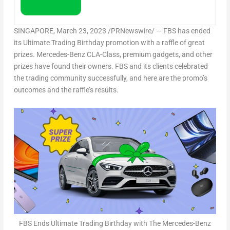
SINGAPORE
,
March 23, 2023
/PRNewswire/ — FBS has ended
its Ultimate Trading Birthday promotion with a raffle of great
prizes. Mercedes-Benz CLA-Class, premium gadgets, and other
prizes have found their owners. FBS and its clients celebrated
the trading community successfully, and here are the promo’s
outcomes and the raffle’s results.
FBS Ends Ultimate Trading Birthday with The Mercedes-Benz