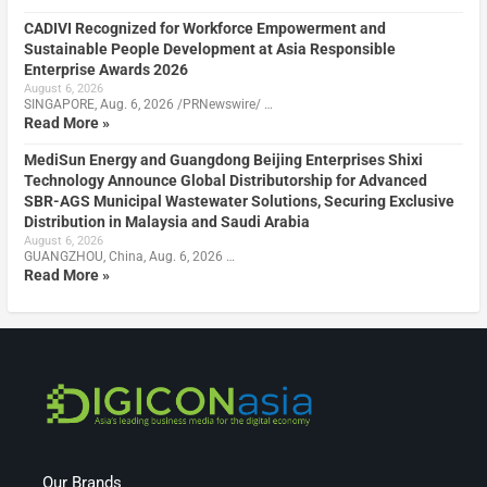
CADIVI Recognized for Workforce Empowerment and
Sustainable People Development at Asia Responsible
Enterprise Awards 2026
August 6, 2026
SINGAPORE, Aug. 6, 2026 /PRNewswire/ …
Read More »
MediSun Energy and Guangdong Beijing Enterprises Shixi
Technology Announce Global Distributorship for Advanced
SBR-AGS Municipal Wastewater Solutions, Securing Exclusive
Distribution in Malaysia and Saudi Arabia
August 6, 2026
GUANGZHOU, China, Aug. 6, 2026 …
Read More »
Our Brands