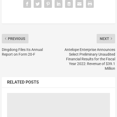
PREVIOUS
NEXT
Dingdong Files Its Annual
Antelope Enterprise Announces
Report on Form 20-F
Select Preliminary Unaudited
Financial Results for the Fiscal
Year 2022: Revenue of $39.1
Million
RELATED POSTS