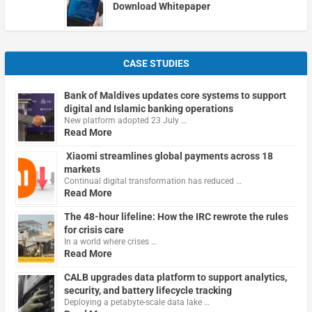
Download Whitepaper
CASE STUDIES
Bank of Maldives updates core systems to support
digital and Islamic banking operations
New platform adopted 23 July …
Read More
Xiaomi streamlines global payments across 18
markets
Continual digital transformation has reduced …
Read More
The 48-hour lifeline: How the IRC rewrote the rules
for crisis care
In a world where crises …
Read More
CALB upgrades data platform to support analytics,
security, and battery lifecycle tracking
Deploying a petabyte-scale data lake …