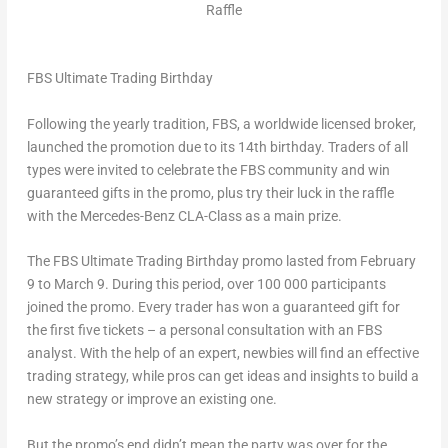
Raffle
FBS Ultimate Trading Birthday
Following the yearly tradition, FBS, a worldwide licensed broker,
launched the promotion due to its 14th birthday. Traders of all
types were invited to celebrate the FBS community and win
guaranteed gifts in the promo, plus try their luck in the raffle
with the Mercedes-Benz CLA-Class as a main prize.
The FBS Ultimate Trading Birthday promo lasted from
February
9 to March 9
. During this period, over 100 000 participants
joined the promo. Every trader has won a guaranteed gift for
the first five tickets – a personal consultation with an FBS
analyst. With the help of an expert, newbies will find an effective
trading strategy, while pros can get ideas and insights to build a
new strategy or improve an existing one.
But the promo’s end didn’t mean the party was over for the