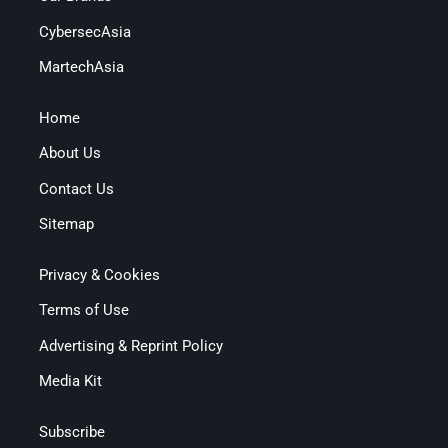
CybersecAsia
MartechAsia
Home
About Us
Contact Us
Sitemap
Privacy & Cookies
Terms of Use
Advertising & Reprint Policy
Media Kit
Subscribe