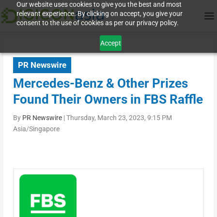
Our website uses cookies to give you the best and most
relevant experience. By clicking on accept, you give your
consent to the use of cookies as per our privacy policy.
Accept
PR Newswire
Mercedes-Benz & Other Prizes
Found Their Owners in FBS Raffle
By
PR Newswire
|
Thursday, March 23, 2023, 9:15 PM
Asia/Singapore