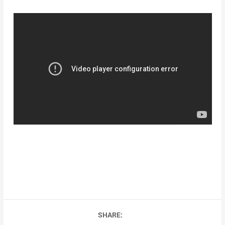
SHARE: