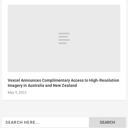
Vexcel Announces Complimentary Access to High-Resolution
Imagery in Australia and New Zealand
May 9, 2023
Search
for: