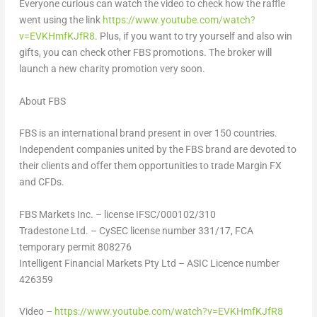
Everyone curious can watch the video to check how the raffle
went using the link
https://www.youtube.com/watch?
v=EVKHmfKJfR8
. Plus, if you want to try yourself and also win
gifts, you can check other FBS promotions. The broker will
launch a new charity promotion very soon.
About FBS
FBS is an international brand present in over 150 countries.
Independent companies united by the FBS brand are devoted to
their clients and offer them opportunities to trade Margin FX
and CFDs.
FBS Markets Inc. – license IFSC/000102/310
Tradestone Ltd. – CySEC license number 331/17, FCA
temporary permit 808276
Intelligent Financial Markets Pty Ltd – ASIC Licence number
426359
Video –
https://www.youtube.com/watch?v=EVKHmfKJfR8