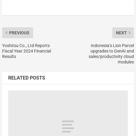
PREVIOUS
NEXT
Yoshitsu Co., Ltd Reports
Indonesia’s Lion Parcel
Fiscal Year 2024 Financial
upgrades to GenAI and
Results
sales/productivity cloud
modules
RELATED POSTS