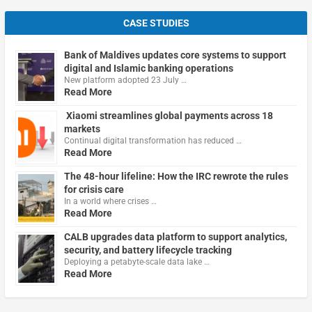
CASE STUDIES
Bank of Maldives updates core systems to support
digital and Islamic banking operations
New platform adopted 23 July …
Read More
Xiaomi streamlines global payments across 18
markets
Continual digital transformation has reduced …
Read More
The 48-hour lifeline: How the IRC rewrote the rules
for crisis care
In a world where crises …
Read More
CALB upgrades data platform to support analytics,
security, and battery lifecycle tracking
Deploying a petabyte-scale data lake …
Read More