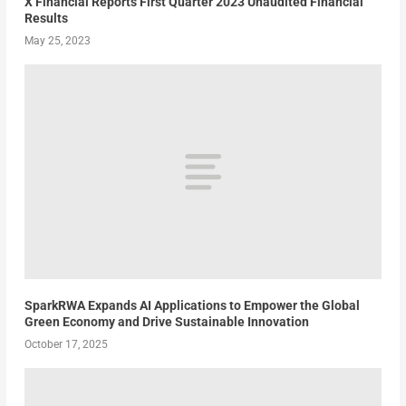
X Financial Reports First Quarter 2023 Unaudited Financial
Results
May 25, 2023
SparkRWA Expands AI Applications to Empower the Global
Green Economy and Drive Sustainable Innovation
October 17, 2025