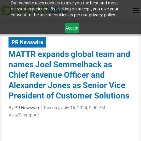
Our website uses cookies to give you the best and most
relevant experience. By clicking on accept, you give your
consent to the use of cookies as per our privacy policy.
Accept
PR Newswire
MATTR expands global team and
names Joel Semmelhack as
Chief Revenue Officer and
Alexander Jones as Senior Vice
President of Customer Solutions
By
PR Newswire
|
Tuesday, July 16, 2024, 9:00 PM
Asia/Singapore