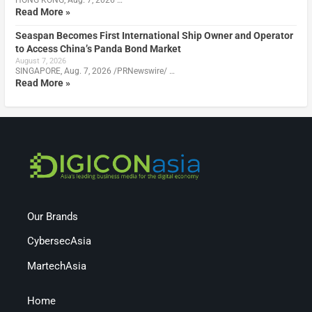
Read More »
Seaspan Becomes First International Ship Owner and Operator
to Access China’s Panda Bond Market
August 7, 2026
SINGAPORE, Aug. 7, 2026 /PRNewswire/ …
Read More »
Our Brands
CybersecAsia
MartechAsia
Home