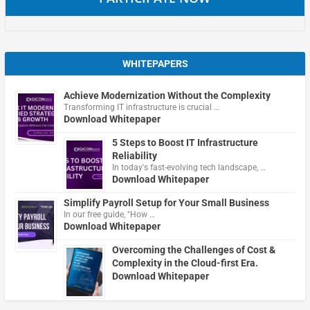
WHITEPAPERS
Achieve Modernization Without the Complexity
Transforming IT infrastructure is crucial …
Download Whitepaper
5 Steps to Boost IT Infrastructure
Reliability
In today's fast-evolving tech landscape, …
Download Whitepaper
Simplify Payroll Setup for Your Small Business
In our free guide, "How …
Download Whitepaper
Overcoming the Challenges of Cost &
Complexity in the Cloud-first Era.
Download Whitepaper