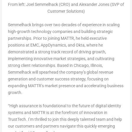
From left: Joel Semmelhack (CRO) and Alexander Jones (SVP of
Customer Solutions)
Semmelhack brings over two decades of experience in scaling
high-growth technology companies and building strategic
partnerships. Prior to joining MATTR, he held executive
positions at EMC, AppDynamics, and Okta, where he
demonstrated a strong track record of driving growth,
implementing innovative market strategies, and cultivating
strong client relationships. Based in
Chicago, Illinois
,
Semmelhack will spearhead the company’s global revenue
generation and customer success strategy, focusing on
expanding MATTR’s market presence and accelerating business
growth.
“High assurance is foundational to the future of digital identity
systems and MATTR is at the forefront of innovation in
TrustTech. I’m thrilled to join this deeply talented team and help
our customers and partners navigate this quickly emerging