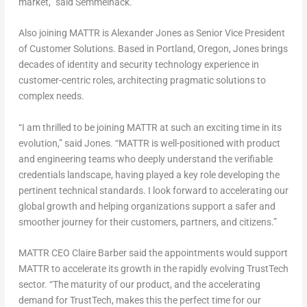
market,” said Semmelhack.
Also joining MATTR is
Alexander Jones
as Senior Vice President
of Customer Solutions. Based in
Portland, Oregon
, Jones brings
decades of identity and security technology experience in
customer-centric roles, architecting pragmatic solutions to
complex needs.
“I am thrilled to be joining MATTR at such an exciting time in its
evolution,” said Jones. “MATTR is well-positioned with product
and engineering teams who deeply understand the verifiable
credentials landscape, having played a key role developing the
pertinent technical standards. I look forward to accelerating our
global growth and helping organizations support a safer and
smoother journey for their customers, partners, and citizens.”
MATTR CEO
Claire Barber
said the appointments would support
MATTR to accelerate its growth in the rapidly evolving TrustTech
sector. “The maturity of our product, and the accelerating
demand for TrustTech, makes this the perfect time for our