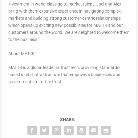
investment in world-class go to market talent. Joel and Alex
bring with them extensive experience in navigating complex
markets and building strong customer-centric relationships,
which opens up exciting new possibilities for MATTR and our
customers around the world. We are delighted to welcome them
to the business.”
About MATTR
MATTR is a global leader in TrustTech, providing standards-
based digital infrastructure that empowers businesses and
governments to fortify trust.
SHARE: