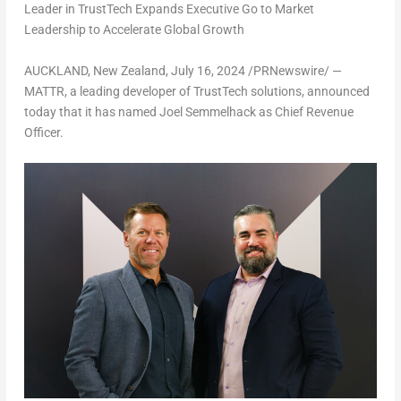
Leader in TrustTech Expands Executive Go to Market
Leadership to Accelerate Global Growth
AUCKLAND, New Zealand
,
July 16, 2024
/PRNewswire/ —
MATTR, a leading developer of TrustTech solutions, announced
today that it has named
Joel Semmelhack
as Chief Revenue
Officer.