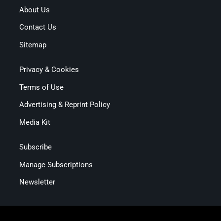
About Us
Contact Us
Sitemap
Privacy & Cookies
Terms of Use
Advertising & Reprint Policy
Media Kit
Subscribe
Manage Subscriptions
Newsletter