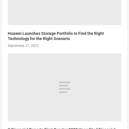
Huawei Launches Storage Portfolio to Find the Right
Technology for the Right Scenario
September 21, 2022