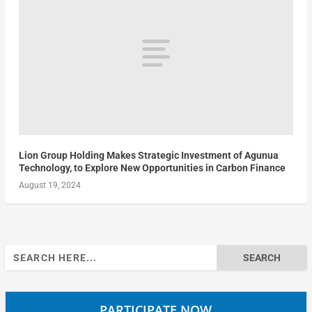
Lion Group Holding Makes Strategic Investment of Agunua
Technology, to Explore New Opportunities in Carbon Finance
August 19, 2024
Search
for:
PARTICIPATE NOW