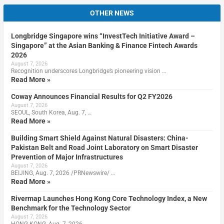
OTHER NEWS
Longbridge Singapore wins “InvestTech Initiative Award –
Singapore” at the Asian Banking & Finance Fintech Awards
2026
August 7, 2026
Recognition underscores Longbridge’s pioneering vision …
Read More »
Coway Announces Financial Results for Q2 FY2026
August 7, 2026
SEOUL, South Korea, Aug. 7, …
Read More »
Building Smart Shield Against Natural Disasters: China-
Pakistan Belt and Road Joint Laboratory on Smart Disaster
Prevention of Major Infrastructures
August 7, 2026
BEIJING, Aug. 7, 2026 /PRNewswire/ …
Read More »
Rivermap Launches Hong Kong Core Technology Index, a New
Benchmark for the Technology Sector
August 7, 2026
HONG KONG, Aug. 7, 2026 …