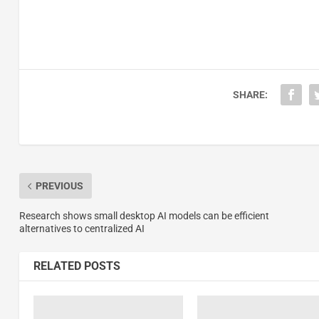
SHARE:
PREVIOUS
Research shows small desktop AI models can be efficient
alternatives to centralized AI
RELATED POSTS