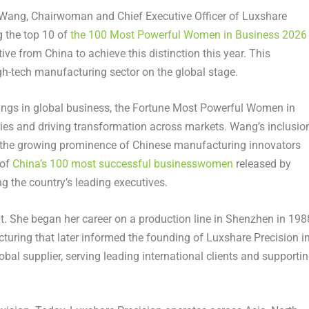
ang, Chairwoman and Chief Executive Officer of Luxshare
g the top 10 of
the 100 Most Powerful Women in Business 2026
ve from China to achieve this distinction this year. This
gh-tech manufacturing sector on the global stage.
kings in global business, the Fortune Most Powerful Women in
ries and driving transformation across markets. Wang’s inclusio
nd the growing prominence of Chinese manufacturing innovators
 of
China’s 100 most successful businesswomen
released by
g the country’s leading executives.
nt. She began her career on a production line in Shenzhen in 198
turing that later informed the founding of Luxshare Precision i
al supplier, serving leading international clients and supporti