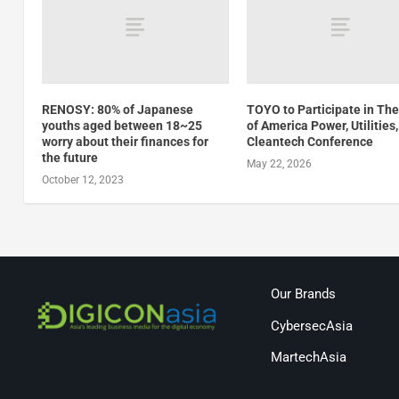
RENOSY: 80% of Japanese
TOYO to Participate in Th
youths aged between 18~25
of America Power, Utilities
worry about their finances for
Cleantech Conference
the future
May 22, 2026
October 12, 2023
Our Brands
CybersecAsia
MartechAsia