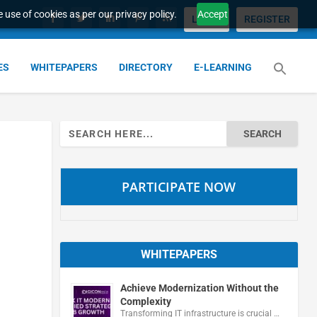
 use of cookies as per our privacy policy.
Accept
LOGIN
REGISTER
ES
WHITEPAPERS
DIRECTORY
E-LEARNING
Search
for:
PARTICIPATE NOW
WHITEPAPERS
Achieve Modernization Without the
Complexity
Transforming IT infrastructure is crucial …