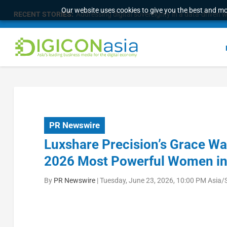
Our website uses cookies to give you the best and mos
RECENT STORIES:
Addressing digital sovereignty in a data-driven 
PR Newswire
Luxshare Precision’s Grace W
2026 Most Powerful Women in 
By
PR Newswire
|
Tuesday, June 23, 2026, 10:00 PM Asia/