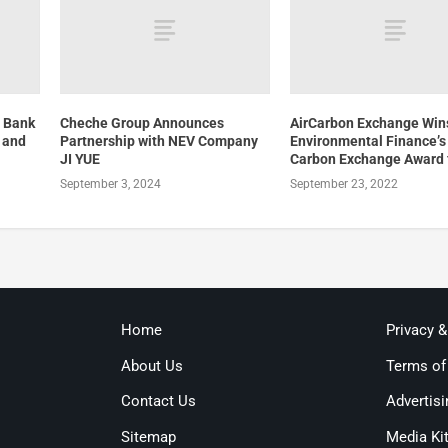
e Bank
Cheche Group Announces
AirCarbon Exchange Win
, and
Partnership with NEV Company
Environmental Finance’s
JI YUE
Carbon Exchange Award 
September 3, 2024
September 23, 2022
Home
Privacy 
About Us
Terms of
Contact Us
Advertisi
Sitemap
Media Ki