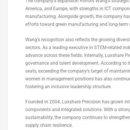
The company’s expansion mirrors Wang’s strategic v
America, and Europe, with strengths in ICT compone
manufacturing. Alongside growth, the company has
efforts toward green manufacturing and long-term c
Wang’s recognition also reflects the growing divers
sectors. As a leading executive in STEM-related ind
advance across these fields. Internally, Luxshare Pr
governance and talent development. According to i
seats, exceeding the company’s target of maintainin
women in management positions has also continue
fostering an inclusive leadership structure.
Founded in 2004, Luxshare Precision has grown into 
components and integrated solutions. With a stron
sustainability, the company continues to strengthe
supply chain resilience.