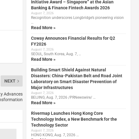
Initiative Award – Singapore” at the Asian
Banking & Finance Fintech Awards 2026
August 7, 2026
Recognition underscores Longbridge’s pioneering vision
…
Read More »
Coway Announces Financial Results for Q2
FY2026
August 7, 2026
SEOUL, South Korea, Aug. 7, …
Read More »
Building Smart Shield Against Natural
Disasters: China-Pakistan Belt and Road Joint
NEXT
Laboratory on Smart Disaster Prevention of
Major Infrastructures
August 7, 2026
ty Advances
BEIJING, Aug. 7, 2026 /PRNewswire/ …
ansformation
Read More »
Rivermap Launches Hong Kong Core
Technology Index, a New Benchmark for the
Technology Sector
August 7, 2026
HONG KONG, Aug. 7, 2026 …