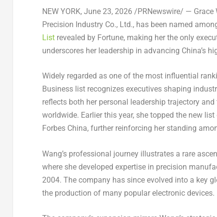
NEW YORK
,
June 23, 2026
/PRNewswire/ — Grace W
Precision Industry Co., Ltd., has been named amon
List
revealed by Fortune, making her the only executi
underscores her leadership in advancing China’s hi
Widely regarded as one of the most influential ran
Business list recognizes executives shaping indust
reflects both her personal leadership trajectory a
worldwide. Earlier this year, she topped the new list
Forbes China, further reinforcing her standing amon
Wang’s professional journey illustrates a rare asce
where she developed expertise in precision manufac
2004. The company has since evolved into a key glob
the production of many popular electronic devices.