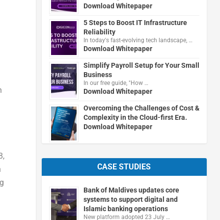
Download Whitepaper
5 Steps to Boost IT Infrastructure
Reliability
In today's fast-evolving tech landscape, …
Download Whitepaper
Simplify Payroll Setup for Your Small
Business
In our free guide, "How …
n
Download Whitepaper
Overcoming the Challenges of Cost &
Complexity in the Cloud-first Era.
Download Whitepaper
8,
CASE STUDIES
n
ng
Bank of Maldives updates core
systems to support digital and
Islamic banking operations
New platform adopted 23 July …