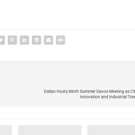
Dalian Hosts Ninth Summer Davos Meeting as Ci
Innovation and Industrial Tr