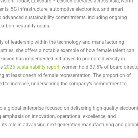
ision. Today, Luxshare Precision operates across Asia, North
nts, 5G infrastructure, automotive electronics, and smart
 advanced sustainability commitments, including ongoing
arbon neutrality goals.
ity of leadership within the technology and manufacturing
ustries, she offers a notable example of how female talent can
ecision has implemented initiatives to promote diversity in
ts
2025 sustainability report
, women hold 37.5% of board directo
g at least one-third female representation. The proportion of
d to increase, underscoring the company’s commitment to
a global enterprise focused on delivering high-quality electron
g emphasis on innovation, operational excellence, and
n its role in advancing next-generation manufacturing and globa