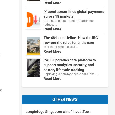
Read More
Xiaomi streamlines global payments
across 18 markets
Continual digital transformation has
reduced …
Read More
The 48-hour lifeline: How the IRC
rewrote the rules for crisis care
In a world where crises …
Read More
r
CALB upgrades data platform to
support analytics, security, and
battery lifecycle tracking
Deploying a petabyte-scale data lake …
Read More
ic
OTHER NEWS
l
Longbridge Singapore wins “InvestTech