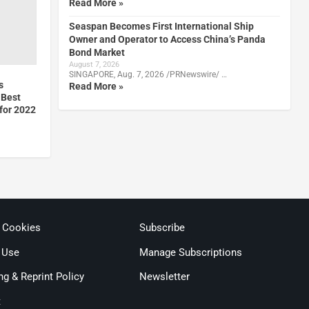
Read More »
Seaspan Becomes First International Ship
Owner and Operator to Access China’s Panda
Bond Market
August 7, 2026
SINGAPORE, Aug. 7, 2026 /PRNewswire/ …
s
Read More »
 Best
for 2022
& Cookies
Subscribe
 Use
Manage Subscriptions
ng & Reprint Policy
Newsletter
t