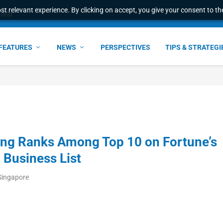
t relevant experience. By clicking on accept, you give your consent to the
world
FEATURES
NEWS
PERSPECTIVES
TIPS & STRATEGI
ang Ranks Among Top 10 on Fortune’s
Business List
Singapore