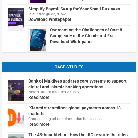
Simplify Payroll Setup for Your Small Business
In our free guide, "How …
Download Whitepaper
Overcoming the Challenges of Cost &
Complexity in the Cloud-first Era.
Download Whitepaper
CASE STUDIES
Bank of Maldives updates core systems to support
digital and Islamic banking operations
New platform adopted 23 July …
Read More
Xiaomi streamlines global payments across 18
markets
Continual digital transformation has reduced …
Read More
The 48-hour lifeline: How the IRC rewrote the rules