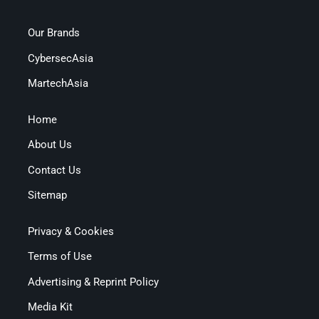
Our Brands
CybersecAsia
MartechAsia
Home
About Us
Contact Us
Sitemap
Privacy & Cookies
Terms of Use
Advertising & Reprint Policy
Media Kit