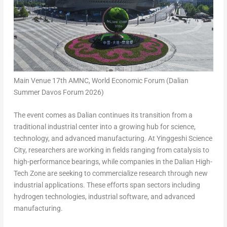
Main Venue 17th AMNC, World Economic Forum (Dalian
Summer Davos Forum 2026)
The event comes as Dalian continues its transition from a
traditional industrial center into a growing hub for science,
technology, and advanced manufacturing. At Yinggeshi Science
City, researchers are working in fields ranging from catalysis to
high-performance bearings, while companies in the Dalian High-
Tech Zone are seeking to commercialize research through new
industrial applications. These efforts span sectors including
hydrogen technologies, industrial software, and advanced
manufacturing.