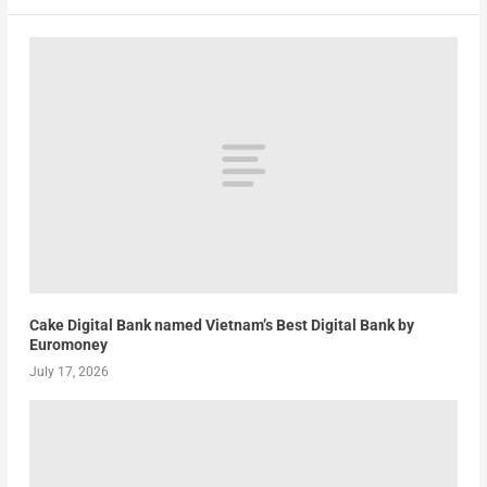
Cake Digital Bank named Vietnam’s Best Digital Bank by
Euromoney
July 17, 2026