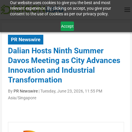
Our website uses cookies to give you the best and most
relevant experience. By clicking on accept, you give your
consent to the use of cookies as per our privacy policy.
Accept
PR Newswire
Dalian Hosts Ninth Summer
Davos Meeting as City Advances
Innovation and Industrial
Transformation
By
PR Newswire
|
Tuesday, June 23, 2026, 11:55 PM
Asia/Singapore