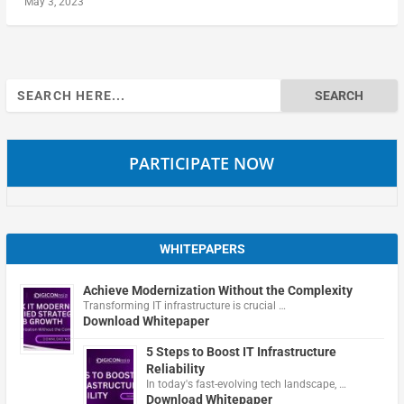
May 3, 2023
Search
for:
PARTICIPATE NOW
WHITEPAPERS
Achieve Modernization Without the Complexity
Transforming IT infrastructure is crucial …
Download Whitepaper
5 Steps to Boost IT Infrastructure
Reliability
In today's fast-evolving tech landscape, …
Download Whitepaper