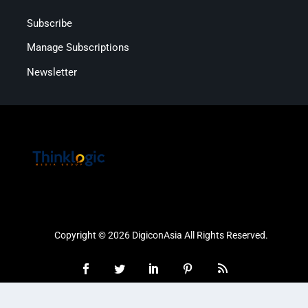
Subscribe
Manage Subscriptions
Newsletter
Copyright © 2026 DigiconAsia All Rights Reserved.