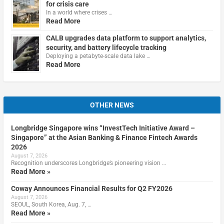
for crisis care
In a world where crises …
Read More
CALB upgrades data platform to support analytics,
security, and battery lifecycle tracking
Deploying a petabyte-scale data lake …
Read More
OTHER NEWS
Longbridge Singapore wins “InvestTech Initiative Award –
Singapore” at the Asian Banking & Finance Fintech Awards
2026
August 7, 2026
Recognition underscores Longbridge’s pioneering vision …
Read More »
Coway Announces Financial Results for Q2 FY2026
August 7, 2026
SEOUL, South Korea, Aug. 7, …
Read More »