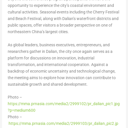
opportunity to experience the city’s coastal environment and
cultural activities. Seasonal events including the Cherry Festival
and Beach Festival, along with Dalian’s waterfront districts and
public spaces, offer visitors a broader perspective on one of
northeastern China’s largest cities.
As global leaders, business executives, entrepreneurs, and
researchers gather in Dalian, the city once again serves as a
platform for discussions on innovation, industrial
transformation, and international cooperation. Against a
backdrop of economic uncertainty and technological change,
the meeting aims to explore how innovation can contribute to
sustainable growth and shared development.
Photo –
https://mma.prnasia.com/media2/2999102/pr_dalian_pic1.jpg
?p=medium600
Photo –
https://mma.prnasia.com/media2/2999103/pr_dalian_pic2.jp