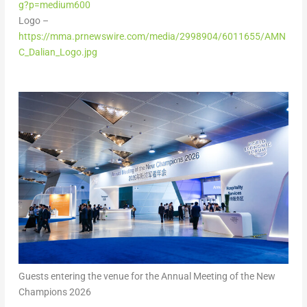
g?p=medium600
Logo –
https://mma.prnewswire.com/media/2998904/6011655/AMN
C_Dalian_Logo.jpg
Guests entering the venue for the Annual Meeting of the New
Champions 2026