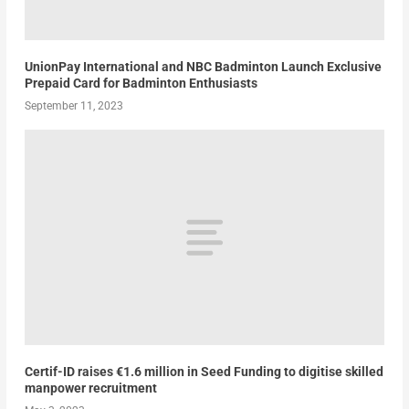
UnionPay International and NBC Badminton Launch Exclusive
Prepaid Card for Badminton Enthusiasts
September 11, 2023
Certif-ID raises €1.6 million in Seed Funding to digitise skilled
manpower recruitment