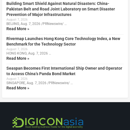
Building Smart Shield Against Natural Disasters: China-
Pakistan Belt and Road Joint Laboratory on Smart Disaster
Prevention of Major Infrastructures
August 7, 2026
BEIJING, Aug. 7, 2026 /PRNewswire/ …
Read More »
Rivermap Launches Hong Kong Core Technology Index, a New
Benchmark for the Technology Sector
August 7, 2026
HONG KONG, Aug. 7, 2026 …
Read More »
Seaspan Becomes First International Ship Owner and Operator
to Access China’s Panda Bond Market
August 7, 2026
SINGAPORE, Aug. 7, 2026 /PRNewswire/ …
Read More »