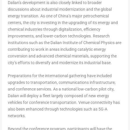
Dalian’s development is also closely linked to broader
discussions about industrial modernization and the global
energy transition. As one of China’s major petrochemical
centers, the city is investing in the upgrading of its energy and
chemical industries through digitalization, efficiency
improvements, and lower-carbon technologies. Research
institutions such as the Dalian Institute of Chemical Physics are
contributing to work in areas including catalytic energy
conversion and advanced chemical materials, supporting the
city’s efforts to diversify and modernize its industrial base.
Preparations for the international gathering have included
upgrades to transportation, communications infrastructure,
and conference services. As a national low-carbon pilot city,
Dalian will deploy a fleet largely composed of new energy
vehicles for conference transportation. Venue connectivity has
also been enhanced through technologies such as 5G-A
networks.
Beyond the conference program, participants will have the