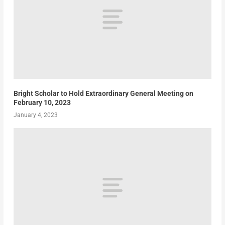
Bright Scholar to Hold Extraordinary General Meeting on
February 10, 2023
January 4, 2023