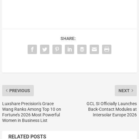
SHARE:
PREVIOUS
NEXT
Luxshare Precision’s Grace
GCL SI Officially Launches
Wang Ranks Among Top 10 on
Back-Contact Modules at
Fortune’s 2026 Most Powerful
Intersolar Europe 2026
Women in Business List
RELATED POSTS