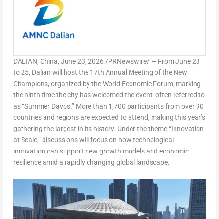
DALIAN, China
,
June 23, 2026
/PRNewswire/ — From June 23
to 25, Dalian will host the 17th Annual Meeting of the New
Champions, organized by the World Economic Forum, marking
the ninth time the city has welcomed the event, often referred to
as “Summer Davos.” More than 1,700 participants from over 90
countries and regions are expected to attend, making this year’s
gathering the largest in its history. Under the theme
“Innovation
at Scale,”
discussions will focus on how technological
innovation can support new growth models and economic
resilience amid a rapidly changing global landscape.