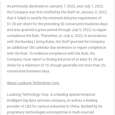
As previously disclosed on
January 7, 2022
, and
July 7, 2022
,
the Company was first notified by the Staff on
January 3, 2022
,
that it failed to satisfy the minimum bid price requirement of
$1.00
per share for the preceding 30 consecutive business days
and was granted a grace period through
July 5, 2022
, to regain
compliance the Rule. Thereafter, on
July 6, 2022
, in accordance
with the Nasdaq Listing Rules, the Staff granted the Company
an additional 180 calendar day extension to regain compliance
with the Rule. To evidence compliance with the Rule, the
Company must report a closing bid price of at least
$1.00
per
share for a minimum of 10, though generally not more than 20,
consecutive business days.
About Luokung Technology Corp.
Luokung Technology Corp. is a leading spatial-temporal
intelligent big data services company, as well as a leading
provider of LBS for various industries in
China
. Backed by its
proprietary technologies and expertise in multi-sourced