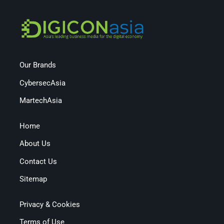
Our Brands
CybersecAsia
MartechAsia
Home
About Us
Contact Us
Sitemap
Privacy & Cookies
Terms of Use