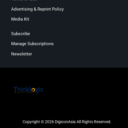
Advertising & Reprint Policy
Media Kit
Subscribe
Manage Subscriptions
Newsletter
Copyright © 2026 DigiconAsia All Rights Reserved.