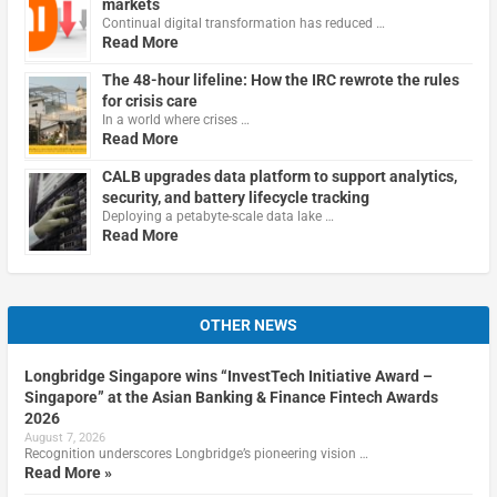
markets
Continual digital transformation has reduced …
Read More
The 48-hour lifeline: How the IRC rewrote the rules
for crisis care
In a world where crises …
Read More
CALB upgrades data platform to support analytics,
security, and battery lifecycle tracking
Deploying a petabyte-scale data lake …
Read More
OTHER NEWS
Longbridge Singapore wins “InvestTech Initiative Award –
Singapore” at the Asian Banking & Finance Fintech Awards
2026
August 7, 2026
Recognition underscores Longbridge’s pioneering vision …
Read More »