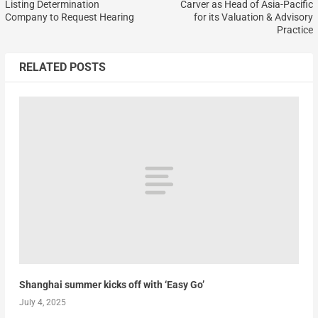
Listing Determination
Carver as Head of Asia-Pacific
Company to Request Hearing
for its Valuation & Advisory
Practice
RELATED POSTS
Shanghai summer kicks off with ‘Easy Go’
July 4, 2025