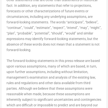
fact. In addition, any statements that refer to projections,
forecasts or other characterizations of future events or
circumstances, including any underlying assumptions, are
forward-looking statements. The words “anticipate”, “believe”,
“continue”, “could”, “estimate”, “expect”, “intend”, “may”, “might”,
“plan”, “probable”, “potential”, “should”, “would” and similar
expressions may identify forward-looking statements, but the
absence of these words does not mean that a statement is not
forward-looking.
The forward-looking statements in this press release are based
upon various assumptions, many of which are based, in turn,
upon further assumptions, including without limitation,
management’s examination and analysis of the existing law,
rules and regulations and other data available from third
parties. Although we believe that these assumptions were
reasonable when made, because these assumptions are
inherently subject to significant uncertainties and contingencies
which are difficult or impossible to predict and are beyond our