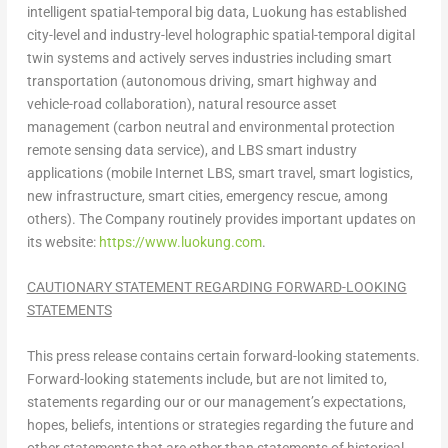
intelligent spatial-temporal big data, Luokung has established
city-level and industry-level holographic spatial-temporal digital
twin systems and actively serves industries including smart
transportation (autonomous driving, smart highway and
vehicle-road collaboration), natural resource asset
management (carbon neutral and environmental protection
remote sensing data service), and LBS smart industry
applications (mobile Internet LBS, smart travel, smart logistics,
new infrastructure, smart cities, emergency rescue, among
others). The Company routinely provides important updates on
its website:
https://www.luokung.com
.
CAUTIONARY STATEMENT REGARDING FORWARD-LOOKING
STATEMENTS
This press release contains certain forward-looking statements.
Forward-looking statements include, but are not limited to,
statements regarding our or our management’s expectations,
hopes, beliefs, intentions or strategies regarding the future and
other statements that are other than statements of historical