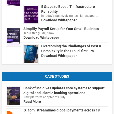
5 Steps to Boost IT Infrastructure
Reliability
In today's fast-evolving tech landscape, …
Download Whitepaper
Simplify Payroll Setup for Your Small Business
In our free guide, "How …
Download Whitepaper
Overcoming the Challenges of Cost &
Complexity in the Cloud-first Era.
Download Whitepaper
CASE STUDIES
Bank of Maldives updates core systems to support
digital and Islamic banking operations
New platform adopted 23 July …
Read More
Xiaomi streamlines global payments across 18