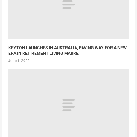
KEYTON LAUNCHES IN AUSTRALIA, PAVING WAY FOR A NEW
ERA IN RETIREMENT LIVING MARKET
June 1, 2023