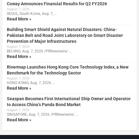
Coway Announces Financial Results for Q2 FY2026
August 7, 2026
SEOUL, South Korea, Aug. 7, …
Read More »
Building Smart Shield Against Natural Disasters: China-
Pakistan Belt and Road Joint Laboratory on Smart Disaster
Prevention of Major Infrastructures
August 7, 2026
BEIJING, Aug. 7, 2026 /PRNewswire/ …
Read More »
Rivermap Launches Hong Kong Core Technology Index, a New
Benchmark for the Technology Sector
August 7, 2026
HONG KONG, Aug. 7, 2026 …
Read More »
Seaspan Becomes First International Ship Owner and Operator
to Access China’s Panda Bond Market
August 7, 2026
SINGAPORE, Aug. 7, 2026 /PRNewswire/ …
Read More »