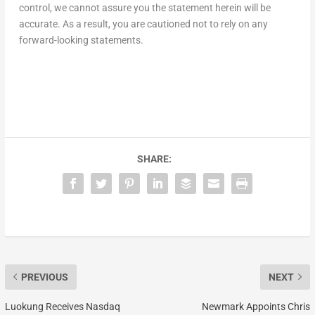
control, we cannot assure you the statement herein will be
accurate. As a result, you are cautioned not to rely on any
forward-looking statements.
SHARE:
PREVIOUS
NEXT
Luokung Receives Nasdaq
Newmark Appoints Chris