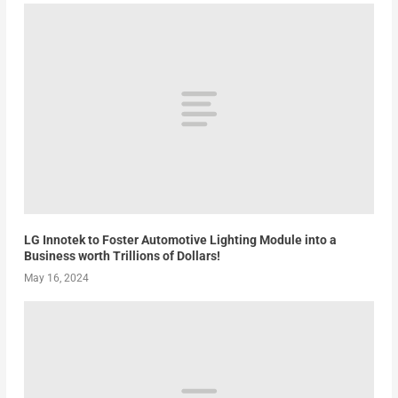
LG Innotek to Foster Automotive Lighting Module into a
Business worth Trillions of Dollars!
May 16, 2024