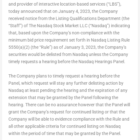
and provider of interactive location-based services (“LBS”),
today announced that on
January 4, 2023
, the Company
received notice from the Listing Qualifications Department (the
“Staff”) of The Nasdaq Stock Market LLC (“Nasdaq”) indicating
that, based upon the Company’s non-compliance with the
minimum bid price requirement set forth in Nasdaq Listing Rule
5550(a)(2) (the “Rule”) as of
January 3, 2023
, the Company’s
securities would be delisted from Nasdaq unless the Company
timely requests a hearing before the Nasdaq Hearings Panel.
The Company plans to timely request a hearing before the
Panel, which request will stay any further delisting action by
Nasdaq at least pending the hearing and the expiration of any
extension that may be granted by the Panel following the
hearing. There can be no assurance however that the Panel will
grant the Company’s request for continued listing or that the
Company will be able to evidence compliance with the Rule and
all other applicable criteria for continued listing on Nasdaq
within the period of time that may be granted by the Panel.