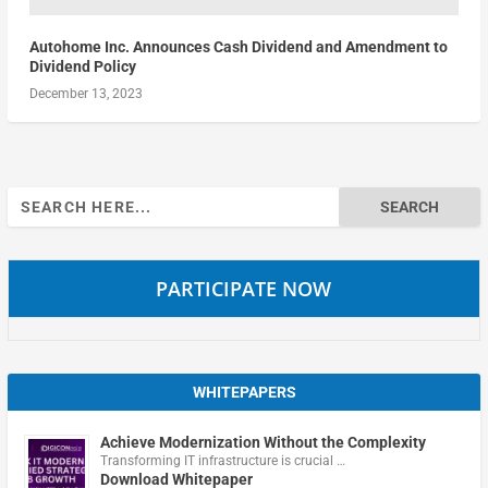
Autohome Inc. Announces Cash Dividend and Amendment to
Dividend Policy
December 13, 2023
Search
for:
PARTICIPATE NOW
WHITEPAPERS
Achieve Modernization Without the Complexity
Transforming IT infrastructure is crucial …
Download Whitepaper