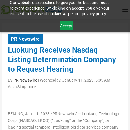
Our website uses cookies to give you the best and most
relevant experience. By clicking on accept, you give your
consent to the use of cookies as per our privacy policy.
Accept
PR Newswire
Luokung Receives Nasdaq
Listing Determination Company
to Request Hearing
By
PR Newswire
|
Wednesday, January 11, 2023, 5:05 AM
Asia/Singapore
BEIJING
, Jan. 11, 2023 /PRNewswire/ —
Luokung Technology
Corp. (NASDAQ: LKCO) (“Luokung” or the “Company”)
, a
leading spatial-temporal intelligent big data services company