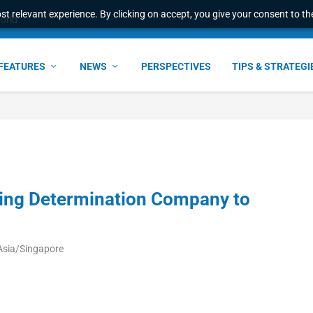
t relevant experience. By clicking on accept, you give your consent to the
world
FEATURES
NEWS
PERSPECTIVES
TIPS & STRATEGI
ing Determination Company to
Asia/Singapore