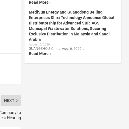
Read More »
MediSun Energy and Guangdong Beijing
Enterprises Shixi Technology Announce Global
Distributorship for Advanced SBR-AGS
Municipal Wastewater Solutions, Securing
Exclusive Distribution in Malaysia and Saudi
Arabia
August 6, 2026
GUANGZHOU, China, Aug. 6, 2026 …
Read More »
NEXT
 Company to
est Hearing