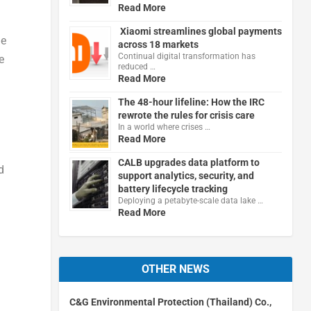
Read More
Xiaomi streamlines global payments
he
across 18 markets
Continual digital transformation has
e
reduced …
Read More
The 48-hour lifeline: How the IRC
rewrote the rules for crisis care
In a world where crises …
Read More
CALB upgrades data platform to
d
support analytics, security, and
battery lifecycle tracking
Deploying a petabyte-scale data lake …
Read More
OTHER NEWS
C&G Environmental Protection (Thailand) Co.,