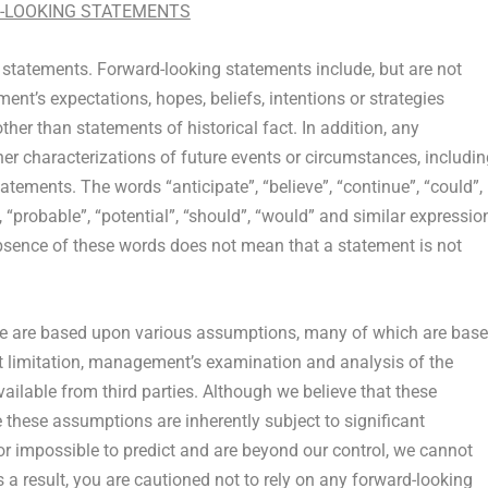
-LOOKING STATEMENTS
 statements. Forward-looking statements include, but are not
nt’s expectations, hopes, beliefs, intentions or strategies
ther than statements of historical fact. In addition, any
ther characterizations of future events or circumstances, includi
tements. The words “anticipate”, “believe”, “continue”, “could”,
”, “probable”, “potential”, “should”, “would” and similar expressio
bsence of these words does not mean that a statement is not
ase are based upon various assumptions, many of which are base
ut limitation, management’s examination and analysis of the
vailable from third parties. Although we believe that these
ese assumptions are inherently subject to significant
 or impossible to predict and are beyond our control, we cannot
 a result, you are cautioned not to rely on any forward-looking