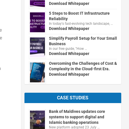
Download Whitepaper
5 Steps to Boost IT Infrastructure
Reliability
In today's fast-evolving tech landscape, …
Download Whitepaper
e
e
Simplify Payroll Setup for Your Small
Business
In our free guide, "How …
Download Whitepaper
Overcoming the Challenges of Cost &
n
Complexity in the Cloud-first Era.
Download Whitepaper
CASE STUDIES
Bank of Maldives updates core
systems to support digital and
Islamic banking operations
New platform adopted 23 July …