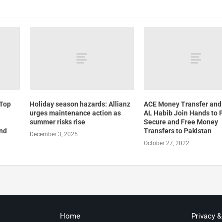
 Top
Holiday season hazards: Allianz
ACE Money Transfer and
urges maintenance action as
AL Habib Join Hands to 
summer risks rise
Secure and Free Money
and
Transfers to Pakistan
December 3, 2025
October 27, 2022
Home
Privacy 