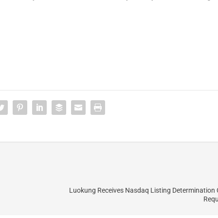
Luokung Receives Nasdaq Listing Determination
Requ