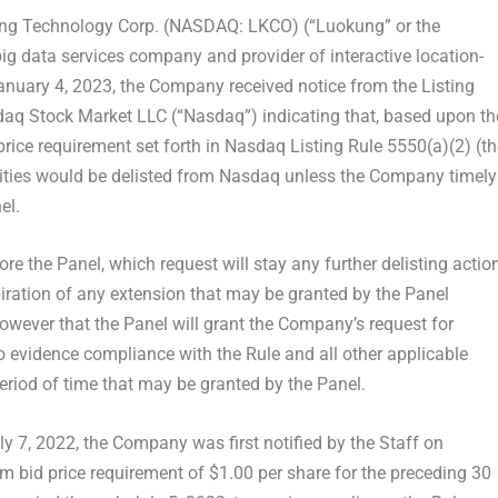
g Technology Corp. (NASDAQ: LKCO) (“Luokung” or the
 big data services company and provider of interactive location-
anuary 4, 2023
, the Company received notice from the Listing
daq Stock Market LLC (“Nasdaq”) indicating that, based upon th
ce requirement set forth in Nasdaq Listing Rule 5550(a)(2) (th
ities would be delisted from Nasdaq unless the Company timely
el.
e the Panel, which request will stay any further delisting actio
iration of any extension that may be granted by the Panel
owever that the Panel will grant the Company’s request for
to evidence compliance with the Rule and all other applicable
period of time that may be granted by the Panel.
ly 7, 2022
, the Company was first notified by the Staff on
mum bid price requirement of
$1.00
per share for the preceding 30