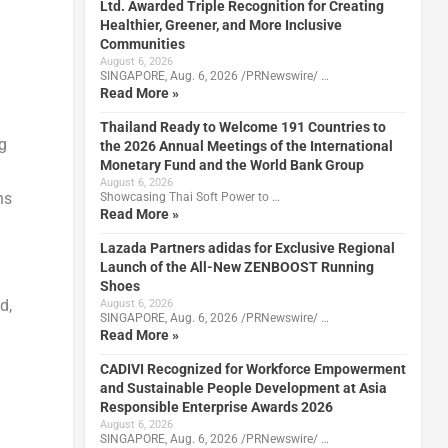
Ltd. Awarded Triple Recognition for Creating
Healthier, Greener, and More Inclusive
Communities
August 6, 2026
SINGAPORE, Aug. 6, 2026 /PRNewswire/ …
Read More »
Thailand Ready to Welcome 191 Countries to
ng
the 2026 Annual Meetings of the International
Monetary Fund and the World Bank Group
August 6, 2026
ns
Showcasing Thai Soft Power to …
Read More »
Lazada Partners adidas for Exclusive Regional
Launch of the All-New ZENBOOST Running
Shoes
d,
August 6, 2026
SINGAPORE, Aug. 6, 2026 /PRNewswire/ …
Read More »
CADIVI Recognized for Workforce Empowerment
and Sustainable People Development at Asia
Responsible Enterprise Awards 2026
August 6, 2026
SINGAPORE, Aug. 6, 2026 /PRNewswire/ …