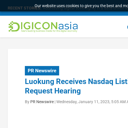
Our website uses cookies to give you the best and mos
RECENT STORIES:
Addressing digital sovereignty in a data-driven 
PR Newswire
Luokung Receives Nasdaq List
Request Hearing
By
PR Newswire
|
Wednesday, January 11, 2023, 5:05 AM 