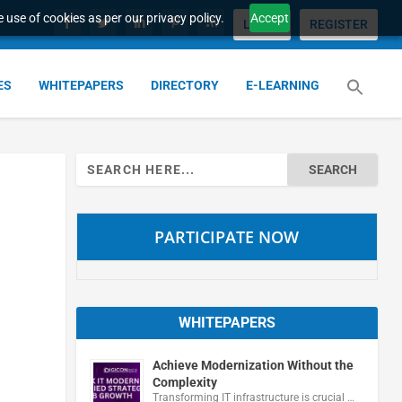
 use of cookies as per our privacy policy.
Accept
LOGIN
REGISTER
ES
WHITEPAPERS
DIRECTORY
E-LEARNING
Search
for:
PARTICIPATE NOW
WHITEPAPERS
Achieve Modernization Without the
Complexity
Transforming IT infrastructure is crucial …