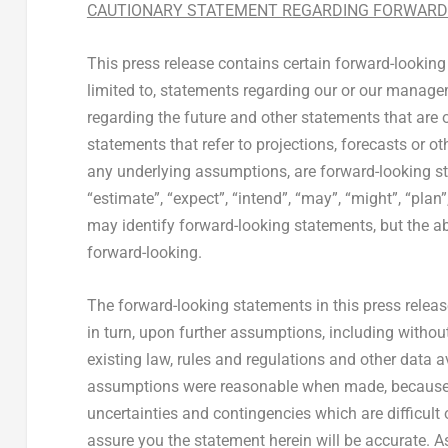
CAUTIONARY STATEMENT REGARDING FORWARD
This press release contains certain forward-looking
limited to, statements regarding our or our manageme
regarding the future and other statements that are o
statements that refer to projections, forecasts or o
any underlying assumptions, are forward-looking sta
“estimate”, “expect”, “intend”, “may”, “might”, “plan
may identify forward-looking statements, but the a
forward-looking.
The forward-looking statements in this press rele
in turn, upon further assumptions, including witho
existing law, rules and regulations and other data a
assumptions were reasonable when made, because th
uncertainties and contingencies which are difficult
assure you the statement herein will be accurate. As