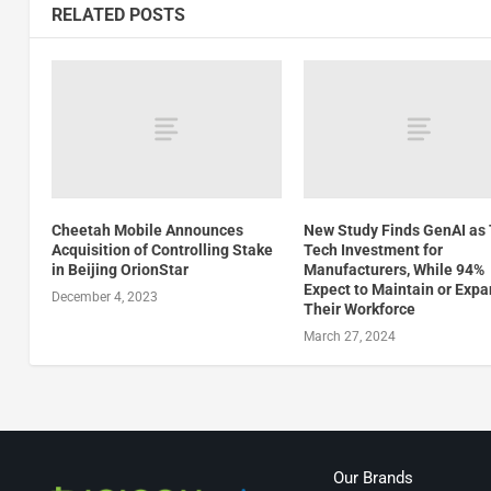
RELATED POSTS
Cheetah Mobile Announces
New Study Finds GenAI as
Acquisition of Controlling Stake
Tech Investment for
in Beijing OrionStar
Manufacturers, While 94%
Expect to Maintain or Exp
December 4, 2023
Their Workforce
March 27, 2024
Our Brands