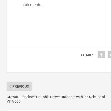
statements.
SHARE:
PREVIOUS
Growatt Redefines Portable Power Outdoors with the Release of
VITA 550