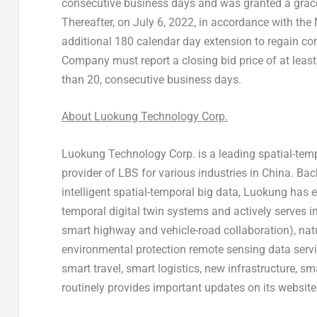
consecutive business days and was granted a grac
Thereafter, on
July 6, 2022
, in accordance with the
additional 180 calendar day extension to regain co
Company must report a closing bid price of at leas
than 20, consecutive business days.
About Luokung Technology Corp.
Luokung Technology Corp. is a leading spatial-tempo
provider of LBS for various industries in
China
. Bac
intelligent spatial-temporal big data, Luokung has e
temporal digital twin systems and actively serves i
smart highway and vehicle-road collaboration), na
environmental protection remote sensing data servi
smart travel, smart logistics, new infrastructure, 
routinely provides important updates on its website