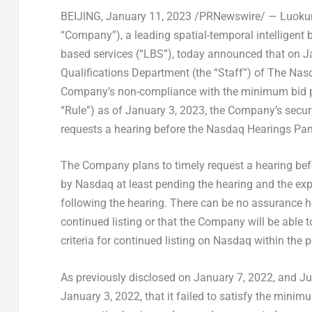
BEIJING
,
January 11, 2023
/PRNewswire/ —
Luokun
“Company”)
, a leading spatial-temporal intelligent
based services (“LBS”), today announced that on
J
Qualifications Department (the “Staff”) of The Nas
Company’s non-compliance with the minimum bid pri
“Rule”) as of
January 3, 2023
, the Company’s secur
requests a hearing before the Nasdaq Hearings Pan
The Company plans to timely request a hearing befor
by Nasdaq at least pending the hearing and the exp
following the hearing. There can be no assurance h
continued listing or that the Company will be able 
criteria for continued listing on Nasdaq within the 
As previously disclosed on
January 7, 2022
, and
Ju
January 3, 2022
, that it failed to satisfy the mini