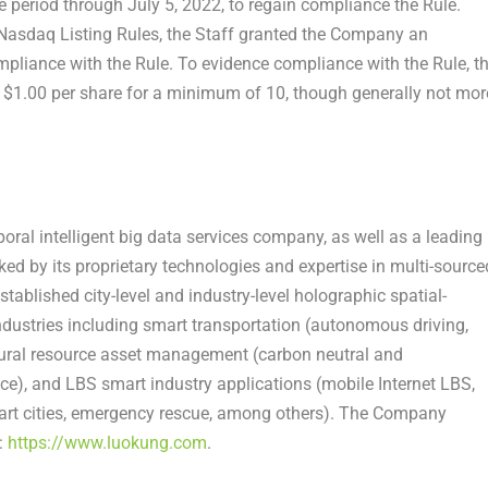
e period through
July 5, 2022
, to regain compliance the Rule.
 Nasdaq Listing Rules, the Staff granted the Company an
mpliance with the Rule. To evidence compliance with the Rule, t
t
$1.00
per share for a minimum of 10, though generally not mor
ral intelligent big data services company, as well as a leading
ked by its proprietary technologies and expertise in multi-source
stablished city-level and industry-level holographic spatial-
ndustries including smart transportation (autonomous driving,
tural resource asset management (carbon neutral and
ce), and LBS smart industry applications (mobile Internet LBS,
smart cities, emergency rescue, among others). The Company
:
https://www.luokung.com
.