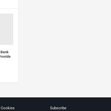
 Bank
Provide
& Cookies
Subscribe