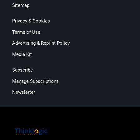
Sitemap
Privacy & Cookies
Terms of Use
Advertising & Reprint Policy
Media Kit
Subscribe
Manage Subscriptions
Newsletter