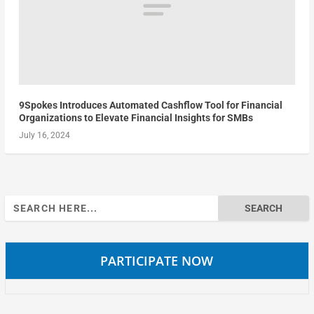
9Spokes Introduces Automated Cashflow Tool for Financial
Organizations to Elevate Financial Insights for SMBs
July 16, 2024
Search
for:
PARTICIPATE NOW