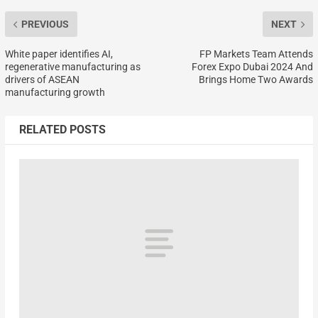
PREVIOUS
NEXT
White paper identifies AI,
FP Markets Team Attends
regenerative manufacturing as
Forex Expo Dubai 2024 And
drivers of ASEAN
Brings Home Two Awards
manufacturing growth
RELATED POSTS