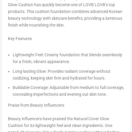
Glow Cushion has quickly become one of LOVB LOVB’s top
products. This cushion foundation combines advanced Korean
beauty technology with skincare benefits, providing a luminous
finish while nourishing the skin.
Key Features
Lightweight Feel: Creamy foundation that blends seamlessly
for a fresh, vibrant appearance.
Long-lasting Glow: Provides radiant coverage without
oxidizing, keeping skin firm and hydrated for hours.
Buildable Coverage: Adjustable from medium to full coverage,
concealing imperfections and evening out skin tone.
Praise from Beauty Influencers
Beauty influencers have praised the Natural Cover Glow
Cushion for its lightweight feel and clean ingredients. One