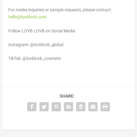
For media inquiries or sample requests,
please contact:
hello@lovblovb.com
.
Follow LOVB LOVB on Social Media
Instagram: @lovblovb_global
TikTok: @lovblovb_cosmetic
SHARE: