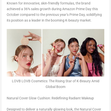
Known for innovative, skin-friendly formulas, the brand
achieved a 36% sales growth during Amazon Prime Day this
October compared to the previous year’s Prime Day, solidifying
its position as a leader in the booming K-beauty market.
LOVB LOVB Cosmetics: The Rising Star of K-Beauty Amid
Global Boom
Natural Cover Glow Cushion: Redefining Radiant Makeup
Designed to deliver a naturally glowing look, the Natural Cover