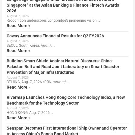
Singapore” at the Asian Banking & Finance Fintech Awards
2026
August 7, 2026
Recognition underscores Longbridge’s pioneering vision …
Read More »
Coway Announces Financial Results for Q2 FY2026
August 7, 2026
SEOUL, South Korea, Aug. 7, …
Read More »
Building Smart Shield Against Natural Disasters: China-
Pakistan Belt and Road Joint Laboratory on Smart Disaster
Prevention of Major Infrastructures
August 7, 2026
BEIJING, Aug. 7, 2026 /PRNewswire/ …
Read More »
Rivermap Launches Hong Kong Core Technology Index, a New
Benchmark for the Technology Sector
August 7, 2026
HONG KONG, Aug. 7, 2026 …
Read More »
Seaspan Becomes First International Ship Owner and Operator
to Access China’s Panda Bond Market