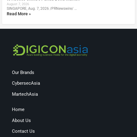
August 7, 2026
SINGAPORE, Aug. 7, 2026 /PRNewswire/ …
Read More »
Our Brands
CybersecAsia
MartechAsia
Home
About Us
Contact Us