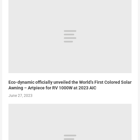
Eco-dynamic officially unveiled the World’s First Colored Solar
Awning – Artpiece for RV 1000W at 2023 AIC
June 27, 2023