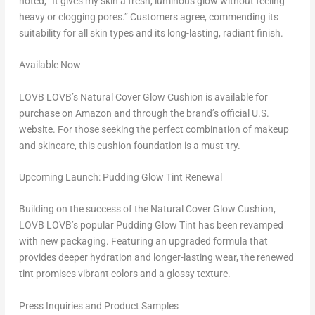
noted, “It gives my skin a fresh, luminous glow without feeling
heavy or clogging pores.” Customers agree, commending its
suitability for all skin types and its long-lasting, radiant finish.
Available Now
LOVB LOVB’s Natural Cover Glow Cushion is available for
purchase on Amazon and through the brand’s official U.S.
website. For those seeking the perfect combination of makeup
and skincare, this cushion foundation is a must-try.
Upcoming Launch: Pudding Glow Tint Renewal
Building on the success of the Natural Cover Glow Cushion,
LOVB LOVB’s popular Pudding Glow Tint has been revamped
with new packaging. Featuring an upgraded formula that
provides deeper hydration and longer-lasting wear, the renewed
tint promises vibrant colors and a glossy texture.
Press Inquiries and Product Samples