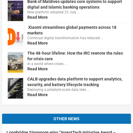
Bank of Maldives updates core systems to support
digital and Islamic banking operations
New platform adopted 23 July …
Read More
Xiaomi streamlines global payments across 18
markets
Continual digital transformation has reduced …
Read More
The 48-hour lifeline: How the IRC rewrote the rules
for crisis care
In a world where crises …
Read More
CALB upgrades data platform to support analytics,
security, and battery lifecycle tracking
Deploying a petabyte-scale data lake …
Read More
OTHER NEWS
Longbridge Singapore wins “InvestTech Initiative Award –