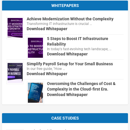
WHITEPAPERS
Achieve Modernization Without the Complexity
Transforming IT infrastructure is crucial …
Download Whitepaper
5 Steps to Boost IT Infrastructure
Reliability
In today's fast-evolving tech landscape, …
Download Whitepaper
Simplify Payroll Setup for Your Small Business
In our free guide, "How …
Download Whitepaper
Overcoming the Challenges of Cost &
Complexity in the Cloud-first Era.
Download Whitepaper
CASE STUDIES