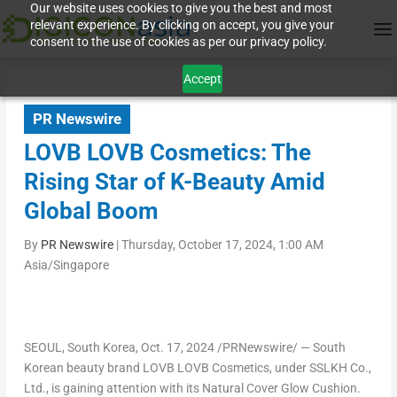
Our website uses cookies to give you the best and most
relevant experience. By clicking on accept, you give your
consent to the use of cookies as per our privacy policy.
Accept
PR Newswire
LOVB LOVB Cosmetics: The
Rising Star of K-Beauty Amid
Global Boom
By
PR Newswire
|
Thursday, October 17, 2024, 1:00 AM
Asia/Singapore
SEOUL, South Korea
, Oct. 17, 2024 /PRNewswire/ — South
Korean beauty brand LOVB LOVB Cosmetics, under SSLKH Co.,
Ltd., is gaining attention with its Natural Cover Glow Cushion.