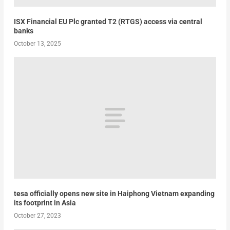
ISX Financial EU Plc granted T2 (RTGS) access via central
banks
October 13, 2025
tesa officially opens new site in Haiphong Vietnam expanding
its footprint in Asia
October 27, 2023