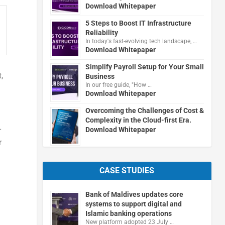
Download Whitepaper
5 Steps to Boost IT Infrastructure
Reliability
In today's fast-evolving tech landscape, …
Download Whitepaper
Simplify Payroll Setup for Your Small
,
Business
In our free guide, "How …
Download Whitepaper
Overcoming the Challenges of Cost &
Complexity in the Cloud-first Era.
-
Download Whitepaper
r
CASE STUDIES
Bank of Maldives updates core
systems to support digital and
Islamic banking operations
New platform adopted 23 July …