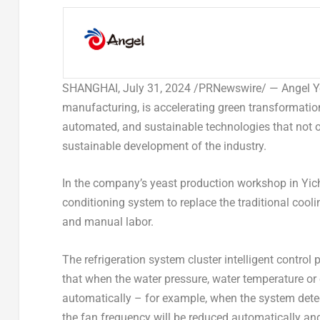
SHANGHAI
,
July 31, 2024
/PRNewswire/ —
Angel Y
manufacturing, is accelerating green transformation
automated, and sustainable technologies that not on
sustainable development of the industry.
In the company’s yeast production workshop in Yi
conditioning system to replace the traditional cooli
and manual labor.
The refrigeration system cluster intelligent control
that when the water pressure, water temperature o
automatically – for example, when the system detect
the fan frequency will be reduced automatically and