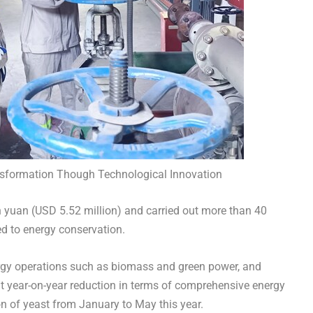
nsformation Though Technological Innovation
n yuan
(
USD 5.52 million
) and carried out more than 40
ted to energy conservation.
nergy operations such as biomass and green power, and
nt year-on-year reduction in terms of comprehensive energy
n of yeast from January to May this year.