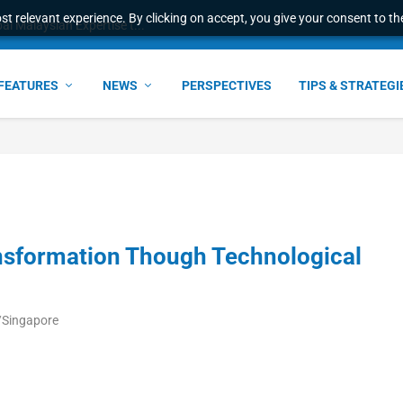
t relevant experience. By clicking on accept, you give your consent to the
l Malaysian Expertise t...
FEATURES
NEWS
PERSPECTIVES
TIPS & STRATEGI
ansformation Though Technological
/Singapore