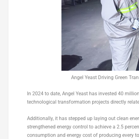
Angel Yeast Driving Green Tra
In 2024 to date,
Angel Yeast
has invested
40 millio
technological transformation projects directly rela
Additionally, it has stepped up laying out clean e
strengthened energy control to achieve a 2.5 perce
consumption and energy cost of producing every to