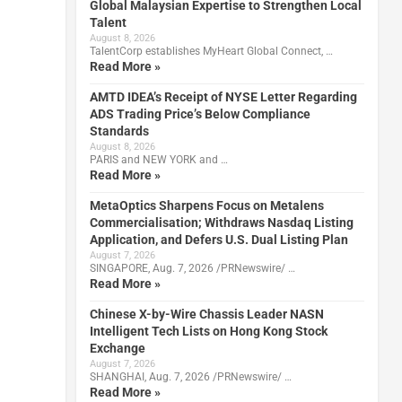
Global Malaysian Expertise to Strengthen Local
Talent
August 8, 2026
TalentCorp establishes MyHeart Global Connect, …
Read More »
AMTD IDEA’s Receipt of NYSE Letter Regarding
ADS Trading Price’s Below Compliance
Standards
August 8, 2026
PARIS and NEW YORK and …
Read More »
MetaOptics Sharpens Focus on Metalens
Commercialisation; Withdraws Nasdaq Listing
Application, and Defers U.S. Dual Listing Plan
August 7, 2026
SINGAPORE, Aug. 7, 2026 /PRNewswire/ …
Read More »
Chinese X-by-Wire Chassis Leader NASN
Intelligent Tech Lists on Hong Kong Stock
Exchange
August 7, 2026
SHANGHAI, Aug. 7, 2026 /PRNewswire/ …
Read More »