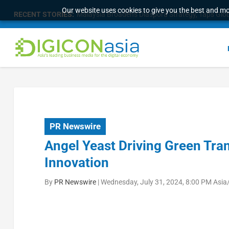
Our website uses cookies to give you the best and mos
RECENT STORIES:
Malaysia Broadens Diaspora Strategy, Taps Globa
PR Newswire
Angel Yeast Driving Green Tr
Innovation
By
PR Newswire
|
Wednesday, July 31, 2024, 8:00 PM Asia