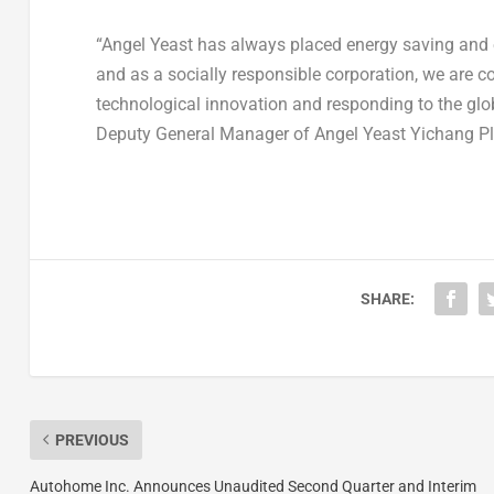
“
Angel Yeast
has always placed energy saving and e
and as a socially responsible corporation, we are 
technological innovation and responding to the glo
Deputy General Manager of
Angel Yeast Yichang P
SHARE:
PREVIOUS
Autohome Inc. Announces Unaudited Second Quarter and Interim