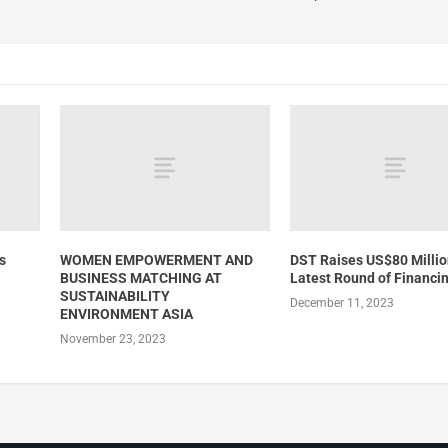
s
WOMEN EMPOWERMENT AND
DST Raises US$80 Millio
BUSINESS MATCHING AT
Latest Round of Financi
SUSTAINABILITY
December 11, 2023
ENVIRONMENT ASIA
November 23, 2023