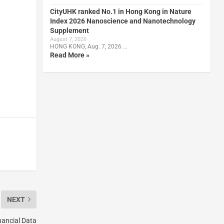
CityUHK ranked No.1 in Hong Kong in Nature
Index 2026 Nanoscience and Nanotechnology
Supplement
August 7, 2026
HONG KONG, Aug. 7, 2026 …
Read More »
NEXT
ancial Data