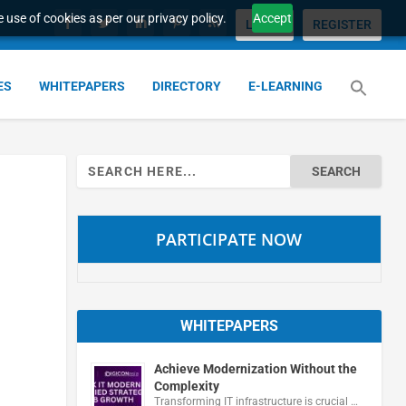
 use of cookies as per our privacy policy.
Accept
LOGIN
REGISTER
ES
WHITEPAPERS
DIRECTORY
E-LEARNING
Search
for:
PARTICIPATE NOW
WHITEPAPERS
Achieve Modernization Without the
Complexity
Transforming IT infrastructure is crucial …