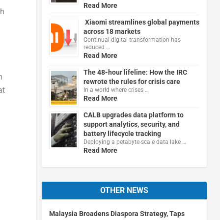
Read More
Wh
Xiaomi streamlines global payments
across 18 markets
Continual digital transformation has
reduced …
Read More
The 48-hour lifeline: How the IRC
n
rewrote the rules for crisis care
at
In a world where crises …
Read More
CALB upgrades data platform to
support analytics, security, and
battery lifecycle tracking
Deploying a petabyte-scale data lake …
Read More
OTHER NEWS
Malaysia Broadens Diaspora Strategy, Taps