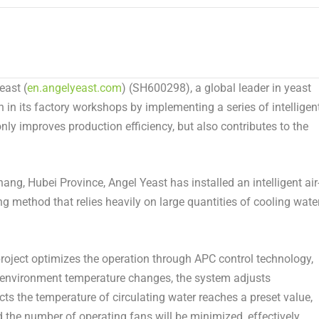
east
(
en.angelyeast.com
) (SH600298), a global leader in yeast
 in its factory workshops by implementing a series of intelligent
ly improves production efficiency, but also contributes to the
chang,
Hubei Province
,
Angel Yeast
has installed an intelligent air
ng method that relies heavily on large quantities of cooling wate
 project optimizes the operation through APC control technology,
r environment temperature changes, the system adjusts
s the temperature of circulating water reaches a preset value,
 the number of operating fans will be minimized, effectively