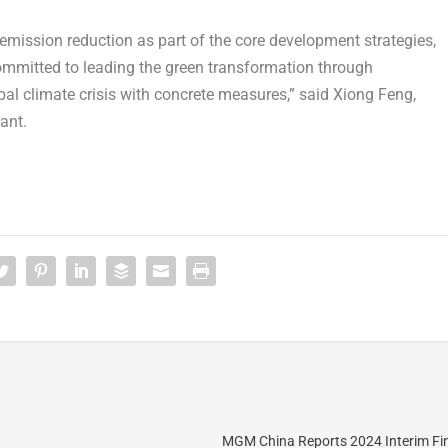
mission reduction as part of the core development strategies,
committed to leading the green transformation through
bal climate crisis with concrete measures,” said
Xiong Feng
,
lant
.
MGM China Reports 2024 Interim Fin