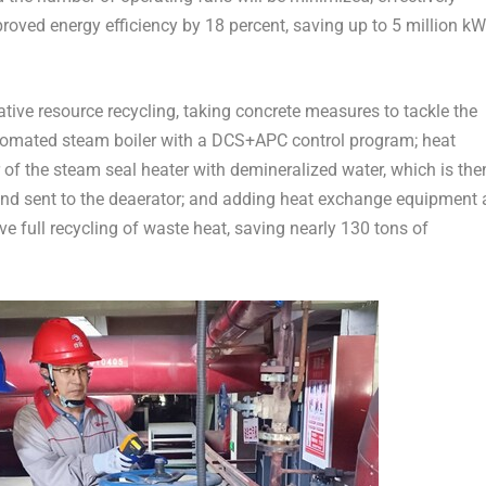
roved energy efficiency by 18 percent, saving up to 5 million k
ative resource recycling, taking concrete measures to tackle the
tomated steam boiler with a DCS+APC control program; heat
 of the steam seal heater with demineralized water, which is the
nd sent to the deaerator; and adding heat exchange equipment 
e full recycling of waste heat, saving nearly 130 tons of