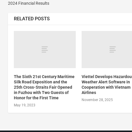
2024 Financial Results
RELATED POSTS
The Sixth 21st Century Maritime
Viettel Develops Hazardou
Silk Road Exposition and the
Weather Alert Software in
25th Cross-Straits Fair Opened
Cooperation with Vietnam
in Fuzhou with Two Guests of
Airlines
Honor for the First Time
November 28, 2025
May 19, 2023