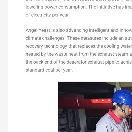
lowering power consumption. The initiative has imp
of electricity per year.
Angel Yeast
is also advancing intelligent and innov
climate challenges. These measures include an au
recovery technology that replaces the cooling water
heated by the waste heat from the exhaust steam a
the back end of the deaerator exhaust pipe to achiev
standard coal per year.