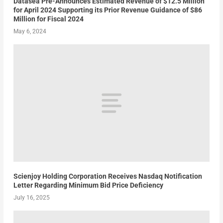
Datasea Pre-Announces Estimated Revenue of $12.5 Million
for April 2024 Supporting its Prior Revenue Guidance of $86
Million for Fiscal 2024
May 6, 2024
Scienjoy Holding Corporation Receives Nasdaq Notification
Letter Regarding Minimum Bid Price Deficiency
July 16, 2025