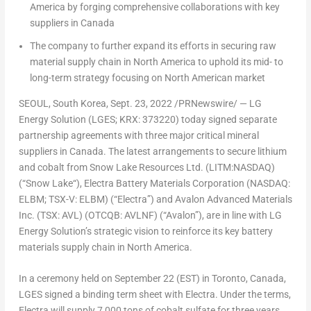
America
by forging comprehensive collaborations with key
suppliers in
Canada
The company to further expand its efforts in securing raw
material supply chain in
North America
to uphold its mid- to
long-term strategy focusing on North American market
SEOUL, South Korea
, Sept. 23, 2022 /PRNewswire/ — LG
Energy Solution (LGES; KRX: 373220) today signed separate
partnership agreements with three major critical mineral
suppliers in
Canada
. The latest arrangements to secure lithium
and cobalt from Snow Lake Resources Ltd. (LITM:NASDAQ)
(“
Snow Lake
“), Electra Battery Materials Corporation (NASDAQ:
ELBM; TSX-V: ELBM) (“Electra”) and Avalon Advanced Materials
Inc. (TSX: AVL) (OTCQB: AVLNF) (“Avalon”), are in line with LG
Energy Solution’s strategic vision to reinforce its key battery
materials supply chain in
North America
.
In a ceremony held on
September 22
(EST) in
Toronto, Canada
,
LGES signed a binding term sheet with Electra. Under the terms,
Electra will supply 7,000 tons of cobalt sulfate for three years