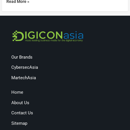
Read More »
Our Brands
CybersecAsia
MartechAsia
Home
About Us
Contact Us
Sitemap