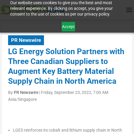
Our website uses cookies to give you the best and most
relevant experience. By clicking on accept, you give your
consent to the use of cookies as per our privacy policy.
Accept
PR Newswire
LG Energy Solution Partners with
Three Canadian Suppliers to
Augment Key Battery Material
Supply Chain in North America
By
PR Newswire
|
Friday, September 23, 2022, 7:00 AM
Asia/Singapore
LGES reinforces its cobalt and lithium supply chain in
North