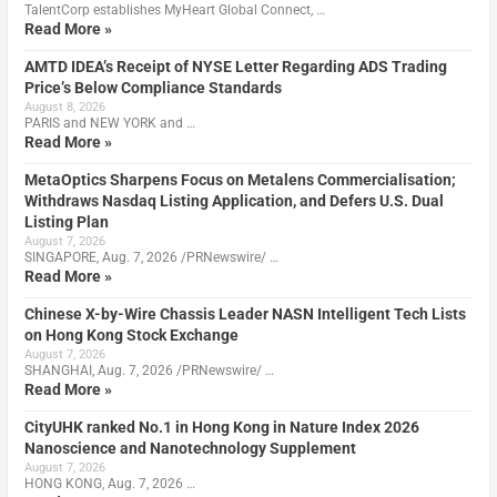
TalentCorp establishes MyHeart Global Connect, …
Read More »
AMTD IDEA’s Receipt of NYSE Letter Regarding ADS Trading
Price’s Below Compliance Standards
August 8, 2026
PARIS and NEW YORK and …
Read More »
MetaOptics Sharpens Focus on Metalens Commercialisation;
Withdraws Nasdaq Listing Application, and Defers U.S. Dual
Listing Plan
August 7, 2026
SINGAPORE, Aug. 7, 2026 /PRNewswire/ …
Read More »
Chinese X-by-Wire Chassis Leader NASN Intelligent Tech Lists
on Hong Kong Stock Exchange
August 7, 2026
SHANGHAI, Aug. 7, 2026 /PRNewswire/ …
Read More »
CityUHK ranked No.1 in Hong Kong in Nature Index 2026
Nanoscience and Nanotechnology Supplement
August 7, 2026
HONG KONG, Aug. 7, 2026 …