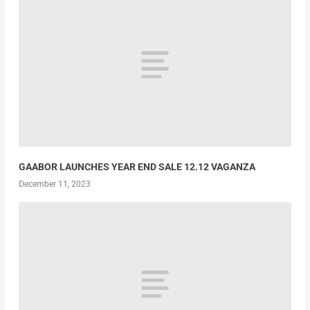
GAABOR LAUNCHES YEAR END SALE 12.12 VAGANZA
December 11, 2023