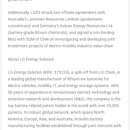
Additionally, LGES struck two offtake agreements with
Australia’s
Liontown Resources Limited (spodumene
concentrate) and
Germany’s
Vulcan Energy Resources Ltd.
(battery-grade lithium chemicals), and signed a non-binding
MoU with SQM of
Chile
on investigating and developing joint
investment projects of electro-mobility industry value chain.
About LG Energy Solution
LG Energy Solution (KRX: 373220), a split-off from LG Chem, is
a leading global manufacturer of lithium-ion batteries for
electric vehicles, mobility, IT, and energy storage systems. With
30 years of experience in revolutionary battery technology and
extensive research and development (R&D), the company is the
top battery-related patent holder in the world with over 25,000
patents. Its robust global network, which spans North
America, Europe, Asia, and Australia, includes battery
manufacturing facilities established through joint ventures with