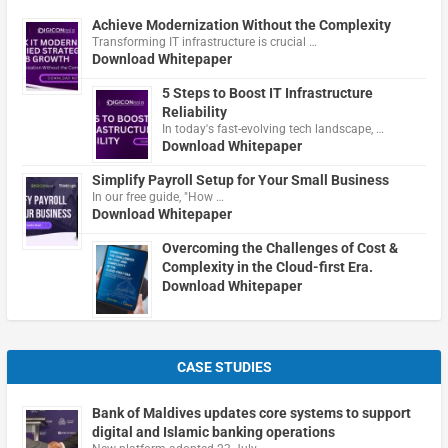
Achieve Modernization Without the Complexity
Transforming IT infrastructure is crucial …
Download Whitepaper
5 Steps to Boost IT Infrastructure
Reliability
In today's fast-evolving tech landscape, …
Download Whitepaper
Simplify Payroll Setup for Your Small Business
In our free guide, "How …
Download Whitepaper
Overcoming the Challenges of Cost &
Complexity in the Cloud-first Era.
Download Whitepaper
CASE STUDIES
Bank of Maldives updates core systems to support
digital and Islamic banking operations