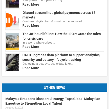
New platform adopted 23 July …
Read More
Xiaomi streamlines global payments across 18
markets
Continual digital transformation has reduced …
Read More
The 48-hour lifeline: How the IRC rewrote the rules
for crisis care
In a world where crises …
Read More
CALB upgrades data platform to support analytics,
security, and battery lifecycle tracking
Deploying a petabyte-scale data lake …
Read More
OTHER NEWS
Malaysia Broadens Diaspora Strategy, Taps Global Malaysian
Expertise to Strengthen Local Talent
August 8, 2026