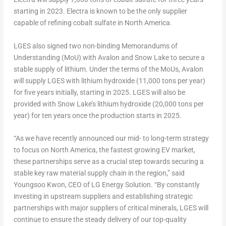
starting in 2023. Electra is known to be the only supplier
capable of refining cobalt sulfate in
North America
.
LGES also signed two non-binding Memorandums of
Understanding (MoU) with Avalon and
Snow Lake
to secure a
stable supply of lithium. Under the terms of the MoUs, Avalon
will supply LGES with lithium hydroxide (11,000 tons per year)
for five years initially, starting in 2025. LGES will also be
provided with
Snow Lake’s
lithium hydroxide (20,000 tons per
year) for ten years once the production starts in 2025.
“As we have recently announced our mid- to long-term strategy
to focus on
North America
, the fastest growing EV market,
these partnerships serve as a crucial step towards securing a
stable key raw material supply chain in the region,” said
Youngsoo Kwon
, CEO of LG Energy Solution. “By constantly
investing in upstream suppliers and establishing strategic
partnerships with major suppliers of critical minerals, LGES will
continue to ensure the steady delivery of our top-quality