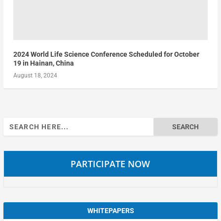
2024 World Life Science Conference Scheduled for October
19 in Hainan, China
August 18, 2024
Search
for:
PARTICIPATE NOW
WHITEPAPERS