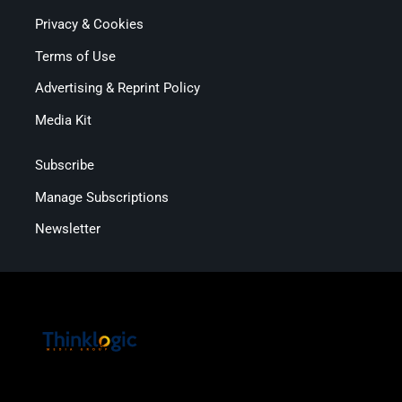
Privacy & Cookies
Terms of Use
Advertising & Reprint Policy
Media Kit
Subscribe
Manage Subscriptions
Newsletter