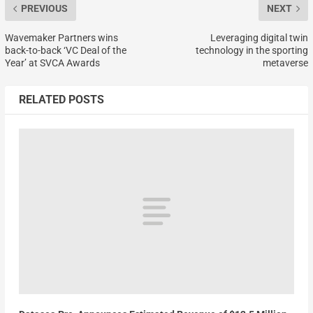
PREVIOUS
NEXT
Wavemaker Partners wins
Leveraging digital twin
back-to-back ‘VC Deal of the
technology in the sporting
Year’ at SVCA Awards
metaverse
RELATED POSTS