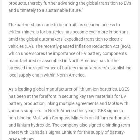
products, thereby further advancing the global transition to EVs
and ultimately to a sustainable future.”
The partnerships came to bear fruit, as securing access to
critical minerals for batteries has become ever more important
amid the global automakers’ expedited transition to electric
vehicles (EV). The recently-passed Inflation Reduction Act (IRA),
which underscores the importance of EV battery components
manufactured or assembled in
North America
, has further
stressed the significance of battery manufacturers’ establishing
local supply chain within
North America
.
As a leading global manufacturer of lithium-ion batteries, LGES
has been at the forefront in securing key raw materials for EV
battery production, inking multiple agreements and MoUs with
various suppliers. In
North America
this year, LGES signed a
non-binding MoU with Compass Minerals on lithium carbonate
and lithium hydroxide. The company also signed a binding term
sheet with
Canada’s
Sigma Lithium for the supply of battery-
grade lithium.