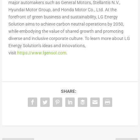
major automakers such as General Motors, Stellantis N.V.,
Hyundai Motor Group, and Honda Motor Co., Ltd. At the
forefront of green business and sustainability, LG Energy
Solution aims to achieve carbon neutral operations by 2050,
while embodying the value of shared growth and promoting
diverse and inclusive corporate culture. To learn more about LG
Energy Solution’s ideas and innovations,
visit
https://www.lgensol.com
.
SHARE: