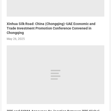
Xinhua Silk Road: China (Chongqing)-UAE Economic and
Trade Investment Promotion Conference Convened in
Chongqing
May 26, 2025