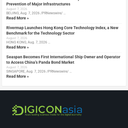
Prevention of Major Infrastructures
August 7, 2026
BEIJING, Aug. 7, 2026 /PRNewswire/ …
Read More »
Rivermap Launches Hong Kong Core Technology Index, a New
Benchmark for the Technology Sector
August 7, 2026
HONG KONG, Aug. 7, 2026 …
Read More »
Seaspan Becomes First International Ship Owner and Operator
to Access China’s Panda Bond Market
August 7, 2026
SINGAPORE, Aug. 7, 2026 /PRNewswire/ …
Read More »