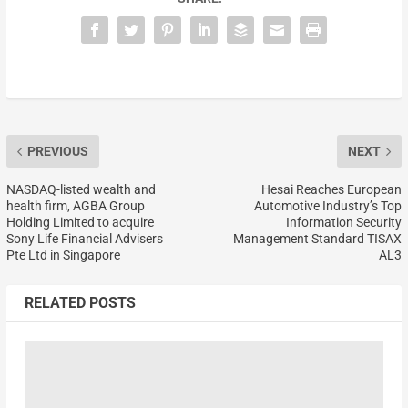
PREVIOUS
NEXT
NASDAQ-listed wealth and
Hesai Reaches European
health firm, AGBA Group
Automotive Industry’s Top
Holding Limited to acquire
Information Security
Sony Life Financial Advisers
Management Standard TISAX
Pte Ltd in Singapore
AL3
RELATED POSTS