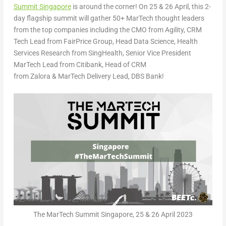
Summit Singapore
is around the corner! On
25 & 26 April
, this 2-
day flagship summit will gather 50+ MarTech thought leaders
from the top companies including the CMO from
Agility
, CRM
Tech Lead from
FairPrice Group
, Head Data Science, Health
Services Research from
SingHealth
, Senior Vice President
MarTech Lead from
Citibank
, Head of CRM
from
Zalora
& MarTech Delivery Lead,
DBS Bank
!
The MarTech Summit Singapore, 25 & 26 April 2023