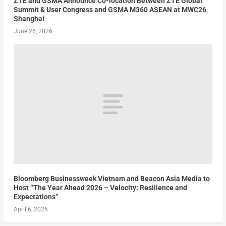
ZTE and GSMA Announce Co-location Between ZTE Global
Summit & User Congress and GSMA M360 ASEAN at MWC26
Shanghai
June 26, 2026
Bloomberg Businessweek Vietnam and Beacon Asia Media to
Host “The Year Ahead 2026 – Velocity: Resilience and
Expectations”
April 6, 2026