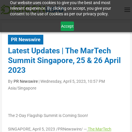
Our website uses cookies to give you the best and most
relevant experience. By clicking on accept, you give your
consent to the use of cookies as per our privacy policy.
Accept
PR Newswire
Latest Updates | The MarTech
Summit Singapore, 25 & 26 April
2023
By
PR Newswire
|
Wednesday, April 5, 2023, 10:57 PM
Asia/Singapore
The 2-Day Flagship Summit is Coming Soon!
SINGAPORE
,
April 5, 2023
/PRNewswire/ —
The MarTech