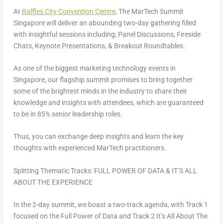
At
Raffles City Convention Centre
, The MarTech Summit
Singapore will deliver an abounding two-day gathering filled
with insightful sessions including;
Panel Discussions, Fireside
Chats, Keynote Presentations, & Breakout Roundtables
.
As one of the biggest marketing technology events in
Singapore
, our flagship summit promises to bring together
some of the brightest minds in the industry to share their
knowledge and insights with attendees, which are guaranteed
to be in
85% senior leadership
roles.
Thus, you can exchange deep insights and learn the key
thoughts with experienced MarTech practitioners.
Splitting Thematic Tracks:
FULL POWER OF DATA
&
IT’S ALL
ABOUT THE EXPERIENCE
In the 2-day summit, we boast a
two-track agenda
, with Track 1
focused on
the Full Power of Data
and Track 2
It’s All About The