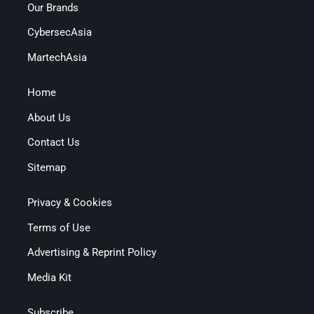
Our Brands
CybersecAsia
MartechAsia
Home
About Us
Contact Us
Sitemap
Privacy & Cookies
Terms of Use
Advertising & Reprint Policy
Media Kit
Subscribe