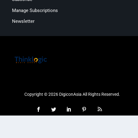
Manage Subscriptions
Newsletter
Copyright © 2026 DigiconAsia All Rights Reserved.