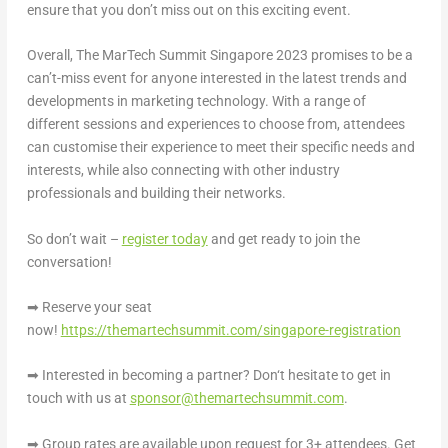
ensure that you don’t miss out on this exciting event.
Overall,
The MarTech Summit Singapore 2023
promises to be a
can’t-miss event for anyone interested in the latest trends and
developments in marketing technology. With a range of
different sessions and experiences to choose from, attendees
can customise their experience to meet their specific needs and
interests, while also connecting with other industry
professionals and building their networks.
So don’t wait –
register today
and get ready to join the
conversation!
➡
Reserve your seat
now!
https://themartechsummit.com/singapore-registration
➡
Interested in becoming a partner? Don
‘
t hesitate to get in
touch with us at
sponsor@themartechsummit.com
.
➡
Group rates are available upon request for 3+ attendees. Get