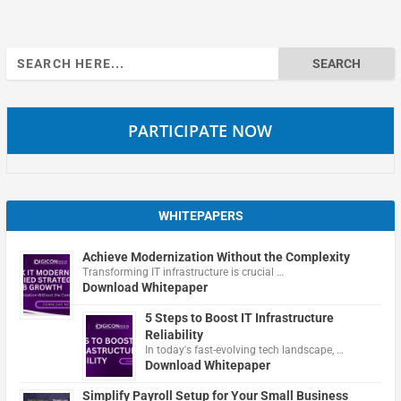
Search
for:
PARTICIPATE NOW
WHITEPAPERS
Achieve Modernization Without the Complexity
Transforming IT infrastructure is crucial …
Download Whitepaper
5 Steps to Boost IT Infrastructure
Reliability
In today's fast-evolving tech landscape, …
Download Whitepaper
Simplify Payroll Setup for Your Small Business