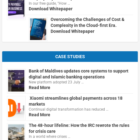
In our free guide, "How …
Download Whitepaper
Overcoming the Challenges of Cost &
Complexity in the Cloud-first Era.
Download Whitepaper
CASE STUDIES
Bank of Maldives updates core systems to support
digital and Islamic banking operations
New platform adopted 23 July …
Read More
Xiaomi streamlines global payments across 18
markets
Continual digital transformation has reduced …
Read More
The 48-hour lifeline: How the IRC rewrote the rules
for crisis care
In a world where crises …