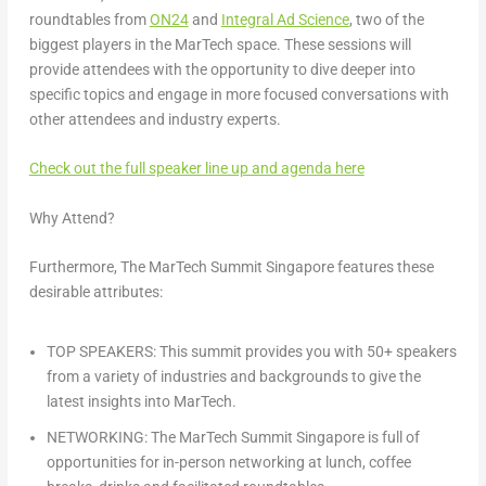
roundtables
from
ON24
and
Integral Ad Science
, two of the
biggest players in the MarTech space. These sessions will
provide attendees with the opportunity to dive deeper into
specific topics and engage in more focused conversations with
other attendees and industry experts.
Check out the full speaker line up and agenda here
Why Attend?
Furthermore, The MarTech Summit Singapore features these
desirable attributes:
TOP SPEAKERS: This summit provides you with 50+ speakers
from a variety of industries and backgrounds to give the
latest insights into MarTech.
NETWORKING: The MarTech Summit Singapore is full of
opportunities for in-person networking at lunch, coffee