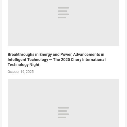
Breakthroughs in Energy and Power, Advancements in
Intelligent Technology — The 2025 Chery International
Technology Night
October 19, 2025