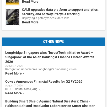
Read More
CALB upgrades data platform to support analytics,
security, and battery lifecycle tracking
Deploying a petabyte-scale data lake …
Read More
OTHER NEWS
Longbridge Singapore wins “InvestTech Initiative Award –
Singapore” at the Asian Banking & Finance Fintech Awards
2026
August 7, 2026
Recognition underscores Longbridge’s pioneering vision …
Read More »
Coway Announces Financial Results for Q2 FY2026
August 7, 2026
SEOUL, South Korea, Aug. 7, …
Read More »
Building Smart Shield Against Natural Disasters: China-
Pakistan Belt and Road Joint Laboratory on Smart Disaster