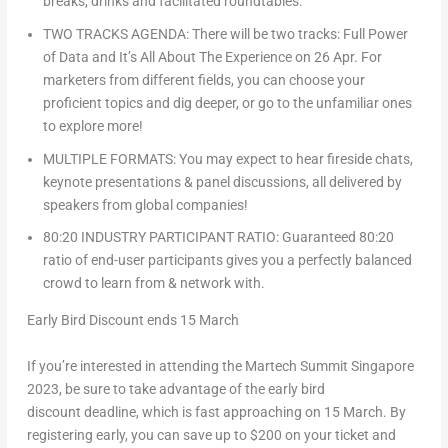
breaks, drinks and facilitated roundtables.
TWO TRACKS AGENDA: There will be two tracks: Full Power
of Data and It’s All About The Experience on 26 Apr. For
marketers from different fields, you can choose your
proficient topics and dig deeper, or go to the unfamiliar ones
to explore more!
MULTIPLE FORMATS: You may expect to hear fireside chats,
keynote presentations & panel discussions, all delivered by
speakers from global companies!
80:20 INDUSTRY PARTICIPANT RATIO: Guaranteed 80:20
ratio of end-user participants gives you a perfectly balanced
crowd to learn from & network with.
Early Bird Discount ends 15 March
If you’re interested in attending the Martech Summit Singapore
2023, be sure to take advantage of the
early bird
discount
deadline, which is fast approaching on
15 March
. By
registering early, you can save up to
$200
on your ticket and