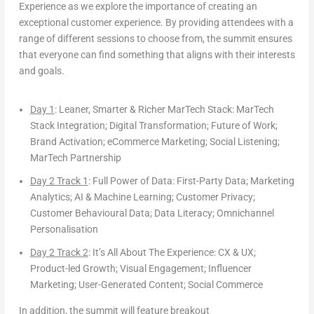
Experience
as we explore the importance of creating an
exceptional
customer experience
. By providing attendees with a
range of different sessions to choose from, the summit ensures
that everyone can find something that aligns with their interests
and goals.
Day 1
: Leaner, Smarter & Richer MarTech Stack:
MarTech
Stack Integration; Digital Transformation; Future of Work;
Brand Activation; eCommerce Marketing; Social Listening;
MarTech Partnership
Day 2 Track 1
:
Full Power of Data
: First-Party Data; Marketing
Analytics; AI & Machine Learning; Customer Privacy;
Customer Behavioural Data; Data Literacy; Omnichannel
Personalisation
Day 2 Track 2
:
It’s All About The Experience
: CX & UX;
Product-led Growth; Visual Engagement; Influencer
Marketing; User-Generated Content; Social Commerce
In addition, the summit will feature
breakout