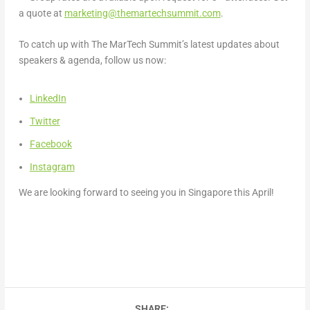
a quote at
marketing@themartechsummit.com
.
To catch up with The MarTech Summit’s latest updates about
speakers & agenda, follow us now:
LinkedIn
Twitter
Facebook
Instagram
We are looking forward to seeing you in
Singapore
this April!
SHARE: