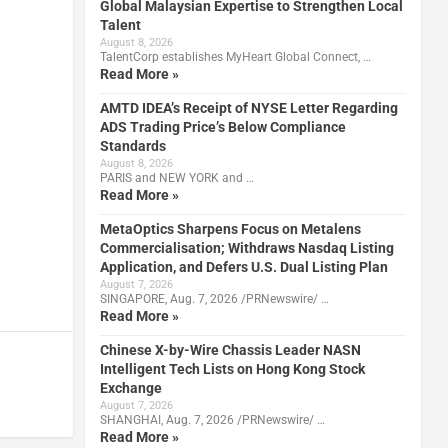
Global Malaysian Expertise to Strengthen Local
Talent
August 8, 2026
TalentCorp establishes MyHeart Global Connect, …
Read More »
AMTD IDEA’s Receipt of NYSE Letter Regarding
ADS Trading Price’s Below Compliance
Standards
August 8, 2026
PARIS and NEW YORK and …
Read More »
MetaOptics Sharpens Focus on Metalens
Commercialisation; Withdraws Nasdaq Listing
Application, and Defers U.S. Dual Listing Plan
August 7, 2026
SINGAPORE, Aug. 7, 2026 /PRNewswire/ …
Read More »
Chinese X-by-Wire Chassis Leader NASN
Intelligent Tech Lists on Hong Kong Stock
Exchange
August 7, 2026
SHANGHAI, Aug. 7, 2026 /PRNewswire/ …
Read More »