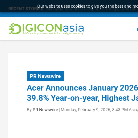
Our website uses cookies to give you the best and mos
RECENT STORIES:
Malaysia Broadens Diaspora Strategy, Taps Globa
PR Newswire
Acer Announces January 2026 
39.8% Year-on-year, Highest 
By
PR Newswire
|
Monday, February 9, 2026, 8:43 PM Asia