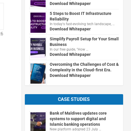
Download Whitepaper
5 Steps to Boost IT Infrastructure
Reliability
In today's fast-evolving tech landscape, …
Download Whitepaper
26
Simplify Payroll Setup for Your Small
Business
In our free guide, "How …
Download Whitepaper
Overcoming the Challenges of Cost &
Complexity in the Cloud-first Era.
Download Whitepaper
CASE STUDIES
Bank of Maldives updates core
systems to support digital and
Islamic banking operations
New platform adopted 23 July …