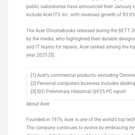
public subsidiaries have announced their January 
include Acer ITS Inc. with revenues growth of 83.0%
The Acer Chromebooks released during the BETT 20
by the media, who highlighted their durable designs 
and IT teams for repairs. Acer ranked among the to
year 2025
[3]
.
[1] Acer’s commercial products, excluding Chro
[2] Personal computers business includes deskt
[3] IDC Preliminary Historical Q4’25 PC report
About Acer
Founded in 1976, Acer is one of the world’s top te
The company continues to evolve by embracing inno