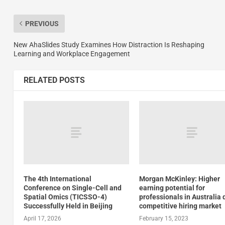
PREVIOUS
New AhaSlides Study Examines How Distraction Is Reshaping
Learning and Workplace Engagement
RELATED POSTS
The 4th International
Morgan McKinley: Higher
Conference on Single-Cell and
earning potential for
Spatial Omics (TICSSO-4)
professionals in Australia 
Successfully Held in Beijing
competitive hiring market
April 17, 2026
February 15, 2023