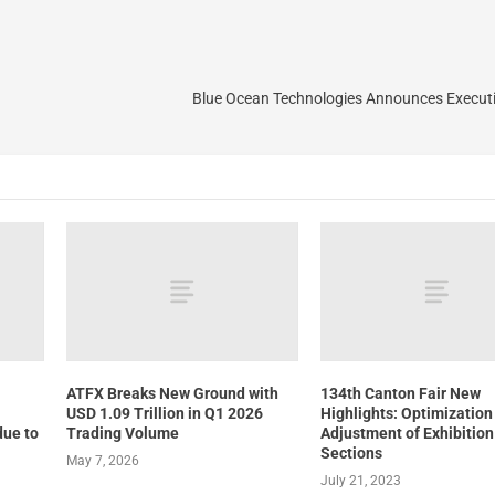
Blue Ocean Technologies Announces Execut
ATFX Breaks New Ground with
134th Canton Fair New
USD 1.09 Trillion in Q1 2026
Highlights: Optimization
due to
Trading Volume
Adjustment of Exhibition
Sections
May 7, 2026
July 21, 2023