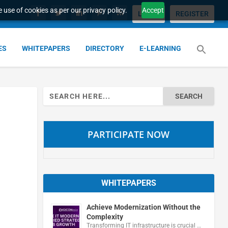
 use of cookies as per our privacy policy.
Accept
LOGIN
REGISTER
ES
WHITEPAPERS
DIRECTORY
E-LEARNING
Search
for:
PARTICIPATE NOW
WHITEPAPERS
Achieve Modernization Without the
Complexity
Transforming IT infrastructure is crucial …