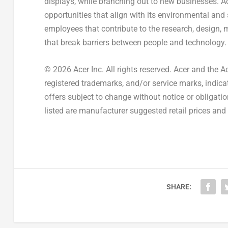
displays, while branching out to new businesses. A
opportunities that align with its environmental and
employees that contribute to the research, design, 
that break barriers between people and technology.
© 2026 Acer Inc. All rights reserved. Acer and the A
registered trademarks, and/or service marks, indicat
offers subject to change without notice or obligati
listed are manufacturer suggested retail prices and 
SHARE: