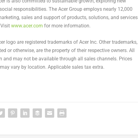
cer is also committed to sustainable growth, exploring new
 social responsibilities. The Acer Group employs nearly 12,000
marketing, sales and support of products, solutions, and services
 Visit
www.acer.com
for more information.
cer logo are registered trademarks of Acer Inc. Other trademarks,
ed or otherwise, are the property of their respective owners. All
on and may not be available through all sales channels. Prices
may vary by location. Applicable sales tax extra.