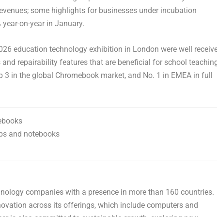
revenues; some highlights for businesses under incubation
 year-on-year in January.
26 education technology exhibition in
London
were well receiv
and repairability features that are beneficial for school teachin
p 3 in the global Chromebook market, and No. 1 in EMEA in full
mebooks
ops and notebooks
chnology companies with a presence in more than 160 countries.
vation across its offerings, which include computers and