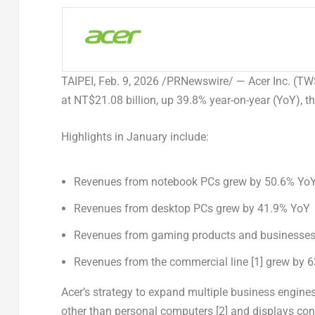
TAIPEI
,
Feb. 9, 2026
/PRNewswire/ — Acer Inc. (TWS
at
NT$21.08 billion
, up 39.8% year-on-year (YoY), 
Highlights in January include:
Revenues from notebook PCs grew by 50.6% Yo
Revenues from desktop PCs grew by 41.9% YoY
Revenues from gaming products and businesses
Revenues from the commercial line
[1]
grew by 6
Acer’s strategy to expand multiple business engin
other than personal computers
[2]
and displays cont