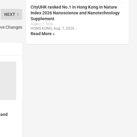
CityUHK ranked No.1 in Hong Kong in Nature
Index 2026 Nanoscience and Nanotechnology
NEXT
Supplement
August 7, 2026
ive Changes
HONG KONG, Aug. 7, 2026 …
Read More »
 and