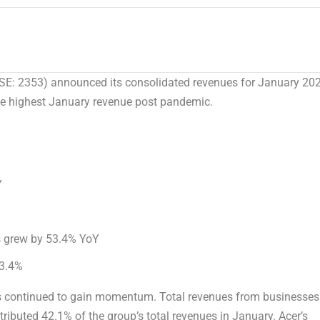
E: 2353) announced its consolidated revenues for
January 20
the highest January revenue post pandemic.
Y
 grew by 53.4% YoY
3.4%
es continued to gain momentum. Total revenues from businesses
ributed 42.1% of the group’s total revenues in January. Acer’s