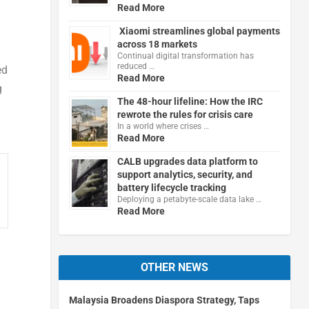
Read More
Xiaomi streamlines global payments
across 18 markets
Continual digital transformation has
reduced …
ed
Read More
g
The 48-hour lifeline: How the IRC
rewrote the rules for crisis care
In a world where crises …
Read More
CALB upgrades data platform to
support analytics, security, and
battery lifecycle tracking
Deploying a petabyte-scale data lake …
Read More
OTHER NEWS
Malaysia Broadens Diaspora Strategy, Taps