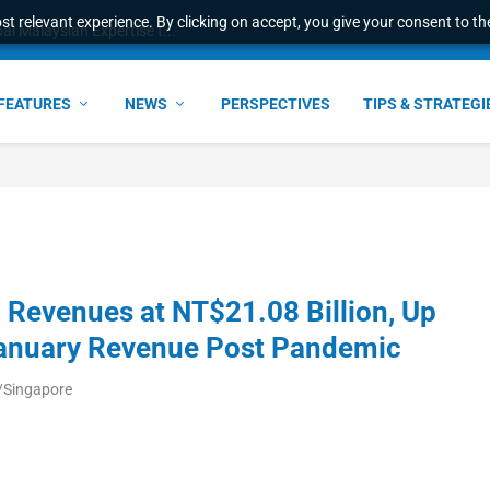
t relevant experience. By clicking on accept, you give your consent to the
l Malaysian Expertise t...
FEATURES
NEWS
PERSPECTIVES
TIPS & STRATEGI
Revenues at NT$21.08 Billion, Up
January Revenue Post Pandemic
/Singapore