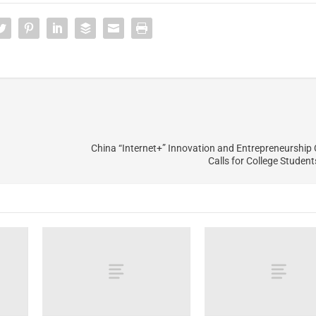
China “Internet+” Innovation and Entrepreneurship
Calls for College Studen