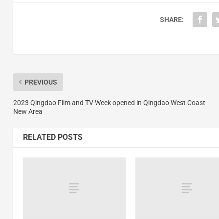
SHARE:
PREVIOUS
2023 Qingdao Film and TV Week opened in Qingdao West Coast
New Area
RELATED POSTS