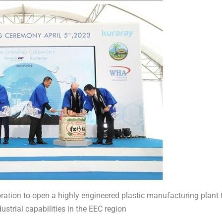
ation to open a highly engineered plastic manufacturing plant 
ustrial capabilities in the EEC region