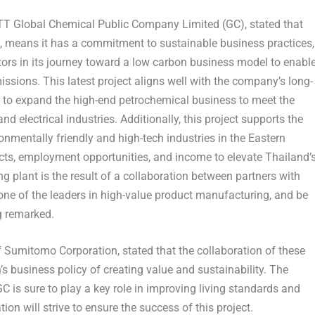
PTT Global Chemical Public Company Limited (GC)
, stated that
ry, means it has a commitment to sustainable business practices,
ors in its journey toward a low carbon business model to enabl
sions. This latest project aligns well with the company’s long-
 to expand the high-end petrochemical business to meet the
 electrical industries. Additionally, this project supports the
nmentally friendly and high-tech industries in the Eastern
ucts, employment opportunities, and income to elevate
Thailand’
ng plant is the result of a collaboration between partners with
one of the leaders in high-value product manufacturing, and be
ng remarked.
 of Sumitomo Corporation
, stated that the collaboration of these
 business policy of creating value and sustainability. The
C is sure to play a key role in improving living standards and
n will strive to ensure the success of this project.