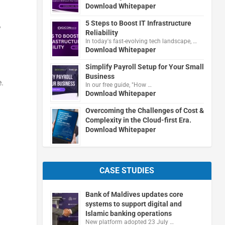
Download Whitepaper
5 Steps to Boost IT Infrastructure
y
Reliability
In today's fast-evolving tech landscape, …
Download Whitepaper
Simplify Payroll Setup for Your Small
Business
.
In our free guide, "How …
Download Whitepaper
Overcoming the Challenges of Cost &
Complexity in the Cloud-first Era.
Download Whitepaper
CASE STUDIES
Bank of Maldives updates core
systems to support digital and
Islamic banking operations
New platform adopted 23 July …