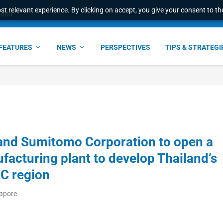
t relevant experience. By clicking on accept, you give your consent to the
world
FEATURES
NEWS
PERSPECTIVES
TIPS & STRATEGI
 and Sumitomo Corporation to open a
facturing plant to develop Thailand’s
EC region
gapore