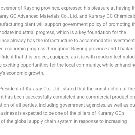
Governor of Rayong province
, expressed his pleasure at having t
raray GC Advanced Materials Co., Ltd. and Kuraray GC Chemical
manufacturing plant will support government policy of promoting t
ate industrial progress, which is a key foundation for the
nce already has the infrastructure to accommodate investment
oted economic progress throughout Rayong province and
Thailan
nfident that this project, equipped as it is with modern technolo
te exciting opportunities for the local community, while enhancin
try’s economic growth.
President of Kuraray Co., Ltd.
, stated that the construction of the
nt has been successfully completed and commercial production
ion of all parties, including government agencies, as well as ou
siness is expected to be one of the pillars of Kuraray GC’s
 of the global supply chain system in response to increasing