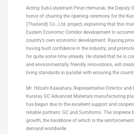
Acting Sub-Lieutenant
Pirun Hemarak
, the Deputy 
honor of chairing the opening ceremony for the Ku
(
Thailand
) Co., Ltd. project, explaining that this 
Eastern Economic Corridor development to accommod
country’s own economic development. Rayong provi
having built confidence in the industry, and prom
for quite some time already. He stated that he is co
and environmentally friendly innovations, will crea
living standards in parallel with ensuring the coun
Mr.
Hitoshi Kawahara
, Representative Director and 
Kuraray GC Advanced Materials manufacturing pla
has begun due to the excellent support and cooperat
reliable partners: GC and Sumitomo. The isoprene bu
growth, the backbone of which is the reinforcement
demand worldwide.