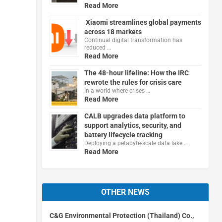
Read More
Xiaomi streamlines global payments
across 18 markets
Continual digital transformation has
reduced …
Read More
The 48-hour lifeline: How the IRC
rewrote the rules for crisis care
In a world where crises …
Read More
CALB upgrades data platform to
support analytics, security, and
battery lifecycle tracking
Deploying a petabyte-scale data lake …
Read More
OTHER NEWS
C&G Environmental Protection (Thailand) Co.,