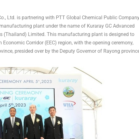
., Ltd. is partnering with PTT Global Chemical Public Compan
 manufacturing plant under the name of Kuraray GC Advanced
s (
Thailand
) Limited. This manufacturing plant is designed to
n Economic Corridor (EEC) region, with the opening ceremony,
ovince, presided over by the Deputy Governor of Rayong province