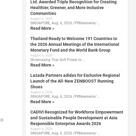
Ltd. Awarded Triple Recognition for Creating
Healthier, Greener, and More Inclusive
Communities
August 6, 2026
SINGAPORE, Aug. 6, 2026 /PRNewswire/ …
Read More »
Thailand Ready to Welcome 191 Countries to
the 2026 Annual Meetings of the International
Monetary Fund and the World Bank Group
August 6, 2026
Showcasing Thai Soft Power to …
Read More »
Lazada Partners adidas for Exclusive Regional
Launch of the All-New ZENBOOST Running
Shoes
August 6, 2026
SINGAPORE, Aug. 6, 2026 /PRNewswire/ …
Read More »
CADIVI Recognized for Workforce Empowerment
and Sustainable People Development at Asia
to
Responsible Enterprise Awards 2026
August 6, 2026
SINGAPORE, Aug. 6, 2026 /PRNewswire/ …