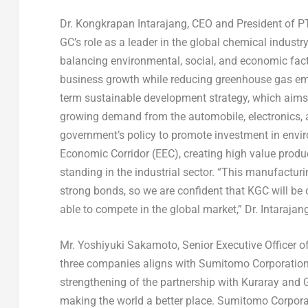
Dr. Kongkrapan Intarajang, CEO and President of 
GC’s role as a leader in the global chemical indust
balancing environmental, social, and economic fact
business growth while reducing greenhouse gas emis
term sustainable development strategy, which aims
growing demand from the automobile, electronics, and
government’s policy to promote investment in enviro
Economic Corridor (EEC), creating high value prod
standing in the industrial sector. “This manufacturi
strong bonds, so we are confident that KGC will be 
able to compete in the global market,” Dr. Intaraja
Mr.
Yoshiyuki Sakamoto
, Senior Executive Officer
three companies aligns with Sumitomo Corporation’s
strengthening of the partnership with Kuraray and G
making the world a better place. Sumitomo Corporatio