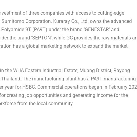
 investment of three companies with access to cutting-edge
nd Sumitomo Corporation. Kuraray Co., Ltd. owns the advanced
ic Polyamide 9T (PA9T) under the brand ‘GENESTAR’ and
der the brand ‘SEPTON’, while GC provides the raw materials a
oration has a global marketing network to expand the market
 in the WHA Eastern Industrial Estate, Muang District, Rayong
f
Thailand
. The manufacturing plant has a PA9T manufacturing
 per year for HSBC. Commercial operations began in
February 20
or creating job opportunities and generating income for the
orkforce from the local community.