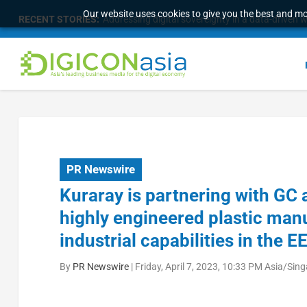
Our website uses cookies to give you the best and mos
RECENT STORIES:
Addressing digital sovereignty in a data-driven 
PR Newswire
Kuraray is partnering with GC
highly engineered plastic manu
industrial capabilities in the E
By
PR Newswire
|
Friday, April 7, 2023, 10:33 PM Asia/Sin