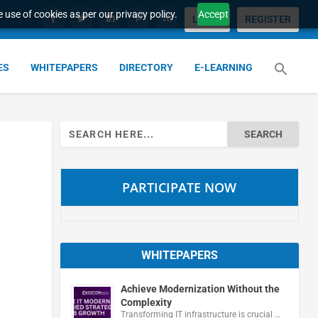
 use of cookies as per our privacy policy.
Accept
LOGIN
REGISTER
ES
WHITEPAPERS
DIRECTORY
E-LEARNING
Search
for:
PARTICIPATE NOW
WHITEPAPERS
Achieve Modernization Without the
Complexity
Transforming IT infrastructure is crucial …