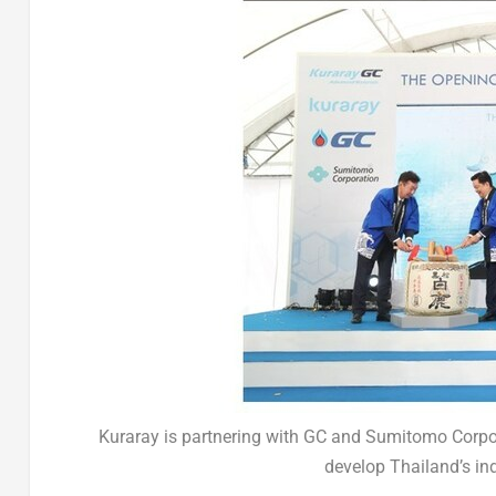
Kuraray is partnering with GC and Sumitomo Corpor
develop Thailand’s ind