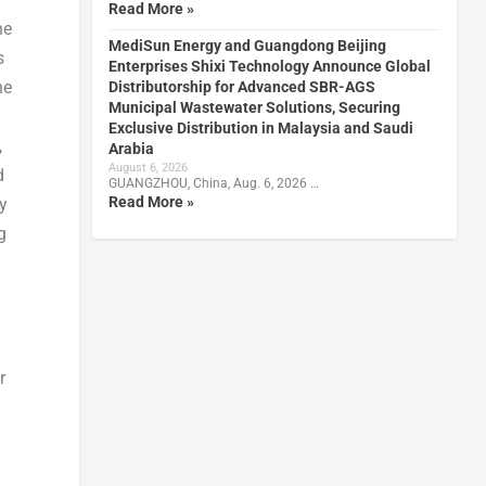
Read More »
he
MediSun Energy and Guangdong Beijing
s
Enterprises Shixi Technology Announce Global
he
Distributorship for Advanced SBR-AGS
Municipal Wastewater Solutions, Securing
Exclusive Distribution in Malaysia and Saudi
,
Arabia
August 6, 2026
d
GUANGZHOU, China, Aug. 6, 2026 …
Read More »
gy
g
r