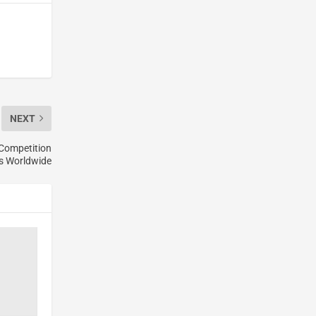
NEXT
 Competition
ts Worldwide