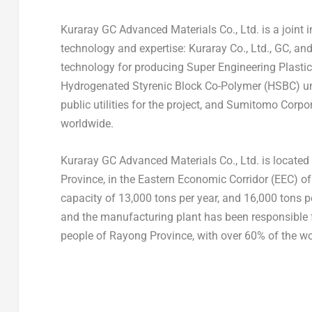
Kuraray GC Advanced Materials Co., Ltd. is a joint
technology and expertise: Kuraray Co., Ltd., GC, a
technology for producing Super Engineering Plast
Hydrogenated Styrenic Block Co-Polymer (HSBC) un
public utilities for the project, and Sumitomo Corp
worldwide.
Kuraray GC Advanced Materials Co., Ltd. is located
Province, in the Eastern Economic Corridor (EEC) o
capacity of 13,000 tons per year, and 16,000 tons
and the manufacturing plant has been responsible f
people of Rayong Province, with over 60% of the w