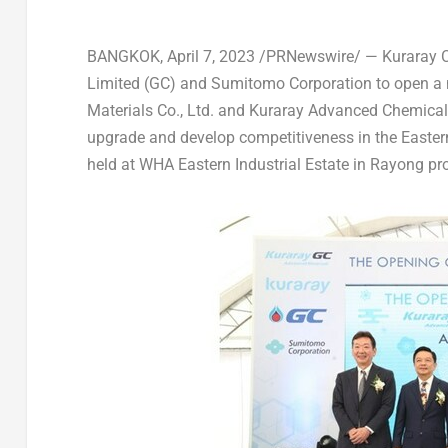
BANGKOK
,
April 7, 2023
/PRNewswire/ — Kuraray Co
Limited (GC) and Sumitomo Corporation to open a
Materials Co., Ltd. and Kuraray Advanced Chemical
upgrade and develop competitiveness in the Easter
held at WHA Eastern Industrial Estate in Rayong pr