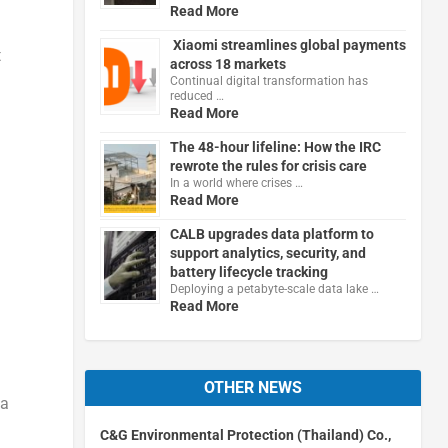
Read More
Xiaomi streamlines global payments
t
across 18 markets
Continual digital transformation has
reduced …
Read More
The 48-hour lifeline: How the IRC
rewrote the rules for crisis care
In a world where crises …
Read More
CALB upgrades data platform to
support analytics, security, and
battery lifecycle tracking
Deploying a petabyte-scale data lake …
Read More
OTHER NEWS
 a
C&G Environmental Protection (Thailand) Co.,