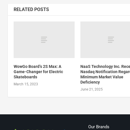
RELATED POSTS
WowGo Board’s 2S Max: A
NaaS Technology Inc. Rec
Game-Changer for Electric
Nasdaq Notification Regar
Skateboards
Minimum Market Value
Deficiency
March 15, 2023
June 21, 2025
Our Brands