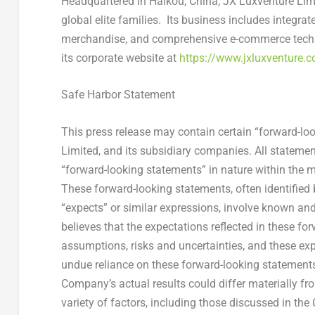
Headquartered in
Haikou, China
, JX Luxventure Lim
global elite families. Its business includes integrat
merchandise, and comprehensive e-commerce techno
its corporate website at
https://www.jxluxventure.
Safe Harbor Statement
This press release may contain certain “forward-lo
Limited, and its subsidiary companies. All statement
“forward-looking statements” in nature within the m
These forward-looking statements, often identified 
“expects” or similar expressions, involve known a
believes that the expectations reflected in these f
assumptions, risks and uncertainties, and these exp
undue reliance on these forward-looking statements,
Company’s actual results could differ materially fr
variety of factors, including those discussed in the