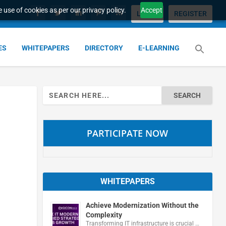
 use of cookies as per our privacy policy.
Accept
LOGIN
REGISTER
ES
WHITEPAPERS
DIRECTORY
E-LEARNING
Search
for:
PARTICIPATE NOW
WHITEPAPERS
Achieve Modernization Without the
Complexity
Transforming IT infrastructure is crucial …