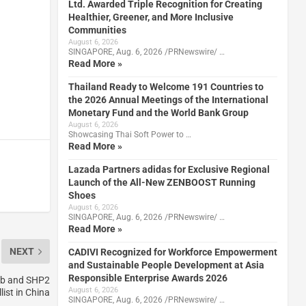
Ltd. Awarded Triple Recognition for Creating
Healthier, Greener, and More Inclusive
Communities
August 6, 2026
SINGAPORE, Aug. 6, 2026 /PRNewswire/ …
Read More »
Thailand Ready to Welcome 191 Countries to
the 2026 Annual Meetings of the International
Monetary Fund and the World Bank Group
August 6, 2026
Showcasing Thai Soft Power to …
Read More »
Lazada Partners adidas for Exclusive Regional
Launch of the All-New ZENBOOST Running
Shoes
August 6, 2026
SINGAPORE, Aug. 6, 2026 /PRNewswire/ …
Read More »
NEXT
CADIVI Recognized for Workforce Empowerment
and Sustainable People Development at Asia
Responsible Enterprise Awards 2026
sib and SHP2
August 6, 2026
list in China
SINGAPORE, Aug. 6, 2026 /PRNewswire/ …