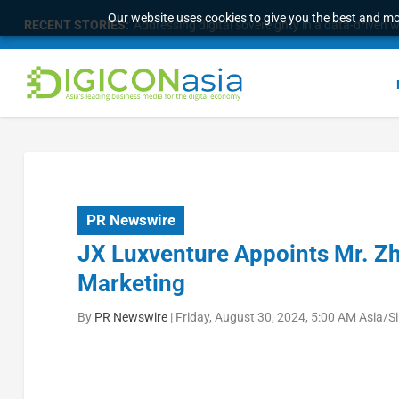
Our website uses cookies to give you the best and mos
RECENT STORIES:
Addressing digital sovereignty in a data-driven 
PR Newswire
JX Luxventure Appoints Mr. Zh
Marketing
By
PR Newswire
|
Friday, August 30, 2024, 5:00 AM Asia/S