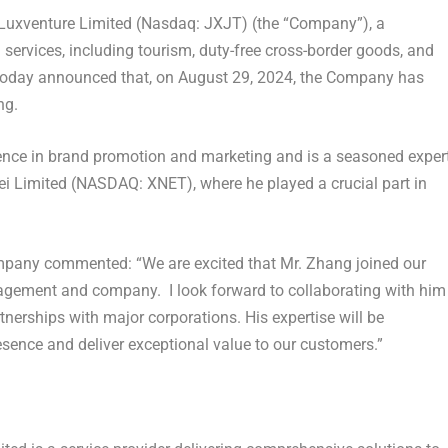
Luxventure Limited (Nasdaq: JXJT) (the “Company”), a
ervices, including tourism, duty-free cross-border goods, and
today announced that, on August 29, 2024, the Company has
ng.
ence in brand promotion and marketing and is a seasoned exper
nlei Limited (NASDAQ: XNET), where he played a crucial part in
Company commented: “We are excited that Mr. Zhang joined our
agement and company. I look forward to collaborating with him
nerships with major corporations. His expertise will be
sence and deliver exceptional value to our customers.”