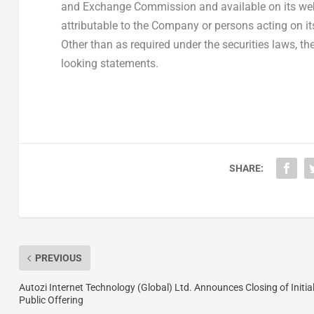
and Exchange Commission and available on its web
attributable to the Company or persons acting on its 
Other than as required under the securities laws, 
looking statements.
SHARE:
PREVIOUS
Autozi Internet Technology (Global) Ltd. Announces Closing of Initia
Public Offering