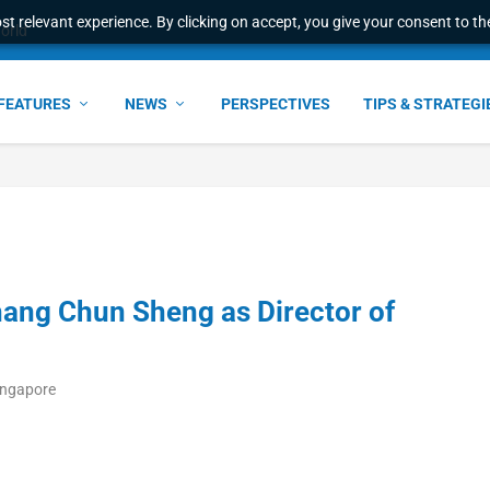
t relevant experience. By clicking on accept, you give your consent to the
world
FEATURES
NEWS
PERSPECTIVES
TIPS & STRATEGI
ang Chun Sheng as Director of
ingapore