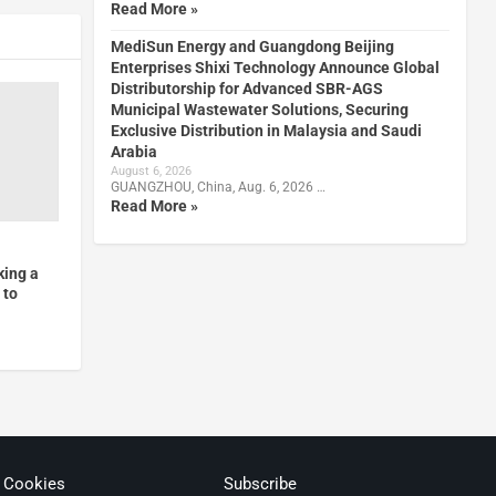
Read More »
MediSun Energy and Guangdong Beijing
Enterprises Shixi Technology Announce Global
Distributorship for Advanced SBR-AGS
Municipal Wastewater Solutions, Securing
Exclusive Distribution in Malaysia and Saudi
Arabia
August 6, 2026
GUANGZHOU, China, Aug. 6, 2026 …
Read More »
king a
 to
& Cookies
Subscribe