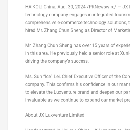
HAIKOU, China
, Aug. 30, 2024 /PRNewswire/ — JX 
technology company engages in integrated tourism s
comprehensive e-commerce technology solutions, 
hired Mr.
Zhang Chun Sheng
as Director of Marketi
Mr. Zhang Chun Sheng has over 15 years of experi
in this area. He previously held a senior role at Xu
driving the company’s success.
Ms. Sun “Ice” Lei, Chief Executive Officer of the 
company. This confirms his confidence in our man
to elevate the Luxventure brand and deepen our part
invaluable as we continue to expand our market pre
About JX Luxventure Limited