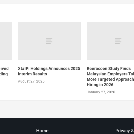
eived
XtalPi Holdings Announces 2025
Reeracoen Study Finds
ding
Interim Results
Malaysian Employers Ta
More Targeted Approach
August 27, 2025
Hiring in 2026
January 27, 2026
Home
Privacy 