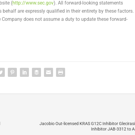
site (
http://www.sec.gov
). All forward-looking statements
behalf are expressly qualified in their entirety by these factors.
the Company does not assume a duty to update these forward-
l
Jacobio Out-licensed KRAS G12C Inhibitor Glecira
Inhibitor JAB-3312 to Al