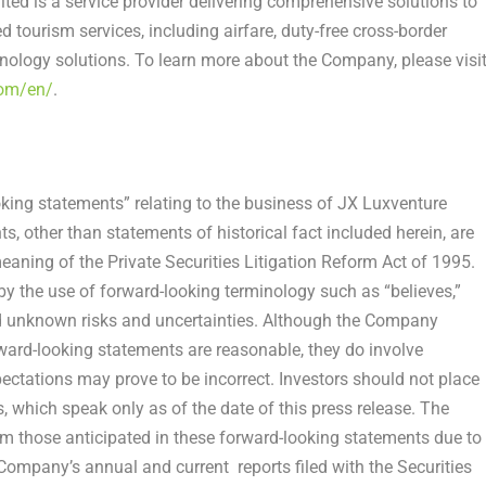
ited is a service provider delivering comprehensive solutions to
ed tourism services, including airfare, duty-free cross-border
logy solutions. To learn more about the Company, please visi
com/en/
.
oking statements” relating to the business of JX Luxventure
s, other than statements of historical fact included herein, are
eaning of the Private Securities Litigation Reform Act of 1995.
by the use of forward-looking terminology such as “believes,”
nd unknown risks and uncertainties. Although the Company
orward-looking statements are reasonable, they do involve
ectations may prove to be incorrect. Investors should not place
 which speak only as of the date of this press release. The
om those anticipated in these forward-looking statements due to
 Company’s annual and current reports filed with the Securities