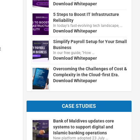
Download Whitepaper
5 Steps to Boost IT Infrastructure
Reliability
In today's fast-evolving tech landscape, …
Download Whitepaper
Simplify Payroll Setup for Your Small
Business
t
In our free guide, "How …
Download Whitepaper
Overcoming the Challenges of Cost &
Complexity in the Cloud-first Era.
Download Whitepaper
CASE STUDIES
Bank of Maldives updates core
systems to support digital and
Islamic banking operations
New platform adopted 23 July …