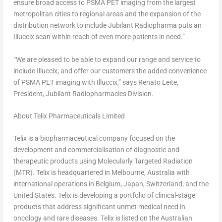
ensure broad access to PSMA PET imaging from the largest
metropolitan cities to regional areas and the expansion of the
distribution network to include Jubilant Radiopharma puts an
Illuccix scan within reach of even more patients in need.”
“We are pleased to be able to expand our range and service to
include Illuccix, and offer our customers the added convenience
of PSMA PET imaging with Illuccix,” says
Renato Leite
,
President, Jubilant Radiopharmacies Division.
About Telix Pharmaceuticals Limited
Telix is a biopharmaceutical company focused on the
development and commercialisation of diagnostic and
therapeutic products using Molecularly Targeted Radiation
(MTR). Telix is headquartered in
Melbourne, Australia
with
international operations in
Belgium
,
Japan
,
Switzerland
, and
the
United States
. Telix is developing a portfolio of clinical-stage
products that address significant unmet medical need in
oncology and rare diseases. Telix is listed on the Australian