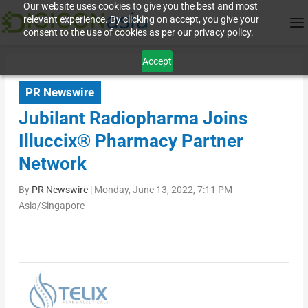
Our website uses cookies to give you the best and most
relevant experience. By clicking on accept, you give your
consent to the use of cookies as per our privacy policy.
Accept
PR Newswire
Jubilant Radiopharma Joins
Illuccix® Pharmacy Partner
Network
By
PR Newswire
|
Monday, June 13, 2022, 7:11 PM
Asia/Singapore