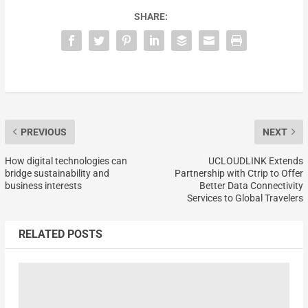
SHARE:
PREVIOUS
NEXT
How digital technologies can
UCLOUDLINK Extends
bridge sustainability and
Partnership with Ctrip to Offer
business interests
Better Data Connectivity
Services to Global Travelers
RELATED POSTS