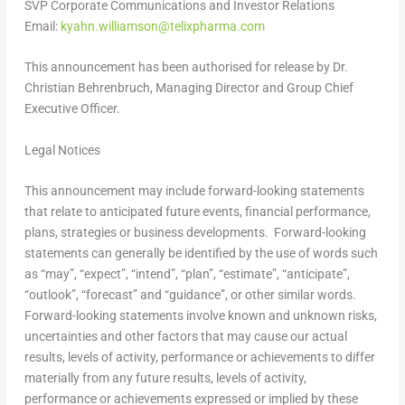
SVP Corporate Communications and Investor Relations
Email:
kyahn.williamson@telixpharma.com
This announcement has been authorised for release by Dr.
Christian Behrenbruch
, Managing Director and Group Chief
Executive Officer.
Legal Notices
This announcement may include forward-looking statements
that relate to anticipated future events, financial performance,
plans, strategies or business developments. Forward-looking
statements can generally be identified by the use of words such
as “may”, “expect”, “intend”, “plan”, “estimate”, “anticipate”,
“outlook”, “forecast” and “guidance”, or other similar words.
Forward-looking statements involve known and unknown risks,
uncertainties and other factors that may cause our actual
results, levels of activity, performance or achievements to differ
materially from any future results, levels of activity,
performance or achievements expressed or implied by these