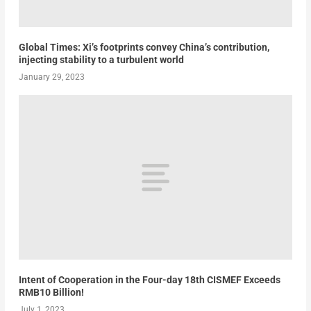
Global Times: Xi’s footprints convey China’s contribution,
injecting stability to a turbulent world
January 29, 2023
Intent of Cooperation in the Four-day 18th CISMEF Exceeds
RMB10 Billion!
July 1, 2023