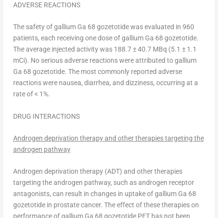
ADVERSE REACTIONS
The safety of gallium Ga 68 gozetotide was evaluated in 960
patients, each receiving one dose of gallium Ga 68 gozetotide.
The average injected activity was 188.7 ± 40.7 MBq (5.1 ± 1.1
mCi). No serious adverse reactions were attributed to gallium
Ga 68 gozetotide. The most commonly reported adverse
reactions were nausea, diarrhea, and dizziness, occurring at a
rate of < 1%.
DRUG INTERACTIONS
Androgen deprivation therapy and other therapies targeting the
androgen pathway
Androgen deprivation therapy (ADT) and other therapies
targeting the androgen pathway, such as androgen receptor
antagonists, can result in changes in uptake of gallium Ga 68
gozetotide in prostate cancer. The effect of these therapies on
performance of gallium Ga 68 gozetotide PET has not been