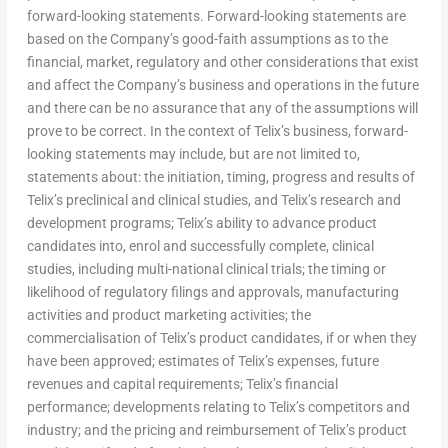
forward-looking statements. Forward-looking statements are
based on the Company’s good-faith assumptions as to the
financial, market, regulatory and other considerations that exist
and affect the Company’s business and operations in the future
and there can be no assurance that any of the assumptions will
prove to be correct. In the context of Telix’s business, forward-
looking statements may include, but are not limited to,
statements about: the initiation, timing, progress and results of
Telix’s preclinical and clinical studies, and Telix’s research and
development programs; Telix’s ability to advance product
candidates into, enrol and successfully complete, clinical
studies, including multi-national clinical trials; the timing or
likelihood of regulatory filings and approvals, manufacturing
activities and product marketing activities; the
commercialisation of Telix’s product candidates, if or when they
have been approved; estimates of Telix’s expenses, future
revenues and capital requirements; Telix’s financial
performance; developments relating to Telix’s competitors and
industry; and the pricing and reimbursement of Telix’s product