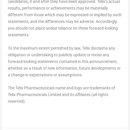
candidates, if and after they have been approved. Telix’s actual
results, performance or achievements may be materially
different from those which may be expressed or implied by such
statements, and the differences may be adverse. Accordingly,
you should not place undue reliance on these forward-looking
statements.
To the maximum extent permitted by law, Telix disclaims any
obligation or undertaking to publicly update or revise any
forward-looking statements contained in this announcement,
whether as a result of new information, future developments or
a change in expectations or assumptions.
The Telix Pharmaceuticals name and logo are trademarks of
Telix Pharmaceuticals Limited and its affiliates (all rights
reserved).