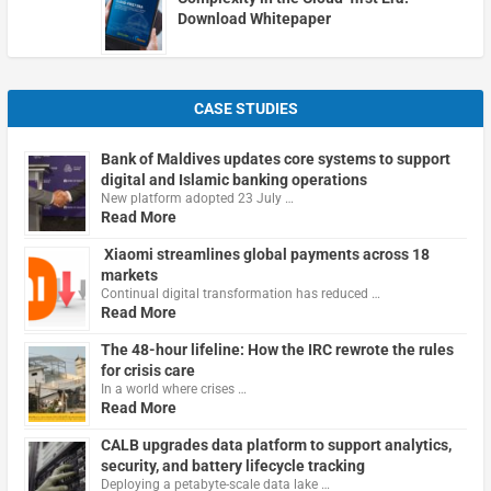
Download Whitepaper
CASE STUDIES
Bank of Maldives updates core systems to support
digital and Islamic banking operations
New platform adopted 23 July …
Read More
Xiaomi streamlines global payments across 18
markets
Continual digital transformation has reduced …
Read More
The 48-hour lifeline: How the IRC rewrote the rules
for crisis care
In a world where crises …
Read More
CALB upgrades data platform to support analytics,
security, and battery lifecycle tracking
Deploying a petabyte-scale data lake …