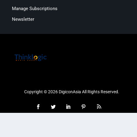
Manage Subscriptions
Newsletter
Copyright © 2026 DigiconAsia All Rights Reserved.