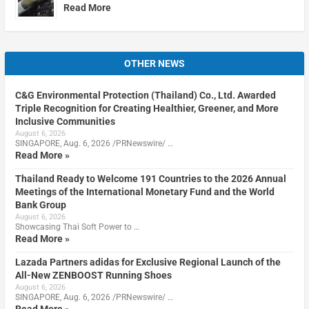
Read More
OTHER NEWS
C&G Environmental Protection (Thailand) Co., Ltd. Awarded
Triple Recognition for Creating Healthier, Greener, and More
Inclusive Communities
August 6, 2026
SINGAPORE, Aug. 6, 2026 /PRNewswire/ …
Read More »
Thailand Ready to Welcome 191 Countries to the 2026 Annual
Meetings of the International Monetary Fund and the World
Bank Group
August 6, 2026
Showcasing Thai Soft Power to …
Read More »
Lazada Partners adidas for Exclusive Regional Launch of the
All-New ZENBOOST Running Shoes
August 6, 2026
SINGAPORE, Aug. 6, 2026 /PRNewswire/ …
Read More »