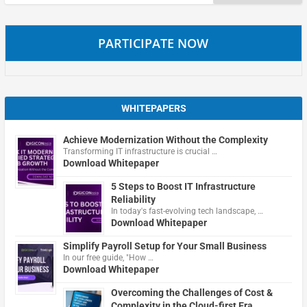
for:
PARTICIPATE NOW
WHITEPAPERS
Achieve Modernization Without the Complexity
Transforming IT infrastructure is crucial …
Download Whitepaper
5 Steps to Boost IT Infrastructure
Reliability
In today's fast-evolving tech landscape, …
Download Whitepaper
Simplify Payroll Setup for Your Small Business
In our free guide, "How …
Download Whitepaper
Overcoming the Challenges of Cost &
Complexity in the Cloud-first Era.