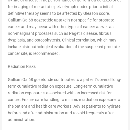
for imaging of metastatic pelvic lymph nodes prior to initial
definitive therapy seems to be affected by Gleason score.
Gallium Ga 68 gozetotide uptake is not specific for prostate
cancer and may occur with other types of cancer as well as
non-malignant processes such as Paget’s disease, fibrous
dysplasia, and osteophytosis. Clinical correlation, which may
include histopathological evaluation of the suspected prostate
cancer site, is recommended.
Radiation Risks
Gallium Ga 68 gozetotide contributes to a patient’s overall long-
term cumulative radiation exposure. Long-term cumulative
radiation exposure is associated with an increased risk for
cancer. Ensure safe handling to minimize radiation exposure to
the patient and health care workers. Advise patients to hydrate
before and after administration and to void frequently after
administration.