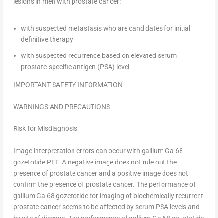
lesions in men with prostate cancer:
with suspected metastasis who are candidates for initial
definitive therapy
with suspected recurrence based on elevated serum
prostate-specific antigen (PSA) level
IMPORTANT SAFETY INFORMATION
WARNINGS AND PRECAUTIONS
Risk for Misdiagnosis
Image interpretation errors can occur with gallium Ga 68
gozetotide PET. A negative image does not rule out the
presence of prostate cancer and a positive image does not
confirm the presence of prostate cancer. The performance of
gallium Ga 68 gozetotide for imaging of biochemically recurrent
prostate cancer seems to be affected by serum PSA levels and
by site of disease. The performance of gallium Ga 68 gozetotide