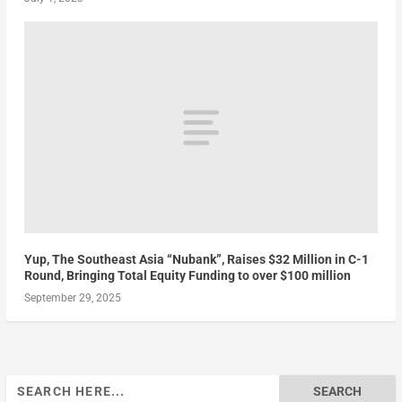
Yup, The Southeast Asia “Nubank”, Raises $32 Million in C-1
Round, Bringing Total Equity Funding to over $100 million
September 29, 2025
Search