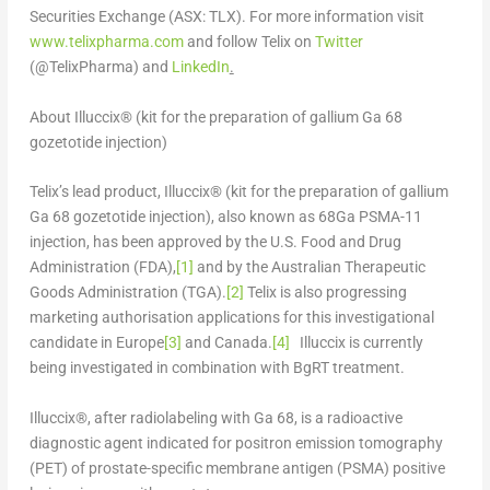
Securities Exchange (ASX: TLX). For more information visit
www.telixpharma.com
and follow Telix on
Twitter
(@TelixPharma) and
LinkedIn
.
About Illuccix® (kit for the preparation of gallium Ga 68
gozetotide injection)
Telix’s lead product, Illuccix®
(kit for the preparation of gallium
Ga 68 gozetotide injection)
, also known as
68
Ga PSMA-11
injection, has been approved by the U.S. Food and Drug
Administration (FDA),
[1]
and by the Australian Therapeutic
Goods Administration (TGA).
[2]
Telix is also progressing
marketing authorisation applications for this investigational
candidate in
Europe
[3]
and
Canada
.
[4]
Illuccix is currently
being investigated in combination with BgRT treatment.
Illuccix®, after radiolabeling with Ga 68, is a radioactive
diagnostic agent indicated for positron emission tomography
(PET) of prostate-specific membrane antigen (PSMA) positive