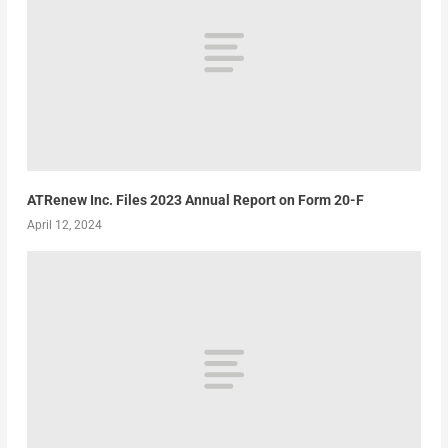
ATRenew Inc. Files 2023 Annual Report on Form 20-F
April 12, 2024