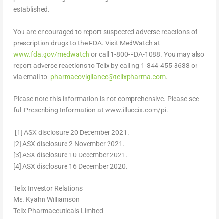
established.
You are encouraged to report suspected adverse reactions of
prescription drugs to the FDA. Visit MedWatch at
www.fda.gov/medwatch
or call 1-800-FDA-1088.
You may also
report adverse reactions to Telix by calling 1-844-455-8638 or
via email to
pharmacovigilance@telixpharma.com
.
Please note this information is not comprehensive
. Please see
full Prescribing Information at www.illuccix.com/pi.
[1]
ASX disclosure
20 December 2021
.
[2]
ASX disclosure
2 November 2021
.
[3]
ASX disclosure
10 December 2021
.
[4]
ASX disclosure
16 December 2020
.
Telix Investor Relations
Ms. Kyahn Williamson
Telix Pharmaceuticals Limited