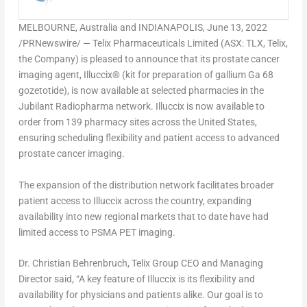
MELBOURNE, Australia
and
INDIANAPOLIS
,
June 13, 2022
/PRNewswire/ — Telix Pharmaceuticals Limited (ASX: TLX, Telix,
the Company) is pleased to announce that its prostate cancer
imaging agent, Illuccix® (kit for preparation of gallium Ga 68
gozetotide), is now available at selected pharmacies in the
Jubilant Radiopharma network. Illuccix is now available to
order from 139 pharmacy sites across
the United States
,
ensuring scheduling flexibility and patient access to advanced
prostate cancer imaging.
The expansion of the distribution network facilitates broader
patient access to Illuccix across the country, expanding
availability into new regional markets that to date have had
limited access to PSMA PET imaging.
Dr.
Christian Behrenbruch
, Telix Group CEO and Managing
Director said, “A key feature of Illuccix is its flexibility and
availability for physicians and patients alike. Our goal is to