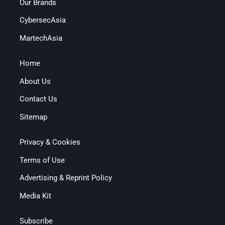
Our Brands
CybersecAsia
MartechAsia
Home
About Us
Contact Us
Sitemap
Privacy & Cookies
Terms of Use
Advertising & Reprint Policy
Media Kit
Subscribe