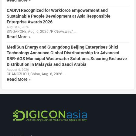
CADIVI Recognized for Workforce Empowerment and
Sustainable People Development at Asia Responsible
Enterprise Awards 2026
August 6, 2026
SINGAPORE, Aug. 6, 2026 /PRNewswire/ …
Read More »
MediSun Energy and Guangdong Beijing Enterprises Shixi
Technology Announce Global Distributorship for Advanced
SBR-AGS Municipal Wastewater Solutions, Securing Exclusive
Distribution in Malaysia and Saudi Arabia
August 6, 2026
GUANGZHOU, China, Aug. 6, 2026 …
Read More »