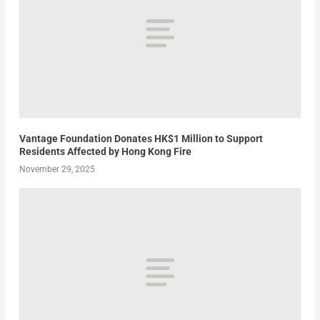
Vantage Foundation Donates HK$1 Million to Support
Residents Affected by Hong Kong Fire
November 29, 2025