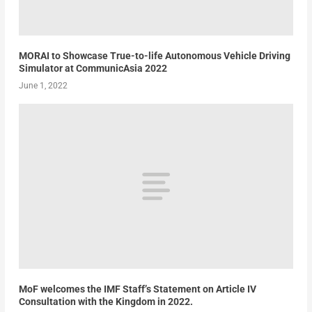
MORAI to Showcase True-to-life Autonomous Vehicle Driving
Simulator at CommunicAsia 2022
June 1, 2022
MoF welcomes the IMF Staff’s Statement on Article IV
Consultation with the Kingdom in 2022.