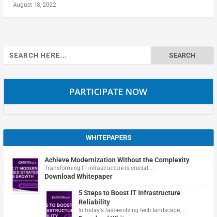
August 18, 2022
Search
for:
PARTICIPATE NOW
WHITEPAPERS
Achieve Modernization Without the Complexity
Transforming IT infrastructure is crucial …
Download Whitepaper
5 Steps to Boost IT Infrastructure
Reliability
In today's fast-evolving tech landscape, …