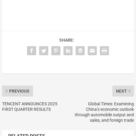
SHARE:
PREVIOUS
NEXT
TENCENT ANNOUNCES 2025
Global Times: Examining
FIRST QUARTER RESULTS
China’s economic outlook
through automobile output and
sales, and foreign trade