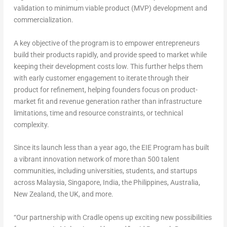
validation to minimum viable product (MVP) development and
commercialization.
A key objective of the program is to empower entrepreneurs
build their products rapidly, and provide speed to market while
keeping their development costs low. This further helps them
with early customer engagement to iterate through their
product for refinement, helping founders focus on product-
market fit and revenue generation rather than infrastructure
limitations, time and resource constraints, or technical
complexity.
Since its launch less than a year ago, the EIE Program has built
a vibrant innovation network of more than 500 talent
communities, including universities, students, and startups
across Malaysia, Singapore, India, the Philippines, Australia,
New Zealand, the UK, and more.
“Our partnership with Cradle opens up exciting new possibilities