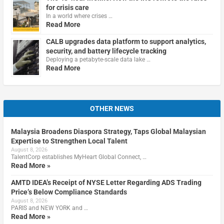
for crisis care
In a world where crises …
Read More
CALB upgrades data platform to support analytics,
security, and battery lifecycle tracking
Deploying a petabyte-scale data lake …
Read More
OTHER NEWS
Malaysia Broadens Diaspora Strategy, Taps Global Malaysian
Expertise to Strengthen Local Talent
August 8, 2026
TalentCorp establishes MyHeart Global Connect, …
Read More »
AMTD IDEA’s Receipt of NYSE Letter Regarding ADS Trading
Price’s Below Compliance Standards
August 8, 2026
PARIS and NEW YORK and …
Read More »