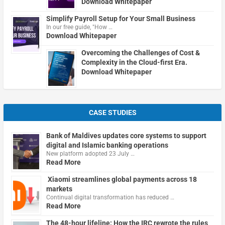
Download Whitepaper
Simplify Payroll Setup for Your Small Business
In our free guide, "How …
Download Whitepaper
Overcoming the Challenges of Cost &
Complexity in the Cloud-first Era.
Download Whitepaper
CASE STUDIES
Bank of Maldives updates core systems to support
digital and Islamic banking operations
New platform adopted 23 July …
Read More
Xiaomi streamlines global payments across 18
markets
Continual digital transformation has reduced …
Read More
The 48-hour lifeline: How the IRC rewrote the rules