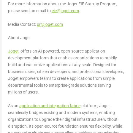
For more information about the Joget EIE Startup Program,
please send an email to
eie@joget.com
.
Media Contact:
pr@joget.com
About Joget
Joget
offers an AI-powered, open-source application
development platform that enables organizations to rapidly
build and customize applications at any scale. Designed for
business users, citizen developers, and professional developers,
Joget empowers teams to create applications from simple
departmental tools to enterprise-grade solutions serving
millions of users.
As an
application and integration fabric
platform, Joget
seamlessly bridges existing and modern systems, enabling
organizations to upgrade their digital infrastructure without
disruption. Its open-source foundation ensures flexibility, while
an extensive plugin ecosystem allows limitless customization.