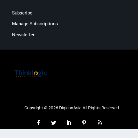
Subscribe
Manage Subscriptions
Newsletter
Copyright © 2026 DigiconAsia All Rights Reserved.