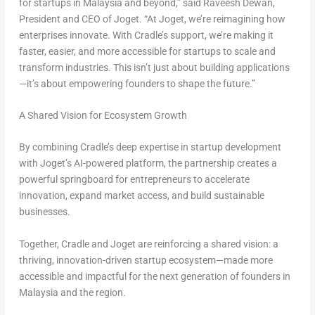
for startups in Malaysia and beyond,” said Raveesh Dewan,
President and CEO of Joget. “At Joget, we’re reimagining how
enterprises innovate. With Cradle’s support, we’re making it
faster, easier, and more accessible for startups to scale and
transform industries. This isn’t just about building applications
—it’s about empowering founders to shape the future.”
A Shared Vision for Ecosystem Growth
By combining Cradle’s deep expertise in startup development
with Joget’s AI-powered platform, the partnership creates a
powerful springboard for entrepreneurs to accelerate
innovation, expand market access, and build sustainable
businesses.
Together, Cradle and Joget are reinforcing a shared vision: a
thriving, innovation-driven startup ecosystem—made more
accessible and impactful for the next generation of founders in
Malaysia and the region.