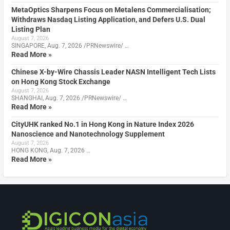
MetaOptics Sharpens Focus on Metalens Commercialisation;
Withdraws Nasdaq Listing Application, and Defers U.S. Dual
Listing Plan
August 7, 2026
SINGAPORE, Aug. 7, 2026 /PRNewswire/ …
Read More »
Chinese X-by-Wire Chassis Leader NASN Intelligent Tech Lists
on Hong Kong Stock Exchange
August 7, 2026
SHANGHAI, Aug. 7, 2026 /PRNewswire/ …
Read More »
CityUHK ranked No.1 in Hong Kong in Nature Index 2026
Nanoscience and Nanotechnology Supplement
August 7, 2026
HONG KONG, Aug. 7, 2026 …
Read More »