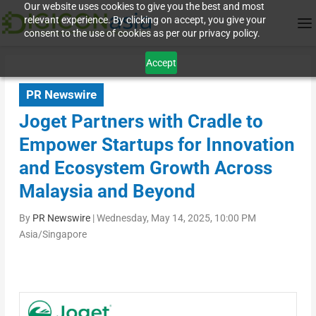
Our website uses cookies to give you the best and most
relevant experience. By clicking on accept, you give your
consent to the use of cookies as per our privacy policy.
Accept
PR Newswire
Joget Partners with Cradle to
Empower Startups for Innovation
and Ecosystem Growth Across
Malaysia and Beyond
By
PR Newswire
|
Wednesday, May 14, 2025, 10:00 PM
Asia/Singapore