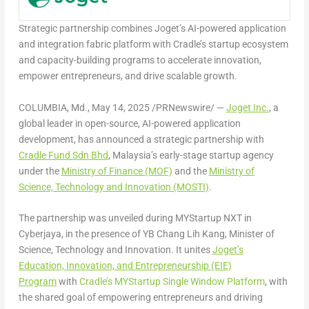
Strategic partnership combines Joget’s AI-powered application
and integration fabric platform with Cradle’s startup ecosystem
and capacity-building programs to accelerate innovation,
empower entrepreneurs, and drive scalable growth.
COLUMBIA, Md.
,
May 14, 2025
/PRNewswire/ —
Joget Inc.
, a
global leader in open-source, AI-powered application
development, has announced a strategic partnership with
Cradle Fund Sdn Bhd
, Malaysia’s early-stage startup agency
under the
Ministry of Finance (MOF)
and the
Ministry of
Science, Technology and Innovation (MOSTI)
.
The partnership was unveiled during MYStartup NXT in
Cyberjaya, in the presence of YB Chang Lih Kang, Minister of
Science, Technology and Innovation. It unites
Joget’s
Education, Innovation, and Entrepreneurship (EIE)
Program
with
Cradle’s MYStartup Single Window Platform
, with
the shared goal of empowering entrepreneurs and driving