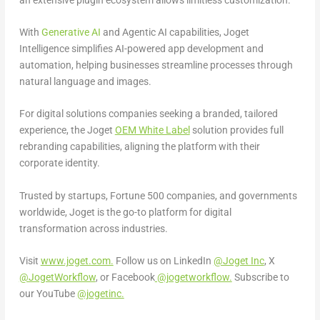
With
Generative AI
and Agentic AI capabilities, Joget
Intelligence simplifies AI-powered app development and
automation, helping businesses streamline processes through
natural language and images.
For digital solutions companies seeking a branded, tailored
experience, the Joget
OEM White Label
solution provides full
rebranding capabilities, aligning the platform with their
corporate identity.
Trusted by startups, Fortune 500 companies, and governments
worldwide, Joget is the go-to platform for digital
transformation across industries.
Visit
www.joget.com.
Follow us on LinkedIn
@Joget Inc
, X
@JogetWorkflow
,
or Facebook
@jogetworkflow.
Subscribe to
our YouTube
@jogetinc.