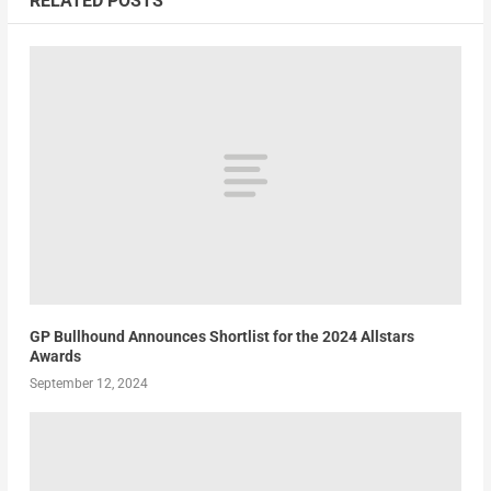
RELATED POSTS
GP Bullhound Announces Shortlist for the 2024 Allstars
Awards
September 12, 2024