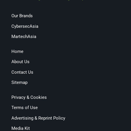
Our Brands
CybersecAsia
MartechAsia
Home
About Us
Contact Us
Sitemap
Privacy & Cookies
Terms of Use
Advertising & Reprint Policy
Media Kit