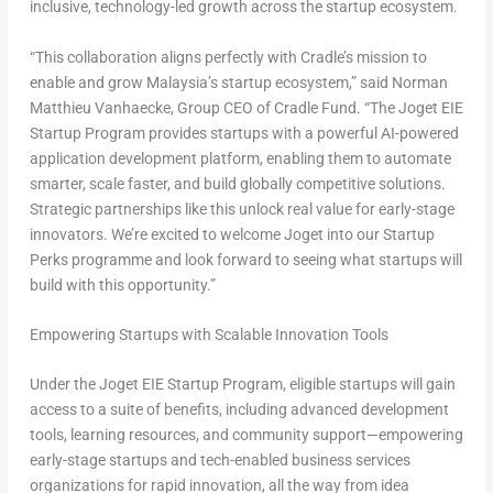
inclusive, technology-led growth across the startup ecosystem.
“This collaboration aligns perfectly with Cradle’s mission to
enable and grow Malaysia’s startup ecosystem,” said Norman
Matthieu Vanhaecke, Group CEO of Cradle Fund. “The Joget EIE
Startup Program provides startups with a powerful AI-powered
application development platform, enabling them to automate
smarter, scale faster, and build globally competitive solutions.
Strategic partnerships like this unlock real value for early-stage
innovators. We’re excited to welcome Joget into our Startup
Perks programme and look forward to seeing what startups will
build with this opportunity.”
Empowering Startups with Scalable Innovation Tools
Under the Joget EIE Startup Program, eligible startups will gain
access to a suite of benefits, including advanced development
tools, learning resources, and community support—empowering
early-stage startups and tech-enabled business services
organizations for rapid innovation, all the way from idea