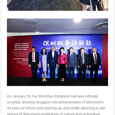
On
January 29
, the Shenzhen Exhibition Hall was officially
unveiled, showing
Singapore
the achievements of
Shenzhen’s
43 years of reform and opening up, and vividly depicting a new
picture of
Shenzhen’s
integration of culture and technology.