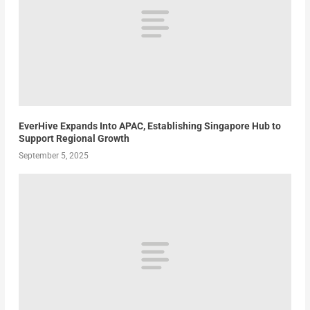
EverHive Expands Into APAC, Establishing Singapore Hub to
Support Regional Growth
September 5, 2025