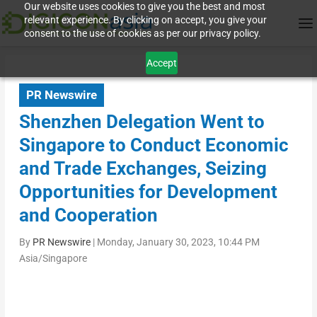
Our website uses cookies to give you the best and most
relevant experience. By clicking on accept, you give your
consent to the use of cookies as per our privacy policy.
Accept
PR Newswire
Shenzhen Delegation Went to
Singapore to Conduct Economic
and Trade Exchanges, Seizing
Opportunities for Development
and Cooperation
By
PR Newswire
|
Monday, January 30, 2023, 10:44 PM
Asia/Singapore