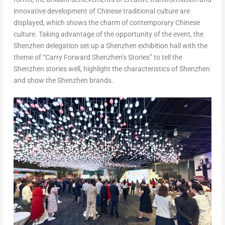
innovative development of Chinese traditional culture are
displayed, which shows the charm of contemporary Chinese
culture. Taking advantage of the opportunity of the event, the
Shenzhen
delegation set up a
Shenzhen
exhibition hall with the
theme of “Carry Forward Shenzhen’s Stories” to tell the
Shenzhen
stories well, highlight the characteristics of
Shenzhen
and show the Shenzhen brands.