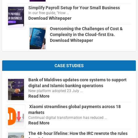
Simplify Payroll Setup for Your Small Business
In our free guide, "How …
Download Whitepaper
Overcoming the Challenges of Cost &
Complexity in the Cloud-first Era.
Download Whitepaper
CASE STUDIES
Bank of Maldives updates core systems to support
digital and Islamic banking operations
New platform adopted 23 July …
Read More
Xiaomi streamlines global payments across 18
markets
Continual digital transformation has reduced …
Read More
The 48-hour lifeline: How the IRC rewrote the rules