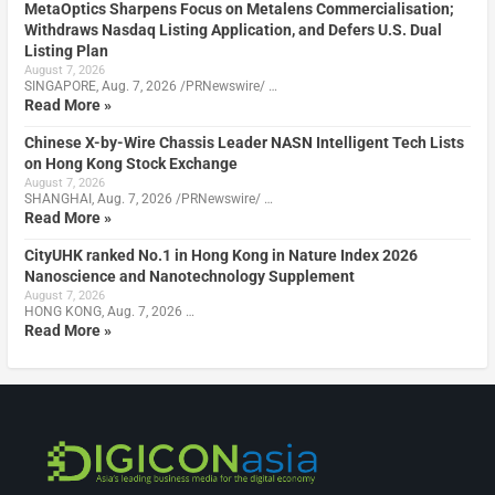
MetaOptics Sharpens Focus on Metalens Commercialisation;
Withdraws Nasdaq Listing Application, and Defers U.S. Dual
Listing Plan
August 7, 2026
SINGAPORE, Aug. 7, 2026 /PRNewswire/ …
Read More »
Chinese X-by-Wire Chassis Leader NASN Intelligent Tech Lists
on Hong Kong Stock Exchange
August 7, 2026
SHANGHAI, Aug. 7, 2026 /PRNewswire/ …
Read More »
CityUHK ranked No.1 in Hong Kong in Nature Index 2026
Nanoscience and Nanotechnology Supplement
August 7, 2026
HONG KONG, Aug. 7, 2026 …
Read More »