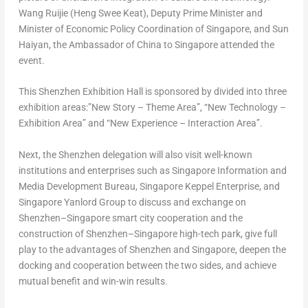
Wang Ruijie (Heng Swee Keat), Deputy Prime Minister and
Minister of Economic Policy Coordination of
Singapore
, and
Sun
Haiyan
, the Ambassador of
China
to
Singapore
attended the
event.
This Shenzhen Exhibition Hall is sponsored by divided into three
exhibition areas:”New Sto
ry – T
heme Area”, “New Technolog
y –
Exh
ibition Area” and “New Experien
ce – Inter
action Area”.
Next, the
Shenzhen
delegation will also visit well-known
institutions and enterprises such as Singapore Information and
Media Development Bureau, Singapore Keppel Enterprise, and
Singapore Yanlord Group to discuss and exchange on
Shenzhen
–
Singapore
smart city cooperation and the
construction of
Shenzhen
–
Singapore
high-tech park, give full
play to the advantages of
Shenzhen
and
Singapore
, deepen the
docking and cooperation between the two sides, and achieve
mutual benefit and win-win results.