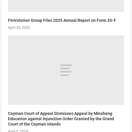
FinVolution Group Files 2025 Annual Report on Form 20-F
April 30, 2026
Cayman Court of Appeal Dismisses Appeal by Minsheng
Education against Injunction Order Granted by the Grand
Court of the Cayman Islands
April 5, 2024