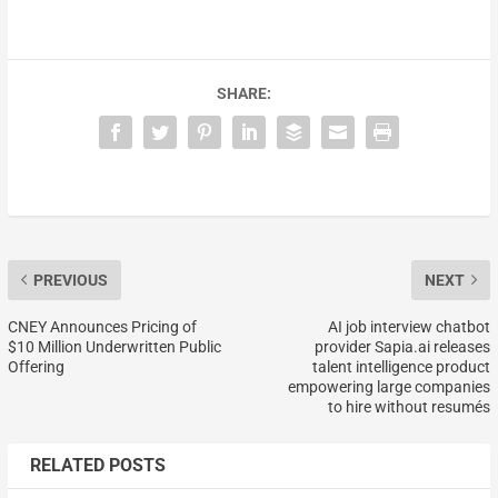
SHARE:
PREVIOUS
NEXT
CNEY Announces Pricing of
AI job interview chatbot
$10 Million Underwritten Public
provider Sapia.ai releases
Offering
talent intelligence product
empowering large companies
to hire without resumés
RELATED POSTS