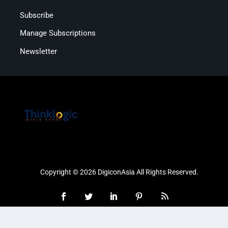
Subscribe
Manage Subscriptions
Newsletter
Copyright © 2026 DigiconAsia All Rights Reserved.