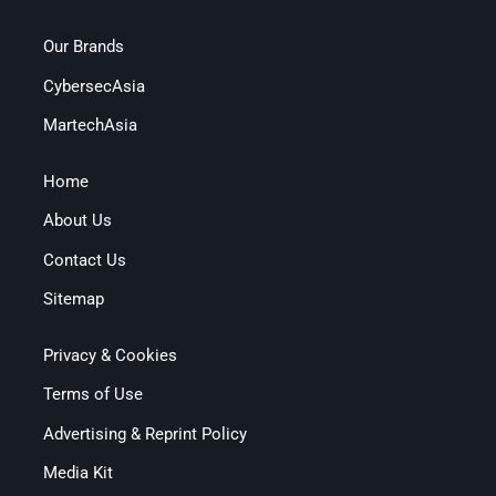
Our Brands
CybersecAsia
MartechAsia
Home
About Us
Contact Us
Sitemap
Privacy & Cookies
Terms of Use
Advertising & Reprint Policy
Media Kit