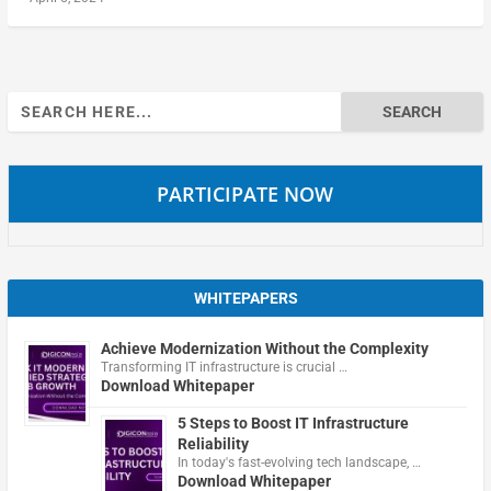
Search
for:
PARTICIPATE NOW
WHITEPAPERS
Achieve Modernization Without the Complexity
Transforming IT infrastructure is crucial …
Download Whitepaper
5 Steps to Boost IT Infrastructure
Reliability
In today's fast-evolving tech landscape, …
Download Whitepaper