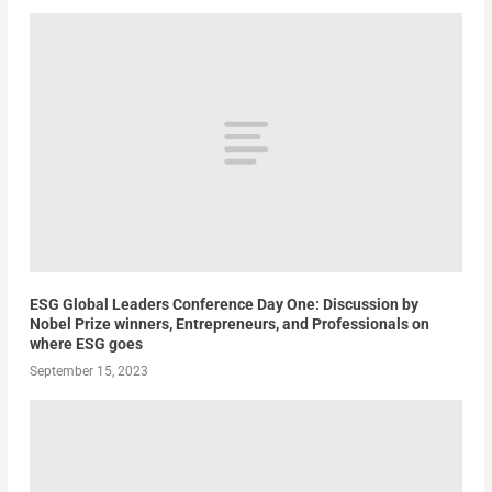
ESG Global Leaders Conference Day One: Discussion by
Nobel Prize winners, Entrepreneurs, and Professionals on
where ESG goes
September 15, 2023