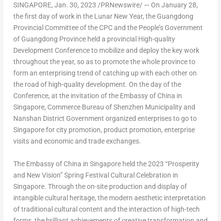
SINGAPORE
,
Jan. 30, 2023
/PRNewswire/ — On
January 28
,
the first day of work in the Lunar New Year, the Guangdong
Provincial Committee of the CPC and the People’s Government
of
Guangdong Province
held a provincial High-quality
Development Conference to mobilize and deploy the key work
throughout the year, so as to promote the whole province to
form an enterprising trend of catching up with each other on
the road of high-quality development. On the day of the
Conference, at the invitation of the Embassy of
China
in
Singapore
, Commerce Bureau of Shenzhen Municipality and
Nanshan District Government organized enterprises to go to
Singapore
for city promotion, product promotion, enterprise
visits and economic and trade exchanges.
The Embassy of
China
in
Singapore
held the 2023 “Prosperity
and New Vision” Spring Festival Cultural Celebration in
Singapore
. Through the on-site production and display of
intangible cultural heritage, the modern aesthetic interpretation
of traditional cultural content and the interaction of high-tech
forms, the brilliant achievements of creative transformation and