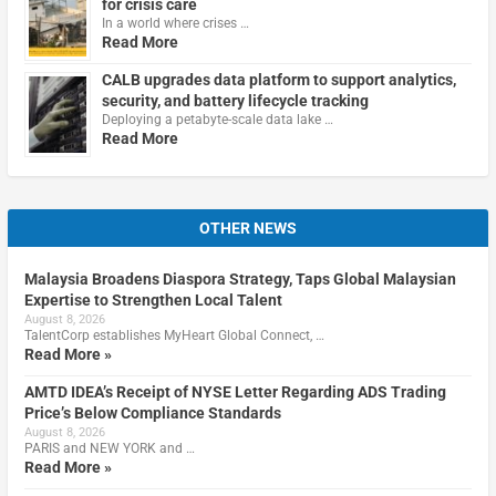
for crisis care
In a world where crises …
Read More
CALB upgrades data platform to support analytics,
security, and battery lifecycle tracking
Deploying a petabyte-scale data lake …
Read More
OTHER NEWS
Malaysia Broadens Diaspora Strategy, Taps Global Malaysian
Expertise to Strengthen Local Talent
August 8, 2026
TalentCorp establishes MyHeart Global Connect, …
Read More »
AMTD IDEA’s Receipt of NYSE Letter Regarding ADS Trading
Price’s Below Compliance Standards
August 8, 2026
PARIS and NEW YORK and …
Read More »