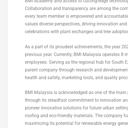
BMI Academy and access to cutting-edge technology,
Collaboration and transparency are among the comp
every team member is empowered and accountable in
values diverse perspectives, driving innovation and
celebrations with plant exchanges and tree adoption
As a part of its proudest achievements, the year 
previous year. Currently, BMI Malaysia operates 8 m
employees. Serving as the regional hub for
South E
parent company through research and development, t
health and safety, marketing tools, and quality pro
BMI Malaysia is acknowledged as one of the main pro
through its steadfast commitment to innovation and
pioneer innovative solutions for future urban setti
roofing and eco-friendly materials. The company ha
maximizing its potential for renewable energy gener