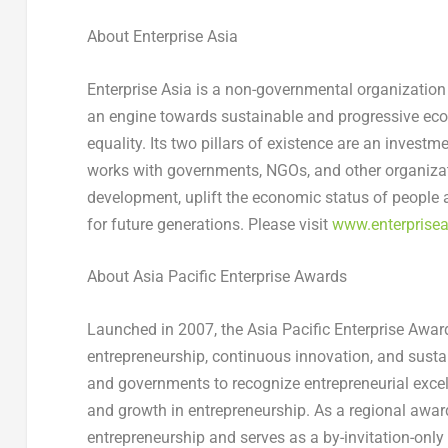
About Enterprise Asia
Enterprise
Asia
is a non-governmental organization 
an engine towards sustainable and progressive ec
equality. Its two pillars of existence are an invest
works with governments, NGOs, and other organizat
development, uplift the economic status of people
for future generations. Please visit
www.enterprisea
About Asia Pacific Enterprise Awards
Launched in 2007, the Asia Pacific Enterprise Award
entrepreneurship, continuous innovation, and sust
and governments to recognize entrepreneurial excell
and growth in entrepreneurship. As a regional award
entrepreneurship and serves as a by-invitation-o