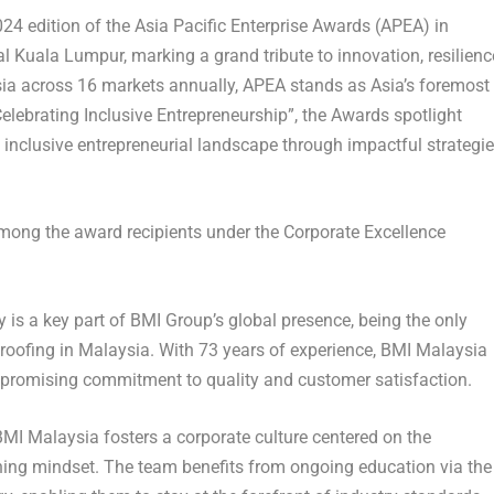
 edition of the Asia Pacific Enterprise Awards (APEA) in
al Kuala Lumpur, marking a grand tribute to innovation, resilienc
sia across 16 markets annually, APEA stands as
Asia’s
foremost
elebrating Inclusive Entrepreneurship”, the Awards spotlight
inclusive entrepreneurial landscape through impactful strategi
ong the award recipients under the Corporate Excellence
is a key part of BMI Group’s global presence, being the only
 roofing in
Malaysia
. With 73 years of experience, BMI Malaysia
romising commitment to quality and customer satisfaction.
 BMI Malaysia fosters a corporate culture centered on the
ning mindset. The team benefits from ongoing education via the