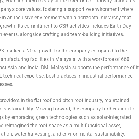
 enabling them to stay at the forefront of industry standards.
any’s core values, fostering a supportive environment where
 an inclusive environment with a horizontal hierarchy that
 growth. Its commitment to CSR activities includes Earth Day
 events, alongside crafting and team-building initiatives.
2023 marked a 20% growth for the company compared to the
anufacturing facilities in
Malaysia
, with a workforce of 660
ast Asia
and
India
, BMI Malaysia supports the performance of it
echnical expertise, best practices in industrial performance,
cesses.
viders in the flat roof and pitch roof industry, maintained
 sustainability. Moving forward, the company further aims to
ngs by embracing green technologies such as solar-integrated
s reimagined the roof space as a multifunctional asset,
ation, water harvesting, and environmental sustainability.