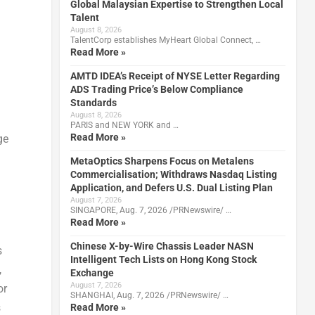
Global Malaysian Expertise to Strengthen Local
Talent
August 8, 2026
TalentCorp establishes MyHeart Global Connect, …
Read More »
AMTD IDEA’s Receipt of NYSE Letter Regarding
ADS Trading Price’s Below Compliance
Standards
August 8, 2026
PARIS and NEW YORK and …
Read More »
ge
MetaOptics Sharpens Focus on Metalens
Commercialisation; Withdraws Nasdaq Listing
Application, and Defers U.S. Dual Listing Plan
August 7, 2026
SINGAPORE, Aug. 7, 2026 /PRNewswire/ …
Read More »
Chinese X-by-Wire Chassis Leader NASN
s
Intelligent Tech Lists on Hong Kong Stock
,
Exchange
August 7, 2026
or
SHANGHAI, Aug. 7, 2026 /PRNewswire/ …
s
Read More »