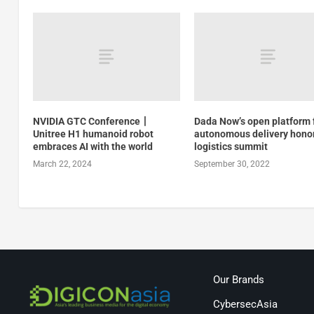
NVIDIA GTC Conference丨
Dada Now’s open platform 
Unitree H1 humanoid robot
autonomous delivery hono
embraces AI with the world
logistics summit
March 22, 2024
September 30, 2022
Our Brands
CybersecAsia