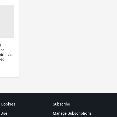
a
nce
irlines
ted
& Cookies
Subscribe
 Use
Manage Subscriptions