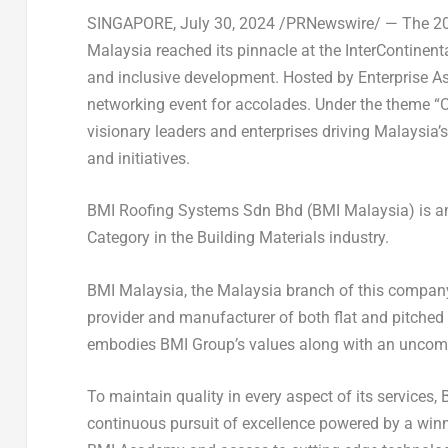
SINGAPORE
,
July 30, 2024
/PRNewswire/ — The 2024
Malaysia
reached its pinnacle at the InterContinent
and inclusive development. Hosted by Enterprise A
networking event for accolades. Under the theme “C
visionary leaders and enterprises driving
Malaysia’s
and initiatives.
BMI Roofing Systems Sdn Bhd (BMI Malaysia) is am
Category in the Building Materials industry.
BMI Malaysia, the
Malaysia
branch of this company 
provider and manufacturer of both flat and pitched
embodies BMI Group’s values along with an uncomp
To maintain quality in every aspect of its services,
continuous pursuit of excellence powered by a win