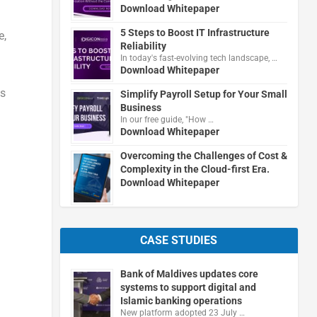
Download Whitepaper
5 Steps to Boost IT Infrastructure
e,
Reliability
In today's fast-evolving tech landscape, …
Download Whitepaper
es
Simplify Payroll Setup for Your Small
Business
In our free guide, "How …
Download Whitepaper
Overcoming the Challenges of Cost &
Complexity in the Cloud-first Era.
Download Whitepaper
CASE STUDIES
Bank of Maldives updates core
systems to support digital and
Islamic banking operations
New platform adopted 23 July …