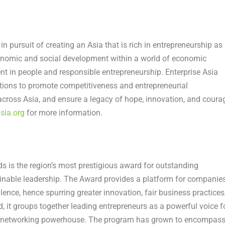
in pursuit of creating an
Asia
that is rich in entrepreneurship as
onomic and social development within a world of economic
ment in people and responsible entrepreneurship. Enterprise
Asia
ions to promote competitiveness and entrepreneurial
 across
Asia
, and ensure a legacy of hope, innovation, and coura
sia.org
for more information.
s is the region’s most prestigious award for outstanding
ainable leadership. The Award provides a platform for companie
ence, hence spurring greater innovation, fair business practices
, it groups together leading entrepreneurs as a powerful voice f
nly networking powerhouse. The program has grown to encompas