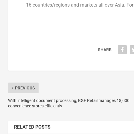
16 countries/regions and markets all over
Asia
. Fo
SHARE:
PREVIOUS
With intelligent document processing, BGF Retail manages 18,000
convenience stores efficiently
RELATED POSTS