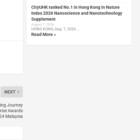
CityUHK ranked No.1 in Hong Kong in Nature
Index 2026 Nanoscience and Nanotechnology
Supplement
August 7, 2026
HONG KONG, Aug. 7, 2026 …
Read More »
NEXT
zing Journey
prise Awards
24 Malaysia