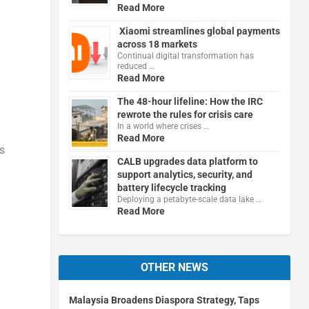
Read More
Xiaomi streamlines global payments
across 18 markets
Continual digital transformation has
reduced …
Read More
The 48-hour lifeline: How the IRC
rewrote the rules for crisis care
In a world where crises …
Read More
s
CALB upgrades data platform to
support analytics, security, and
battery lifecycle tracking
Deploying a petabyte-scale data lake …
Read More
OTHER NEWS
Malaysia Broadens Diaspora Strategy, Taps