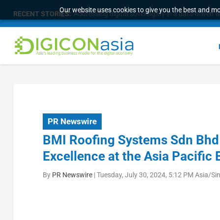
Our website uses cookies to give you the best and mos
RECENT STORIES:
Addressing digital sovereignty in a data-driven 
PR Newswire
BMI Roofing Systems Sdn Bhd i
Excellence at the Asia Pacific
By
PR Newswire
|
Tuesday, July 30, 2024, 5:12 PM Asia/Si