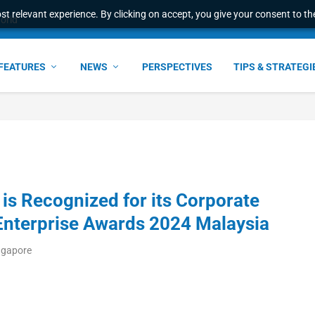
t relevant experience. By clicking on accept, you give your consent to the
world
FEATURES
NEWS
PERSPECTIVES
TIPS & STRATEGI
s Recognized for its Corporate
 Enterprise Awards 2024 Malaysia
ngapore