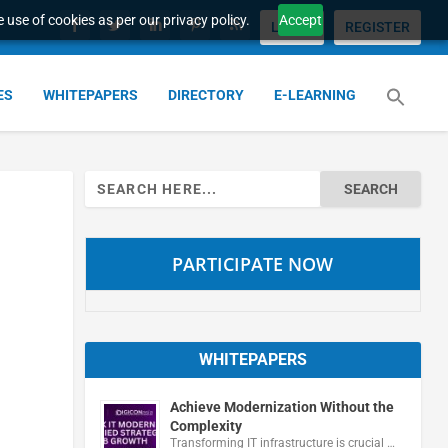
 use of cookies as per our privacy policy.
Accept
LOGIN
REGISTER
ES
WHITEPAPERS
DIRECTORY
E-LEARNING
Search
for:
PARTICIPATE NOW
WHITEPAPERS
Achieve Modernization Without the
Complexity
Transforming IT infrastructure is crucial …