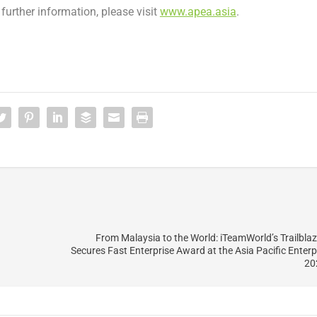
r further information, please visit
www.apea.asia
.
From Malaysia to the World: iTeamWorld’s Trailbla
Secures Fast Enterprise Award at the Asia Pacific Enter
20