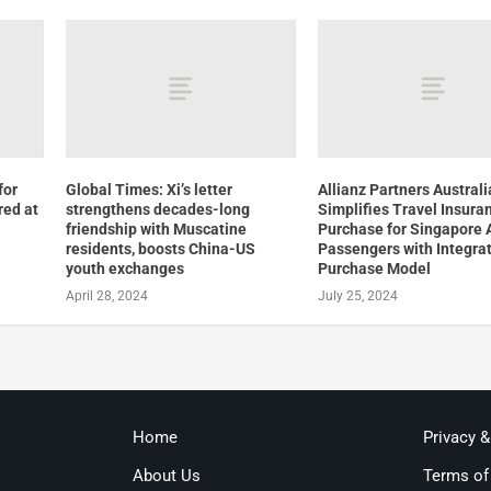
for
Global Times: Xi’s letter
Allianz Partners Australi
red at
strengthens decades-long
Simplifies Travel Insura
friendship with Muscatine
Purchase for Singapore A
residents, boosts China-US
Passengers with Integra
youth exchanges
Purchase Model
April 28, 2024
July 25, 2024
Home
Privacy 
About Us
Terms of