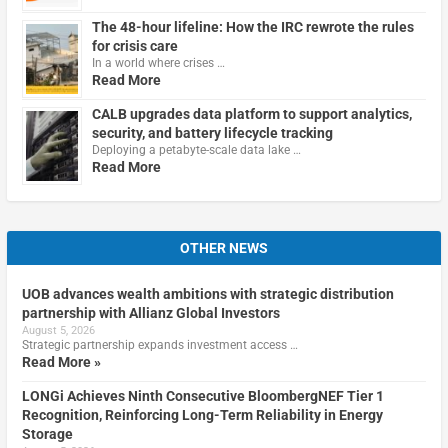
The 48-hour lifeline: How the IRC rewrote the rules
for crisis care
In a world where crises …
Read More
CALB upgrades data platform to support analytics,
security, and battery lifecycle tracking
Deploying a petabyte-scale data lake …
Read More
OTHER NEWS
UOB advances wealth ambitions with strategic distribution
partnership with Allianz Global Investors
August 5, 2026
Strategic partnership expands investment access …
Read More »
LONGi Achieves Ninth Consecutive BloombergNEF Tier 1
Recognition, Reinforcing Long-Term Reliability in Energy
Storage