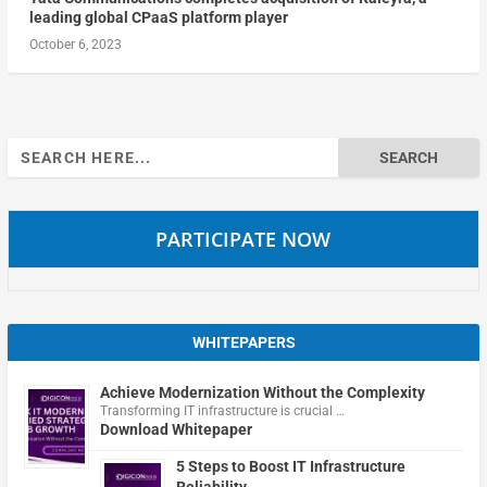
leading global CPaaS platform player
October 6, 2023
Search
for:
PARTICIPATE NOW
WHITEPAPERS
Achieve Modernization Without the Complexity
Transforming IT infrastructure is crucial …
Download Whitepaper
5 Steps to Boost IT Infrastructure
Reliability