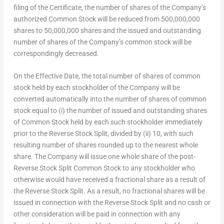
filing of the Certificate, the number of shares of the Company’s
authorized Common Stock will be reduced from 500,000,000
shares to 50,000,000 shares and the issued and outstanding
number of shares of the Company’s common stock will be
correspondingly decreased.
On the Effective Date, the total number of shares of common
stock held by each stockholder of the Company will be
converted automatically into the number of shares of common
stock equal to (i) the number of issued and outstanding shares
of Common Stock held by each such stockholder immediately
prior to the Reverse Stock Split, divided by (ii) 10, with such
resulting number of shares rounded up to the nearest whole
share. The Company will issue one whole share of the post-
Reverse Stock Split Common Stock to any stockholder who
otherwise would have received a fractional share as a result of
the Reverse Stock Split. As a result, no fractional shares will be
issued in connection with the Reverse Stock Split and no cash or
other consideration will be paid in connection with any