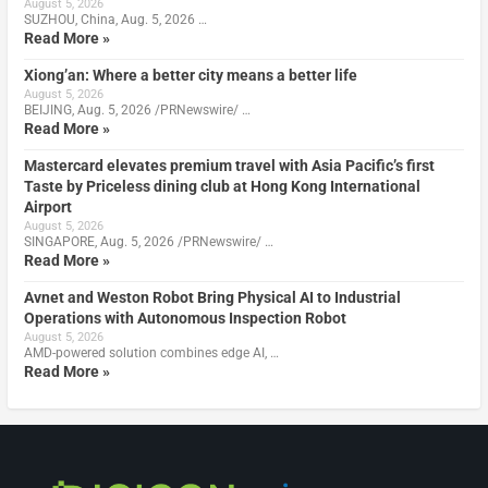
August 5, 2026
SUZHOU, China, Aug. 5, 2026 …
Read More »
Xiong’an: Where a better city means a better life
August 5, 2026
BEIJING, Aug. 5, 2026 /PRNewswire/ …
Read More »
Mastercard elevates premium travel with Asia Pacific’s first
Taste by Priceless dining club at Hong Kong International
Airport
August 5, 2026
SINGAPORE, Aug. 5, 2026 /PRNewswire/ …
Read More »
Avnet and Weston Robot Bring Physical AI to Industrial
Operations with Autonomous Inspection Robot
August 5, 2026
AMD-powered solution combines edge AI, …
Read More »