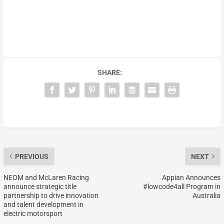
SHARE:
PREVIOUS
NEXT
NEOM and McLaren Racing
Appian Announces
announce strategic title
#lowcode4all Program in
partnership to drive innovation
Australia
and talent development in
electric motorsport