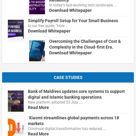
In today's fast-evolving tech landscape, …
Download Whitepaper
Simplify Payroll Setup for Your Small Business
In our free guide, "How …
Download Whitepaper
Overcoming the Challenges of Cost &
Complexity in the Cloud-first Era.
Download Whitepaper
CASE STUDIES
Bank of Maldives updates core systems to support
digital and Islamic banking operations
New platform adopted 23 July …
Read More
Xiaomi streamlines global payments across 18
markets
Continual digital transformation has reduced …
Read More