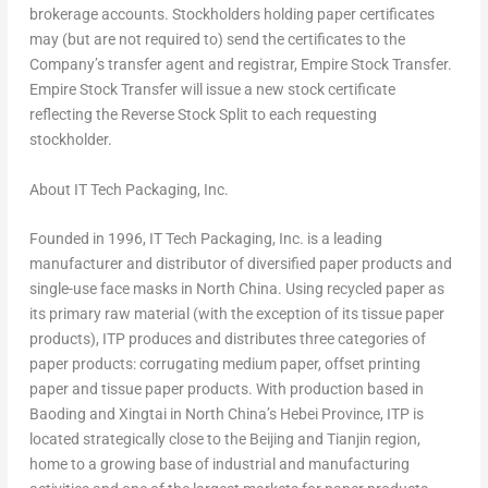
brokerage accounts. Stockholders holding paper certificates
may (but are not required to) send the certificates to the
Company’s transfer agent and registrar, Empire Stock Transfer.
Empire Stock Transfer will issue a new stock certificate
reflecting the Reverse Stock Split to each requesting
stockholder.
About IT Tech Packaging, Inc.
Founded in 1996, IT Tech Packaging, Inc. is a leading
manufacturer and distributor of diversified paper products and
single-use face masks in
North China
. Using recycled paper as
its primary raw material (with the exception of its tissue paper
products), ITP produces and distributes three categories of
paper products: corrugating medium paper, offset printing
paper and tissue paper products. With production based in
Baoding and Xingtai in
North China’s
Hebei Province
, ITP is
located strategically close to the
Beijing
and
Tianjin
region,
home to a growing base of industrial and manufacturing