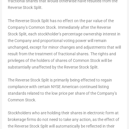
fractional shares that would otherwise have resulted from the
Reverse Stock Split.
The Reverse Stock Split has no effect on the par value of the
Company’s Common Stock. Immediately after the Reverse
Stock Split, each stockholder’s percentage ownership interest in
the Company and proportional voting power will remain
unchanged, except for minor changes and adjustments that will
result from the treatment of fractional shares. The rights and
privileges of the holders of shares of Common Stock will be
substantially unaffected by the Reverse Stock Split.
The Reverse Stock Split is primarily being effected to regain
compliance with certain NYSE American continued listing
standards related to the low price per share of the Company’s
Common Stock.
Stockholders who are holding their shares in electronic form at
brokerage firms do not need to take any action, as the effect of
the Reverse Stock Split will automatically be reflected in their