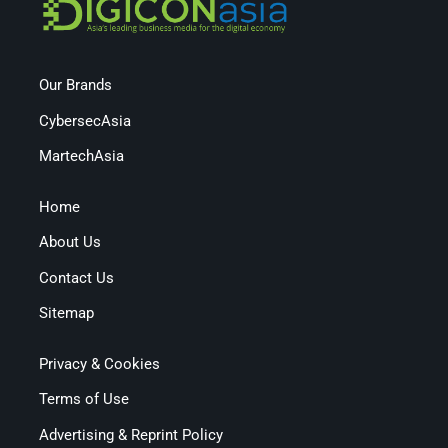
Our Brands
CybersecAsia
MartechAsia
Home
About Us
Contact Us
Sitemap
Privacy & Cookies
Terms of Use
Advertising & Reprint Policy