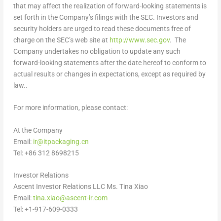
that may affect the realization of forward-looking statements is
set forth in the Company’s filings with the SEC. Investors and
security holders are urged to read these documents free of
charge on the SEC’s web site at
http://www.sec.gov
. The
Company undertakes no obligation to update any such
forward-looking statements after the date hereof to conform to
actual results or changes in expectations, except as required by
law..
For more information, please contact:
At the Company
Email:
ir@itpackaging.cn
Tel: +86 312 8698215
Investor Relations
Ascent Investor Relations LLC Ms. Tina Xiao
Email:
tina.xiao@ascent-ir.com
Tel: +1-917-609-0333