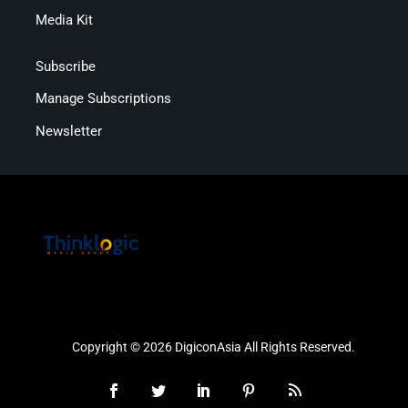
Media Kit
Subscribe
Manage Subscriptions
Newsletter
Copyright © 2026 DigiconAsia All Rights Reserved.