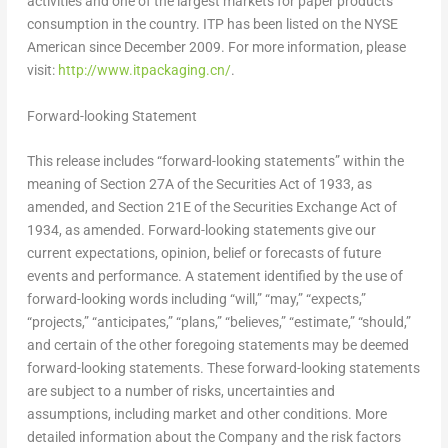
activities and one of the largest markets for paper products
consumption in the country. ITP has been listed on the NYSE
American since
December 2009
. For more information, please
visit:
http://www.itpackaging.cn/
.
Forward-looking Statement
This release includes “forward-looking statements” within the
meaning of Section 27A of the Securities Act of 1933, as
amended, and Section 21E of the Securities Exchange Act of
1934, as amended. Forward-looking statements give our
current expectations, opinion, belief or forecasts of future
events and performance. A statement identified by the use of
forward-looking words including “will,” “may,” “expects,”
“projects,” “anticipates,” “plans,” “believes,” “estimate,” “should,”
and certain of the other foregoing statements may be deemed
forward-looking statements. These forward-looking statements
are subject to a number of risks, uncertainties and
assumptions, including market and other conditions. More
detailed information about the Company and the risk factors