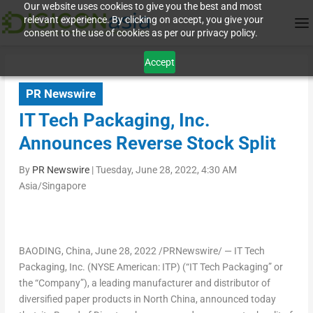
Our website uses cookies to give you the best and most
relevant experience. By clicking on accept, you give your
consent to the use of cookies as per our privacy policy.
Accept
PR Newswire
IT Tech Packaging, Inc.
Announces Reverse Stock Split
By
PR Newswire
|
Tuesday, June 28, 2022, 4:30 AM
Asia/Singapore
BAODING,
China
,
June 28, 2022
/PRNewswire/ — IT Tech
Packaging, Inc. (NYSE American: ITP) (“IT Tech Packaging” or
the “Company”), a leading manufacturer and distributor of
diversified paper products in
North China
, announced today