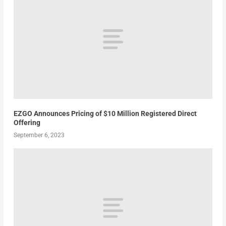
EZGO Announces Pricing of $10 Million Registered Direct
Offering
September 6, 2023