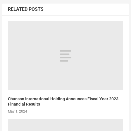
RELATED POSTS
Chanson International Holding Announces Fiscal Year 2023
Financial Results
May 1, 2024