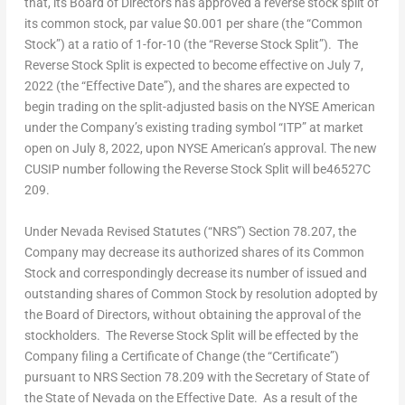
that, its Board of Directors has approved a reverse stock split of
its common stock, par value
$0.001
per share (the “Common
Stock”) at a ratio of 1-for-10 (the “Reverse Stock Split”). The
Reverse Stock Split is expected to become effective on
July 7,
2022
(the “Effective Date”), and the shares are expected to
begin trading on the split-adjusted basis on the NYSE American
under the Company’s existing trading symbol “ITP” at market
open on
July 8, 2022
, upon NYSE American’s approval. The new
CUSIP number following the Reverse Stock Split will be46527C
209.
Under Nevada Revised Statutes (“NRS”) Section 78.207, the
Company may decrease its authorized shares of its Common
Stock and correspondingly decrease its number of issued and
outstanding shares of Common Stock by resolution adopted by
the Board of Directors, without obtaining the approval of the
stockholders. The Reverse Stock Split will be effected by the
Company filing a Certificate of Change (the “Certificate”)
pursuant to NRS Section 78.209 with the Secretary of State of
the
State of Nevada
on the Effective Date. As a result of the