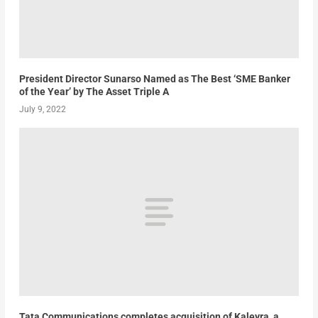
President Director Sunarso Named as The Best ‘SME Banker
of the Year’ by The Asset Triple A
July 9, 2022
Tata Communications completes acquisition of Kaleyra, a