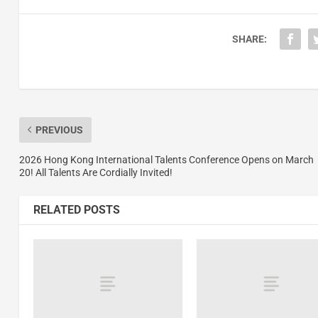
SHARE:
PREVIOUS
2026 Hong Kong International Talents Conference Opens on March
20! All Talents Are Cordially Invited!
RELATED POSTS