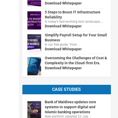
Download Whitepaper
5 Steps to Boost IT Infrastructure
Reliability
In today's fast-evolving tech landscape, …
Download Whitepaper
Simplify Payroll Setup for Your Small
Business
In our free guide, "How …
Download Whitepaper
Overcoming the Challenges of Cost &
Complexity in the Cloud-first Era.
Download Whitepaper
CASE STUDIES
Bank of Maldives updates core
systems to support digital and
Islamic banking operations
New platform adopted 23 July …