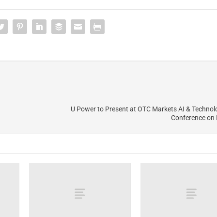
U Power to Present at OTC Markets AI & Technol
Conference on 