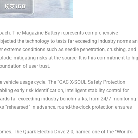
roach. The Magazine Battery represents comprehensive
bjected the technology to tests far exceeding industry norms a
er extreme conditions such as needle penetration, crushing, and
plode, mitigating risks at the source. It is this commitment to hi
oundation of user trust.
re vehicle usage cycle. The “GAC X-SOUL Safety Protection
ing early risk identification, intelligent stability control for
dards far exceeding industry benchmarks, from 24/7 monitoring 
s “rehearsed” in advance, round-the-clock protection ensures
omes. The Quark Electric Drive 2.0, named one of the “World’s