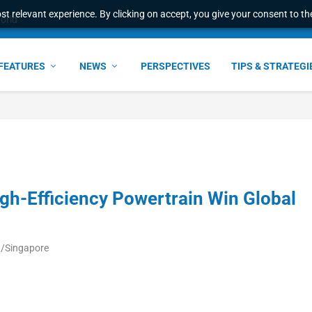
t relevant experience. By clicking on accept, you give your consent to the
world
FEATURES
NEWS
PERSPECTIVES
TIPS & STRATEGI
igh-Efficiency Powertrain Win Global
a/Singapore