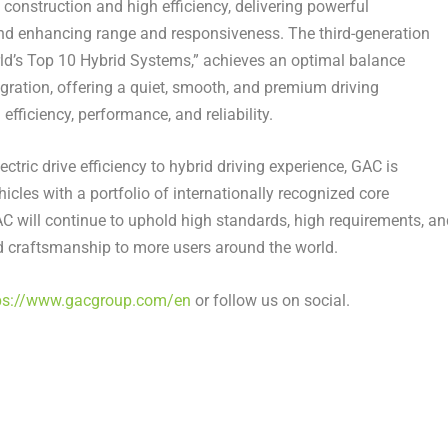
 construction and high efficiency, delivering powerful
d enhancing range and responsiveness. The third-generation
ld’s Top 10 Hybrid Systems,” achieves an optimal balance
ration, offering a quiet, smooth, and premium driving
efficiency, performance, and reliability.
ectric drive efficiency to hybrid driving experience, GAC is
cles with a portfolio of internationally recognized core
C will continue to uphold high standards, high requirements, an
d craftsmanship to more users around the world.
ps://www.gacgroup.com/en
or follow us on social.