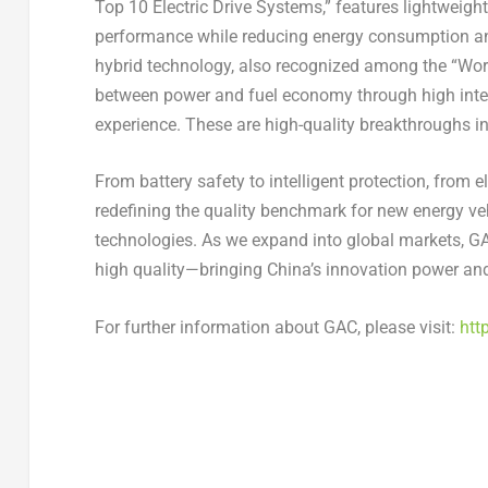
Top 10 Electric Drive Systems,” features lightweight
performance while reducing energy consumption an
hybrid technology, also recognized among the “Wor
between power and fuel economy through high integ
experience. These are high-quality breakthroughs in 
From battery safety to intelligent protection, from el
redefining the quality benchmark for new energy vehi
technologies. As we expand into global markets, GA
high quality—bringing China’s innovation power an
For further information about GAC, please visit:
htt