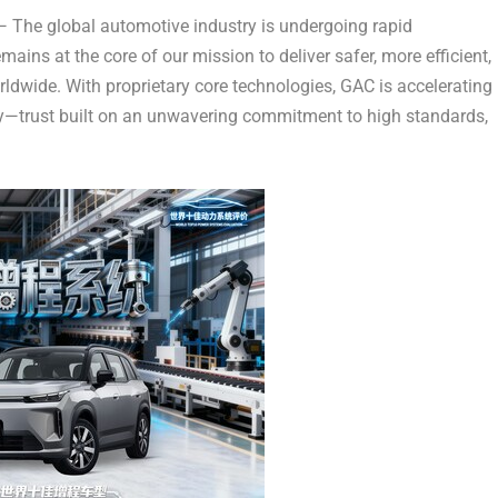
The global automotive industry is undergoing rapid
ains at the core of our mission to deliver safer, more efficient,
rldwide. With proprietary core technologies, GAC is accelerating
ity—trust built on an unwavering commitment to high standards,