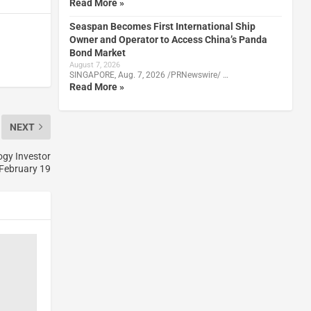
Read More »
Seaspan Becomes First International Ship
Owner and Operator to Access China’s Panda
Bond Market
August 7, 2026
SINGAPORE, Aug. 7, 2026 /PRNewswire/ …
Read More »
NEXT
ogy Investor
February 19