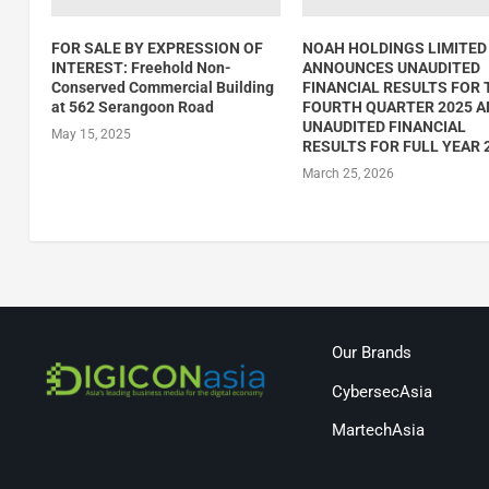
FOR SALE BY EXPRESSION OF
NOAH HOLDINGS LIMITED
INTEREST: Freehold Non-
ANNOUNCES UNAUDITED
Conserved Commercial Building
FINANCIAL RESULTS FOR 
at 562 Serangoon Road
FOURTH QUARTER 2025 
UNAUDITED FINANCIAL
May 15, 2025
RESULTS FOR FULL YEAR 
March 25, 2026
Our Brands
CybersecAsia
MartechAsia