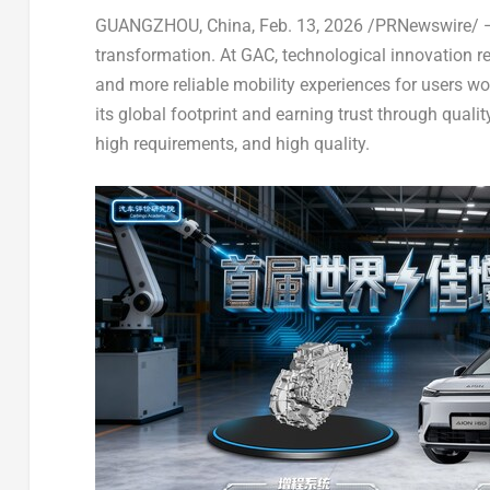
GUANGZHOU, China
,
Feb. 13, 2026
/PRNewswire/ — 
transformation. At GAC, technological innovation rem
and more reliable mobility experiences for users wo
its global footprint and earning trust through qual
high requirements, and high quality.