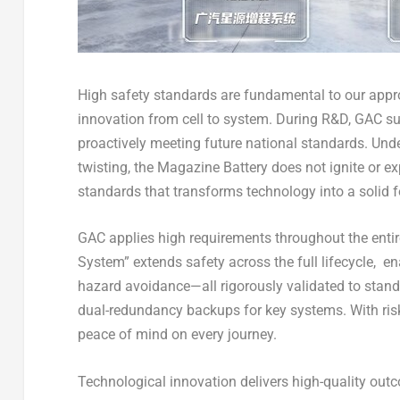
High safety standards are fundamental to our app
innovation from cell to system. During R&D, GAC su
proactively meeting future national standards. Und
twisting, the Magazine Battery does not ignite or ex
standards that transforms technology into a solid f
GAC applies high requirements throughout the enti
System” extends safety across the full lifecycle, enabl
hazard avoidance—all rigorously validated to stan
dual-redundancy backups for key systems. With risk
peace of mind on every journey.
Technological innovation delivers high-quality outc