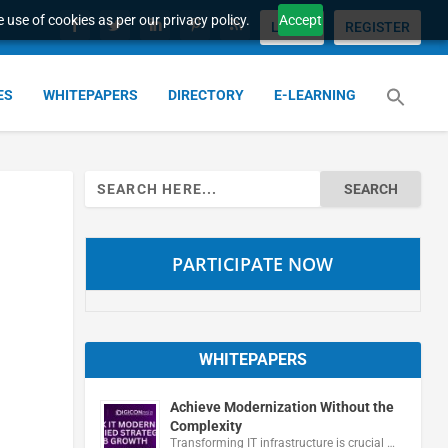
 use of cookies as per our privacy policy.
Accept
LOGIN
REGISTER
ES
WHITEPAPERS
DIRECTORY
E-LEARNING
Search
for:
PARTICIPATE NOW
WHITEPAPERS
Achieve Modernization Without the
Complexity
Transforming IT infrastructure is crucial …