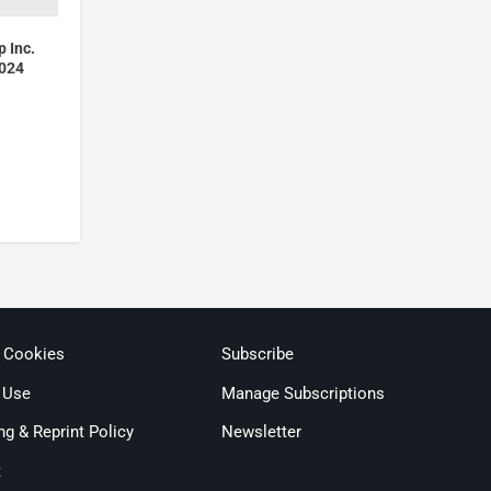
p Inc.
2024
& Cookies
Subscribe
 Use
Manage Subscriptions
ng & Reprint Policy
Newsletter
t