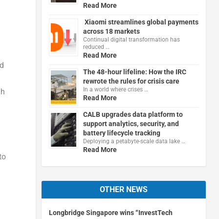
Read More
Xiaomi streamlines global payments
across 18 markets
Continual digital transformation has
reduced …
Read More
nd
The 48-hour lifeline: How the IRC
rewrote the rules for crisis care
In a world where crises …
gh
Read More
CALB upgrades data platform to
support analytics, security, and
battery lifecycle tracking
Deploying a petabyte-scale data lake …
Read More
to
OTHER NEWS
Longbridge Singapore wins “InvestTech