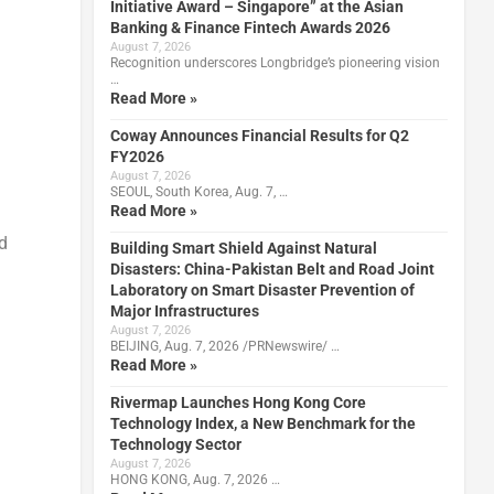
Initiative Award – Singapore” at the Asian
Banking & Finance Fintech Awards 2026
August 7, 2026
Recognition underscores Longbridge’s pioneering vision
…
Read More »
Coway Announces Financial Results for Q2
FY2026
August 7, 2026
SEOUL, South Korea, Aug. 7, …
Read More »
d
Building Smart Shield Against Natural
Disasters: China-Pakistan Belt and Road Joint
Laboratory on Smart Disaster Prevention of
Major Infrastructures
August 7, 2026
BEIJING, Aug. 7, 2026 /PRNewswire/ …
Read More »
Rivermap Launches Hong Kong Core
Technology Index, a New Benchmark for the
Technology Sector
August 7, 2026
HONG KONG, Aug. 7, 2026 …