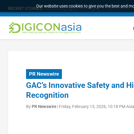
Our website uses cookies to give you the best and mos
RECENT STORIES:
Addressing digital sovereignty in a data-driven 
PR Newswire
GAC’s Innovative Safety and H
Recognition
By
PR Newswire
|
Friday, February 13, 2026, 10:18 PM Asi