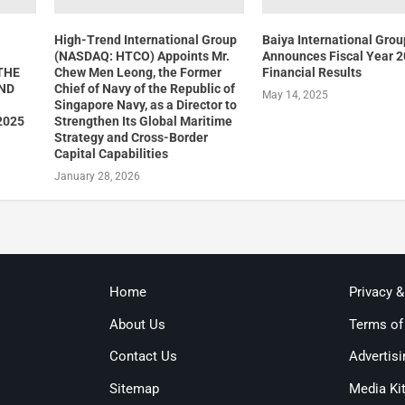
High-Trend International Group
Baiya International Grou
(NASDAQ: HTCO) Appoints Mr.
Announces Fiscal Year 
THE
Chew Men Leong, the Former
Financial Results
AND
Chief of Navy of the Republic of
May 14, 2025
Singapore Navy, as a Director to
2025
Strengthen Its Global Maritime
Strategy and Cross-Border
Capital Capabilities
January 28, 2026
Home
Privacy 
About Us
Terms of
Contact Us
Advertisi
Sitemap
Media Ki