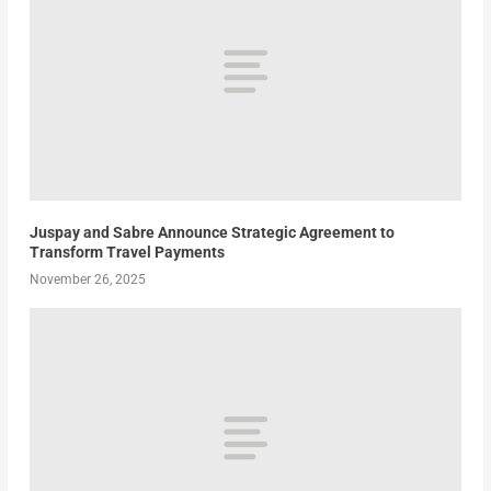
Juspay and Sabre Announce Strategic Agreement to
Transform Travel Payments
November 26, 2025