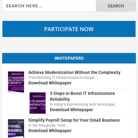
Search
for:
PARTICIPATE NOW
WHITEPAPERS
Achieve Modernization Without the Complexity
Transforming IT infrastructure is crucial …
Download Whitepaper
5 Steps to Boost IT Infrastructure
Reliability
In today's fast-evolving tech landscape, …
Download Whitepaper
Simplify Payroll Setup for Your Small Business
In our free guide, "How …
Download Whitepaper