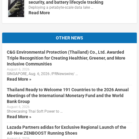
security, and battery lifecycle tracking
Deploying a petabyte-scale data lake …
Read More
OTHER NEWS
C&G Environmental Protection (Thailand) Co., Ltd. Awarded
Triple Recognition for Creating Healthier, Greener, and More
Inclusive Communities
August 6, 2026
SINGAPORE, Aug. 6, 2026 /PRNewswire/ …
Read More »
Thailand Ready to Welcome 191 Countries to the 2026 Annual
Meetings of the International Monetary Fund and the World
Bank Group
August 6, 2026
Showcasing Thai Soft Power to …
Read More »
Lazada Partners adidas for Exclusive Regional Launch of the
All-New ZENBOOST Running Shoes
August 6, 2026