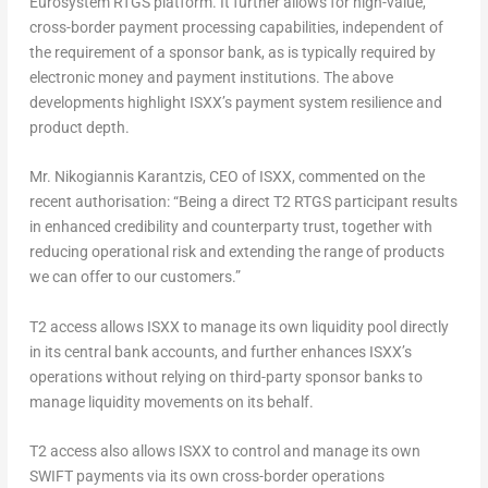
Eurosystem RTGS platform. It further allows for high-value,
cross-border payment processing capabilities, independent of
the requirement of a sponsor bank, as is typically required by
electronic money and payment institutions. The above
developments highlight ISXX’s payment system resilience and
product depth.
Mr. Nikogiannis Karantzis, CEO of ISXX, commented on the
recent authorisation:
“Being a direct T2 RTGS participant results
in enhanced credibility and counterparty trust, together with
reducing operational risk and extending the range of products
we can offer to our customers.”
T2 access allows ISXX to manage its own liquidity pool directly
in its central bank accounts, and further enhances ISXX’s
operations without relying on third-party sponsor banks to
manage liquidity movements on its behalf.
T2 access also allows ISXX to control and manage its own
SWIFT payments via its own cross-border operations