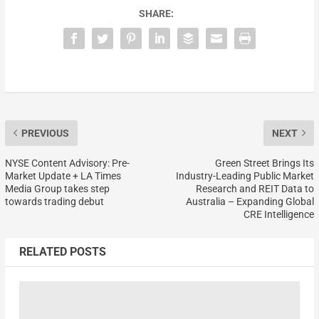
SHARE:
PREVIOUS
NEXT
NYSE Content Advisory: Pre-
Green Street Brings Its
Market Update + LA Times
Industry-Leading Public Market
Media Group takes step
Research and REIT Data to
towards trading debut
Australia – Expanding Global
CRE Intelligence
RELATED POSTS