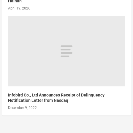
Hainan
April 19, 2026
Infobird Co., Ltd Announces Receipt of Delinquency
Notification Letter from Nasdaq
December 9, 2022