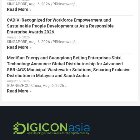
SINGAPORE, Aug. 6, 2026 /PRNewswire/ …
Read More »
CADIVI Recognized for Workforce Empowerment and
Sustainable People Development at Asia Responsible
Enterprise Awards 2026
August 6, 2026
SINGAPORE, Aug. 6, 2026 /PRNewswire/ …
Read More »
MediSun Energy and Guangdong Beijing Enterprises Shixi
Technology Announce Global Distributorship for Advanced
SBR-AGS Municipal Wastewater Solutions, Securing Exclusive
Distribution in Malaysia and Saudi Arabia
August 6, 2026
GUANGZHOU, China, Aug. 6, 2026 …
Read More »