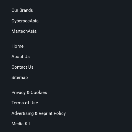
Our Brands
CybersecAsia
MartechAsia
Home
About Us
Contact Us
Sitemap
Privacy & Cookies
Terms of Use
Advertising & Reprint Policy
Media Kit