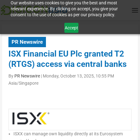
Our website uses cookies to give you the best and most
relevant experience. By clicking on accept, you give your
consent to the use of cookies as per our privacy policy.
Accept
PR Newswire
ISX Financial EU Plc granted T2
(RTGS) access via central banks
By
PR Newswire
|
Monday, October 13, 2025, 10:55 PM
Asia/Singapore
ISXX can m
anage own liquidity directly
at
its Eurosystem