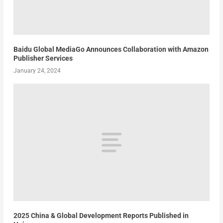
Baidu Global MediaGo Announces Collaboration with Amazon
Publisher Services
January 24, 2024
2025 China & Global Development Reports Published in