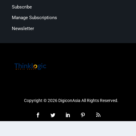
Subscribe
Manage Subscriptions
Newsletter
Copyright © 2026 DigiconAsia All Rights Reserved.