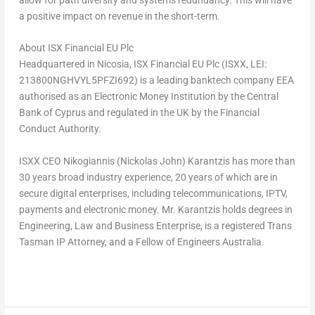
a positive impact on revenue in the short-term.
About ISX Financial EU Plc
Headquartered in
Nicosia
, ISX Financial EU Plc (ISXX, LEI:
213800NGHVYL5PFZI692) is a leading banktech company EEA
authorised as an Electronic Money Institution by the Central
Bank of Cyprus and regulated in the UK by the Financial
Conduct Authority.
ISXX CEO Nikogiannis (
Nickolas John) Karantzis
has more than
30 years broad industry experience, 20 years of which are in
secure digital enterprises, including telecommunications, IPTV,
payments and electronic money. Mr. Karantzis holds degrees in
Engineering, Law and Business Enterprise, is a registered Trans
Tasman IP Attorney, and a Fellow of Engineers Australia.