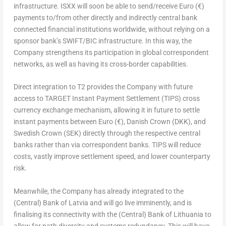
infrastructure. ISXX will soon be able to send/receive Euro (€)
payments to/from other directly and indirectly central bank
connected financial institutions worldwide, without relying on a
sponsor bank’s SWIFT/BIC infrastructure. In this way, the
Company strengthens its participation in global correspondent
networks, as well as having its cross-border capabilities.
Direct integration to T2 provides the Company with future
access to TARGET Instant Payment Settlement (TIPS) cross
currency exchange mechanism, allowing it in future to settle
instant payments between Euro (€), Danish Crown (DKK), and
Swedish Crown (SEK) directly through the respective central
banks rather than via correspondent banks. TIPS will reduce
costs, vastly improve settlement speed, and lower counterparty
risk.
Meanwhile, the Company has already integrated to the
(Central) Bank of
Latvia
and will go live imminently, and is
finalising its connectivity with the (Central) Bank of
Lithuania
to
allow for path diversity and systems redundancy. This will have