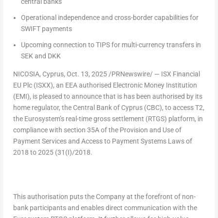
central bank
s
Operational independence and cross-border capabilities
for
SWIFT payments
Upcoming connection to TIPS
for multi-currency transfers in
SEK and DKK
NICOSIA, Cyprus
,
Oct. 13, 2025
/PRNewswire/ — ISX Financial
EU Plc (ISXX), an EEA authorised Electronic Money Institution
(EMI), is pleased to announce that is has been authorised by its
home regulator, the Central Bank of
Cyprus
(CBC), to access T2,
the Eurosystem’s real-time gross settlement (RTGS) platform, in
compliance with section 35A of the Provision and Use of
Payment Services and Access to Payment Systems Laws of
2018 to 2025 (31(I)/2018.
This authorisation puts the Company at the forefront of non-
bank participants and enables direct communication with the