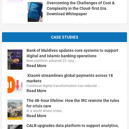
Overcoming the Challenges of Cost &
Complexity in the Cloud-first Era.
Download Whitepaper
CASE STUDIES
Bank of Maldives updates core systems to support
digital and Islamic banking operations
New platform adopted 23 July …
Read More
Xiaomi streamlines global payments across 18
markets
Continual digital transformation has reduced …
Read More
The 48-hour lifeline: How the IRC rewrote the rules
for crisis care
In a world where crises …
Read More
CALB upgrades data platform to support analytics,