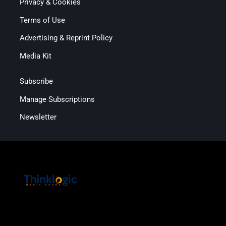
Privacy & Cookies
Terms of Use
Advertising & Reprint Policy
Media Kit
Subscribe
Manage Subscriptions
Newsletter