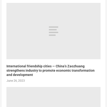
International friendship cities — China’s Zaozhuang
strengthens industry to promote economic transformation
and development
June 26, 2023