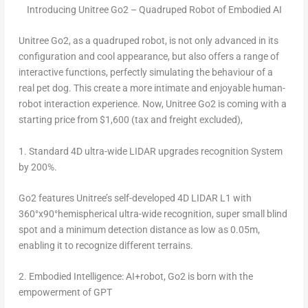
Introducing Unitree Go2 – Quadruped Robot of Embodied AI
Unitree Go2, as a quadruped robot, is not only advanced in its
configuration and cool appearance, but also offers a range of
interactive functions, perfectly simulating the behaviour of a
real pet dog. This create a more intimate and enjoyable human-
robot interaction experience. Now, Unitree Go2 is coming with a
starting price from
$1,600
(tax and freight excluded),
1.
Standard 4D ultra-wide LIDAR upgrades recognition System
by 200%.
Go2 features Unitree’s self-developed 4D LIDAR L1 with
360°x90°hemispherical ultra-wide recognition, super small blind
spot and a minimum detection distance as low as
0.05m
,
enabling it to recognize different terrains.
2.
Embodied Intelligence: AI+robot, Go2 is born with the
empowerment of GPT