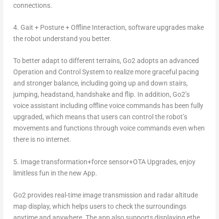
connections.
4.
Gait + Posture + Offline Interaction, software upgrades make
the robot understand you better.
To better adapt to different terrains, Go2 adopts an advanced
Operation and Control System to realize more graceful pacing
and stronger balance, including going up and down stairs,
jumping, headstand, handshake and flip. In addition, Go2’s
voice assistant including offline voice commands has been fully
upgraded, which means that users can control the robot’s
movements and functions through voice commands even when
there is no internet.
5.
Image transformation+force sensor+OTA Upgrades, enjoy
limitless fun in the new App.
Go2 provides real-time image transmission and radar altitude
map display, which helps users to check the surroundings
anytime and anywhere. The app also supports displaying ethe