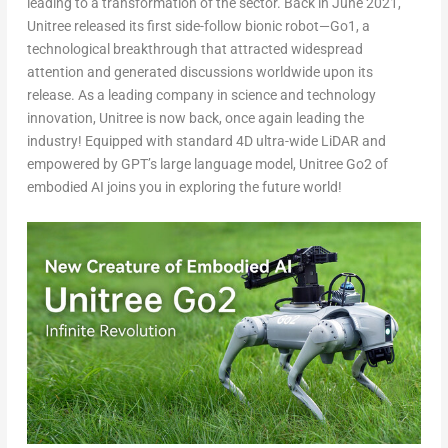
leading to a transformation of the sector. Back in
June 2021
,
Unitree released its first side-follow bionic robot—Go1, a
technological breakthrough that attracted widespread
attention and generated discussions worldwide upon its
release. As a leading company in science and technology
innovation, Unitree is now back, once again leading the
industry! Equipped with standard 4D ultra-wide LiDAR and
empowered by GPT’s large language model, Unitree Go2 of
embodied AI joins you in exploring the future world!