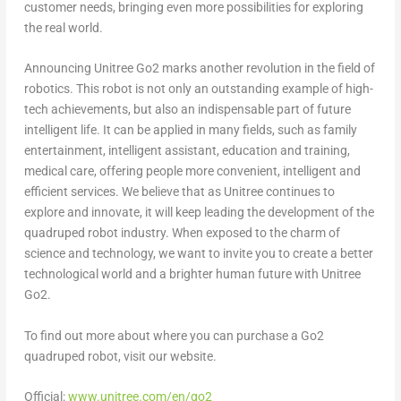
customer needs, bringing even more possibilities for exploring
the real world.
Announcing Unitree Go2 marks another revolution in the field of
robotics. This robot is not only an outstanding example of high-
tech achievements, but also an indispensable part of future
intelligent life. It can be applied in many fields, such as family
entertainment, intelligent assistant, education and training,
medical care, offering people more convenient, intelligent and
efficient services. We believe that as Unitree continues to
explore and innovate, it will keep leading the development of the
quadruped robot industry. When exposed to the charm of
science and technology, we want to invite you to create a better
technological world and a brighter human future with Unitree
Go2.
To find out more about where you can purchase a Go2
quadruped robot, visit our website.
Official:
www.unitree.com/en/go2