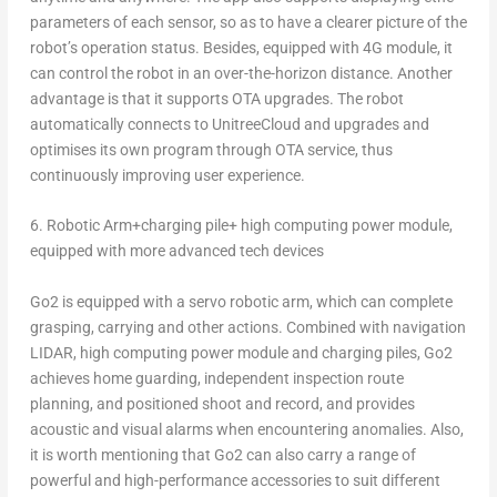
parameters of each sensor, so as to have a clearer picture of the
robot’s operation status. Besides, equipped with 4G module, it
can control the robot in an over-the-horizon distance. Another
advantage is that it supports OTA upgrades. The robot
automatically connects to UnitreeCloud and upgrades and
optimises its own program through OTA service, thus
continuously improving user experience.
6.
Robotic Arm+charging pile+ high computing power module,
equipped with more advanced tech devices
Go2 is equipped with a servo robotic arm, which can complete
grasping, carrying and other actions. Combined with navigation
LIDAR, high computing power module and charging piles, Go2
achieves home guarding, independent inspection route
planning, and positioned shoot and record, and provides
acoustic and visual alarms when encountering anomalies. Also,
it is worth mentioning that Go2 can also carry a range of
powerful and high-performance accessories to suit different