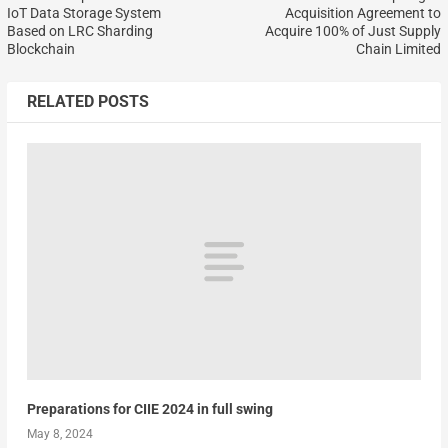
IoT Data Storage System
Acquisition Agreement to
Based on LRC Sharding
Acquire 100% of Just Supply
Blockchain
Chain Limited
RELATED POSTS
Preparations for CIIE 2024 in full swing
May 8, 2024