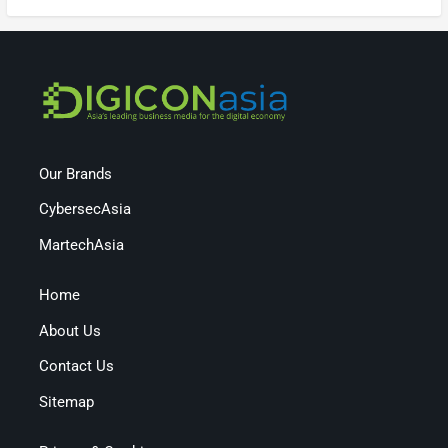
Our Brands
CybersecAsia
MartechAsia
Home
About Us
Contact Us
Sitemap