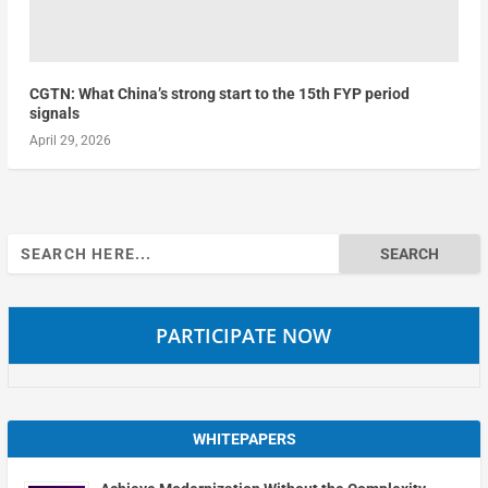
CGTN: What China’s strong start to the 15th FYP period
signals
April 29, 2026
Search
for:
PARTICIPATE NOW
WHITEPAPERS