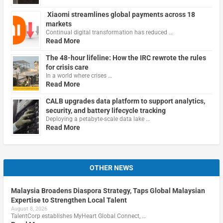
Xiaomi streamlines global payments across 18
markets
Continual digital transformation has reduced …
Read More
The 48-hour lifeline: How the IRC rewrote the rules
for crisis care
In a world where crises …
Read More
CALB upgrades data platform to support analytics,
security, and battery lifecycle tracking
Deploying a petabyte-scale data lake …
Read More
OTHER NEWS
Malaysia Broadens Diaspora Strategy, Taps Global Malaysian
Expertise to Strengthen Local Talent
August 8, 2026
TalentCorp establishes MyHeart Global Connect, …