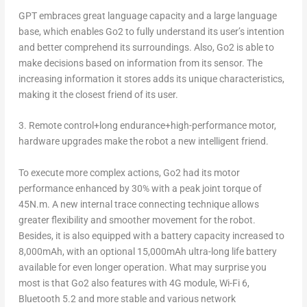
GPT embraces great language capacity and a large language
base, which enables Go2 to fully understand its user’s intention
and better comprehend its surroundings. Also, Go2 is able to
make decisions based on information from its sensor. The
increasing information it stores adds its unique characteristics,
making it the closest friend of its user.
3.
Remote control+long endurance+high-performance motor,
hardware upgrades make the robot a new intelligent friend.
To execute more complex actions, Go2 had its motor
performance enhanced by 30% with a peak joint torque of
45N.m. A new internal trace connecting technique allows
greater flexibility and smoother movement for the robot.
Besides, it is also equipped with a battery capacity increased to
8,000mAh, with an optional 15,000mAh ultra-long life battery
available for even longer operation. What may surprise you
most is that Go2 also features with 4G module, Wi-Fi 6,
Bluetooth 5.2 and more stable and various network