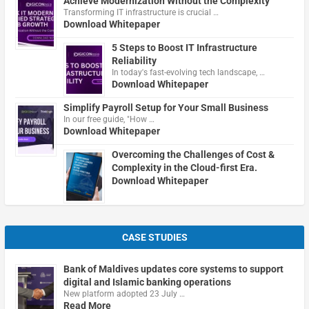
Achieve Modernization Without the Complexity
Transforming IT infrastructure is crucial …
Download Whitepaper
5 Steps to Boost IT Infrastructure
Reliability
In today's fast-evolving tech landscape, …
Download Whitepaper
Simplify Payroll Setup for Your Small Business
In our free guide, "How …
Download Whitepaper
Overcoming the Challenges of Cost &
Complexity in the Cloud-first Era.
Download Whitepaper
CASE STUDIES
Bank of Maldives updates core systems to support
digital and Islamic banking operations
New platform adopted 23 July …
Read More