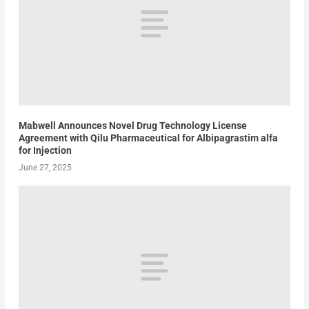
Mabwell Announces Novel Drug Technology License
Agreement with Qilu Pharmaceutical for Albipagrastim alfa
for Injection
June 27, 2025