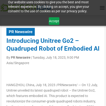
Our website uses cookies to give you the best and most
relevant experience. By clicking on accept, you give your
consent to the use of cookies as per our privacy policy.
Accept
PR Newswire
Introducing Unitree Go2 –
Quadruped Robot of Embodied AI
By
PR Newswire
|
Tuesday, July 18, 2023, 9:00 PM
Asia/Singapore
HANGZHOU, China
,
July 18, 2023
/PRNewswire/ — On 12 July,
Unitree unveiled its latest quadruped robot – the Unitree Go2,
which features embodied AI. This product is expected to
revolutionize the consumer-grade quadruped robots industry,