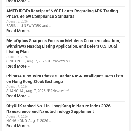
Read More »
AMTD IDEA’s Receipt of NYSE Letter Regarding ADS Trading
Price’s Below Compliance Standards
August 8, 2026
PARIS and NEW YORK and …
Read More »
MetaOptics Sharpens Focus on Metalens Commercialisation;
Withdraws Nasdaq Listing Application, and Defers U.S. Dual
Listing Plan
August 7, 2026
SINGAPORE, Aug. 7, 2026 /PRNewswire/ …
Read More »
Chinese X-by-Wire Chassis Leader NASN Intelligent Tech Lists
on Hong Kong Stock Exchange
August 7, 2026
SHANGHAI, Aug. 7, 2026 /PRNewswire/ …
Read More »
CityUHK ranked No.1 in Hong Kong in Nature Index 2026
Nanoscience and Nanotechnology Supplement
August 7, 2026
HONG KONG, Aug. 7, 2026 …
Read More »