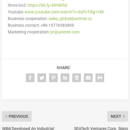
Store Go2:
https://bit.ly/43t9R5d
Youtube:
www.youtube.com/watch?v=6zPvT0ig1VM
Business cooperation:
sales_global@unitree.cc
Business contact: +86 15776583869
Marketing cooperation:
pr@unitree.
com
SHARE:
PREVIOUS
NEXT
WiMi Developed An Industrial
SEATech Ventures Corp. Signs