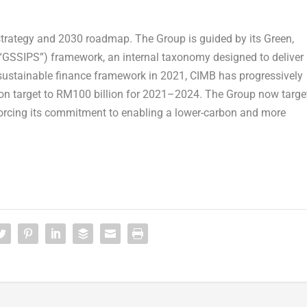
 strategy and 2030 roadmap. The Group is guided by its Green,
(“GSSIPS”) framework, an internal taxonomy designed to deliver
 sustainable finance framework in 2021, CIMB has progressively
illion target to RM100 billion for 2021–2024. The Group now targe
forcing its commitment to enabling a lower-carbon and more