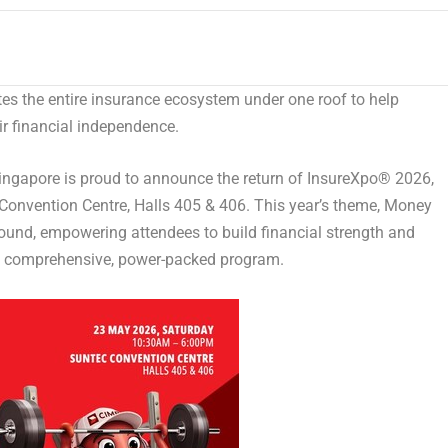
es the entire insurance ecosystem under one roof to help
eir financial independence.
gapore is proud to announce the return of InsureXpo
®
2026,
Convention Centre, Halls 405 & 406. This year’s theme,
Money
ground, empowering attendees to build financial strength and
gh a comprehensive, power-packed program.