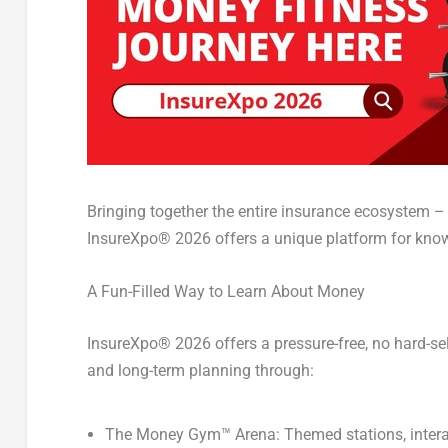
Bringing together the entire insurance ecosystem –
InsureXpo
®
2026 offers a unique platform for kn
A Fun-Filled Way to Learn About Money
InsureXpo
®
2026 offers
a pressure-free, no hard-s
and long-term planning through:
The Money Gym
™
Arena:
Themed stations, intera