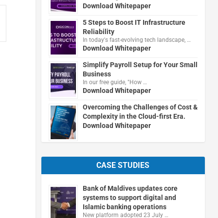
Download Whitepaper
5 Steps to Boost IT Infrastructure
Reliability
In today's fast-evolving tech landscape, …
Download Whitepaper
Simplify Payroll Setup for Your Small
Business
In our free guide, "How …
Download Whitepaper
Overcoming the Challenges of Cost &
Complexity in the Cloud-first Era.
Download Whitepaper
CASE STUDIES
Bank of Maldives updates core
systems to support digital and
Islamic banking operations
New platform adopted 23 July …