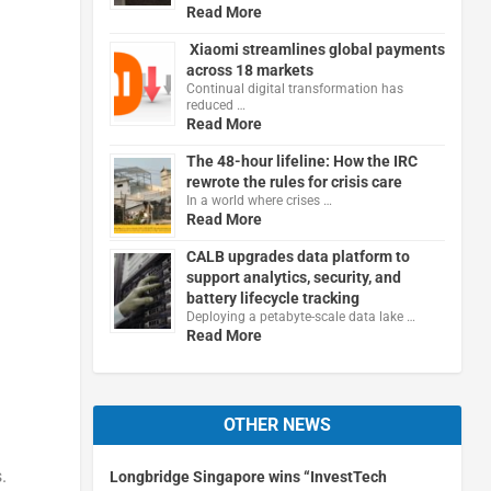
Read More
Xiaomi streamlines global payments
across 18 markets
Continual digital transformation has
reduced …
Read More
The 48-hour lifeline: How the IRC
rewrote the rules for crisis care
In a world where crises …
Read More
CALB upgrades data platform to
support analytics, security, and
battery lifecycle tracking
Deploying a petabyte-scale data lake …
Read More
OTHER NEWS
.
Longbridge Singapore wins “InvestTech