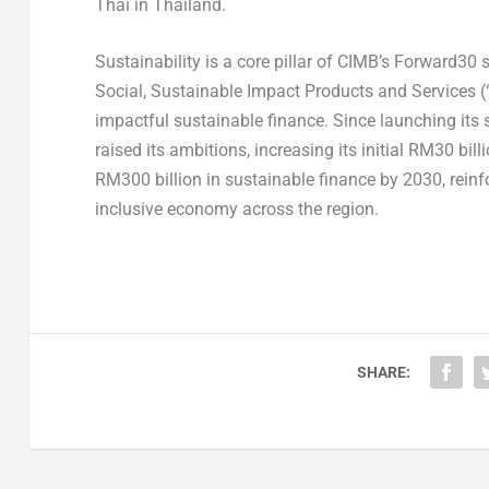
Thai in Thailand.
Sustainability is a core pillar of CIMB’s Forward30
Social, Sustainable Impact Products and Services 
impactful sustainable finance. Since launching its
raised its ambitions, increasing its initial RM30 b
RM300 billion in sustainable finance by 2030, rein
inclusive economy across the region.
SHARE: