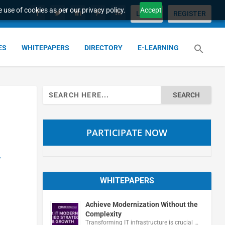
 use of cookies as per our privacy policy.
Accept
LOGIN
REGISTER
ES
WHITEPAPERS
DIRECTORY
E-LEARNING
Search
for:
PARTICIPATE NOW
y
WHITEPAPERS
Achieve Modernization Without the
Complexity
Transforming IT infrastructure is crucial …