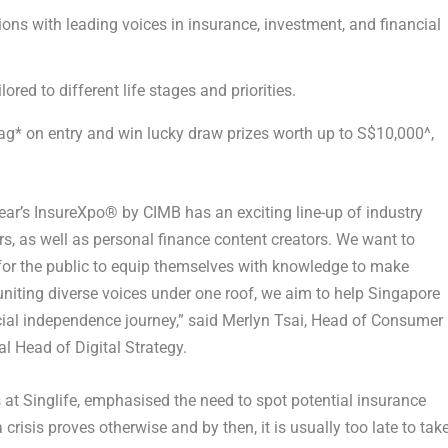
ons with leading voices in insurance, investment, and financial
red to different life stages and priorities.
bag* on entry and win lucky draw prizes worth up to S$10,000^,
year’s InsureXpo
®
by CIMB has an exciting line-up of industry
rs, as well as personal finance content creators. We want to
or the public to equip themselves with knowledge to make
 uniting diverse voices under one roof, we aim to help Singapore
cial independence journey,” said
Merlyn Tsai, Head of Consumer
l Head of Digital Strategy
.
at Singlife
, emphasised the need to spot potential insurance
crisis proves otherwise and by then, it is usually too late to tak