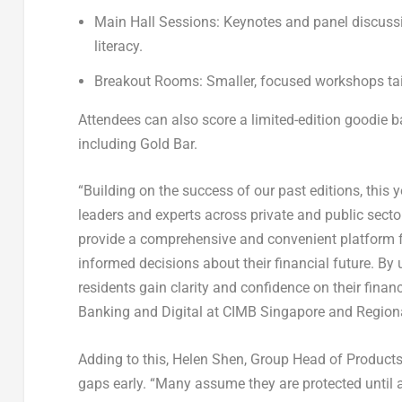
Main Hall Sessions:
Keynotes and panel discussi
literacy.
Breakout Rooms:
Smaller, focused workshops tailo
Attendees can also score a limited-edition goodie 
including Gold Bar.
“Building on the success of our past editions, this 
leaders and experts across private and public secto
provide a comprehensive and convenient platform f
informed decisions about their financial future. By
residents gain clarity and confidence on their finan
Banking and Digital at CIMB Singapore and Regiona
Adding to this,
Helen Shen, Group Head of Products 
gaps early. “Many assume they are protected until a 