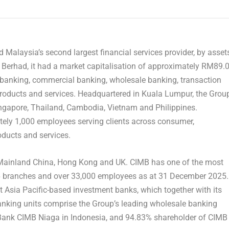
Malaysia’s second largest financial services provider, by asset
Berhad, it had a market capitalisation of approximately RM89.
 banking, commercial banking, wholesale banking, transaction
oducts and services. Headquartered in Kuala Lumpur, the Grou
ingapore, Thailand, Cambodia, Vietnam and Philippines.
tely 1,000 employees serving clients across consumer,
ducts and services.
Mainland
China, Hong Kong and UK. CIMB has one of the most
76 branches and over 33,000 employees as at 31 December 2025.
t Asia Pacific-based investment banks, which together with its
nking units comprise the Group’s leading wholesale banking
 Bank CIMB Niaga in Indonesia, and 94.83% shareholder of CIMB