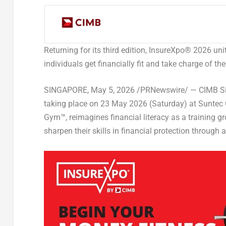
Returning for its third edition, InsureXpo
®
2026 unit
individuals get financially fit and take charge of th
SINGAPORE
,
May 5, 2026
/PRNewswire/ — CIMB Sin
taking place on 23 May 2026 (Saturday) at Suntec 
Gym
™
, reimagines financial literacy as a training 
sharpen their skills in financial protection throu