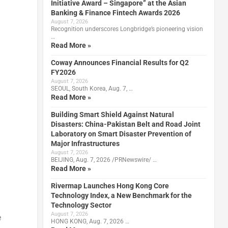
Initiative Award – Singapore” at the Asian
Banking & Finance Fintech Awards 2026
August 7, 2026
Recognition underscores Longbridge’s pioneering vision
…
Read More »
Coway Announces Financial Results for Q2
FY2026
August 7, 2026
SEOUL, South Korea, Aug. 7, …
Read More »
Building Smart Shield Against Natural
Disasters: China-Pakistan Belt and Road Joint
Laboratory on Smart Disaster Prevention of
Major Infrastructures
August 7, 2026
BEIJING, Aug. 7, 2026 /PRNewswire/ …
Read More »
Rivermap Launches Hong Kong Core
Technology Index, a New Benchmark for the
Technology Sector
August 7, 2026
e
HONG KONG, Aug. 7, 2026 …