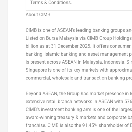
Terms & Conditions.
About CIMB
CIMB is one of ASEAN’s leading banking groups and 
Listed on Bursa Malaysia via CIMB Group Holdings 
billion as at 31 December 2025. It offers consumer
banking, Islamic banking and asset management pr
is present across ASEAN in Malaysia, Indonesia, S
Singapore is one of its key markets with approxima
commercial, wholesale and transaction banking pro
Beyond ASEAN, the Group has market presence in
extensive retail branch networks in ASEAN with 5
CIMB’s investment banking arm is one of the larges
award-winning treasury & markets and corporate ba
franchise. CIMB is also the 91.45% shareholder of