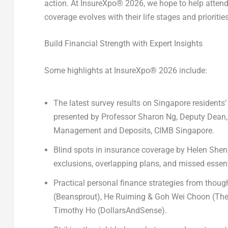
action. At InsureXpo
®
2026, we hope to help attende
coverage evolves with their life stages and prioritie
Build Financial Strength with Expert Insights
Some highlights at InsureXpo
®
2026 include:
The latest survey results on
Singapore residents’
presented by
Professor Sharon Ng
, Deputy Dean
Management and Deposits, CIMB Singapore.
Blind spots in insurance coverage
by
Helen Shen
exclusions, overlapping plans, and missed essent
Practical personal finance strategies
from though
(Beansprout),
He Ruiming & Goh Wei Choon
(The
Timothy Ho
(DollarsAndSense).