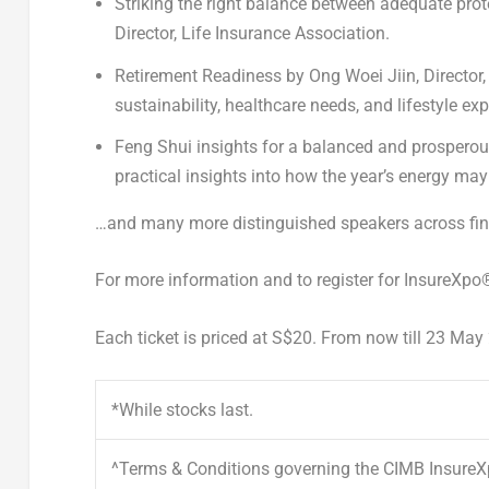
Striking the
right balance between adequate prot
Director, Life Insurance Association.
Retirement Readiness
by
Ong Woei Jiin
, Directo
sustainability, healthcare needs, and lifestyle ex
Feng Shui insights for a balanced and prosperou
practical insights into how the year’s energy may 
…and many more distinguished speakers across fina
For more information and to register for InsureXpo
Each ticket is priced at S$20. From now till 23 Ma
*While stocks last.
^Terms & Conditions governing the CIMB Insure