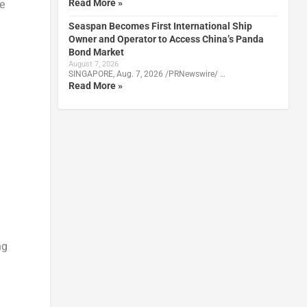
Read More »
e
Seaspan Becomes First International Ship
Owner and Operator to Access China’s Panda
Bond Market
August 7, 2026
SINGAPORE, Aug. 7, 2026 /PRNewswire/ …
Read More »
ng