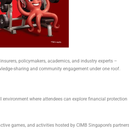
 insurers, policymakers, academics, and industry experts –
owledge-sharing and community engagement under one roof.
ell environment
where attendees can explore financial protection
ctive games, and activities hosted by CIMB Singapore’s partners