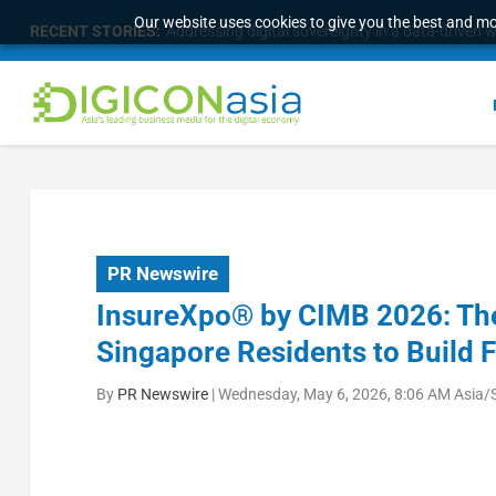
Our website uses cookies to give you the best and mos
RECENT STORIES:
Addressing digital sovereignty in a data-driven 
PR Newswire
InsureXpo® by CIMB 2026: T
Singapore Residents to Build 
By
PR Newswire
|
Wednesday, May 6, 2026, 8:06 AM Asia/