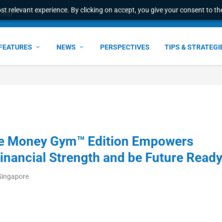
t relevant experience. By clicking on accept, you give your consent to the
world
FEATURES
NEWS
PERSPECTIVES
TIPS & STRATEGI
he Money Gym™ Edition Empowers
Financial Strength and be Future Read
Singapore