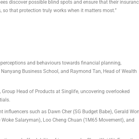
es discover possible blind spots and ensure that their insuranc
s, so that protection truly works when it matters most.”
 perceptions and behaviours towards financial planning
,
, Nanyang Business School, and
Raymond Tan
, Head of Wealth
, Group Head of Products at Singlife, uncovering overlooked
ials.
t influencers such as
Dawn Cher
(SG Budget Babe),
Gerald Wo
 Woke Salaryman),
Loo Cheng Chuan
(1M65 Movement), and