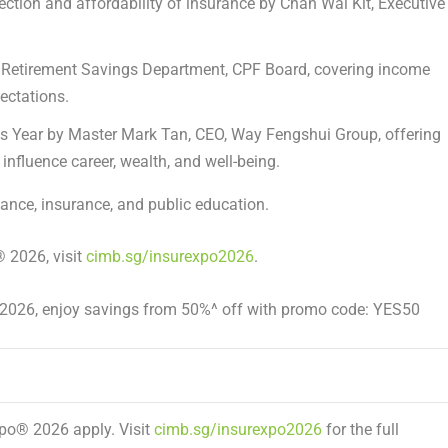
ection and affordability of insurance
by
Chan Wai Kit
, Executive
r, Retirement Savings Department, CPF Board, covering income
pectations.
s Year
by
Master Mark Tan
, CEO, Way Fengshui Group, offering
influence career, wealth, and well-being.
nce, insurance, and public education.
®
2026, visit
cimb.sg/insurexpo2026
.
y 2026, enjoy savings from 50%^ off with promo code:
YES50
Xpo
®
2026 apply. Visit
cimb.sg/insurexpo2026
for the full