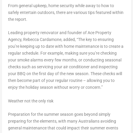
From general upkeep, home security while away to how to
safely entertain outdoors, there are various tips featured within
the report.
Leading property renovator and founder of Ace Property
Agency,
Rebecca Cardamone
, added, “The key to ensuring
you’re keeping up to date with home maintenance is to create a
regular schedule. For example, making sure you’re checking
your smoke alarms every few months, or conducting seasonal
checks such as servicing your air conditioner and inspecting
your BBQ on the first day of the new season. These checks will
then become part of your regular routine – allowing you to
enjoy the holiday season without worry or concern.”
Weather not the only risk
Preparation for the summer season goes beyond simply
preparing for the elements, with many Australians avoiding
general maintenance that could impact their summer events