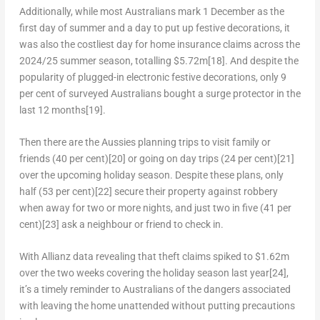
Additionally, while most Australians mark 1 December as the
first day of summer and a day to put up festive decorations, it
was also the costliest day for home insurance claims across the
2024/25 summer season, totalling
$5.72m
[18]
. And despite the
popularity of plugged-in electronic festive decorations, only 9
per cent of surveyed Australians bought a surge protector in the
last 12 months
[19]
.
Then there are the Aussies planning trips to visit family or
friends (40 per cent)
[20]
or going on day trips (24 per cent)
[21]
over the upcoming holiday season. Despite these plans, only
half (53 per cent)
[22]
secure their property against robbery
when away for two or more nights, and just two in five (41 per
cent)
[23]
ask a neighbour or friend to check in.
With Allianz data revealing that theft claims spiked to
$1.62m
over the two weeks covering the holiday season last year
[24]
,
it’s a timely reminder to Australians of the dangers associated
with leaving the home unattended without putting precautions