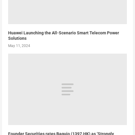
Huawei Launching the All-Scenario Smart Telecom Power
Solutions
May 11, 2024
Founder Securities rates Baguio (1397.HK) as ‘Strongly