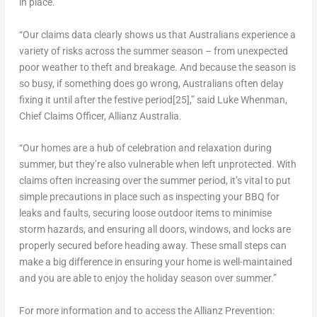
in place.
“Our claims data clearly shows us that Australians experience a
variety of risks across the summer season – from unexpected
poor weather to theft and breakage. And because the season is
so busy, if something does go wrong, Australians often delay
fixing it until after the festive period
[25]
,” said
Luke Whenman
,
Chief Claims Officer,
Allianz Australia
.
“Our homes are a hub of celebration and relaxation during
summer, but they’re also vulnerable when left unprotected. With
claims often increasing over the summer period, it’s vital to put
simple precautions in place such as inspecting your BBQ for
leaks and faults, securing loose outdoor items to minimise
storm hazards, and ensuring all doors, windows, and locks are
properly secured before heading away. These small steps can
make a big difference in ensuring your home is well-maintained
and you are able to enjoy the holiday season over summer.”
For more information and to access the Allianz Prevention: