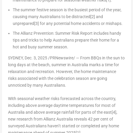
maintenance to prepare for seasonal weather risks
[1]
.
The summer festive season is the busiest period of the year,
causing many Australians to be distracted
[2]
and
unprepared
[3]
for any potential home accidents or mishaps.
The Allianz Prevention: Summer Risk Report includes handy
tips and tricks to help Australians prepare their home for a
hot and busy summer season.
SYDNEY
,
Dec. 3, 2025
/PRNewswire/ — From BBQs in the sun to
long days at the beach, summer in
Australia
marks a time for
relaxation and recreation. However, the home maintenance
risks associated with the celebration season are going
unnoticed by many Australians.
With seasonal weather risks forecasted across the country,
including above average daytime temperatures for most of
Australia and above average rainfall for parts of the east
[4]
,
new research from Allianz Australia reveals 42 per cent of
surveyed Australians haven’t started or completed any home
maintenance ahead of summer 2025
[1]
.