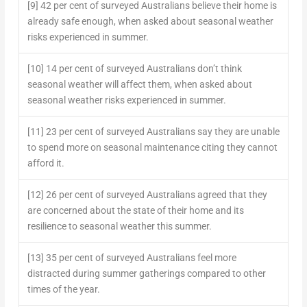
[9] 42 per cent of surveyed Australians believe their home is
already safe enough, when asked about seasonal weather
risks experienced in summer.
[10] 14 per cent of surveyed Australians don’t think
seasonal weather will affect them, when asked about
seasonal weather risks experienced in summer.
[11] 23 per cent of surveyed Australians say they are unable
to spend more on seasonal maintenance citing they cannot
afford it.
[12] 26 per cent of surveyed Australians agreed that they
are concerned about the state of their home and its
resilience to seasonal weather this summer.
[13] 35 per cent of surveyed Australians feel more
distracted during summer gatherings compared to other
times of the year.