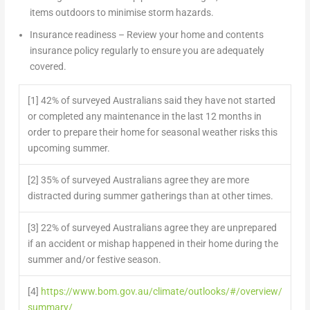
items outdoors to minimise storm hazards.
Insurance readiness
– Review your home and contents
insurance policy regularly to ensure you are adequately
covered.
[1] 42% of surveyed Australians said they have not started
or completed any maintenance in the last 12 months in
order to prepare their home for seasonal weather risks this
upcoming summer.
[2] 35% of surveyed Australians agree they are more
distracted during summer gatherings than at other times.
[3] 22% of surveyed Australians agree they are unprepared
if an accident or mishap happened in their home during the
summer and/or festive season.
[4]
https://www.bom.gov.au/climate/outlooks/#/overview/
summary/