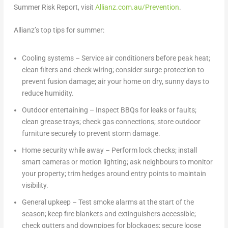
Summer Risk Report, visit
Allianz.com.au/Prevention
.
Allianz’s top tips for summer:
Cooling systems
– Service air conditioners before peak heat;
clean filters and check wiring; consider surge protection to
prevent fusion damage; air your home on dry, sunny days to
reduce humidity.
Outdoor entertaining
– Inspect BBQs for leaks or faults;
clean grease trays; check gas connections; store outdoor
furniture securely to prevent storm damage.
Home security while away
– Perform lock checks; install
smart cameras or motion lighting; ask neighbours to monitor
your property; trim hedges around entry points to maintain
visibility.
General upkeep
– Test smoke alarms at the start of the
season; keep fire blankets and extinguishers accessible;
check gutters and downpipes for blockages; secure loose