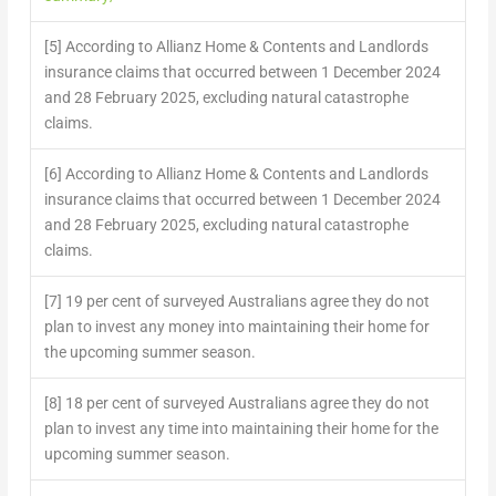
[5] According to Allianz Home & Contents and Landlords
insurance claims that occurred between 1 December 2024
and 28 February 2025, excluding natural catastrophe
claims.
[6] According to Allianz Home & Contents and Landlords
insurance claims that occurred between 1 December 2024
and 28 February 2025, excluding natural catastrophe
claims.
[7] 19 per cent of surveyed Australians agree they do not
plan to invest any money into maintaining their home for
the upcoming summer season.
[8] 18 per cent of surveyed Australians agree they do not
plan to invest any time into maintaining their home for the
upcoming summer season.