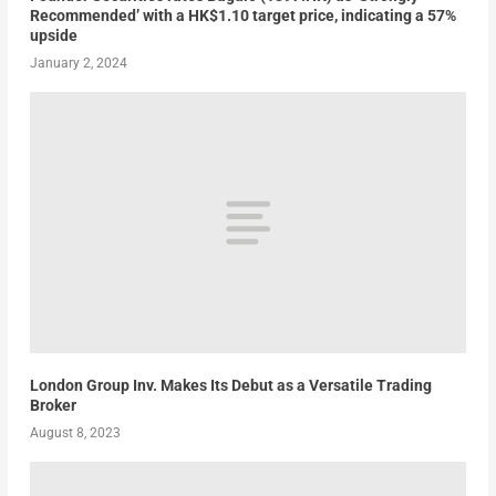
Recommended’ with a HK$1.10 target price, indicating a 57%
upside
January 2, 2024
London Group Inv. Makes Its Debut as a Versatile Trading
Broker
August 8, 2023