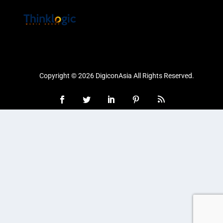
Copyright © 2026 DigiconAsia All Rights Reserved.