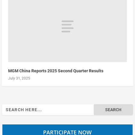
MGM China Reports 2025 Second Quarter Results
July 31, 2025
Search
for:
PARTICIPATE NOW