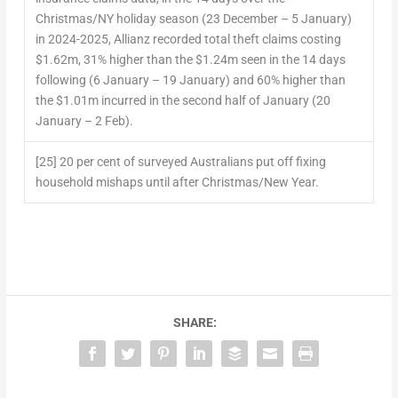
Christmas/NY holiday season (23 December – 5 January)
in 2024-2025, Allianz recorded total theft claims costing
$1.62m, 31% higher than the $1.24m seen in the 14 days
following (6 January – 19 January) and 60% higher than
the $1.01m incurred in the second half of January (20
January – 2 Feb).
[25] 20 per cent of surveyed Australians put off fixing
household mishaps until after Christmas/New Year.
SHARE: