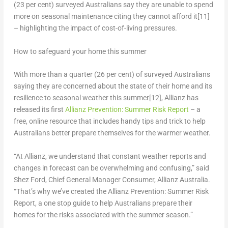
(23 per cent) surveyed Australians say they are unable to spend
more on seasonal maintenance citing they cannot afford it
[11]
– highlighting the impact of cost-of-living pressures.
How to safeguard your home this summer
With more than a quarter (26 per cent) of surveyed Australians
saying they are concerned about the state of their home and its
resilience to seasonal weather this summer
[12]
, Allianz has
released its first
Allianz Prevention: Summer Risk Report
– a
free, online resource that includes handy tips and trick to help
Australians better prepare themselves for the warmer weather.
“At Allianz, we understand that constant weather reports and
changes in forecast can be overwhelming and confusing,” said
Shez Ford
, Chief General Manager Consumer, Allianz Australia
.
“That’s why we’ve created the Allianz Prevention: Summer Risk
Report, a one stop guide to help Australians prepare their
homes for the risks associated with the summer season.”