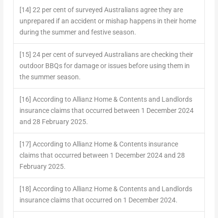
[14] 22 per cent of surveyed Australians agree they are
unprepared if an accident or mishap happens in their home
during the summer and festive season.
[15] 24 per cent of surveyed Australians are checking their
outdoor BBQs for damage or issues before using them in
the summer season.
[16] According to Allianz Home & Contents and Landlords
insurance claims that occurred between 1 December 2024
and 28 February 2025.
[17] According to Allianz Home & Contents insurance
claims that occurred between 1 December 2024 and 28
February 2025.
[18] According to Allianz Home & Contents and Landlords
insurance claims that occurred on 1 December 2024.