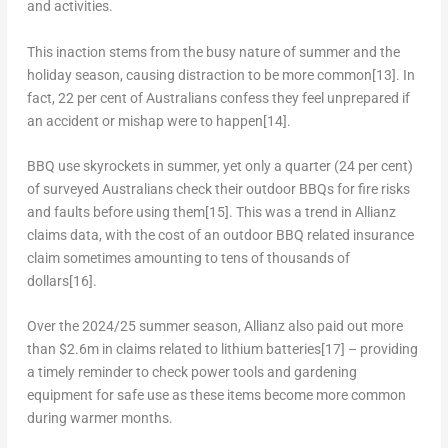
and activities.
This inaction stems from the busy nature of summer and the
holiday season, causing distraction to be more common
[13]
. In
fact, 22 per cent of Australians confess they feel unprepared if
an accident or mishap were to happen
[14]
.
BBQ use skyrockets in summer, yet only a quarter (24 per cent)
of surveyed Australians check their outdoor BBQs for fire risks
and faults before using them
[15]
. This was a trend in Allianz
claims data, with the cost of an outdoor BBQ related insurance
claim sometimes amounting to tens of thousands of
dollars
[16]
.
Over the 2024/25 summer season, Allianz also paid out more
than
$2.6m
in claims related to lithium batteries
[17]
– providing
a timely reminder to check power tools and gardening
equipment for safe use as these items become more common
during warmer months.