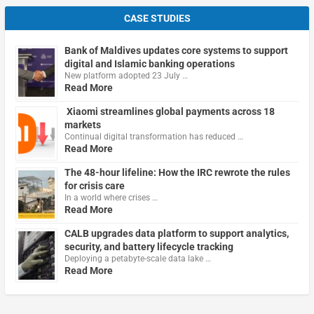
CASE STUDIES
Bank of Maldives updates core systems to support
digital and Islamic banking operations
New platform adopted 23 July …
Read More
Xiaomi streamlines global payments across 18
markets
Continual digital transformation has reduced …
Read More
The 48-hour lifeline: How the IRC rewrote the rules
for crisis care
In a world where crises …
Read More
CALB upgrades data platform to support analytics,
security, and battery lifecycle tracking
Deploying a petabyte-scale data lake …
Read More