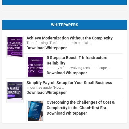
WHITEPAPERS
Achieve Modernization Without the Complexity
Transforming IT infrastructure is crucial …
Download Whitepaper
5 Steps to Boost IT Infrastructure
Reliability
In today's fast-evolving tech landscape, …
Download Whitepaper
Simplify Payroll Setup for Your Small Business
In our free guide, "How …
Download Whitepaper
Overcoming the Challenges of Cost &
Complexity in the Cloud-first Era.
Download Whitepaper