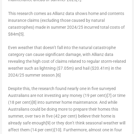
This research comes as Allianz data shows home and contents
insurance claims (excluding those caused by natural
catastrophes) made in summer 2024/25 incurred total costs of
$84m
[5]
.
Even weather that doesn’t fall into the natural catastrophe
category can cause significant damage, with Allianz data
revealing the high cost of claims related to regular storm-related
weather such as lightning (
$7.05m
) and hail (
$20.41m
) in the
2024/25 summer season.
[6]
Despite this, the research found nearly one in five surveyed
Australians are not investing any money (19 per cent)
[7]
or time
(18 per cent)
[8]
into summer home maintenance. And while
Australians could be doing more to prepare their homes this
summer, over two in five (42 per cent) believe their home is
already safe enough
[9]
or they don’t think seasonal weather will
affect them (14 per cent)
[10]
. Furthermore, almost one in four