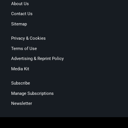
About Us
Contact Us
Sitemap
Privacy & Cookies
Terms of Use
Advertising & Reprint Policy
Media Kit
Subscribe
Manage Subscriptions
Newsletter