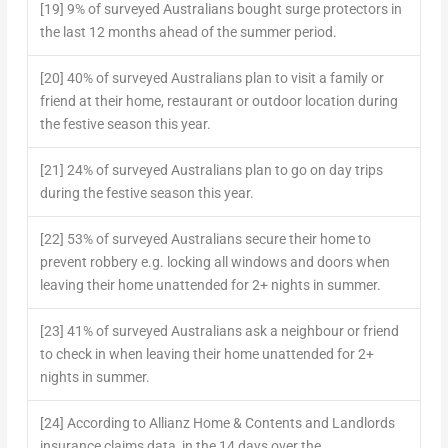
[19] 9% of surveyed Australians bought surge protectors in
the last 12 months ahead of the summer period.
[20] 40% of surveyed Australians plan to visit a family or
friend at their home, restaurant or outdoor location during
the festive season this year.
[21] 24% of surveyed Australians plan to go on day trips
during the festive season this year.
[22] 53% of surveyed Australians secure their home to
prevent robbery e.g. locking all windows and doors when
leaving their home unattended for 2+ nights in summer.
[23] 41% of surveyed Australians ask a neighbour or friend
to check in when leaving their home unattended for 2+
nights in summer.
[24] According to Allianz Home & Contents and Landlords
insurance claims data, in the 14 days over the