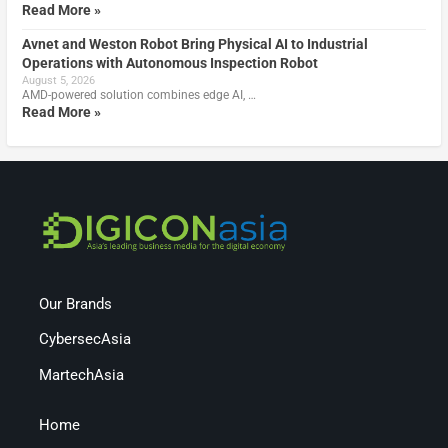
Read More »
Avnet and Weston Robot Bring Physical AI to Industrial
Operations with Autonomous Inspection Robot
August 5, 2026
AMD-powered solution combines edge AI, …
Read More »
Our Brands
CybersecAsia
MartechAsia
Home