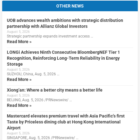
OTHER NEWS
UOB advances wealth ambitions with strategic distribution
partnership with Allianz Global Investors
August 5, 2026
Strategic partnership expands investment access …
Read More »
LONGi Achieves Ninth Consecutive BloombergNEF Tier 1
Recognition, Reinforcing Long-Term Reliability in Energy
Storage
August 5, 2026
SUZHOU, China, Aug. 5, 2026 …
Read More »
Xiong’an: Where a better city means a better life
August 5, 2026
BEIJING, Aug. 5, 2026 /PRNewswire/ …
Read More »
Mastercard elevates premium travel with Asia Pacific’s first
Taste by Priceless dining club at Hong Kong International
Airport
August 5, 2026
SINGAPORE, Aug. 5, 2026 /PRNewswire/ …