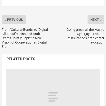
PREVIOUS
NEXT
From ‘Cultural Bonds’ to ‘Digital
Going green all the way to
Silk Road’: China and Arab
Cyberjaya: Labuan
States Jointly Depict a New
Reinsurance’s data center
Vision of Cooperation in Digital
relocation
Era
RELATED POSTS