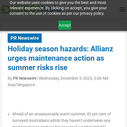
Our website uses cookies to give you the best and most
relevant experience. By clicking on accept, you give your
consent to the use of cookies as per our privacy policy.
Accept
PR Newswire
Holiday season hazards: Allianz
urges maintenance action as
summer risks rise
By
PR Newswire
|
Wednesday, December 3, 2025, 5:00 AM
Asia/Singapore
Ahead of an unseasonably warm summer, 42 per cent of
surveyed Australians admit they haven’t undertaken any