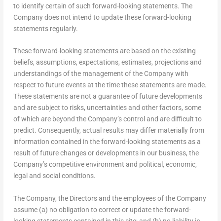
to identify certain of such forward-looking statements. The
Company does not intend to update these forward-looking
statements regularly.
These forward-looking statements are based on the existing
beliefs, assumptions, expectations, estimates, projections and
understandings of the management of the Company with
respect to future events at the time these statements are made.
These statements are not a guarantee of future developments
and are subject to risks, uncertainties and other factors, some
of which are beyond the Company’s control and are difficult to
predict. Consequently, actual results may differ materially from
information contained in the forward-looking statements as a
result of future changes or developments in our business, the
Company’s competitive environment and political, economic,
legal and social conditions.
The Company, the Directors and the employees of the Company
assume (a) no obligation to correct or update the forward-
looking statements contained in this site; and (b) no liability in