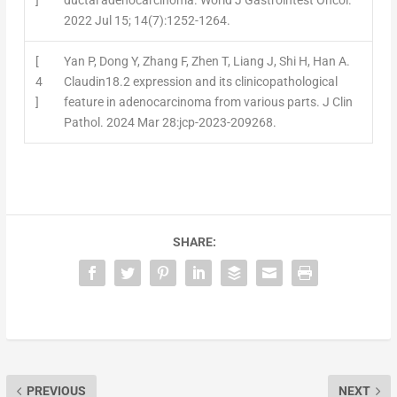
]
ductal adenocarcinoma. World J Gastrointest Oncol.
2022 Jul 15; 14(7):1252-1264.
[
Yan P, Dong Y, Zhang F, Zhen T, Liang J, Shi H, Han A.
4
Claudin18.2 expression and its clinicopathological
]
feature in adenocarcinoma from various parts. J Clin
Pathol. 2024 Mar 28:jcp-2023-209268.
SHARE:
PREVIOUS
NEXT