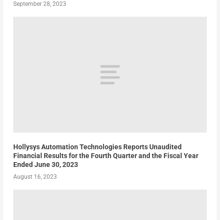
September 28, 2023
Hollysys Automation Technologies Reports Unaudited
Financial Results for the Fourth Quarter and the Fiscal Year
Ended June 30, 2023
August 16, 2023