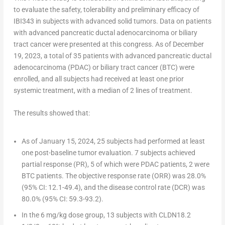
to evaluate the safety, tolerability and preliminary efficacy of
IBI343 in subjects with advanced solid tumors. Data on patients
with advanced pancreatic ductal adenocarcinoma or biliary
tract cancer were presented at this congress. As of
December
19, 2023
, a total of 35 patients with advanced pancreatic ductal
adenocarcinoma (PDAC) or biliary tract cancer (BTC) were
enrolled, and all subjects had received at least one prior
systemic treatment, with a median of 2 lines of treatment.
The results showed that:
As of
January 15, 2024
, 25 subjects had performed at least
one post-baseline tumor evaluation. 7 subjects achieved
partial response (PR), 5 of which were PDAC patients, 2 were
BTC patients. The objective response rate (ORR) was 28.0%
(95% CI: 12.1-49.4), and the disease control rate (DCR) was
80.0% (95% CI: 59.3-93.2).
In the 6 mg/kg dose group, 13 subjects with CLDN18.2