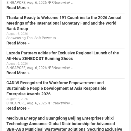
SINGAPORE, Aug. 6, 2026 /PRNewswire/ …
Read More »
Thailand Ready to Welcome 191 Countries to the 2026 Annual
Meetings of the International Monetary Fund and the World
Bank Group
August 6, 2026
Showcasing Thai Soft Power to …
Read More »
Lazada Partners adidas for Exclusive Regional Launch of the
All-New ZENBOOST Running Shoes
August 6, 2026
SINGAPORE, Aug. 6, 2026 /PRNewswire/ …
Read More »
CADIVI Recognized for Workforce Empowerment and
Sustainable People Development at Asia Responsible
Enterprise Awards 2026
August 6, 2026
SINGAPORE, Aug. 6, 2026 /PRNewswire/ …
Read More »
MediSun Energy and Guangdong Beijing Enterprises Shixi
Technology Announce Global Distributorship for Advanced
SBR-AGS Municipal Wastewater Solutions, Securing Exclusive