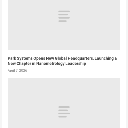
Park Systems Opens New Global Headquarters, Launching a
New Chapter in Nanometrology Leadership
April 7, 2026