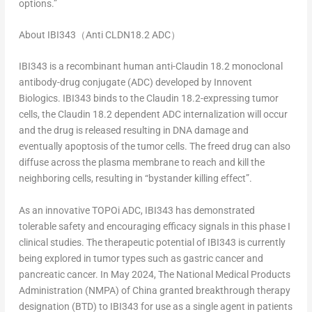
options.”
About IBI343
（
Anti CLDN18.2 ADC
）
IBI343 is a recombinant human anti-Claudin 18.2 monoclonal
antibody-drug conjugate (ADC) developed by Innovent
Biologics. IBI343 binds to the Claudin 18.2-expressing tumor
cells, the Claudin 18.2 dependent ADC internalization will occur
and the drug is released resulting in DNA damage and
eventually apoptosis of the tumor cells. The freed drug can also
diffuse across the plasma membrane to reach and kill the
neighboring cells, resulting in “bystander killing effect”.
As an innovative TOPOi ADC, IBI343 has demonstrated
tolerable safety and encouraging efficacy signals in this phase I
clinical studies. The therapeutic potential of IBI343 is currently
being explored in tumor types such as gastric cancer and
pancreatic cancer. In May 2024, The National Medical Products
Administration (NMPA) of
China
granted breakthrough therapy
designation (BTD) to IBI343 for use as a single agent in patients