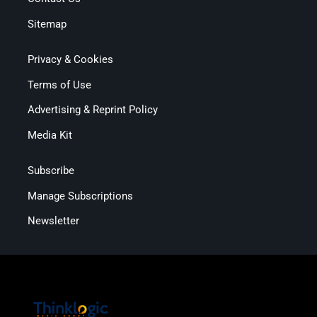
Sitemap
Privacy & Cookies
Terms of Use
Advertising & Reprint Policy
Media Kit
Subscribe
Manage Subscriptions
Newsletter