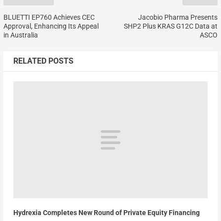
BLUETTI EP760 Achieves CEC
Jacobio Pharma Presents
Approval, Enhancing Its Appeal
SHP2 Plus KRAS G12C Data at
in Australia
ASCO
RELATED POSTS
Hydrexia Completes New Round of Private Equity Financing