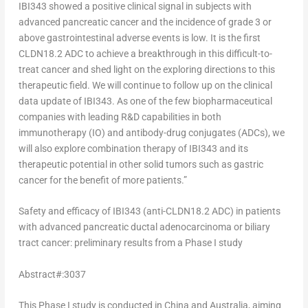
IBI343 showed a positive clinical signal in subjects with
advanced pancreatic cancer and the incidence of grade 3 or
above gastrointestinal adverse events is low. It is the first
CLDN18.2 ADC to achieve a breakthrough in this difficult-to-
treat cancer and shed light on the exploring directions to this
therapeutic field. We will continue to follow up on the clinical
data update of IBI343. As one of the few biopharmaceutical
companies with leading R&D capabilities in both
immunotherapy (IO) and antibody-drug conjugates (ADCs), we
will also explore combination therapy of IBI343 and its
therapeutic potential in other solid tumors such as gastric
cancer for the benefit of more patients.”
Safety and efficacy of IBI343 (anti-CLDN18.2 ADC) in patients
with advanced pancreatic ductal adenocarcinoma or biliary
tract cancer: preliminary results from a Phase I study
Abstract#:3037
This Phase I study is conducted in
China
and
Australia
, aiming