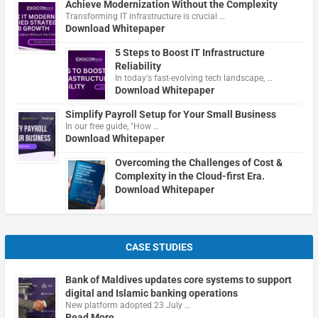
Achieve Modernization Without the Complexity
Transforming IT infrastructure is crucial …
Download Whitepaper
5 Steps to Boost IT Infrastructure
Reliability
In today's fast-evolving tech landscape, …
Download Whitepaper
Simplify Payroll Setup for Your Small Business
In our free guide, "How …
Download Whitepaper
Overcoming the Challenges of Cost &
Complexity in the Cloud-first Era.
Download Whitepaper
CASE STUDIES
Bank of Maldives updates core systems to support
digital and Islamic banking operations
New platform adopted 23 July …
Read More