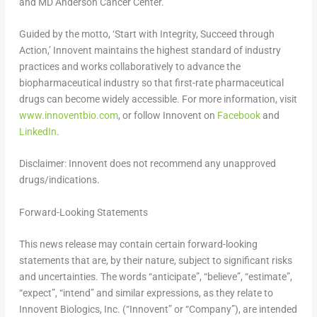
and MD Anderson Cancer Center.
Guided by the motto, ‘Start with Integrity, Succeed through
Action,’ Innovent maintains the highest standard of industry
practices and works collaboratively to advance the
biopharmaceutical industry so that first-rate pharmaceutical
drugs can become widely accessible. For more information, visit
www.innoventbio.com
, or follow Innovent on
Facebook
and
LinkedIn
.
Disclaimer:
Innovent does not recommend any unapproved
drugs/indications.
Forward-Looking Statements
This news release may contain certain forward-looking
statements that are, by their nature, subject to significant risks
and uncertainties. The words “anticipate”, “believe”, “estimate”,
“expect”, “intend” and similar expressions, as they relate to
Innovent Biologics, Inc. (“Innovent” or “Company”), are intended