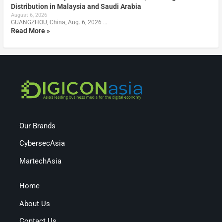
Distribution in Malaysia and Saudi Arabia
August 6, 2026
GUANGZHOU, China, Aug. 6, 2026 …
Read More »
Our Brands
CybersecAsia
MartechAsia
Home
About Us
Contact Us