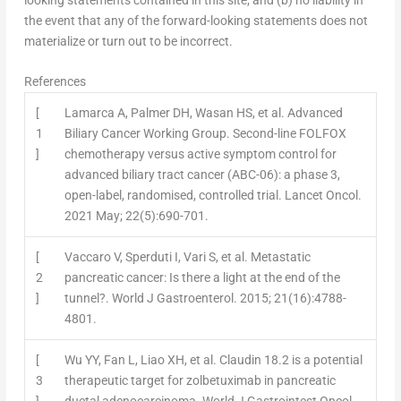
the event that any of the forward-looking statements does not
materialize or turn out to be incorrect.
References
[
Lamarca A, Palmer DH, Wasan HS, et al. Advanced
1
Biliary Cancer Working Group. Second-line FOLFOX
]
chemotherapy versus active symptom control for
advanced biliary tract cancer (ABC-06): a phase 3,
open-label, randomised, controlled trial. Lancet Oncol.
2021 May; 22(5):690-701.
[
Vaccaro V, Sperduti I, Vari S, et al. Metastatic
2
pancreatic cancer: Is there a light at the end of the
]
tunnel?. World J Gastroenterol. 2015; 21(16):4788-
4801.
[
Wu YY, Fan L, Liao XH, et al. Claudin 18.2 is a potential
3
therapeutic target for zolbetuximab in pancreatic