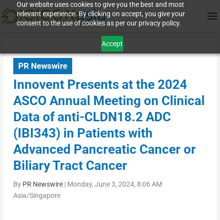
Our website uses cookies to give you the best and most
relevant experience. By clicking on accept, you give your
consent to the use of cookies as per our privacy policy.
Accept
PR Newswire
Innovent Presents at the 2024
ASCO Annual Meeting on Clinical
Data of anti-CLDN18.2 ADC
(IBI343) in Patients with
Advanced Pancreatic Cancer or
Biliary Tract Cancer
By
PR Newswire
|
Monday, June 3, 2024, 8:06 AM
Asia/Singapore