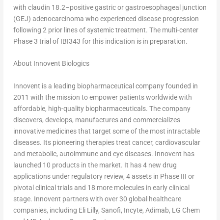
with claudin 18.2–positive gastric or gastroesophageal junction
(GEJ) adenocarcinoma who experienced disease progression
following 2 prior lines of systemic treatment. The multi-center
Phase 3 trial of IBI343 for this indication is in preparation.
About Innovent Biologics
Innovent is a leading biopharmaceutical company founded in
2011 with the mission to empower patients worldwide with
affordable, high-quality biopharmaceuticals. The company
discovers, develops, manufactures and commercializes
innovative medicines that target some of the most intractable
diseases. Its pioneering therapies treat cancer, cardiovascular
and metabolic, autoimmune and eye diseases. Innovent has
launched 10 products in the market. It has 4 new drug
applications under regulatory review, 4 assets in Phase III or
pivotal clinical trials and 18 more molecules in early clinical
stage. Innovent partners with over 30 global healthcare
companies, including Eli Lilly, Sanofi, Incyte, Adimab, LG Chem