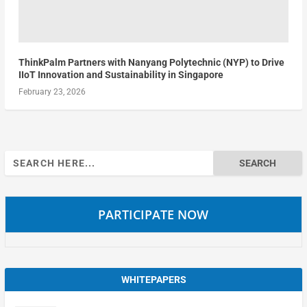
ThinkPalm Partners with Nanyang Polytechnic (NYP) to Drive
IIoT Innovation and Sustainability in Singapore
February 23, 2026
Search
for:
PARTICIPATE NOW
WHITEPAPERS