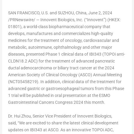
SAN FRANCISCO
, U.S. and SUZHOU,
China
,
June 2, 2024
/PRNewswire/ — Innovent Biologics, Inc. (“Innovent”) (HKEX:
01801), a world-class biopharmaceutical company that
develops, manufactures and commercializes high-quality
medicines for the treatment of oncology, cardiovascular and
metabolic, autoimmune, ophthalmology and other major
diseases, presented Phase 1 clinical data of IBI343 (TOPOi anti-
CLDN18.2 ADC) for the treatment of advanced pancreatic
ductal adenocarcinoma or biliary tract cancer at the 2024
American Society of Clinical Oncology (ASCO) Annual Meeting
(NCT05458219). In addition, clinical data of the treatment for
advanced gastric or gastroesophageal tumors from this Phase
1 trial will be published in oral presentation at the ESMO
Gastrointestinal Cancers Congress 2024 this month.
Dr.
Hui Zhou
, Senior Vice President of Innovent Biologics,
said,
“We are excited to share the latest clinical development
updates on IBI343 at ASCO. As an innovative TOPOi ADC,