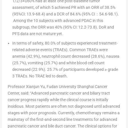
1/2/3+≥60% had at least one post-baseline tumor
assessment, of which 5 achieved PR with an ORR of 38.5%
(95%CI: 13.9-68.4) and a DCR of 84.6% (95% CI
：
54.6-98.1).
Among the 10 subjects with advanced PDAC in this
subgroup, the ORR was 40% (95% CI: 12.2-73.8). DoR and
PFS data are not mature yet.
In terms of safety, 80.0% of subjects experienced treatment-
related adverse events (TRAEs). Common TRAEs were
anemia (42.9%), neutrophil count decreased (28.6%), nausea
(25.7%), vomiting (25.7%) and white blood cell count
decreased (22.9%). 25.7% of participants developed ≥ grade
3 TRAEs. No TRAE led to death.
Professor
Xianjun Yu
, Fudan University Shanghai Cancer
Center,
said
:
“Advanced pancreatic cancer and biliary tract
cancer progress rapidly while the clinical course is initially
insidious. Most patients are often not diagnosed until advanced
stages with poor prognosis. Currently, chemotherapy remains a
mainstay of the first-and-second line treatments for advanced
pancreatic cancer and bile duct cancer. The clinical options for