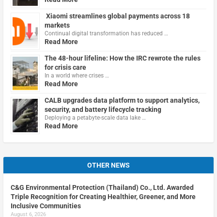
Xiaomi streamlines global payments across 18
markets
Continual digital transformation has reduced …
Read More
The 48-hour lifeline: How the IRC rewrote the rules
for crisis care
In a world where crises …
Read More
CALB upgrades data platform to support analytics,
security, and battery lifecycle tracking
Deploying a petabyte-scale data lake …
Read More
OTHER NEWS
C&G Environmental Protection (Thailand) Co., Ltd. Awarded
Triple Recognition for Creating Healthier, Greener, and More
Inclusive Communities
August 6, 2026