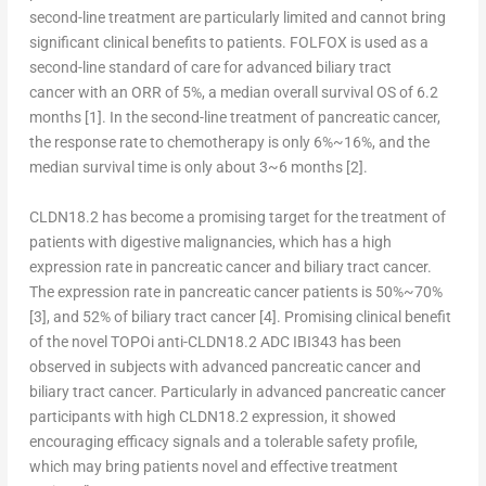
second-line treatment are particularly limited and cannot bring
significant clinical benefits to patients. FOLFOX is used as a
second-line standard of care for advanced biliary tract
cancer with an ORR of 5%, a median overall survival OS of 6.2
months
[1]
. In the second-line treatment of pancreatic cancer,
the response rate to chemotherapy is only 6%~16%, and the
median survival time is only about 3~6 months
[2]
.
CLDN18.2 has become a promising target for the treatment of
patients with digestive malignancies, which has a high
expression rate in pancreatic cancer and biliary tract cancer.
The expression rate in pancreatic cancer patients is 50%~70%
[3]
, and 52% of biliary tract cancer
[4].
Promising clinical benefit
of the novel TOPOi anti-CLDN18.2 ADC IBI343 has been
observed in subjects with advanced pancreatic cancer and
biliary tract cancer. Particularly in advanced pancreatic cancer
participants with high CLDN18.2 expression, it showed
encouraging efficacy signals and a tolerable safety profile,
which may bring patients novel and effective treatment