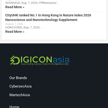
SHANGHAI, Aug. 7, 2026 /PRNewswire/ …
Read More »
CityUHK ranked No.1 in Hong Kong in Nature Index 2026
Nanoscience and Nanotechnology Supplement
August 7, 2026
HONG KONG, Aug. 7, 2026 …
Read More »
Our Brands
CybersecAsia
MartechAsia
Home