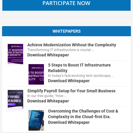
PARTICIPATE NOW
WHITEPAPERS
Achieve Modernization Without the Complexity
Transforming IT infrastructure is crucial …
Download Whitepaper
5 Steps to Boost IT Infrastructure
Reliability
In today's fast-evolving tech landscape, …
Download Whitepaper
Simplify Payroll Setup for Your Small Business
In our free guide, "How …
Download Whitepaper
Overcoming the Challenges of Cost &
Complexity in the Cloud-first Era.
Download Whitepaper