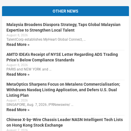
OTHER NEWS
Malaysia Broadens Diaspora Strategy, Taps Global Malaysian
Expertise to Strengthen Local Talent
August 8, 2026
TalentCorp establishes MyHeart Global Connect, …
Read More »
AMTD IDEA’s Receipt of NYSE Letter Regarding ADS Trading
Price’s Below Compliance Standards
August 8, 2026
PARIS and NEW YORK and …
Read More »
MetaOptics Sharpens Focus on Metalens Commercialisation;
Withdraws Nasdaq Listing Application, and Defers U.S. Dual
Listing Plan
August 7, 2026
SINGAPORE, Aug. 7, 2026 /PRNewswire/ …
Read More »
Chinese X-by-Wire Chassis Leader NASN Intelligent Tech Lists
on Hong Kong Stock Exchange
August 7, 2026