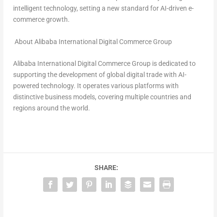
intelligent technology, setting a new standard for AI-driven e-
commerce growth.
About Alibaba International Digital Commerce Group
Alibaba International Digital Commerce Group is dedicated to
supporting the development of global digital trade with AI-
powered technology. It operates various platforms with
distinctive business models, covering multiple countries and
regions around the world.
SHARE: