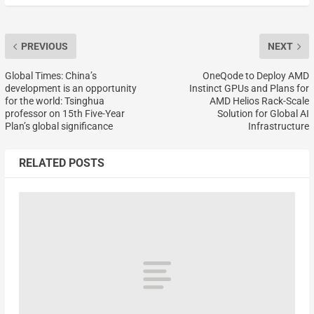
PREVIOUS
NEXT
Global Times: China’s
OneQode to Deploy AMD
development is an opportunity
Instinct GPUs and Plans for
for the world: Tsinghua
AMD Helios Rack-Scale
professor on 15th Five-Year
Solution for Global AI
Plan’s global significance
Infrastructure
RELATED POSTS