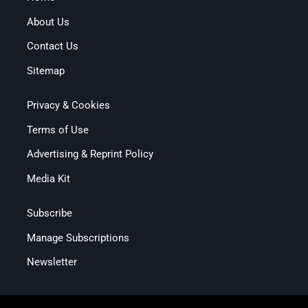
About Us
Contact Us
Sitemap
Privacy & Cookies
Terms of Use
Advertising & Reprint Policy
Media Kit
Subscribe
Manage Subscriptions
Newsletter