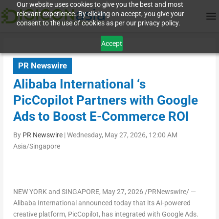
Our website uses cookies to give you the best and most
relevant experience. By clicking on accept, you give your
consent to the use of cookies as per our privacy policy.
Accept
PR Newswire
Alibaba International ‘s
PicCopilot Partners with Google
Ads to Boost E-Commerce ROI
By
PR Newswire
|
Wednesday, May 27, 2026, 12:00 AM
Asia/Singapore
NEW YORK and SINGAPORE
, May 27, 2026 /PRNewswire/ —
Alibaba International announced today that its AI-powered
creative platform, PicCopilot, has integrated with Google Ads.