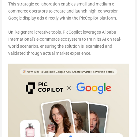
This strategic collaboration enables small and medium e-
commerce operators to create and launch high-conversion
Google display ads directly within the PicCopilot platform.
Unlike general creative tools, PicCopilot leverages Alibaba
International’s e-commerce ecosystem to train its AI on real-
world scenarios, ensuring the solution is examined and
validated through actual market experience.