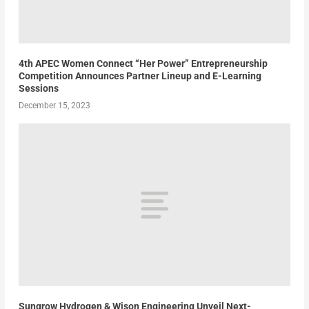
4th APEC Women Connect “Her Power” Entrepreneurship
Competition Announces Partner Lineup and E-Learning
Sessions
December 15, 2023
Sungrow Hydrogen & Wison Engineering Unveil Next-