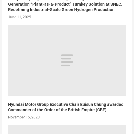
Generation “Plant-as-a-Product” Turnkey Solution at SNEC,
Redefining Industrial-Scale Green Hydrogen Production
June 11, 2025
Hyundai Motor Group Executive Chair Euisun Chung awarded
Commander of the Order of the British Empire (CBE)
November 15, 2023