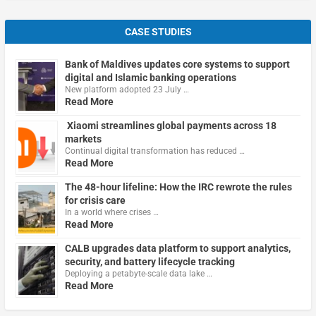
CASE STUDIES
Bank of Maldives updates core systems to support
digital and Islamic banking operations
New platform adopted 23 July …
Read More
Xiaomi streamlines global payments across 18
markets
Continual digital transformation has reduced …
Read More
The 48-hour lifeline: How the IRC rewrote the rules
for crisis care
In a world where crises …
Read More
CALB upgrades data platform to support analytics,
security, and battery lifecycle tracking
Deploying a petabyte-scale data lake …
Read More