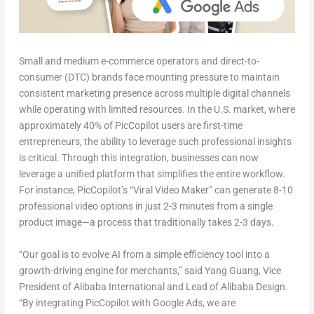
Small and medium e-commerce operators and direct-to-
consumer (DTC) brands face mounting pressure to maintain
consistent marketing presence across multiple digital channels
while operating with limited resources. In the U.S. market, where
approximately 40% of PicCopilot users are first-time
entrepreneurs, the ability to leverage such professional insights
is critical. Through this integration, businesses can now
leverage a unified platform that simplifies the entire workflow.
For instance, PicCopilot’s “Viral Video Maker” can generate 8-10
professional video options in just 2-3 minutes from a single
product image—a process that traditionally takes 2-3 days.
“Our goal is to evolve AI from a simple efficiency tool into a
growth-driving engine for merchants,” said Yang Guang, Vice
President of Alibaba International and Lead of Alibaba Design.
“By integrating PicCopilot with Google Ads, we are