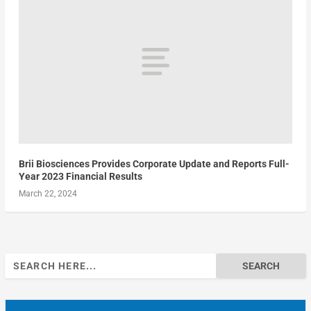
Brii Biosciences Provides Corporate Update and Reports Full-
Year 2023 Financial Results
March 22, 2024
Search
for: