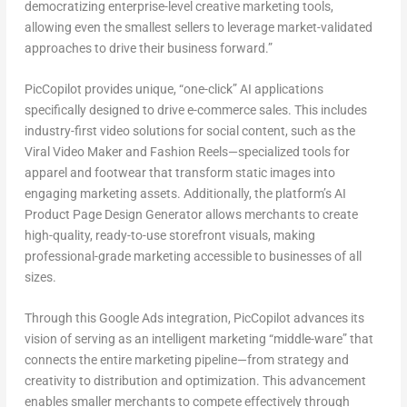
democratizing enterprise-level creative marketing tools,
allowing even the smallest sellers to leverage market-validated
approaches to drive their business forward.”
PicCopilot provides unique, “one-click” AI applications
specifically designed to drive e-commerce sales. This includes
industry-first video solutions for social content, such as the
Viral Video Maker and Fashion Reels—specialized tools for
apparel and footwear that transform static images into
engaging marketing assets. Additionally, the platform’s AI
Product Page Design Generator allows merchants to create
high-quality, ready-to-use storefront visuals, making
professional-grade marketing accessible to businesses of all
sizes.
Through this Google Ads integration, PicCopilot advances its
vision of serving as an intelligent marketing “middle-ware” that
connects the entire marketing pipeline—from strategy and
creativity to distribution and optimization. This advancement
enables smaller merchants to compete effectively through