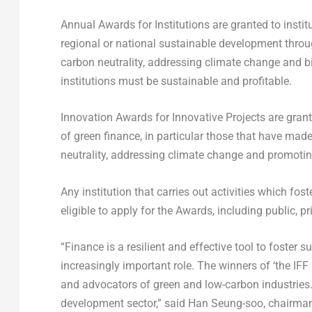
Annual Awards for Institutions are granted to insti
regional or national sustainable development throu
carbon neutrality, addressing climate change and b
institutions must be sustainable and profitable.
Innovation Awards for Innovative Projects are grante
of green finance, in particular those that have mad
neutrality, addressing climate change and promotin
Any institution that carries out activities which fo
eligible to apply for the Awards, including public, p
“Finance is a resilient and effective tool to foster
increasingly important role. The winners of ‘the IFF
and advocators of green and low-carbon industries.
development sector,” said
Han Seung
-soo, chairman