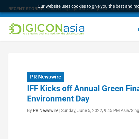
Our website uses cookies to give you the best and mos
RECENT STORIES:
Addressing digital sovereignty in a data-driven 
PR Newswire
IFF Kicks off Annual Green Fi
Environment Day
By
PR Newswire
|
Sunday, June 5, 2022, 9:45 PM Asia/Sin