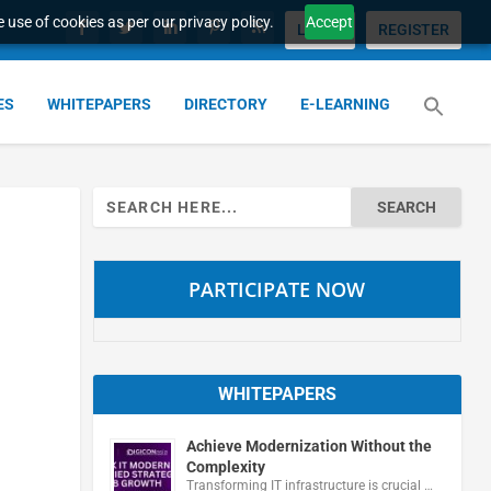
 use of cookies as per our privacy policy.
Accept
LOGIN
REGISTER
ES
WHITEPAPERS
DIRECTORY
E-LEARNING
Search
for:
PARTICIPATE NOW
WHITEPAPERS
Achieve Modernization Without the
Complexity
Transforming IT infrastructure is crucial …