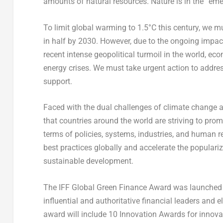
amounts of natural resources. Nature is in the “eme
To limit global warming to 1.5°C this century, we 
in half by 2030. However, due to the ongoing impac
recent intense geopolitical turmoil in the world, e
energy crises. We must take urgent action to address
support.
Faced with the dual challenges of climate change a
that countries around the world are striving to pr
terms of policies, systems, industries, and human r
best practices globally and accelerate the populari
sustainable development.
The IFF Global Green Finance Award was launched by
influential and authoritative financial leaders and e
award will include 10 Innovation Awards for innova