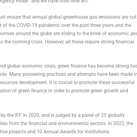
rgency mode” and we have little time left.
must ensure that annual global greenhouse gas emissions are cut
t of the COVID-19 pandemic over the past three years and the
conomies around the globe are sliding to the brink of economic an
 the looming crisis. However, all these require strong financial
nd global economic crisis, green finance has become strong too
omote. Many pioneering practices and attempts have been made i
esources development. It is crucial to promote these successful
zation of green finance in order to promote green growth and
 the IFF in 2020, and is judged by a panel of 25 globally
lites from the financial and environmental sectors. In 2022, the
tive projects and 10 Annual Awards for institutions.