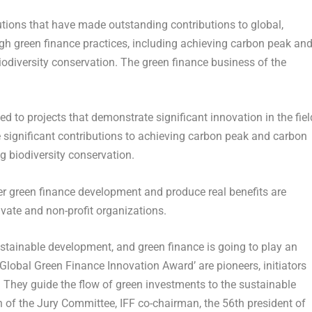
tutions that have made outstanding contributions to global,
gh green finance practices, including achieving carbon peak an
iodiversity conservation. The green finance business of the
d to projects that demonstrate significant innovation in the fiel
e significant contributions to achieving carbon peak and carbon
g biodiversity conservation.
ster green finance development and produce real benefits are
rivate and non-profit organizations.
 sustainable development, and green finance is going to play an
 Global Green Finance Innovation Award’ are pioneers, initiators
 They guide the flow of green investments to the sustainable
 of the Jury Committee, IFF co-chairman, the 56th president of