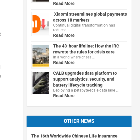
Read More
Xiaomi streamlines global payments
across 18 markets
Continual digital transformation has
reduced …
d
Read More
The 48-hour lifeline: How the IRC
rewrote the rules for crisis care
In a world where crises …
Read More
l
CALB upgrades data platform to
n
support analytics, security, and
battery lifecycle tracking
Deploying a petabyte-scale data lake …
Read More
OTHER NEWS
The 16th Worldwide Chinese Life Insurance