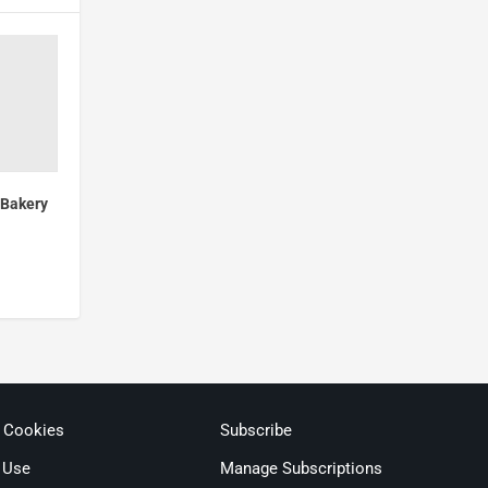
 Bakery
& Cookies
Subscribe
 Use
Manage Subscriptions