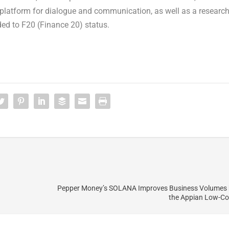
l platform for dialogue and communication, as well as a researc
ded to F20 (Finance 20) status.
Pepper Money’s SOLANA Improves Business Volumes 
the Appian Low-Co