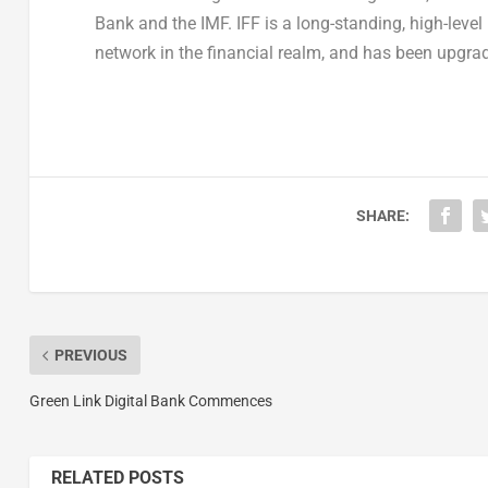
Bank and the IMF. IFF is a long-standing, high-leve
network in the financial realm, and has been upgra
SHARE:
PREVIOUS
Green Link Digital Bank Commences
RELATED POSTS