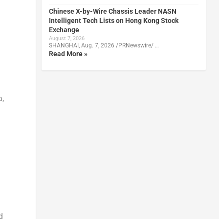
Chinese X-by-Wire Chassis Leader NASN
Intelligent Tech Lists on Hong Kong Stock
Exchange
August 7, 2026
SHANGHAI, Aug. 7, 2026 /PRNewswire/ …
Read More »
a
,
d