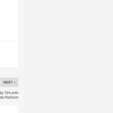
h
NEXT
by 70% with
de Platform