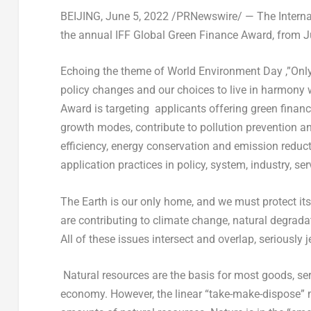
BEIJING
,
June 5, 2022
/PRNewswire/ — The Internati
the annual IFF Global Green Finance Award, from
J
Echoing the theme of World Environment Day ,”Only
policy changes and our choices to live in harmony w
Award is targeting applicants offering green finan
growth modes, contribute to pollution prevention a
efficiency, energy conservation and emission reduct
application practices in policy, system, industry, se
The Earth is our only home, and we must protect i
are contributing to climate change, natural degradat
All of these issues intersect and overlap, seriously 
Natural resources are the basis for most goods, ser
economy. However, the linear “take-make-dispose” 