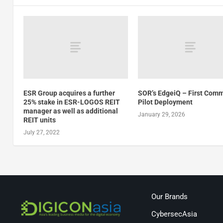
ESR Group acquires a further
SOR’s EdgeiQ – First Comm
25% stake in ESR-LOGOS REIT
Pilot Deployment
manager as well as additional
January 29, 2026
REIT units
July 27, 2022
Our Brands
CybersecAsia