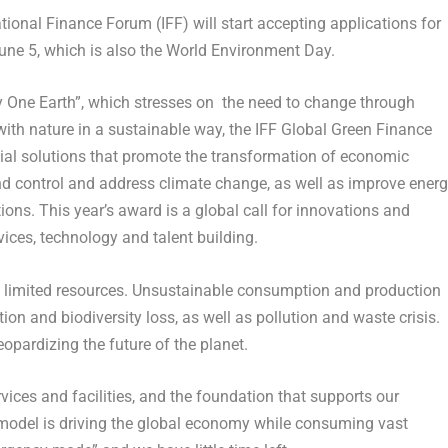
onal Finance Forum (IFF) will start accepting applications for
une 5
, which is also the World Environment Day.
 One Earth”, which stresses on the need to change through
ith nature in a sustainable way, the IFF Global Green Finance
cial solutions that promote the transformation of economic
nd control and address climate change, as well as improve ener
ions. This year’s award is a global call for innovations and
rvices, technology and talent building.
ts limited resources. Unsustainable consumption and production
ion and biodiversity loss, as well as pollution and waste crisis.
jeopardizing the future of the planet.
vices and facilities, and the foundation that supports our
model is driving the global economy while consuming vast