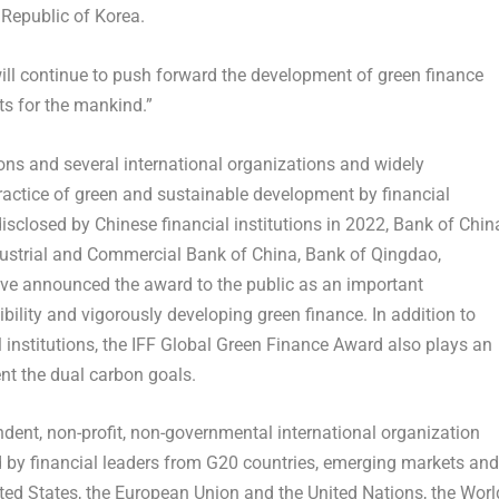
Republic of Korea.
ill continue to push forward the development of green finance
ts for the mankind.”
ons and several international organizations and widely
practice of green and sustainable development by financial
disclosed by Chinese financial institutions in 2022, Bank of
Chin
dustrial and Commercial Bank of
China
, Bank of
Qingdao
,
ave announced the award to the public as an important
sibility and vigorously developing green finance. In addition to
l institutions, the IFF Global Green Finance Award also plays an
nt the dual carbon goals.
dent, non-profit, non-governmental international organization
d by financial leaders from G20 countries, emerging markets and
ted States
, the European Union and the United Nations, the Worl