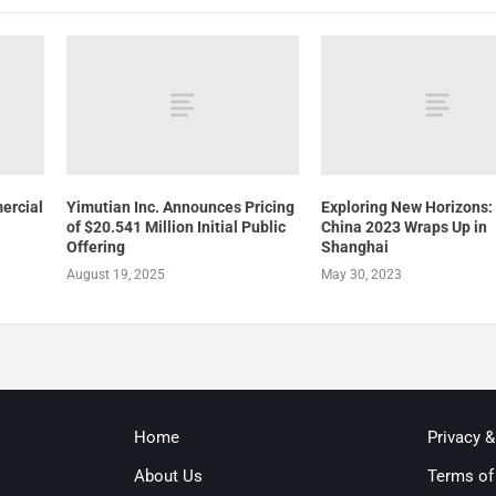
ercial
Yimutian Inc. Announces Pricing
Exploring New Horizons:
of $20.541 Million Initial Public
China 2023 Wraps Up in
Offering
Shanghai
August 19, 2025
May 30, 2023
Home
Privacy 
About Us
Terms of