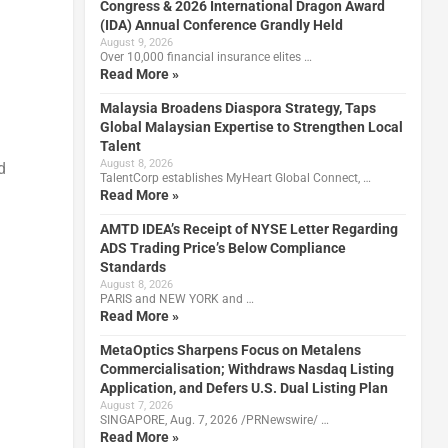
Congress & 2026 International Dragon Award
(IDA) Annual Conference Grandly Held
August 9, 2026
Over 10,000 financial insurance elites …
d
Read More »
Malaysia Broadens Diaspora Strategy, Taps
Global Malaysian Expertise to Strengthen Local
Talent
August 8, 2026
d
TalentCorp establishes MyHeart Global Connect, …
Read More »
AMTD IDEA’s Receipt of NYSE Letter Regarding
ADS Trading Price’s Below Compliance
Standards
August 8, 2026
PARIS and NEW YORK and …
Read More »
MetaOptics Sharpens Focus on Metalens
Commercialisation; Withdraws Nasdaq Listing
Application, and Defers U.S. Dual Listing Plan
August 7, 2026
SINGAPORE, Aug. 7, 2026 /PRNewswire/ …
Read More »