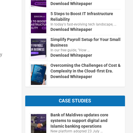
Download Whitepaper
5 Steps to Boost IT Infrastructure
Reliability
In today's fast-evolving tech landscape, …
Download Whitepaper
Simplify Payroll Setup for Your Small
Business
In our free guide, "How …
gy
Download Whitepaper
Overcoming the Challenges of Cost &
Complexity in the Cloud-first Era.
Download Whitepaper
CASE STUDIES
Bank of Maldives updates core
systems to support digital and
Islamic banking operations
New platform adopted 23 July …