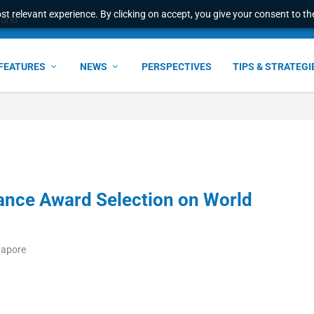
t relevant experience. By clicking on accept, you give your consent to the
world
FEATURES
NEWS
PERSPECTIVES
TIPS & STRATEGI
nance Award Selection on World
gapore