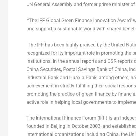
UN General Assembly and former prime minister of 
“‘The IFF Global Green Finance Innovation Award’ w
and support a sustainable world with shared benefi
The IFF has been highly praised by the United Nati
recognized for its important role in promoting the 
institutions. In the annual reports and CSR reports 
China Securities, Postal Savings Bank of
China
, In
Industrial Bank and
Huaxia Bank
, among others, h
achievement in strictly fulfilling their social respon
promoting the practice of green finance by financia
active role in helping local governments to impleme
The International Finance Forum (IFF) is an indepen
founded in
Beijing
in
October 2003
, and establishe
international organizations including
China
,
the Uni