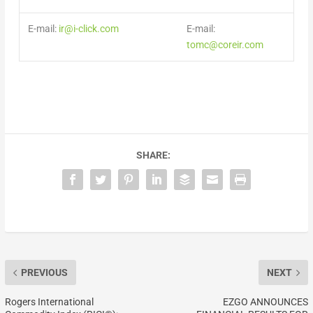
E-mail:
ir@i-click.com
E-mail:
tomc@coreir.com
SHARE:
PREVIOUS
NEXT
Rogers International
EZGO ANNOUNCES