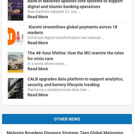
Bank of Maldives updates core systems to support
digital and Islamic banking operations
New platform adopted 23 July …
Read More
Xiaomi streamlines global payments across 18
markets
Continual digital transformation has reduced …
Read More
The 48-hour lifeline: How the IRC rewrote the rules
for crisis care
In a world where crises …
Read More
CALB upgrades data platform to support analytics,
security, and battery lifecycle tracking
Deploying a petabyte-scale data lake …
Read More
OTHER NEWS
Malaysia Broadens Diaspora Strategy, Taps Global Malaysian