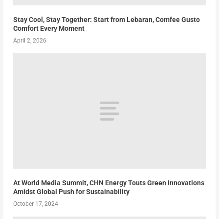
Stay Cool, Stay Together: Start from Lebaran, Comfee Gusto
Comfort Every Moment
April 2, 2026
At World Media Summit, CHN Energy Touts Green Innovations
Amidst Global Push for Sustainability
October 17, 2024