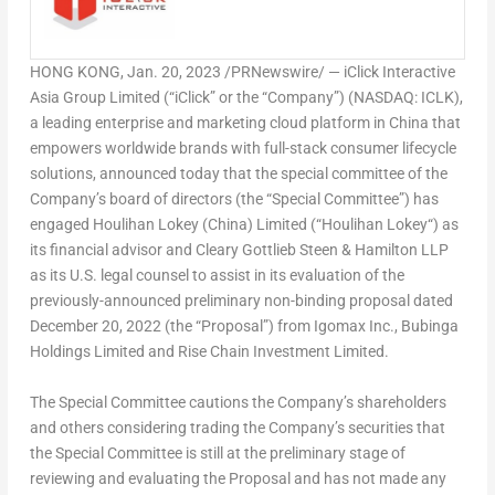
HONG KONG
,
Jan. 20, 2023
/PRNewswire/ — iClick Interactive
Asia Group Limited (“iClick” or the “Company”) (NASDAQ: ICLK),
a leading enterprise and marketing cloud platform in
China
that
empowers worldwide brands with full-stack consumer lifecycle
solutions, announced today that the special committee of the
Company’s board of directors (the “Special Committee”) has
engaged
Houlihan Lokey
(
China
) Limited (“
Houlihan Lokey
“) as
its financial advisor and
Cleary Gottlieb Steen
& Hamilton LLP
as its U.S. legal counsel to assist in its evaluation of the
previously-announced preliminary non-binding proposal dated
December 20, 2022
(the “Proposal”) from Igomax Inc., Bubinga
Holdings Limited and Rise Chain Investment Limited.
The Special Committee cautions the Company’s shareholders
and others considering trading the Company’s securities that
the Special Committee is still at the preliminary stage of
reviewing and evaluating the Proposal and has not made any