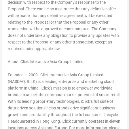
decision with respect to the Company’s response to the
Proposal. There can be no assurance that any definitive offer
will be made, that any definitive agreement will be executed
relating to the Proposal or that the Proposal or any other
transaction will be approved or consummated. The Company
does not undertake any obligation to provide any updates with
respect to the Proposal or any other transaction, except as
required under applicable law.
About iClick Interactive Asia Group Limited
Founded in 2009, iClick Interactive Asia Group Limited
(NASDAQ: ICLK) is a leading enterprise and marketing cloud
platform in
China
. iClick’s mission is to empower worldwide
brands to unlock the enormous market potential of smart retail.
With its leading proprietary technologies, iClick’s full suite of
data-driven solutions helps brands drive significant business
growth and profitability throughout the full consumer lifecycle.
Headquartered in
Hong Kong
, iClick currently operates in eleven
locations across
Asia
and
Europe
. For more information, please