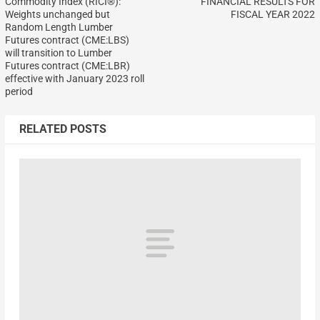
Commodity Index (RICI®):
FINANCIAL RESULTS FOR
Weights unchanged but
FISCAL YEAR 2022
Random Length Lumber
Futures contract (CME:LBS)
will transition to Lumber
Futures contract (CME:LBR)
effective with January 2023 roll
period
RELATED POSTS