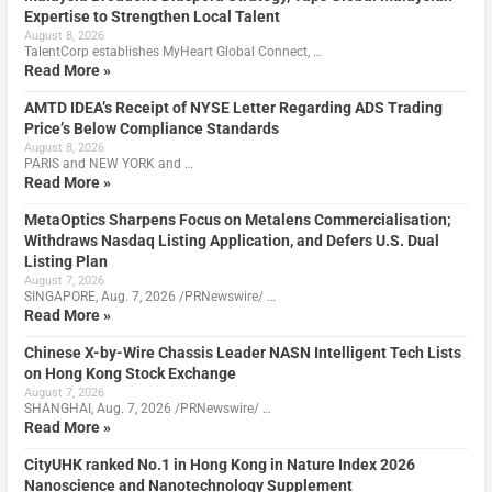
Expertise to Strengthen Local Talent
August 8, 2026
TalentCorp establishes MyHeart Global Connect, …
Read More »
AMTD IDEA’s Receipt of NYSE Letter Regarding ADS Trading
Price’s Below Compliance Standards
August 8, 2026
PARIS and NEW YORK and …
Read More »
MetaOptics Sharpens Focus on Metalens Commercialisation;
Withdraws Nasdaq Listing Application, and Defers U.S. Dual
Listing Plan
August 7, 2026
SINGAPORE, Aug. 7, 2026 /PRNewswire/ …
Read More »
Chinese X-by-Wire Chassis Leader NASN Intelligent Tech Lists
on Hong Kong Stock Exchange
August 7, 2026
SHANGHAI, Aug. 7, 2026 /PRNewswire/ …
Read More »
CityUHK ranked No.1 in Hong Kong in Nature Index 2026
Nanoscience and Nanotechnology Supplement