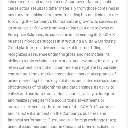
inherent risks and uncertainties. A number of factors could
cause actual results to differ materially from those contained in
any forward-looking statement, including but not limited to the
following: the Company’s fluctuations in growth; its success in
its strategic shift away from Marketing Solutions to focus on
Enterprise Solutions; its success in implementing its SaaS + X
business model; its success in structuring a CRM & Marketing
Cloud platform; relative percentage of its gross billing
recognized as revenue under the gross and net models; its
ability to retain existing clients or attract new ones; its ability to
retain content distribution channels and negotiate favourable
contractual terms; market competition; market acceptance of
online marketing technology solutions and enterprise solutions;
effectiveness of its algorithms and data engines; its ability to
collect and use data from various sources; ability to integrate
and realize synergies from acquisitions, investments or
strategic partnership; the duration of the COVID-19 outbreak
and its potential impact on the Company’s business and
financial performance; fluctuations in foreign exchange rates;
general economic conditions in
China
and other jurisdictions