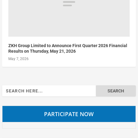
ZKH Group Limited to Announce First Quarter 2026 Financial
Results on Thursday, May 21, 2026
May 7, 2026
Search
for:
PARTICIPATE NOW