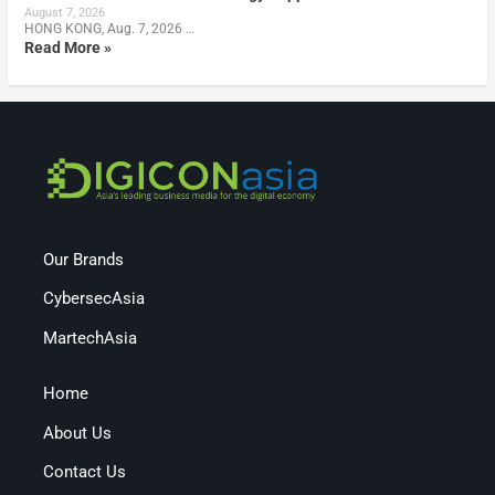
August 7, 2026
HONG KONG, Aug. 7, 2026 …
Read More »
Our Brands
CybersecAsia
MartechAsia
Home
About Us
Contact Us