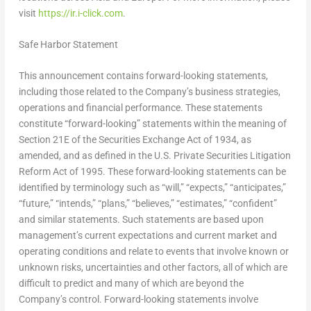
visit
https://ir.i-click.com
.
Safe Harbor Statement
This announcement contains forward-looking statements,
including those related to the Company’s business strategies,
operations and financial performance. These statements
constitute “forward-looking” statements within the meaning of
Section 21E of the Securities Exchange Act of 1934, as
amended, and as defined in the U.S. Private Securities Litigation
Reform Act of 1995. These forward-looking statements can be
identified by terminology such as “will,” “expects,” “anticipates,”
“future,” “intends,” “plans,” “believes,” “estimates,” “confident”
and similar statements. Such statements are based upon
management’s current expectations and current market and
operating conditions and relate to events that involve known or
unknown risks, uncertainties and other factors, all of which are
difficult to predict and many of which are beyond the
Company’s control. Forward-looking statements involve