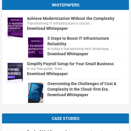
WHITEPAPERS
Achieve Modernization Without the Complexity
Transforming IT infrastructure is crucial …
Download Whitepaper
5 Steps to Boost IT Infrastructure
Reliability
In today's fast-evolving tech landscape, …
Download Whitepaper
Simplify Payroll Setup for Your Small Business
In our free guide, "How …
Download Whitepaper
Overcoming the Challenges of Cost &
Complexity in the Cloud-first Era.
Download Whitepaper
CASE STUDIES