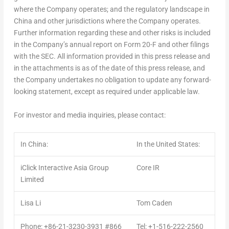
where the Company operates; and the regulatory landscape in
China
and other jurisdictions where the Company operates.
Further information regarding these and other risks is included
in the Company’s annual report on Form 20-F and other filings
with the SEC. All information provided in this press release and
in the attachments is as of the date of this press release, and
the Company undertakes no obligation to update any forward-
looking statement, except as required under applicable law.
For investor and media inquiries, please contact:
In China:
In the United States:
iClick Interactive Asia Group
Core IR
Limited
Lisa Li
Tom Caden
Phone: +86-21-3230-3931 #866
Tel: +1-516-222-2560