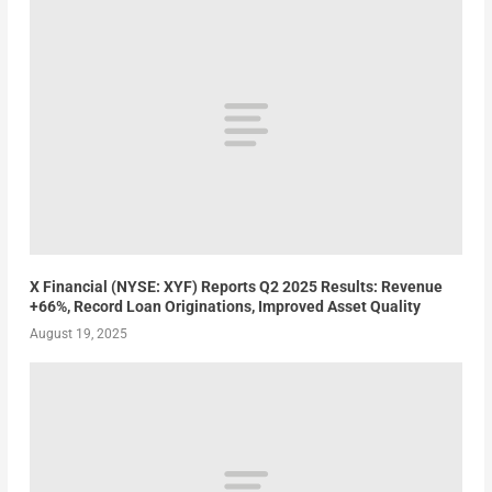
X Financial (NYSE: XYF) Reports Q2 2025 Results: Revenue
+66%, Record Loan Originations, Improved Asset Quality
August 19, 2025