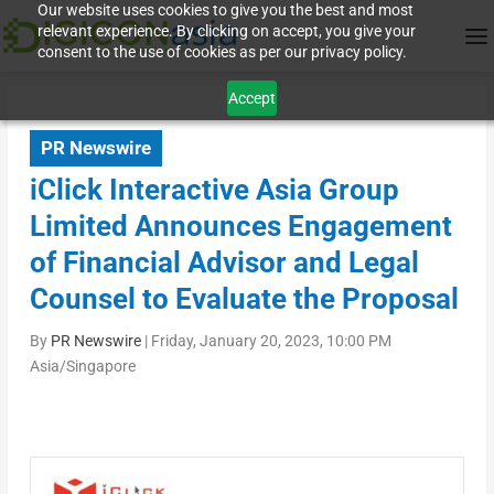
Our website uses cookies to give you the best and most
relevant experience. By clicking on accept, you give your
consent to the use of cookies as per our privacy policy.
Accept
PR Newswire
iClick Interactive Asia Group
Limited Announces Engagement
of Financial Advisor and Legal
Counsel to Evaluate the Proposal
By
PR Newswire
|
Friday, January 20, 2023, 10:00 PM
Asia/Singapore