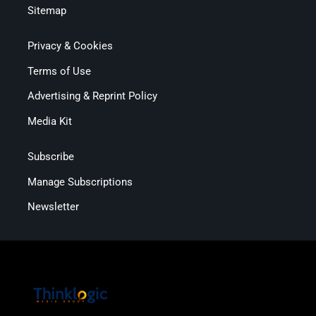
Sitemap
Privacy & Cookies
Terms of Use
Advertising & Reprint Policy
Media Kit
Subscribe
Manage Subscriptions
Newsletter